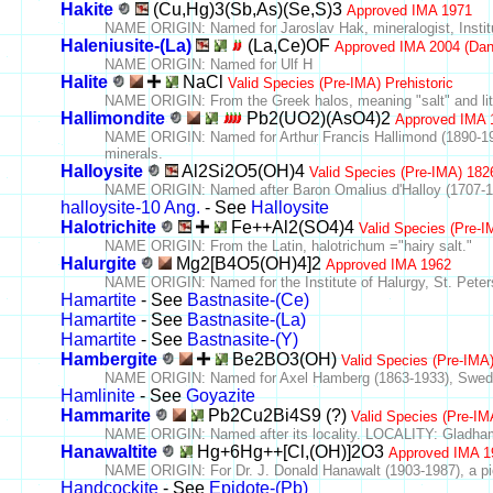
Hakite
(Cu,Hg)3(Sb,As)(Se,S)3
Approved IMA 1971
NAME ORIGIN: Named for Jaroslav Hak, mineralogist, Instit
Haleniusite-(La)
(La,Ce)OF
Approved IMA 2004 (Dan
NAME ORIGIN: Named for Ulf H
Halite
NaCl
Valid Species (Pre-IMA) Prehistoric
NAME ORIGIN: From the Greek halos, meaning "salt" and lit
Hallimondite
Pb2(UO2)(AsO4)2
Approved IMA 
NAME ORIGIN: Named for Arthur Francis Hallimond (1890-1968
minerals.
Halloysite
Al2Si2O5(OH)4
Valid Species (Pre-IMA) 182
NAME ORIGIN: Named after Baron Omalius d'Halloy (1707-1
halloysite-10 Ang.
- See
Halloysite
Halotrichite
Fe++Al2(SO4)4
Valid Species (Pre-
NAME ORIGIN: From the Latin, halotrichum ="hairy salt."
Halurgite
Mg2[B4O5(OH)4]2
Approved IMA 1962
NAME ORIGIN: Named for the Institute of Halurgy, St. Petersb
Hamartite
- See
Bastnasite-(Ce)
Hamartite
- See
Bastnasite-(La)
Hamartite
- See
Bastnasite-(Y)
Hambergite
Be2BO3(OH)
Valid Species (Pre-IMA
NAME ORIGIN: Named for Axel Hamberg (1863-1933), Swedis
Hamlinite
- See
Goyazite
Hammarite
Pb2Cu2Bi4S9 (?)
Valid Species (Pre-IM
NAME ORIGIN: Named after its locality. LOCALITY: Gladha
Hanawaltite
Hg+6Hg++[Cl,(OH)]2O3
Approved IMA 1
NAME ORIGIN: For Dr. J. Donald Hanawalt (1903-1987), a pione
Handcockite
- See
Epidote-(Pb)