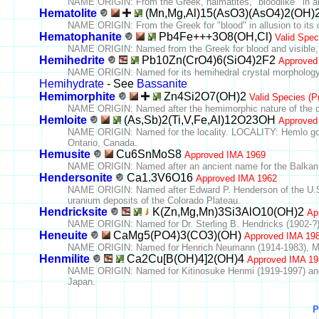
NAME ORIGIN: From the Greek, haimatites, "bloodlike'" in all
Hematolite
(Mn,Mg,Al)15(AsO3)(AsO4)2(OH)
NAME ORIGIN: From the Greek for "blood" in allusion to its c
Hematophanite
Pb4Fe+++3O8(OH,Cl)
Valid Spec
NAME ORIGIN: Named from the Greek for blood and visible, pr
Hemihedrite
Pb10Zn(CrO4)6(SiO4)2F2
Approved
NAME ORIGIN: Named for its hemihedral crystal morphology
Hemihydrate
- See
Bassanite
Hemimorphite
Zn4Si2O7(OH)2
Valid Species (P
NAME ORIGIN: Named after the hemimorphic nature of the c
Hemloite
(As,Sb)2(Ti,V,Fe,Al)12O23OH
Approved
NAME ORIGIN: Named for the locality. LOCALITY: Hemlo gold
Ontario, Canada.
Hemusite
Cu6SnMoS8
Approved IMA 1969
NAME ORIGIN: Named after an ancient name for the Balkan
Hendersonite
Ca1.3V6O16
Approved IMA 1962
NAME ORIGIN: Named after Edward P. Henderson of the U.S. N
uranium deposits of the Colorado Plateau.
Hendricksite
K(Zn,Mg,Mn)3Si3AlO10(OH)2
Ap
NAME ORIGIN: Named for Dr. Sterling B. Hendricks (1902-?),
Heneuite
CaMg5(PO4)3(CO3)(OH)
Approved IMA 19
NAME ORIGIN: Named for Henrich Neumann (1914-1983), Mine
Henmilite
Ca2Cu[B(OH)4]2(OH)4
Approved IMA 19
NAME ORIGIN: Named for Kitinosuke Henmi (1919-1997) and h
Japan.
P