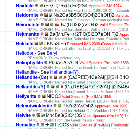
NAME ORIGIN: Commission on New Minerals, Nomenclature 
Heideite
(Fe,Cr)1+x(Ti,Fe)2S4
Approved IMA 1974
NAME ORIGIN: Named for Fritz Heide (1891-1973), meteoriti
Heidornite
Na2Ca3B5O8(SO4)2Cl(OH)2
Valid S
NAME ORIGIN: Named for F. Heidorn, German geologist who 
Heinrichite
Ba(UO2)2(AsO4)2
Valid Species (P
NAME ORIGIN: Named for Eberhardt William Heinrich (1918-19
Hejtmanite
Ba(Mn,Fe++)2TiO(Si2O7)(OH,F)2
Appr
NAME ORIGIN: Named for Bohuslav Hejtman, Emeritus Profess
Heklaite
KNaSiF6
Proposed IMA 2008 (Dana # Added)
NAME ORIGIN: Named after the locality. LOCALITY: Hekla vo
Heliodor
- See
Beryl
REMARKS: Yellow colored beryl
Heliophyllite
Pb6As2O7Cl4
Valid Species (Pre-IMA) 1888
NAME ORIGIN: Named from the Greek for "sun" and "leaf', in r
Hellandite
- See
Hellandite-(Y)
Hellandite-(Ce)
(Ca3REE)4Ce2Al[ ]2[Si4 B4
NAME ORIGIN: Named for Amund Theodor Helland (1846-1918
Hellandite-(Y)
(Ca,REE)4(Y,Ce)2(Al,[ ])2[Si4
NAME ORIGIN: Named for Amund Theodor Helland (1846-1918
Hellyerite
NiCO3
Valid Species (Pre-IMA) 1958
NAME ORIGIN: Named for Henry Hellyer (1826-), first survey
Helmutwinklerite
PbZn2(AsO4)2
Approved IMA 1980
NAME ORIGIN: Named for Helmut G.F. Winkler (1915-1980), 
Helvite
Mn4Be3(SiO4)3S
Valid Species (Pre-IMA) 18
NAME ORIGIN: From the Greek helios - "sun."
Hematite
Fe2O3
Valid Species (Pre-IMA) Prehistoric