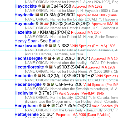
NAME ORIGIN: Named for Howard J. Axon (1924-1992), Engli
Haycockite
Cu4Fe5S8
Approved IMA 1972
NAME ORIGIN: Named for Maurice H. Haycock (1900-), Cana
Haydeeite
Cu3Mg(OH)6Cl2
Approved IMA 2006 (Dana 
NAME ORIGIN: Named for the locality LOCALITY: Haydee mi
Haynesite
(UO2)3(SeO3)2(OH)2
Approved IMA 1
NAME ORIGIN: Named for Patrick Haynes, U.S. Geologist who 
Hazenite
KNaMg2(PO4)2
Proposed IMA 2007
NAME ORIGIN: Named for Robert M. Hazen, Senior Research S
Heavy Spar
- See
Barite
Heazlewoodite
Ni3S2
Valid Species (Pre-IMA) 1896
NAME ORIGIN: For the locality at Heazlewood, Tasmania, A
and Trial Harbour, Tasmania, Australia.
Hechtsbergite
Bi2O(OH)(VO4)
Approved IMA 19
NAME ORIGIN: Named after the locality. LOCALITY: Hechtsb
Hectorfloresite
Na9(IO3)(SO4)4
Approved IMA 1989
NAME ORIGIN: Named for Hector Flores W. (1906-1984), Chile
Hectorite
Na0,3(Mg,Li)3Si4O10(OH)2
Valid Species 
NAME ORIGIN: Named after it's locality. LOCALITY: Company 
Hedenbergite
CaFe++Si2O6
Valid Species (Pre-IM
NAME ORIGIN: Named after the Swedish mineralogist, M. A.
Hedleyite
Bi7Te3 (?)
Valid Species (Pre-IMA) 1945
NAME ORIGIN: For the locality. LOCALITY: In Canada, from
division; also the Oregon mine, near Hedley, British Columbi
Hedyphane
Ca2Pb3(AsO4)3Cl
Valid Species (P
NAME ORIGIN: From the Greek hedy - "beautifully bright," in a
Heftetjernite
ScTaO4
Proposed IMA 2006 (Dana # Added)