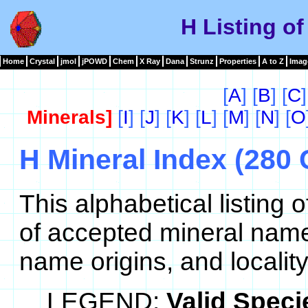
H Listing of
Home
Crystal
jmol
jPOWD
Chem
X Ray
Dana
Strunz
Properties
A to Z
Imag
[
A
] [
B
] [
C
]
Minerals]
[
I
] [
J
] [
K
] [
L
] [
M
] [
N
] [
O
H Mineral Index (280 
This alphabetical listing
of accepted mineral name
name origins, and locality
LEGEND:
Valid Speci