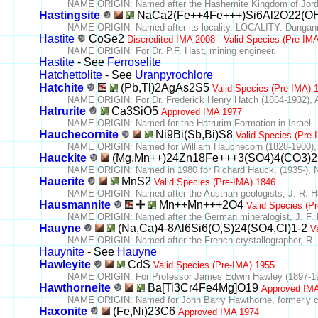
NAME ORIGIN: Named after the Hashemite Kingdom of Jordan
Hastingsite
NaCa2(Fe++4Fe+++)Si6Al2O22(O
NAME ORIGIN: Named after its locality. LOCALITY: Dungann
Hastite
CoSe2
Discredited IMA 2008 - Valid Species (Pre-IM
NAME ORIGIN: For Dr. P.F. Hast, mining engineer.
Hastite
- See
Ferroselite
Hatchettolite
- See
Uranpyrochlore
Hatchite
(Pb,Tl)2AgAs2S5
Valid Species (Pre-IMA) 
NAME ORIGIN: For Dr. Frederick Henry Hatch (1864-1932), A
Hatrurite
Ca3SiO5
Approved IMA 1977
NAME ORIGIN: Named for the Hatrurim Formation in Israel.
Hauchecornite
Ni9Bi(Sb,Bi)S8
Valid Species (Pre
NAME ORIGIN: Named for William Hauchecorn (1828-1900), Di
Hauckite
(Mg,Mn++)24Zn18Fe+++3(SO4)4(CO3)2
NAME ORIGIN: Named in 1980 for Richard Hauck, (1935-), Ne
Hauerite
MnS2
Valid Species (Pre-IMA) 1846
NAME ORIGIN: Named after the Austrian geologists, J. R. Ha
Hausmannite
Mn++Mn+++2O4
Valid Species (P
NAME ORIGIN: Named after the German mineralogist, J. F. 
Hauyne
(Na,Ca)4-8Al6Si6(O,S)24(SO4,Cl)1-2
V
NAME ORIGIN: Named after the French crystallographer, R. 
Hauynite
- See
Hauyne
Hawleyite
CdS
Valid Species (Pre-IMA) 1955
NAME ORIGIN: For Professor James Edwin Hawley (1897-1965)
Hawthorneite
Ba[Ti3Cr4Fe4Mg]O19
Approved IM
NAME ORIGIN: Named for John Barry Hawthorne, formerly chi
Haxonite
(Fe,Ni)23C6
Approved IMA 1974