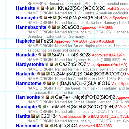
REMARKS: Renamed to Epidote-(Pb) - Recommended nomenclat
Hanksite
KNa22(SO4)9(CO3)2Cl
Valid Specie
NAME ORIGIN: Named for H. G. Hanks, American geologist
Hannayite
(NH4)2Mg3H4(PO4)4
Valid Species 
NAME ORIGIN: Named for James Ballantine Hannay (1855-193
Hannebachite
2CaSO3
Approved IMA 1985
NAME ORIGIN: Named for the locality. LOCALITY: Hannebach
Birresborn, Eifel district, Germany.
Hapkeite
Fe2Si
Approved IMA 2004 (Dana # Added)
NAME ORIGIN: Named for Bruce Hapke (emeritus, University o
as coatings on lunar soil grains.
Haradaite
Sr4V++++4Si8O28
Approved IMA 1974
NAME ORIGIN: Named for Zyunpei Harada (1898{1992), Emeri
Hardystonite
Ca2ZnSi2O7
Valid Species (Pre-IMA)
NAME ORIGIN: Named for the Hardyston Township in which Fr
Harkerite
Ca24Mg8Al2(SiO4)8(BO3)6(CO3)10
V
NAME ORIGIN: Named for Alfred Harker (1859-1939), British 
Harmotome
(Ba,Na,K)1-2(Si,Al)8O16
Valid Spe
NAME ORIGIN: From the Greek harmos - "I combine" and temseis
that passes through the terminal edges.
Harrisonite
Ca(Fe++,Mg)6(PO4)2(SiO4)2
Approv
NAME ORIGIN: Named for James Merritt Harrison (1915-1990),
Harstigite
Ca6MnBe4(SiO4)2(Si2O7)2(OH)2
Valid 
NAME ORIGIN: Named after its locality. LOCALITY: Harstig m
Hartite
C20H34
Valid Species (Pre-IMA) 1841 (Dana # Ad
NAME ORIGIN: Named for the locality. LOCALITY: Hart, Glog
Hashemite
Ba(Cr,S)O4
Approved IMA 1983