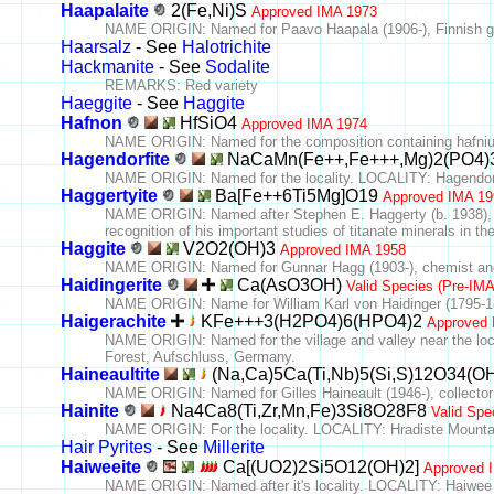
Haapalaite
2(Fe,Ni)S
Approved IMA 1973
NAME ORIGIN: Named for Paavo Haapala (1906-), Finnish ge
Haarsalz
- See
Halotrichite
Hackmanite
- See
Sodalite
REMARKS: Red variety
Haeggite
- See
Haggite
Hafnon
HfSiO4
Approved IMA 1974
NAME ORIGIN: Named for the composition containing hafni
Hagendorfite
NaCaMn(Fe++,Fe+++,Mg)2(PO4)
NAME ORIGIN: Named for the locality. LOCALITY: Hagendor
Haggertyite
Ba[Fe++6Ti5Mg]O19
Approved IMA 19
NAME ORIGIN: Named after Stephen E. Haggerty (b. 1938), o
recognition of his important studies of titanate minerals in th
Haggite
V2O2(OH)3
Approved IMA 1958
NAME ORIGIN: Named for Gunnar Hagg (1903-), chemist and c
Haidingerite
Ca(AsO3OH)
Valid Species (Pre-IM
NAME ORIGIN: Name for William Karl von Haidinger (1795-187
Haigerachite
KFe+++3(H2PO4)6(HPO4)2
Approved 
NAME ORIGIN: Named for the village and valley near the loc
Forest, Aufschluss, Germany.
Haineaultite
(Na,Ca)5Ca(Ti,Nb)5(Si,S)12O34(O
NAME ORIGIN: Named for Gilles Haineault (1946-), collector 
Hainite
Na4Ca8(Ti,Zr,Mn,Fe)3Si8O28F8
Valid Spe
NAME ORIGIN: For the locality. LOCALITY: Hradiste Mountai
Hair Pyrites
- See
Millerite
Haiweeite
Ca[(UO2)2Si5O12(OH)2]
Approved 
NAME ORIGIN: Named after it's locality. LOCALITY: Haiwee R