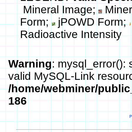
Mineral Image;
Miner
Form;
jPOWD Form;
Radioactive Intensity
Warning
: mysql_error():
valid MySQL-Link resourc
/home/webminer/public
186
P