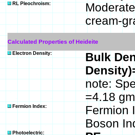
RL Pleochroism:
Moderatel
cream-gr
Calculated Properties of Heideite
Electron Density:
Bulk Den
Density)
note: Spe
=4.18 gm
Fermion Index:
Fermion 
Boson In
Photoelectric: