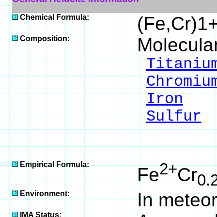
Chemical Formula:
(Fe,Cr)1
Composition:
Molecula
Titaniu
Chromiu
Iron
24
Sulfur
4
___
100
Empirical Formula:
2+
Fe
Cr
0.
Environment:
In meteor
IMA Status: