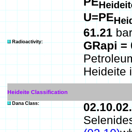
PE
Heidei
U=PE
Hei
61.21
bar
Radioactivity:
GRapi =
Petroleum
Heideite 
Heideite Classification
Dana Class:
02.10.02
Selenides