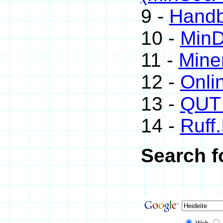
9 -
Handb
10 -
Min
11 -
Mine
12 -
Onli
13 -
QUT 
14 -
Ruff.
Search f