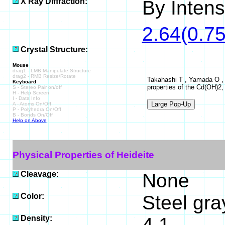
X Ray Diffraction:
By Intensi
2.64(0.75
Crystal Structure:
Mouse
drag1 - LMB Manipulate Structure
drag2 - RMB Resize/Rotate
Takahashi T , Yamada O , J
Keyboard
properties of the Cd(OH)2, 
S - Stereo Pair on/off
H - Help Screen
I - Data Info
A - Atoms On/Off
P - Polyhedra On/Off
B - Bonds On/Off
Help on Above
Physical Properties of Heideite
Cleavage:
None
Color:
Steel gra
Density:
4.1