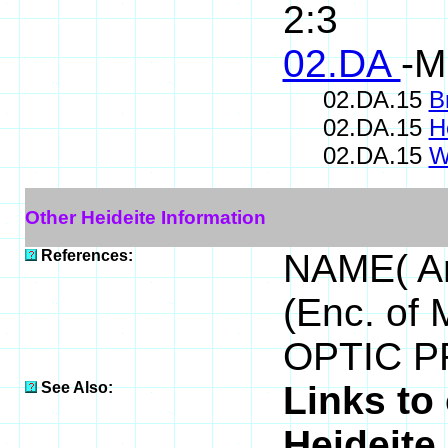
2:3
02.DA
-M
02.DA.15
B
02.DA.15
H
02.DA.15
W
Other Heideite Information
References:
NAME( An
(Enc. of 
OPTIC PR
See Also:
Links to
Heideite 