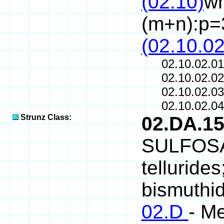
(02.10)
wh
(m+n):p=
(02.10.02
02.10.02.0
02.10.02.0
02.10.02.0
02.10.02.0
Strunz Class:
02.DA.1
SULFOSAL
telluride
bismuthid
02.D
- Me