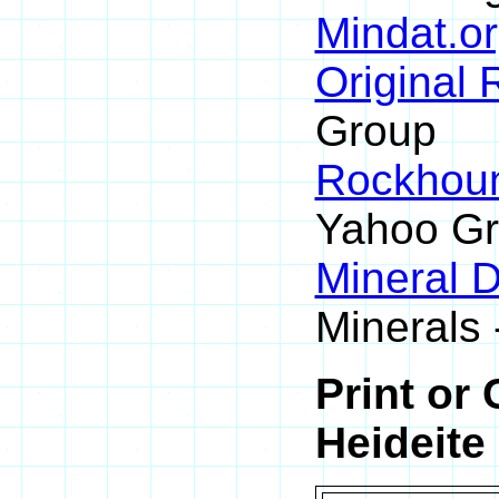
Mindat.or
Original
Group
Rockhou
Yahoo G
Mineral 
Minerals 
Print or
Heideite