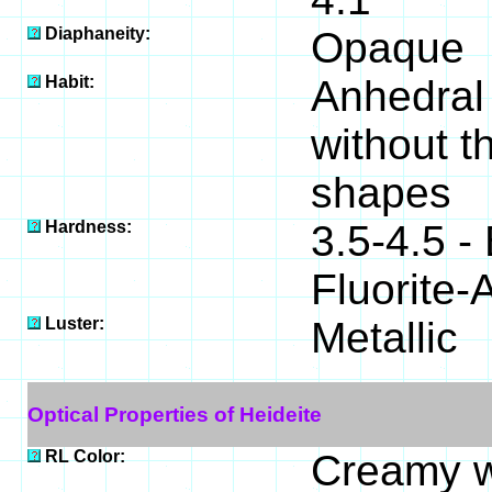
Diaphaneity:
Opaque
Habit:
Anhedral 
without t
shapes
Hardness:
3.5-4.5 
Fluorite-
Luster:
Metallic
Optical Properties of Heideite
RL Color:
Creamy w