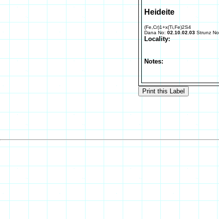
Heideite
(Fe,Cr)1+x(Ti,Fe)2S4
Dana No:
02.10.02.03
Strunz N
Locality:
Notes: