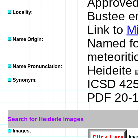
Approved
Locality:
Bustee en
Link to
M
Name Origin:
Named for
meteoriti
Name Pronunciation:
Heideite
Synonym:
ICSD 42
PDF 20-
Search for Heideite Images
Images:
Ima