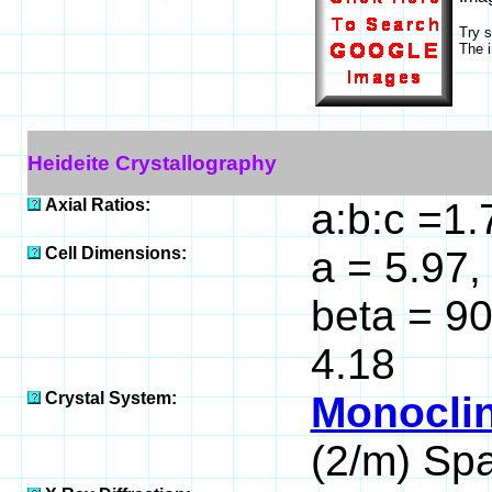
Try 
The i
Heideite Crystallography
Axial Ratios:
a:b:c =1
Cell Dimensions:
a = 5.97, 
beta = 9
4.18
Crystal System:
Monoclin
(2/m) Sp