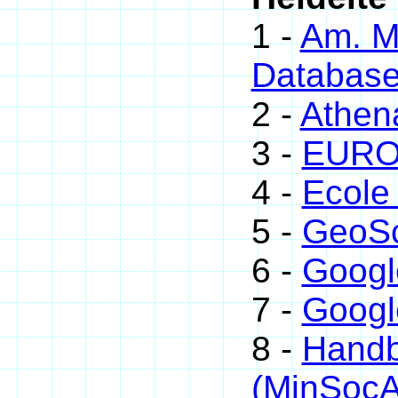
1 -
Am. Mi
Databas
2 -
Athen
3 -
EUROm
4 -
Ecole
5 -
GeoSc
6 -
Googl
7 -
Googl
8 -
Handb
(MinSoc