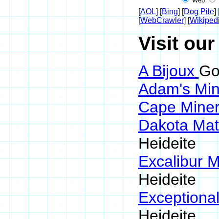
Web
[
AOL
] [
Bing
] [
Dog Pile
] 
[
WebCrawler
] [
Wikiped
Visit our
A Bijoux
Go
Adam's Min
Cape Mine
Dakota Mat
Heideite
Excalibur M
Heideite
Exceptiona
Heideite