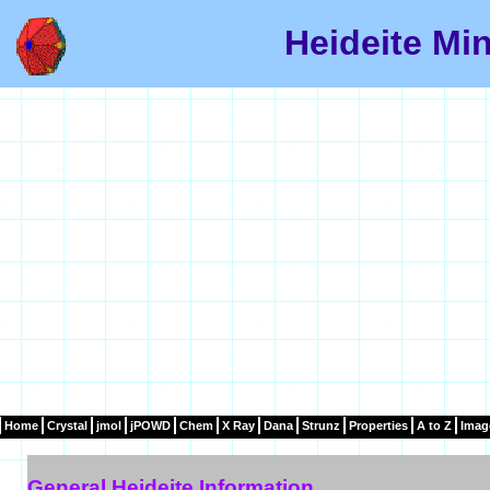
Heideite Min
Home
Crystal
jmol
jPOWD
Chem
X Ray
Dana
Strunz
Properties
A to Z
Imag
General Heideite Information