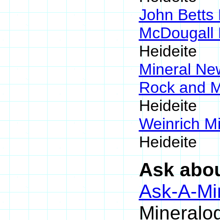
John Betts
McDougall 
Heideite
Mineral N
Rock and 
Heideite
Weinrich Mi
Heideite
Ask abou
Ask-A-Min
Mineralog