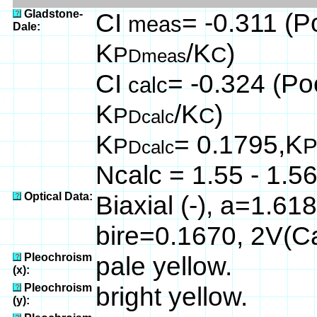
Gladstone-
CI
= -0.311 (P
meas
Dale:
K
/K
)
P
C
Dmeas
CI
= -0.324 (Poo
calc
K
/K
)
P
C
Dcalc
K
= 0.1795,K
P
Dcalc
Ncalc = 1.55 - 1.5
Optical Data:
Biaxial (-), a=1.61
bire=0.1670, 2V(C
Pleochroism
pale yellow.
(x):
Pleochroism
bright yellow.
(y):