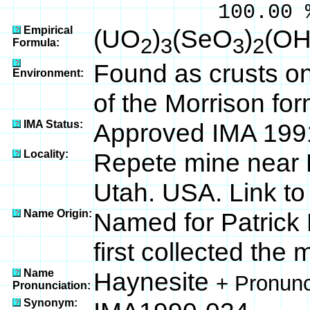
100.00 % 95
Empirical
(UO
)
(SeO
)
(OH
2
3
3
2
Formula:
Found as crusts o
Environment:
of the Morrison for
IMA Status:
Approved IMA 199
Locality:
Repete mine near 
Utah. USA. Link t
Name Origin:
Named for Patrick
first collected the 
Name
Haynesite
+ Pronunc
Pronunciation:
Synonym: