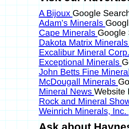
A Bijoux
Google Search
Adam's Minerals
Googl
Cape Minerals
Google 
Dakota Matrix Mineral
Excalibur Mineral Corp
Exceptional Minerals
G
John Betts Fine Minera
McDougall Minerals
Go
Mineral News
Website 
Rock and Mineral Sho
Weinrich Minerals, Inc.
Ask about Haynesi