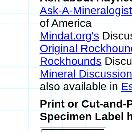
Ask-A-Mineralogist
of America
Mindat.org's
Discu
Original Rockhoun
Rockhounds
Discu
Mineral Discussio
also available in
E
Print or Cut-and-
Specimen Label h