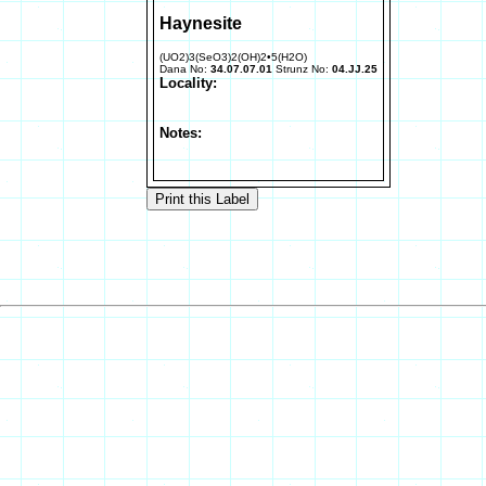
Haynesite
(UO2)3(SeO3)2(OH)2•5(H2O)
Dana No:
34.07.07.01
Strunz No:
04.JJ.25
Locality:
Notes: