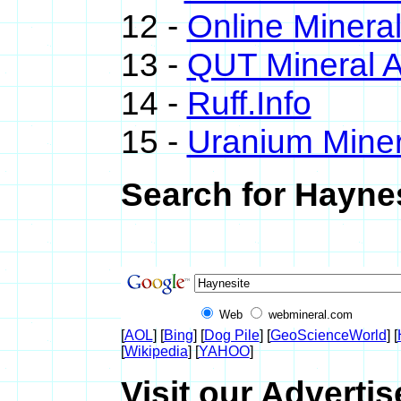
12 -
Online Miner
13 -
QUT Mineral A
14 -
Ruff.Info
15 -
Uranium Miner
Search for Haynes
Web
webmineral.com
[
AOL
] [
Bing
] [
Dog Pile
] [
GeoScienceWorld
] [
[
Wikipedia
] [
YAHOO
]
Visit our Advertis