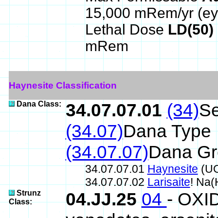
15,000 mRem/yr (ey
Lethal Dose
LD(50)
mRem
Haynesite Classification
Dana Class:
34.07.07.01
(34)
Se
(34.07)
Dana Type
(34.07.07)
Dana Gr
34.07.07.01
Haynesite
(UO
34.07.07.02
Larisaite
! Na
Strunz
04.JJ.25
04
- OXID
Class: