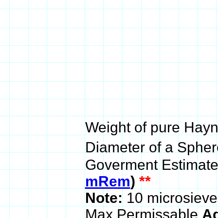
Weight of pure Hayn
Diameter of a Sphere
Goverment Estimate
mRem
)
**
Note:
10 microsieve
Max Permissable
Ad