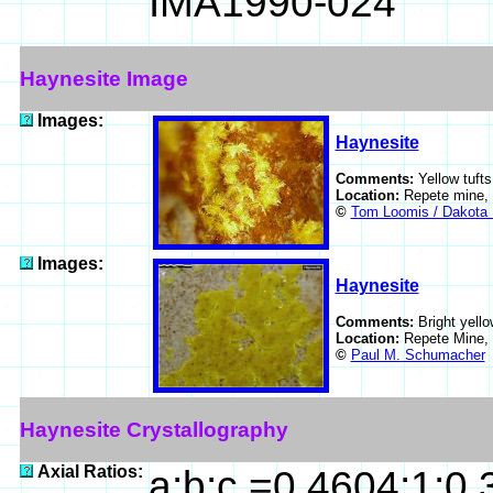
IMA1990-024
Haynesite Image
Images:
Haynesite
Comments:
Yellow tufts
Location:
Repete mine,
©
Tom Loomis / Dakota 
Images:
Haynesite
Comments:
Bright yello
Location:
Repete Mine,
©
Paul M. Schumacher
Haynesite Crystallography
Axial Ratios:
a:b:c =0.4604:1:0