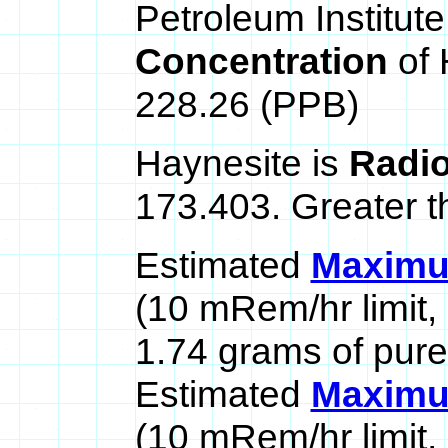
Petroleum Institute
Concentration
of
228.26 (PPB)
Haynesite is
Radio
173.403. Greater t
Estimated
Maximum
(10 mRem/hr limit,
1.74 grams of pure
Estimated
Maximum
(10 mRem/hr limit