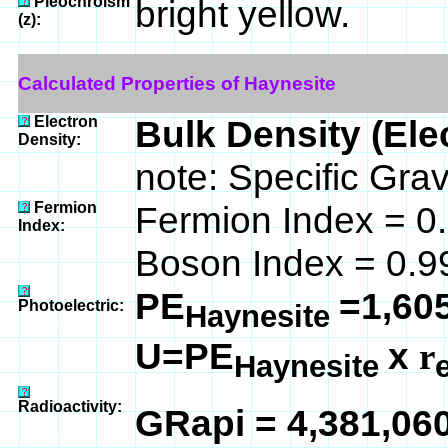
Pleochroism
bright yellow.
(z):
Calculated Properties of Haynesite
Electron
Bulk Density (Ele
Density:
note: Specific Gra
Fermion
Fermion Index = 0
Index:
Boson Index = 0.9
PE
=1,60
Photoelectric:
Haynesite
U=PE
x
r
Haynesite
Radioactivity:
GRapi = 4,381,06