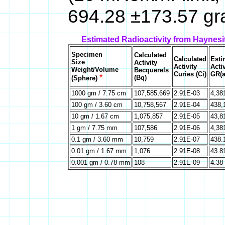
694.28 ±173.57 gr
Estimated Radioactivity from Haynesi
Specimen
Calculated
Calculated
Esti
Size
Activity
Activity
Activ
Weight/Volume
Becquerels
Curies (Ci)
GR(a
*
(Bq)
(Sphere)
1000 gm / 7.75 cm
107,585,669
2.91E-03
4,38
100 gm / 3.60 cm
10,758,567
2.91E-04
438,
10 gm / 1.67 cm
1,075,857
2.91E-05
43,8
1 gm / 7.75 mm
107,586
2.91E-06
4,38
0.1 gm / 3.60 mm
10,759
2.91E-07
438.
0.01 gm / 1.67 mm
1,076
2.91E-08
43.8
0.001 gm / 0.78 mm
108
2.91E-09
4.38