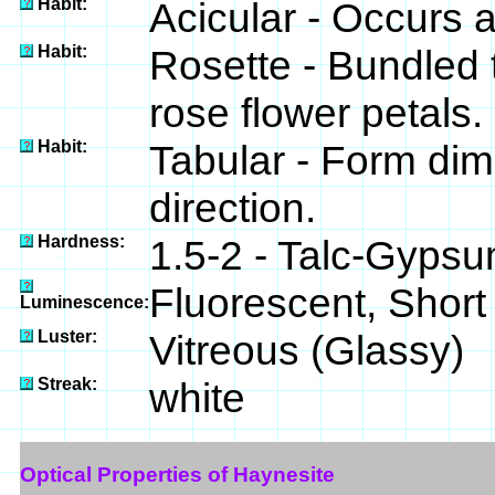
Habit:
Acicular - Occurs a
Habit:
Rosette - Bundled 
rose flower petals.
Habit:
Tabular - Form dim
direction.
Hardness:
1.5-2 - Talc-Gyps
Fluorescent, Short
Luminescence:
Luster:
Vitreous (Glassy)
Streak:
white
Optical Properties of Haynesite