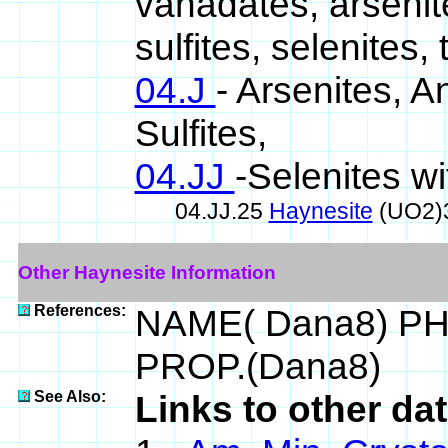
vanadates, arsenit
sulfites, selenites, 
04.J
- Arsenites, A
Sulfites,
04.JJ
-Selenites wi
04.JJ.25
Haynesite
(UO2)
Other Haynesite Information
References:
NAME( Dana8) PH
PROP.(Dana8)
See Also:
Links to other da