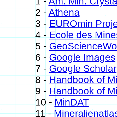
1 -
Am. Min. Crysta
2 -
Athena
3 -
EUROmin Proje
4 -
Ecole des Mine
5 -
GeoScienceWo
6 -
Google Images
7 -
Google Scholar
8 -
Handbook of M
9 -
Handbook of Mi
10 -
MinDAT
11 -
Mineralienatla