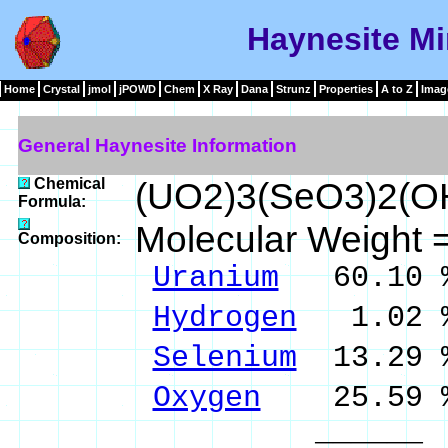
Haynesite Mi
Home
Crystal
jmol
jPOWD
Chem
X Ray
Dana
Strunz
Properties
A to Z
Imag
General Haynesite Information
Chemical
(UO2)3(SeO3)2(O
Formula:
Molecular Weight 
Composition:
Uranium
60.10 
Hydrogen
1.02 
Selenium
13.29 
Oxygen
25.59 
______ 