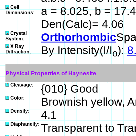
Cell
a = 8.025, b = 17.4
Dimensions:
Den(Calc)= 4.06
Crystal
Orthorhombic
Spa
System:
X Ray
By Intensity(I/I
):
8
o
Diffraction:
Physical Properties of Haynesite
Cleavage:
{010} Good
Color:
Brownish yellow, 
Density:
4.1
Diaphaneity:
Transparent to Tra