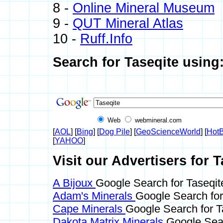
8 -
Online Mineral Museum
9 -
QUT Mineral Atlas
10 -
Ruff.Info
Search for Taseqite using
Web
webmineral.com
[
AOL
] [
Bing
] [
Dog Pile
] [
GeoScienceWorld
] [
HotB
[
YAHOO
]
Visit our Advertisers for T
A Bijoux
Google Search for Taseqit
Adam's Minerals
Google Search for
Cape Minerals
Google Search for T
Dakota Matrix Minerals
Google Sear