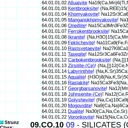
64.01.01.02
Alluaivite
Na19(Ca,Mn)6(Ti,
64.01.01.03
Kentbrooksite
! (Na,REE)1
64.01.01.04
Khomyakovite
! Na12Sr3Ca
64.01.01.05
Manganokhomyakovite
! Na
64.01.01.06
Oneillite
! Na15Ca3Mn3Fe3Z
64.01.01.07
Ferrokentbrooksite
! Na15C
64.01.01.08
Ikranite
! (Na,H3O)15(Ca,Mn
64.01.01.09
Feklichevite
! Na11Ca9(Fe,
64.01.01.10
Rastsvetaevite
! Na27K8Ca
64.01.01.11
Taseqite
! Na12Sr3Ca6Fe3Z
64.01.01.12
Carbokentbrooksite
! (Na,[
64.01.01.13
Zirsilite-(Ce)
! (Na,[])12(C
64.01.01.14
Labyrinthite
! (Na,K,Sr)35C
64.01.01.15
Aqualite
! (H3O)8(Na,K,Sr)
64.01.01.16
Raslakite
! Na15Ca3Fe3(Na,
64.01.01.17
Georgbarsanovite
! Na12(M
64.01.01.18
Johnsenite-(Ce)
! Na12(Ce,
64.01.01.19
Golyshevite
! (Na,Ca)10Ca
64.01.01.20
Mogovidite
! Na9(Ca,Na)6C
64.01.01.21
Dualite
! Na30(Ca,Na,Ce,Sr
64.01.01.22
Voronkovite
! Na15(Na,Ca,
Strunz
09.CO.10
09
- SILICATES (
Class: