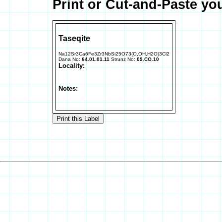
Print or Cut-and-Paste yo
Taseqite
Na12Sr3Ca6Fe3Zr3NbSi25O73(O,OH,H2O)3Cl2
Dana No:
64.01.01.11
Strunz No:
09.CO.10
Locality:
Notes: