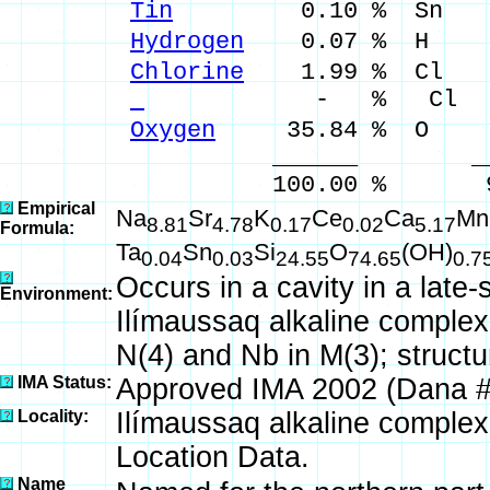
Tin
0.10 % Sn 0.1
Hydrogen
0.07 % H 0.
Chlorine
1.99 % Cl 1.
- % Cl
Oxygen
35.84 % O
______ ___
100.00 % 99.99 %
Empirical
Na
Sr
K
Ce
Ca
Mn
8.81
4.78
0.17
0.02
5.17
Formula:
Ta
Sn
Si
O
(OH)
0.04
0.03
24.55
74.65
0.7
Occurs in a cavity in a late-
Environment:
Ilímaussaq alkaline complex
N(4) and Nb in M(3); structu
IMA Status:
Approved IMA 2002 (Dana 
Locality:
Ilímaussaq alkaline complex
Location Data.
Name