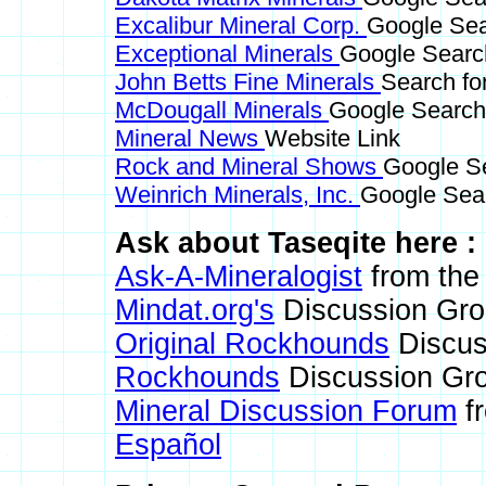
Excalibur Mineral Corp.
Google Sea
Exceptional Minerals
Google Search
John Betts Fine Minerals
Search fo
McDougall Minerals
Google Search 
Mineral News
Website Link
Rock and Mineral Shows
Google Se
Weinrich Minerals, Inc.
Google Sear
Ask about Taseqite here :
Ask-A-Mineralogist
from the 
Mindat.org's
Discussion Gr
Original Rockhounds
Discus
Rockhounds
Discussion Gr
Mineral Discussion Forum
fr
Español