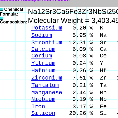
Chemical
Na12Sr3Ca6Fe3Zr3NbSi25
Formula:
Molecular Weight = 3,403.4
Composition:
Potassium
0.20 % K 0.
Sodium
5.95 % Na 8.
Strontium
12.31 % Sr 14
Calcium
6.09 % Ca 8.
Cerium
0.08 % Ce 0.
Yttrium
0.24 % Y 0.
Hafnium
0.26 % Hf 0.
Zirconium
7.61 % Zr 10
Tantalum
0.21 % Ta 0.
Manganese
2.44 % Mn 3.
Niobium
3.19 % Nb 4.
Iron
3.17 % Fe 4.0
Silicon
20.26 % Si 43