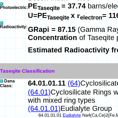
PE
= 37.74
barns/ele
Taseqite
Photoelectric:
U=PE
x
r
= 11
Taseqite
electron
Radioactivity:
GRapi = 87.15
(Gamma Ray 
Concentration
of Taseqite 
Estimated Radioactivity f
Taseqite Classification
Dana
64.01.01.11
(64)
Cyclosilica
Class:
(64.01)
Cyclosilicate Rings w
with mixed ring types
(64.01.01)
Eudialyte Group
64.01.01.01
Eudialyte
Na4(Ca,Ce)2(Fe,M