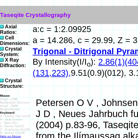
Taseqite Crystallography
Axial
a:c = 1:2.09925
Ratios:
Cell
a = 14.286, c = 29.99, Z = 
Dimensions:
Crystal
Trigonal - Ditrigonal Pyra
System:
X Ray
By Intensity(I/I
):
2.86(1)(40
o
Diffraction:
(131,223),
9.51(0.9)(012), 3.
Crystal
Structure:
Mouse
drag1 - LMB
Petersen O V , Johnsen 
Manipulate Structure
drag2 - RMB
Resize/Rotate
J D , Neues Jahrbuch fu
Keyboard
S - Stereo Pair on/off
H - Help Screen
(2004) p.83-96, Taseqit
I - Data Info
A - Atoms On/Off
P - Polyhedra On/Off
from the Ilímaussaq alk
B - Bonds On/Off
Help on Above