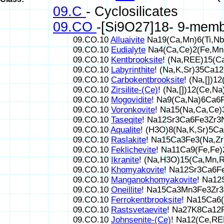
09.C
- Cyclosilicates
09.CO
-[Si9O27]18- 9-memb
09.CO.10
Alluaivite
Na19(Ca,Mn)6(Ti,Nb
09.CO.10
Eudialyte
Na4(Ca,Ce)2(Fe,Mn,
09.CO.10
Kentbrooksite
! (Na,REE)15(
09.CO.10
Labyrinthite
! (Na,K,Sr)35Ca1
09.CO.10
Carbokentbrooksite
! (Na,[])
09.CO.10
Zirsilite-(Ce)
! (Na,[])12(Ce,
09.CO.10
Mogovidite
! Na9(Ca,Na)6Ca6
09.CO.10
Voronkovite
! Na15(Na,Ca,Ce
09.CO.10
Taseqite
! Na12Sr3Ca6Fe3Zr3
09.CO.10
Aqualite
! (H3O)8(Na,K,Sr)5C
09.CO.10
Raslakite
! Na15Ca3Fe3(Na,Zr
09.CO.10
Feklichevite
! Na11Ca9(Fe,Fe
09.CO.10
Ikranite
! (Na,H3O)15(Ca,Mn,R
09.CO.10
Khomyakovite
! Na12Sr3Ca6F
09.CO.10
Manganokhomyakovite
! Na1
09.CO.10
Oneillite
! Na15Ca3Mn3Fe3Zr3
09.CO.10
Ferrokentbrooksite
! Na15Ca6
09.CO.10
Rastsvetaevite
! Na27K8Ca12
09.CO.10
Johnsenite-(Ce)
! Na12(Ce,R