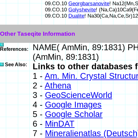
09.CO.10
Georgbarsanovite
! Na12(Mn,
09.CO.10
Golyshevite
! (Na,Ca)10Ca9(
09.CO.10
Dualite
! Na30(Ca,Na,Ce,Sr)1
Other Taseqite Information
NAME( AmMin, 89:1831) P
References:
(AmMin, 89:1831)
See Also:
Links to other databases f
1 -
Am. Min. Crystal Struct
2 -
Athena
3 -
GeoScienceWorld
4 -
Google Images
5 -
Google Scholar
6 -
MinDAT
7 -
Mineralienatlas (Deutsch