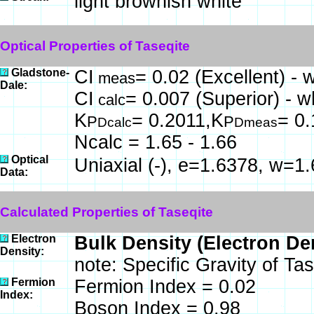
light brownish white
Optical Properties of Taseqite
Gladstone-
CI
= 0.02 (Excellent) - 
meas
Dale:
CI
= 0.007 (Superior) - w
calc
K
= 0.2011,K
= 0
P
P
Dcalc
Dmeas
Ncalc = 1.65 - 1.66
Optical
Uniaxial (-), e=1.6378, w=1
Data:
Calculated Properties of Taseqite
Electron
Bulk Density (Electron De
Density:
note: Specific Gravity of Ta
Fermion
Fermion Index = 0.02
Index:
Boson Index = 0.98