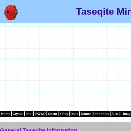
Taseqite Mi
Home
Crystal
jmol
jPOWD
Chem
X Ray
Dana
Strunz
Properties
A to Z
Imag
General Taseqite Information