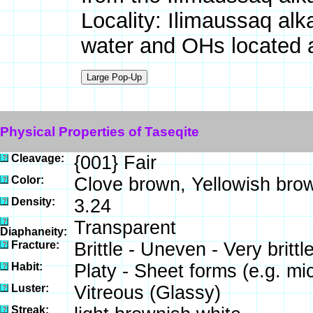
Locality: Ilimaussaq al
water and OHs located
Physical Properties of Taseqite
Cleavage:
{001} Fair
Color:
Clove brown, Yellowish bro
Density:
3.24
Transparent
Diaphaneity:
Fracture:
Brittle - Uneven - Very brit
Habit:
Platy - Sheet forms (e.g. mi
Luster:
Vitreous (Glassy)
Streak: