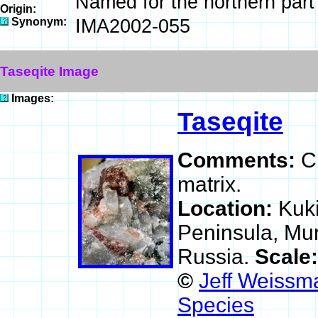
Named for the northern part
Origin:
Synonym:
IMA2002-055
Taseqite Image
Images:
Taseqite
Comments:
C
matrix.
Location:
Kuki
Peninsula, Mu
Russia.
Scale
©
Jeff Weissma
Species