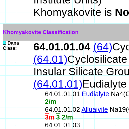
Khomyakovite is
No
Khomyakovite Classification
Dana
64.01.01.04
(64)
Cyc
Class:
(64.01)
Cyclosilicat
Insular Silicate Gro
(64.01.01)
Eudialyte
64.01.01.01
Eudialyte
Na4(C
2/m
64.01.01.02
Alluaivite
Na19(C
3
m
3
2/m
64.01.01.03