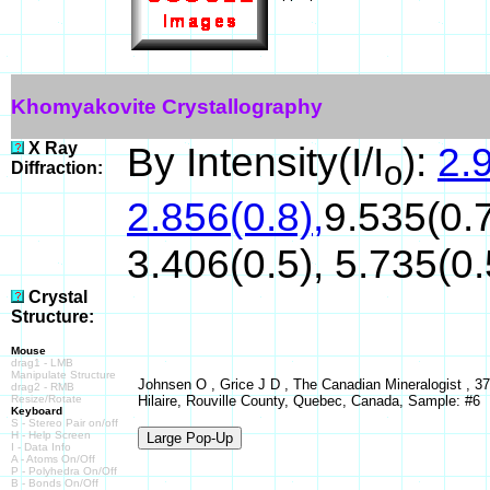
Khomyakovite Crystallography
X Ray
By Intensity(I/I
):
2.9
o
Diffraction:
2.856(0.8),
9.535(0.7
3.406(0.5), 5.735(0.
Crystal
Structure:
Mouse
drag1 - LMB
Manipulate Structure
Johnsen O , Grice J D , The Canadian Mineralogist , 37 
drag2 - RMB
Resize/Rotate
Hilaire, Rouville County, Quebec, Canada, Sample: #6
Keyboard
S - Stereo Pair on/off
H - Help Screen
I - Data Info
A - Atoms On/Off
P - Polyhedra On/Off
B - Bonds On/Off