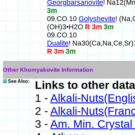
Georgbarsanovite
! Na12(M
3m
09.CO.10
Golyshevite
! (Na
(OH)3•H2O
R 3m
3m
09.CO.10
Dualite
! Na30(Ca,Na,Ce,Sr
R 3m
3m
Other Khomyakovite Information
See Also:
Links to other dat
1 -
Alkali-Nuts(Engli
2 -
Alkali-Nuts(Franc
3 -
Am. Min. Crystal