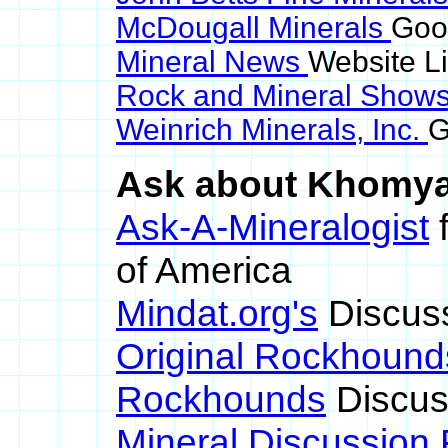
McDougall Minerals
Goo
Mineral News
Website L
Rock and Mineral Show
Weinrich Minerals, Inc.
G
Ask about Khomyak
Ask-A-Mineralogist
f
of America
Mindat.org's
Discus
Original Rockhound
Rockhounds
Discus
Mineral Discussion