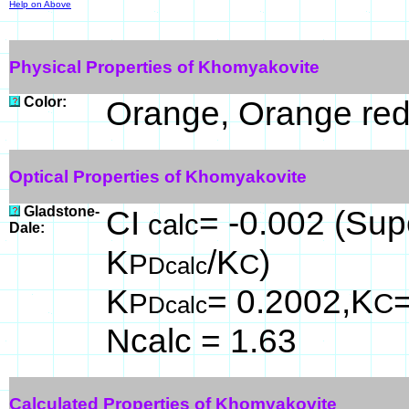
Help on Above
Physical Properties of Khomyakovite
Color:
Orange, Orange red
Optical Properties of Khomyakovite
Gladstone-
CI
= -0.002 (Supe
calc
Dale:
K
/K
)
P
C
Dcalc
K
= 0.2002,K
P
C
Dcalc
Ncalc = 1.63
Calculated Properties of Khomyakovite