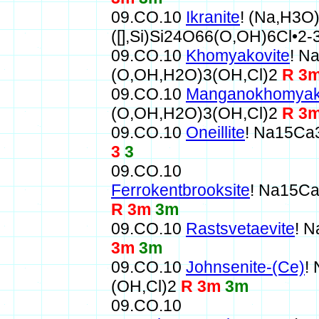
09.CO.10
Ikranite
! (Na,H3O
([],Si)Si24O66(O,OH)6Cl•2
09.CO.10
Khomyakovite
! N
(O,OH,H2O)3(OH,Cl)2
R 3
09.CO.10
Manganokhomyak
(O,OH,H2O)3(OH,Cl)2
R 3
09.CO.10
Oneillite
! Na15Ca
3
3
09.CO.10
Ferrokentbrooksite
! Na15C
R 3m
3m
09.CO.10
Rastsvetaevite
! 
3m
3m
09.CO.10
Johnsenite-(Ce)
!
(OH,Cl)2
R 3m
3m
09.CO.10