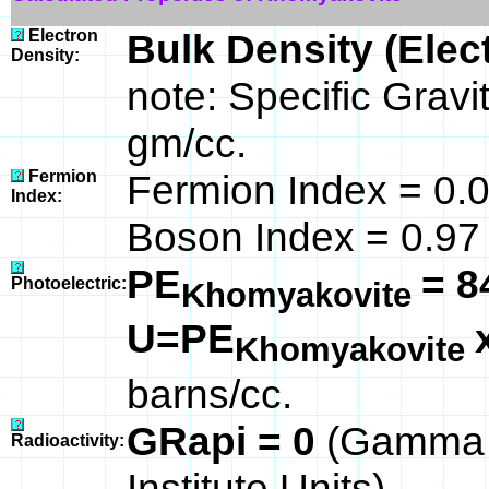
Electron
Bulk Density (Elec
Density:
note: Specific Grav
gm/cc.
Fermion
Fermion Index = 0.
Index:
Boson Index = 0.97
PE
= 8
Photoelectric:
Khomyakovite
U=PE
Khomyakovite
barns/cc.
GRapi = 0
(Gamma 
Radioactivity:
Institute Units)