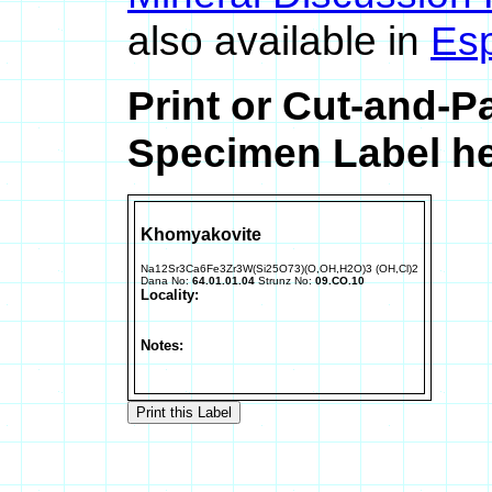
also available in
Es
Print or Cut-and-
Specimen Label he
Khomyakovite
Na12Sr3Ca6Fe3Zr3W(Si25O73)(O,OH,H2O)3 (OH,Cl)2
Dana No:
64.01.01.04
Strunz No:
09.CO.10
Locality:
Notes: