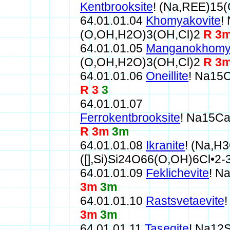
Kentbrooksite
! (Na,REE)15
64.01.01.04
Khomyakovite
!
(O,OH,H2O)3(OH,Cl)2
R 3
64.01.01.05
Manganokhomy
(O,OH,H2O)3(OH,Cl)2
R 3
64.01.01.06
Oneillite
! Na15
R 3
3
64.01.01.07
Ferrokentbrooksite
! Na15C
R 3m
3m
64.01.01.08
Ikranite
! (Na,H
([],Si)Si24O66(O,OH)6Cl•2
64.01.01.09
Feklichevite
! N
3m
3m
64.01.01.10
Rastsvetaevite
3m
3m
64.01.01.11
Taseqite
! Na12