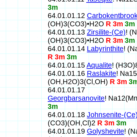
3m
64.01.01.12
Carbokentbrook
(OH)3(CO3)•H2O
R 3m
3m
64.01.01.13
Zirsilite-(Ce)
! (
(OH)3(CO3)•H2O
R 3m
3m
64.01.01.14
Labyrinthite
! (
R 3m
3m
64.01.01.15
Aqualite
! (H3O
64.01.01.16
Raslakite
! Na1
(OH,H2O)3(Cl,OH)
R 3m
3
64.01.01.17
Georgbarsanovite
! Na12(M
3m
64.01.01.18
Johnsenite-(Ce
(CO3)(OH,Cl)2
R 3m
3m
64.01.01.19
Golyshevite
! (