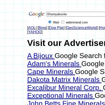
Web
webmineral.com
[
AOL
] [
Bing
] [
Dog Pile
] [
GeoScienceWorld
] [
Ho
[
YAHOO
]
Visit our Advertis
A Bijoux
Google Search 
Adam's Minerals
Google
Cape Minerals
Google S
Dakota Matrix Minerals
G
Excalibur Mineral Corp.
Exceptional Minerals
Go
John Betts Fine Mineral