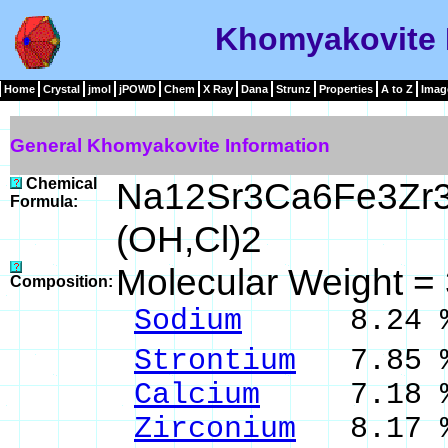
Khomyakovite 
Home
Crystal
jmol
jPOWD
Chem
X Ray
Dana
Strunz
Properties
A to Z
Imag
General Khomyakovite Information
Chemical
Na12Sr3Ca6Fe3Zr
Formula:
(OH,Cl)2
Molecular Weight =
Composition:
Sodium
8.24 % 
Strontium
7.85 %
Calcium
7.18 % 
Zirconium
8.17 %