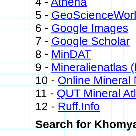
4 -
Athena
5 -
GeoScienceWor
6 -
Google Images
7 -
Google Scholar
8 -
MinDAT
9 -
Mineralienatlas 
10 -
Online Minera
11 -
QUT Mineral At
12 -
Ruff.Info
Search for Khomya