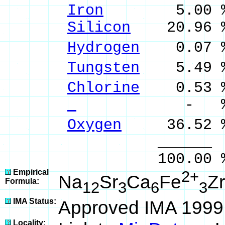
Iron
5.00 % F
Silicon
20.96 %
Hydrogen
0.07 %
Tungsten
5.49 %
Chlorine
0.53 %
- % 
Oxygen
36.52 
______ 
100.00 % 100
Empirical
2+
Na
Sr
Ca
Fe
Zr
Formula:
12
3
6
3
IMA Status:
Approved IMA 1999
Locality: