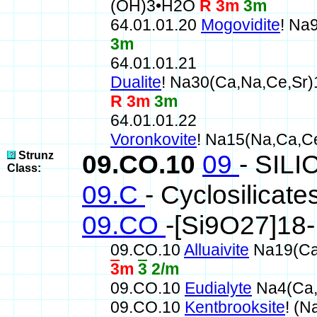
(OH)3•H2O
R 3m
3m
64.01.01.20
Mogovidite
! Na
3m
64.01.01.21
Dualite
! Na30(Ca,Na,Ce,Sr
R 3m
3m
64.01.01.22
Voronkovite
! Na15(Na,Ca,
Strunz
09.CO.10
09
- SIL
Class:
09.C
- Cyclosilicate
09.CO
-[Si9O27]18
09.CO.10
Alluaivite
Na19(Ca,
3
m
3
2/m
09.CO.10
Eudialyte
Na4(Ca,
09.CO.10
Kentbrooksite
! (