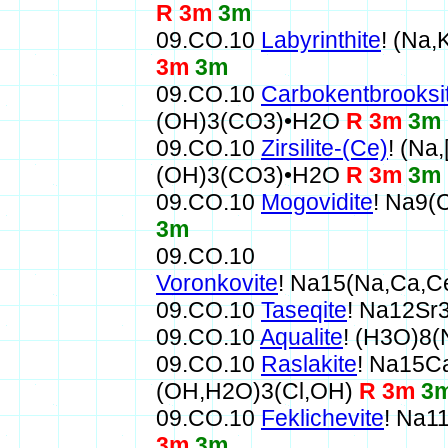
R 3m
3m
09.CO.10
Labyrinthite
! (Na
3m
3m
09.CO.10
Carbokentbrooksi
(OH)3(CO3)•H2O
R 3m
3m
09.CO.10
Zirsilite-(Ce)
! (Na
(OH)3(CO3)•H2O
R 3m
3m
09.CO.10
Mogovidite
! Na9(
3m
09.CO.10
Voronkovite
! Na15(Na,Ca,
09.CO.10
Taseqite
! Na12S
09.CO.10
Aqualite
! (H3O)8
09.CO.10
Raslakite
! Na15C
(OH,H2O)3(Cl,OH)
R 3m
3
09.CO.10
Feklichevite
! Na1
3m
3m