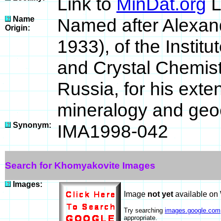
Link to
MinDat.org
L
Name
Named after Alexan
Origin:
1933), of the Instit
and Crystal Chemis
Russia, for his exten
mineralogy and geo
Synonym:
IMA1998-042
Search for Khomyakovite Images
Images:
Image
not yet
available on
Try searching
images.google.com
appropriate.