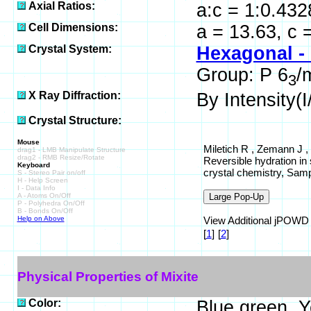
Axial Ratios:
a:c = 1:0.432
Cell Dimensions:
a = 13.63, c 
Crystal System:
Hexagonal -
Group: P 6
/
3
X Ray Diffraction:
By Intensity(I/
Crystal Structure:
Mouse
Miletich R , Zemann J ,
drag1 - LMB Manipulate Structure
drag2 - RMB Resize/Rotate
Reversible hydration in
Keyboard
crystal chemistry, Sam
S - Stereo Pair on/off
H - Help Screen
I - Data Info
A - Atoms On/Off
P - Polyhedra On/Off
B - Bonds On/Off
Help on Above
View Additional jPOWD St
[
1
]
[
2
]
Physical Properties of Mixite
Color:
Blue green, Y