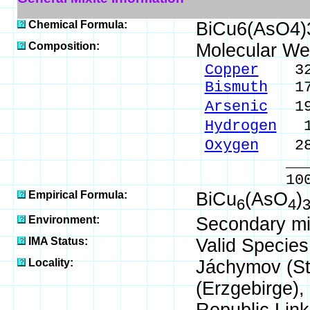
Chemical Formula:
BiCu6(AsO4)
Composition:
Molecular We
Copper
32.7
Bismuth
17.
Arsenic
19.
Hydrogen
1.
Oxygen
28.
_____
100.00 %
Empirical Formula:
BiCu
(AsO
)
6
4
Environment:
Secondary min
IMA Status:
Valid Species
Locality:
Jáchymov (St
(Erzgebirge)