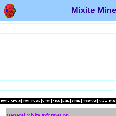
Mixite Mine
Home
Crystal
jmol
jPOWD
Chem
X Ray
Dana
Strunz
Properties
A to Z
Imag
General Mixite Information