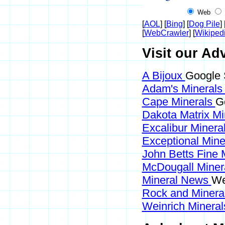
Web
[
AOL
] [
Bing
] [
Dog Pile
] 
[
WebCrawler
] [
Wikiped
Visit our Adv
A Bijoux
Google 
Adam's Mineral
Cape Minerals
G
Dakota Matrix M
Excalibur Minera
Exceptional Min
John Betts Fine 
McDougall Miner
Mineral News
We
Rock and Miner
Weinrich Mineral