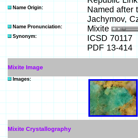
Republic Link
Name Origin:
Named after t
Jachymov, Cz
Name Pronunciation:
Mixite
Synonym:
ICSD 70117
PDF 13-414
Mixite Image
Images:
Mixite Crystallography