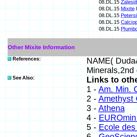
08.DL.15
Zalesii
08.DL.15
Mixite
08.DL.15
Petersi
08.DL.15
Calciop
08.DL.15
Plumbo
Other Mixite Information
References:
NAME( Duda&
Minerals,2nd
See Also:
Links to othe
1 -
Am. Min. 
2 -
Amethyst G
3 -
Athena
4 -
EUROmin 
5 -
Ecole des
6 -
GeoScien