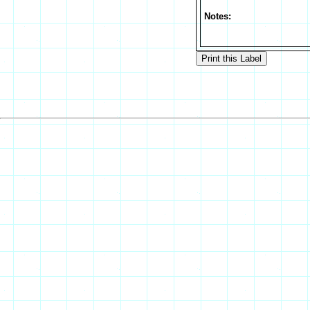
Notes: