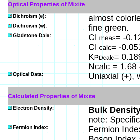
Optical Properties of Mixite
Dichroism (e):
almost colorl
Dichroism (w):
fine green.
Gladstone-Dale:
CI
= -0.1
meas
CI
= -0.05
calc
K
= 0.18
P
Dcalc
Ncalc = 1.68 
Optical Data:
Uniaxial (+),
Calculated Properties of Mixite
Electron Density:
Bulk Density
note: Specifi
Fermion Index:
Fermion Inde
Boson Index 