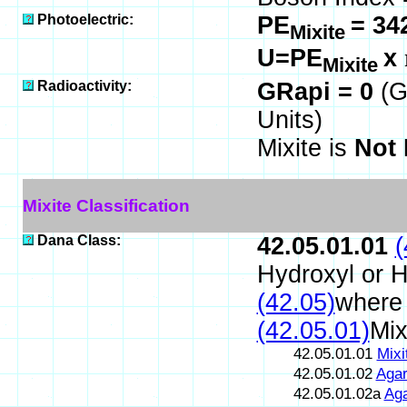
Photoelectric:
PE
= 34
Mixite
U=PE
x
Mixite
Radioactivity:
GRapi = 0
(G
Units)
Mixite is
Not 
Mixite Classification
Dana Class:
42.05.01.01
(
Hydroxyl or 
(42.05)
where 
(42.05.01)
Mix
42.05.01.01
Mixi
42.05.01.02
Agar
42.05.01.02a
Aga