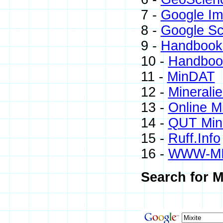
7 -
Google I
8 -
Google Sc
9 -
Handbook 
10 -
Handbook
11 -
MinDAT
12 -
Minerali
13 -
Online M
14 -
QUT Mine
15 -
Ruff.Info
16 -
WWW-M
Search for M