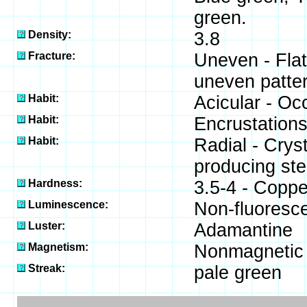
green.
Density:
3.8
Fracture:
Uneven - Flat
uneven patter
Habit:
Acicular - Occ
Habit:
Encrustations
Habit:
Radial - Crys
producing stel
Hardness:
3.5-4 - Coppe
Luminescence:
Non-fluoresce
Luster:
Adamantine
Magnetism:
Nonmagnetic
Streak:
pale green