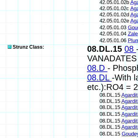
42.05.01.02b
Aga
42.05.01.02c
Aga
42.05.01.02d
Aga
42.05.01.02e
Aga
42.05.01.03
Gou
42.05.01.04
Zale
42.05.01.06
Plum
Strunz Class:
08.DL.15
08
VANADATES
08.D
- Phosp
08.DL
-With 
etc.):RO4 = 2
08.DL.15
Agardit
08.DL.15
Agardit
08.DL.15
Agardit
08.DL.15
Agardit
08.DL.15
Agardit
08.DL.15
Agardit
08.DL.15
Goudey