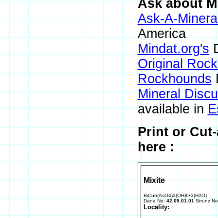
Ask about Mi
Ask-A-Mineral
America
Mindat.org's
D
Original Roc
Rockhounds
Mineral Disc
available in
E
Print or Cut
here :
Mixite
BiCu6(AsO4)3(OH)6•3(H2O)
Dana No:
42.05.01.01
Strunz N
Locality: