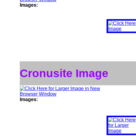
Images:
Cronusite Image
Images: