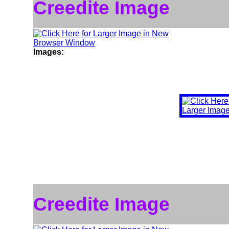
Creedite Image
Images:
Creedite Image