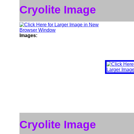
Cryolite Image
Images:
Cryolite Image