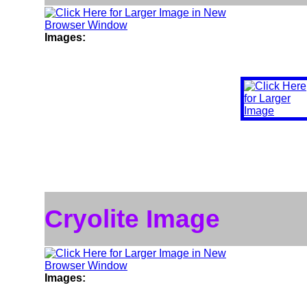
Images:
Cryolite Image
Images: