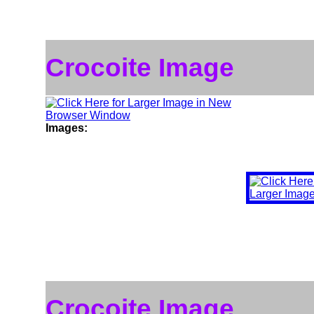
Crocoite Image
Images:
Crocoite Image