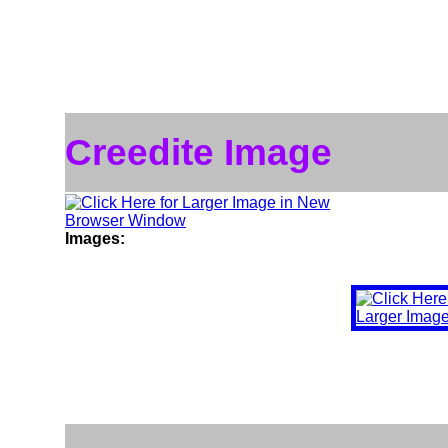
Creedite Image
Images: