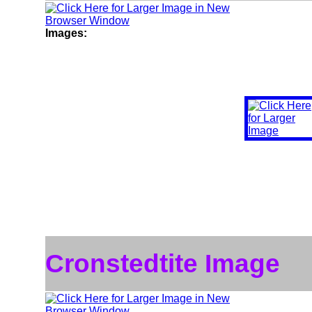
Images:
Cronstedtite Image