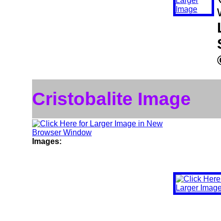
Cristobalite Image
Images: