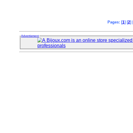
Pages: [
1
] [
2
] 
Advertisment