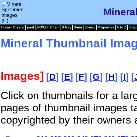
Minera
Home
Crystal
jmol
jPOWD
Chem
X Ray
Dana
Strunz
Properties
A to Z
Imag
Mineral Thumbnail Imag
Images]
[
D
] [
E
] [
F
] [
G
] [
H
] [
I
] [
Click on thumbnails for a la
pages of thumbnail images t
copyrighted by their owners