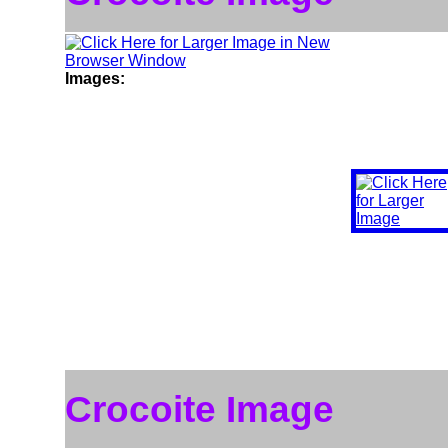
Images:
Crocoite Image