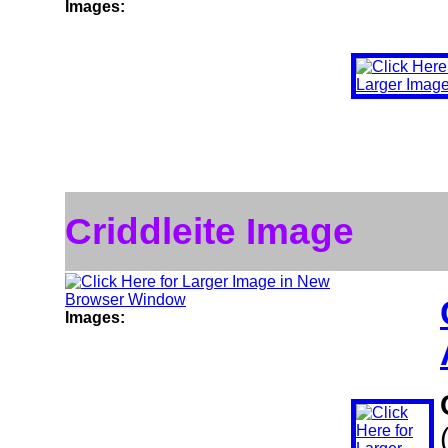
Images:
Criddleite Image
Images: