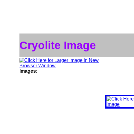
Cryolite Image
Images: