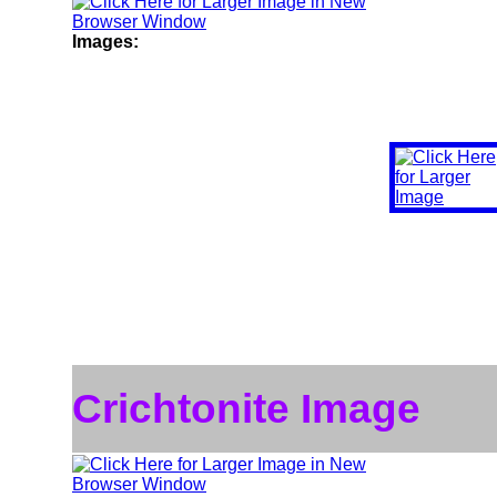
Images:
Crichtonite Image