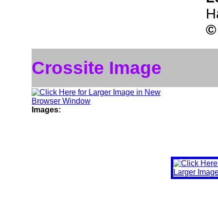
H
©
Crossite Image
Images: