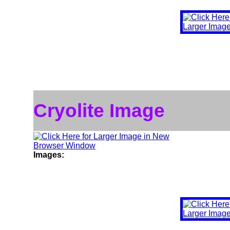
Cryolite Image
Images: