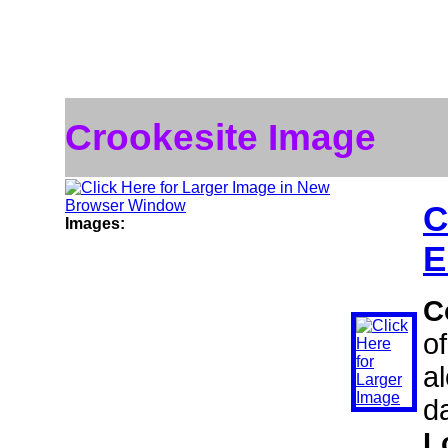
Crookesite Image
C
Images:
E
C
o
al
d
L