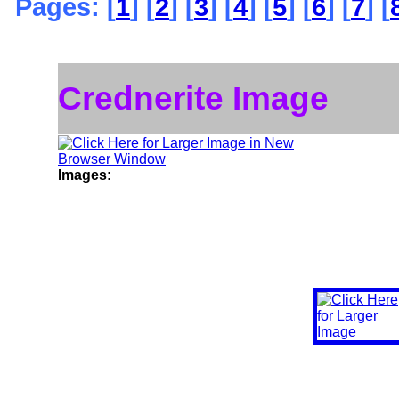
Pages: [
1
] [
2
] [
3
] [
4
] [
5
] [
6
] [
7
] [
Crednerite Image
Images: