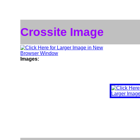
Crossite Image
Images: