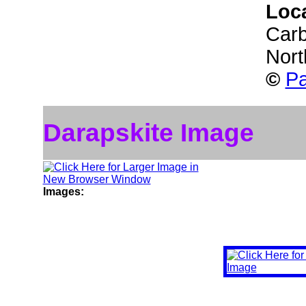
Loc
Carb
Nort
©
Pa
Darapskite Image
Images: