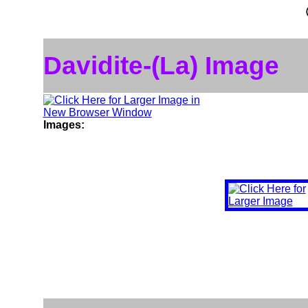
Davidite-(La) Image
Images: