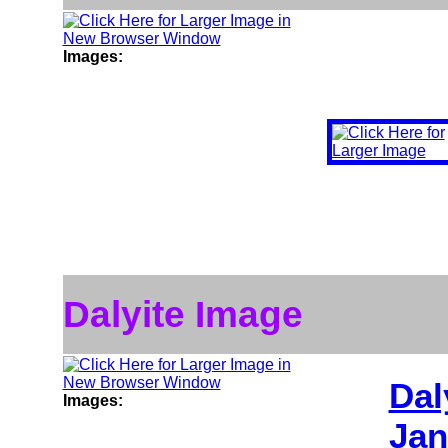
Images:
Dalyite Image
Dal
Images:
Jan