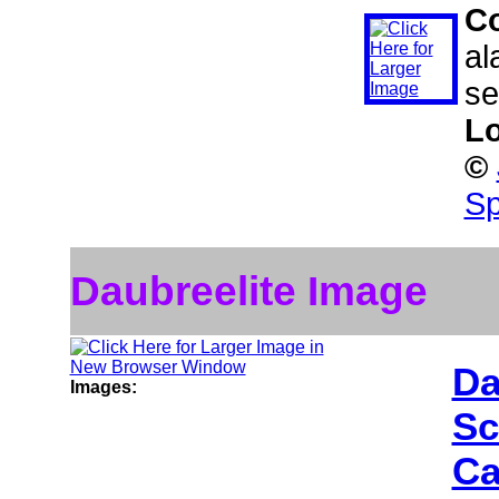
C
al
se
Lo
©
Sp
Daubreelite Image
Da
Images:
Sc
Ca