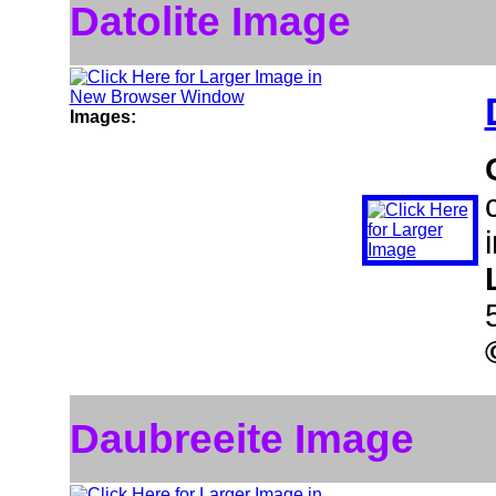
Datolite Image
Images:
Daubreeite Image