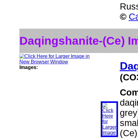
Rus
©
Ca
Daqingshanite-(Ce) I
Daq
Images:
(CO
Com
daqi
grey
smal
(Ce)