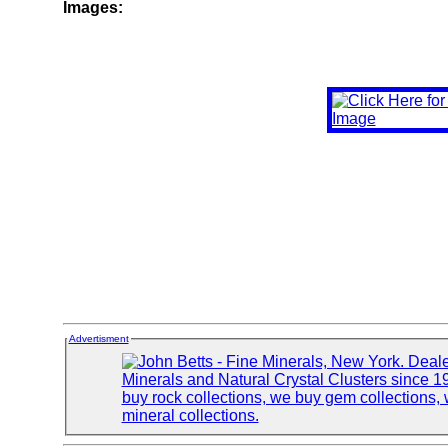
Images:
Advertisment