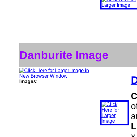
Danburite Image
D
Images:
C
o
a
L
x