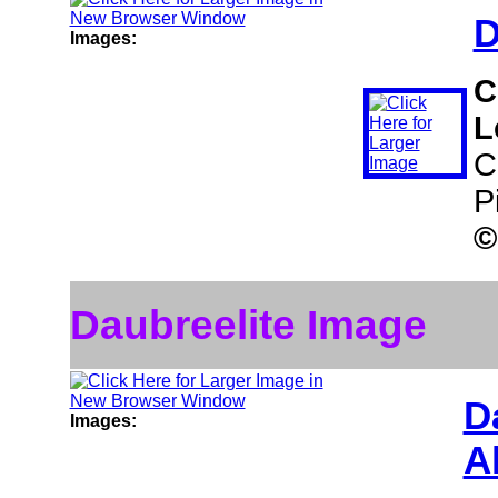
D
Images:
C
L
C
P
©
Daubreelite Image
D
Images:
A