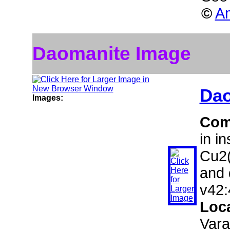
©
Am
Daomanite Image
Dao
Images:
Com
in i
Cu2(
and 
v42:
Loc
Vara