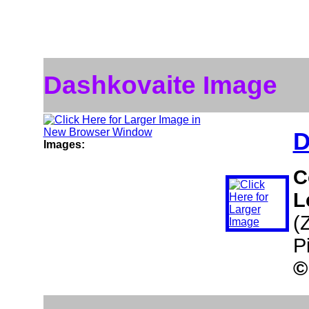
Dashkovaite Image
D
Images:
C
L
(
P
©