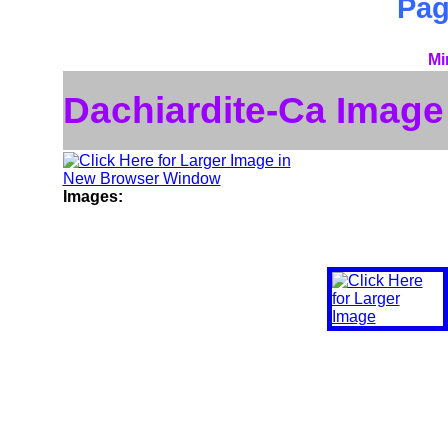
Pa
Mi
Dachiardite-Ca Image
Images: