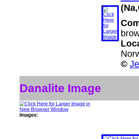
(Na
Com
brow
Loc
Nor
©
Je
Danalite Image
Images: