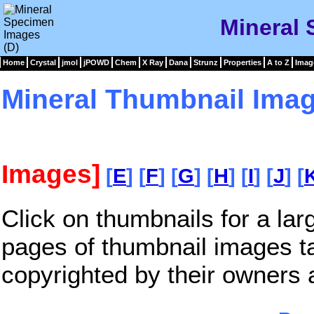
Mineral 
Home
Crystal
jmol
jPOWD
Chem
X Ray
Dana
Strunz
Properties
A to Z
Imag
Mineral Thumbnail Imag
Images]
[
E
] [
F
] [
G
] [
H
] [
I
] [
J
] [
Click on thumbnails for a la
pages of thumbnail images t
copyrighted by their owners