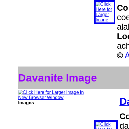
Co
coe
ala
Lo
ach
©
A
Davanite Image
D
Images:
C
da