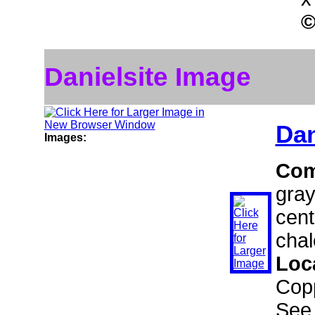
Danielsite Image
Dan
Images:
Com
gray
cent
chal
Loc
Copp
See