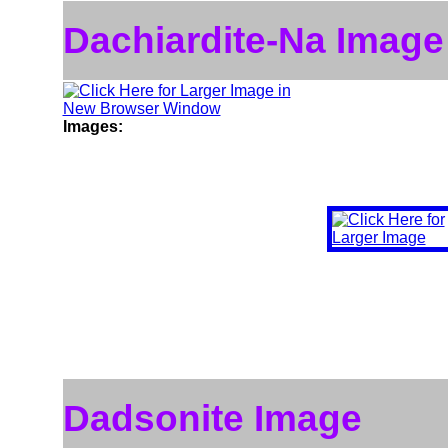
Dachiardite-Na Image
Images:
Dadsonite Image