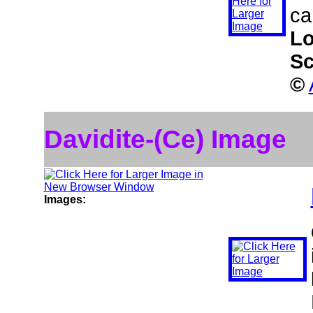
ca
Lo
Sc
©
Davidite-(Ce) Image
Images: