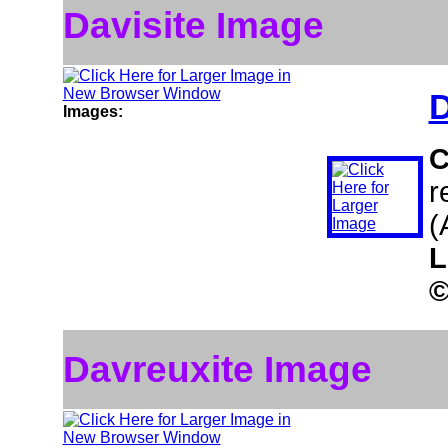
Davisite Image
D
Images:
C
r
(
L
Davreuxite Image