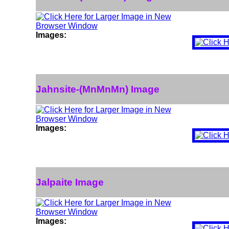
Images:
Jahnsite-(MnMnMn) Image
Images:
Jalpaite Image
Images: