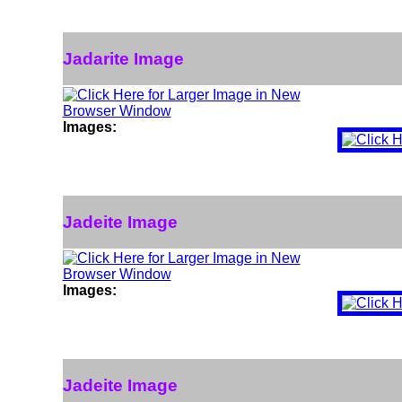
Jadarite Image
Images:
Jadeite Image
Images:
Jadeite Image