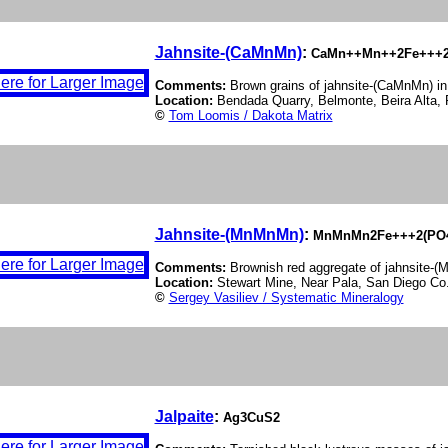
Jahnsite-(CaMnMn)
:
CaMn++Mn++2Fe+++2(
Comments:
Brown grains of jahnsite-(CaMnMn) in
Location:
Bendada Quarry, Belmonte, Beira Alta, 
©
Tom Loomis / Dakota Matrix
Jahnsite-(MnMnMn)
:
MnMnMn2Fe+++2(PO4)
Comments:
Brownish red aggregate of jahnsite-
Location:
Stewart Mine, Near Pala, San Diego Co.
©
Sergey Vasiliev / Systematic Mineralogy
Jalpaite
:
Ag3CuS2