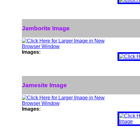
Jamborite Image
Images:
Jamesite Image
Images: