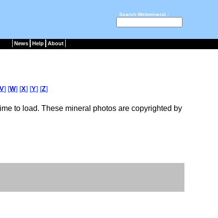
Search Webmineral :
News
Help
About
V
] [
W
] [
X
] [
Y
] [
Z
]
ime to load. These mineral photos are copyrighted by