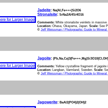
Jadeite
:
Na(Al,Fe+++)Si2O6
Stronalsite
:
SrNa2Al4Si4O16
Comments:
White stronalsite veinlets in massive 
Location:
Ohasa, Okayama, Japan.
Scale:
See P
©
Jeff Weissman / Photographic Guide to Mineral
Jagoite
:
(Pb,Na,Ca)3(Fe+++,Mg)Si3O10(Cl,OH
Comments:
Yellow crystalline fragment of jagoite
Location:
Langban, Varmland, Sweden.
Scale:
Se
©
Jeff Weissman / Photographic Guide to Mineral
Jagowerite
:
BaAl2(PO4)2(OH)2