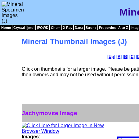
Min
Home
Crystal
jmol
jPOWD
Chem
X Ray
Dana
Strunz
Properties
A to Z
Imag
Mineral Thumbnail Images (J)
[
Up
] [
A
] [
B
] [
C
] [
Click on thumbnails for a larger image. Please be pa
their owners and may not be used without permission
Jachymovite Image
Images: