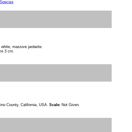
 Species
 white, massive jardarite.
ze 3 cm.
ino County, California, USA.
Scale:
Not Given.