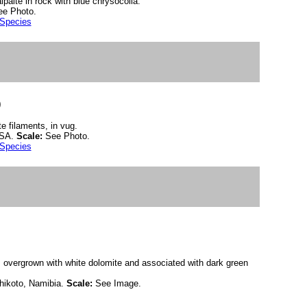
paite in rock with blue chrysocolla.
ee Photo.
 Species
)
te filaments, in vug.
USA.
Scale:
See Photo.
 Species
 overgrown with white dolomite and associated with dark green
hikoto, Namibia.
Scale:
See Image.