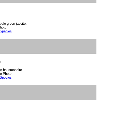
pale green jadeite.
hoto.
 Species
)
 in hausmannite.
e Photo.
 Species