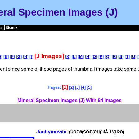
eral Specimen Images (J)
es
Share
[J Images]
D
] [
E
] [
F
] [
G
] [
H
] [
I
]
[
K
] [
L
] [
M
] [
N
] [
O
] [
P
] [
Q
] [
R
] [
S
] [
T
] [
U
] [
tient since some of these pages of thumbnail images take some t
.
[1]
Pages:
[
2
] [
3
] [
4
] [
5
]
Mineral Specimen Images (J) With 84 Images
Jachymovite
:
(UO2)8(SO4)(OH)14Â·13(H2O)