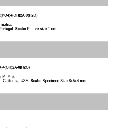
PO4)4(OH)2Â·8(H2O)
 matrix.
Portugal.
Scale:
Picture size 1 cm.
4(OH)2Â·8(H2O)
(MnMnMn).
, California, USA.
Scale:
Specimen Size 8x5x4 mm.