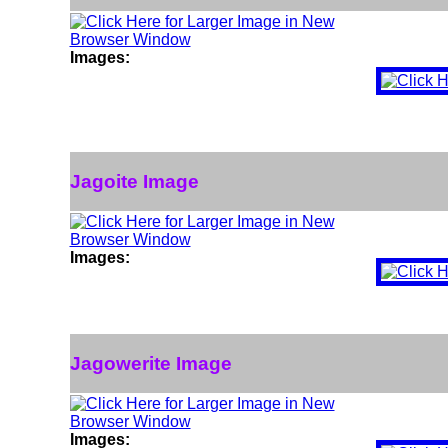
Images:
Jagoite Image
Images:
Jagowerite Image
Images: