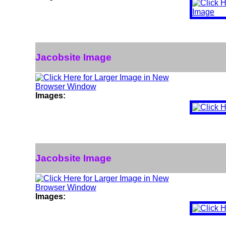
Jacobsite Image
Images:
Jacobsite Image
Images: