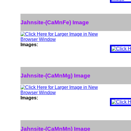
Jahnsite-(CaMnFe) Image
Images:
Jahnsite-(CaMnMg) Image
Images:
Jahnsite-(CaMnMn) Image