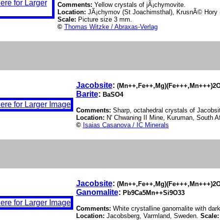
Comments:
Yellow crystals of jÃ¡chymovite.
Location:
JÃ¡chymov (St Joachimsthal), KrusnÃ© Hory 
Scale:
Picture size 3 mm.
©
Thomas Witzke / Abraxas-Verlag
Jacobsite
:
(Mn++,Fe++,Mg)(Fe+++,Mn+++)2
Barite
:
BaSO4
Comments:
Sharp, octahedral crystals of Jacobsit
Location:
N' Chwaning II Mine, Kuruman, South A
©
Isaias Casanova / IC Minerals
Jacobsite
:
(Mn++,Fe++,Mg)(Fe+++,Mn+++)2
Ganomalite
:
Pb9Ca5Mn++Si9O33
Comments:
White crystalline ganomalite with dark
Location:
Jacobsberg, Varmland, Sweden.
Scale