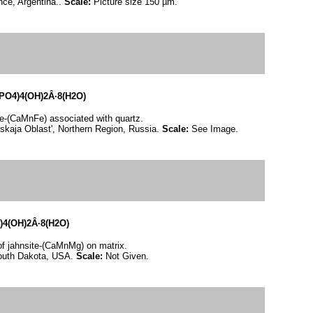
nce, Argentina..
Scale:
Picture size 150 µm.
O4)4(OH)2Â·8(H2O)
te-(CaMnFe) associated with quartz.
skaja Oblast', Northern Region, Russia.
Scale:
See Image.
4(OH)2Â·8(H2O)
 of jahnsite-(CaMnMg) on matrix.
South Dakota, USA.
Scale:
Not Given.