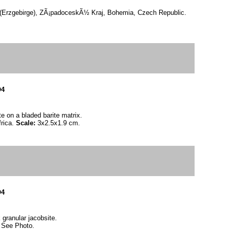
(Erzgebirge), ZÃ¡padoceskÃ½ Kraj, Bohemia, Czech Republic.
O4
e on a bladed barite matrix.
frica.
Scale:
3x2.5x1.9 cm.
O4
 granular jacobsite.
:
See Photo.