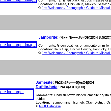
Comments:
Tarnished black lustrous masses of jal
Location:
La Mesa, Chihuahua, Mexico.
Scale:
S
©
Jeff Weissman / Photographic Guide to Mineral
Jamborite
:
(Ni++,Ni+++,Fe)(OH)2(OH,S,(H2O)
Comments:
Green coatings of jamborite on milleri
Location:
Halls Gap, Lincoln County, Kentucky, 
©
Jeff Weissman / Photographic Guide to Mineral
Jamesite
:
Pb2Zn2Fe+++5(AsO4)5O4
Duftite-beta
:
PbCu(AsO4)(OH)
Comments:
Reddish-brown bladed jamesite crystals
duftite.
Location:
Tsumeb mine, Tsumeb, Otavi District, Os
©
Rruff Database