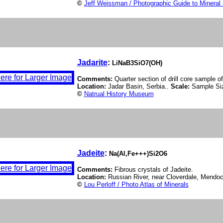
©
Jeff Weissman / Photographic Guide to Mineral
Jadarite
:
LiNaB3SiO7(OH)
Comments:
Quarter section of drill core sample of
Location:
Jadar Basin, Serbia..
Scale:
Sample Si
©
Natrual History Museum
Jadeite
:
Na(Al,Fe+++)Si2O6
Comments:
Fibrous crystals of Jadeite.
Location:
Russian River, near Cloverdale, Mendoc
©
Lou Perloff / Photo Atlas of Minerals