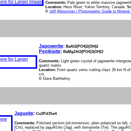
Comments:
Pale green to white massive jagowerit
Location:
Hess River, Yukon Territory, Canada.
Sc
©
Jeff Weissman / Photographic Guide to Mineral
Jagowerite
:
BaAl2(PO4)2(OH)2
Penikisite
:
BaMg2Al2(PO4)3(OH)3
Comments:
Light green crystal of jagowerite intergrow
quartz matrix.
Location:
From quartz veins cutting clays 26 km N of
cm.
©
Dave Barthelmy
Jagueite
:
Cu2Pd3Se4
Comments:
Polished section (oil-immersion, plain polarized on left, 
(Chr), replaced by jaguÃ©ite (Jag), with tiemannite (Tie). The jaguÃ©