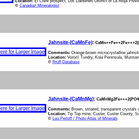
Location:
El Chire prospect, Los Llantenes District of La Rioja Provi
©
Canadian Mineralogist
Jahnsite-(CaMnFe)
:
CaMn++Fe++2Fe+++2(P
Comments:
Orange-brown microcrystalline jahnsi
Location:
Voron'i Tundry, Kola Peninsula, Murman
©
Rruff Database
Jahnsite-(CaMnMg)
:
CaMnMg2Fe+++2(PO4)
Comments:
Brown, striated, transparent crystals
Location:
Tip Top mine, Custer, Custer County, 
©
Lou Perloff / Photo Atlas of Minerals