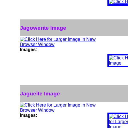
Jagowerite Image
Images:
Jagueite Image
Images: