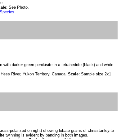
e.
ale:
See Photo.
 Species
n with darker green penikisite in a tetrahedrite (black) and white
 Hess River, Yukon Territory, Canada.
Scale:
Sample size 2x1
cross-polarized on right) showing lobate grains of chrisstanleyite
ite twinning is evident by banding in both images.