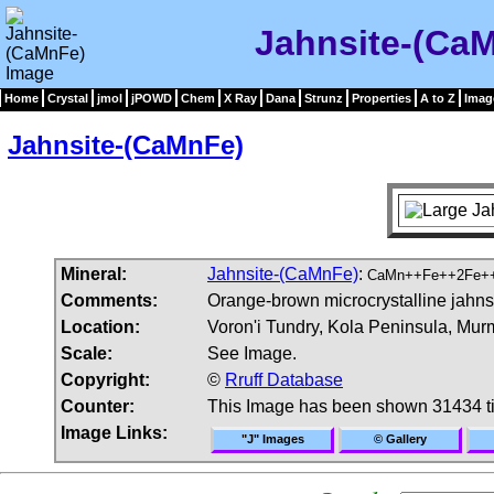
Jahnsite-(Ca
Home
Crystal
jmol
jPOWD
Chem
X Ray
Dana
Strunz
Properties
A to Z
Imag
Jahnsite-(CaMnFe)
Mineral:
Jahnsite-(CaMnFe)
:
CaMn++Fe++2Fe++
Comments:
Orange-brown microcrystalline jahns
Location:
Voron'i Tundry, Kola Peninsula, Mur
Scale:
See Image.
Copyright:
©
Rruff Database
Counter:
This Image has been shown 31434 t
Image Links:
"J" Images
© Gallery