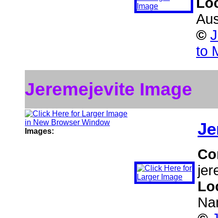
Lo
Aus
©
J
to 
Jeremejevite Image
Je
Images:
Co
jer
Lo
Na