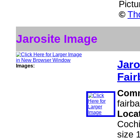
Pictu
©
Th
Jarosite Image
Jaro
Images:
Fair
Com
fairb
Loca
Cochi
size 