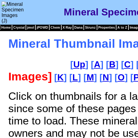
Mineral Specim
Home
Crystal
jmol
jPOWD
Chem
X Ray
Dana
Strunz
Properties
A to Z
Imag
Mineral Thumbnail Ima
[
Up
] [
A
] [
B
] [
C
] 
Images]
[
K
] [
L
] [
M
] [
N
] [
O
] [
Click on thumbnails for a l
since some of these pages
time to load. These mineral
owners and may not be use