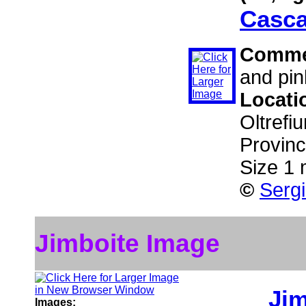
Casca
Comme
and pin
Locati
Oltref
Provinc
Size 1
©
Sergi
Jimboite Image
Jim
Images: