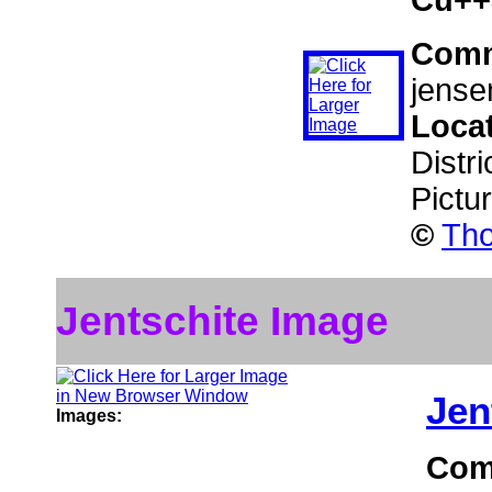
Com
jensen
Loca
Distr
Pictu
©
Tho
Jentschite Image
Jen
Images:
Com