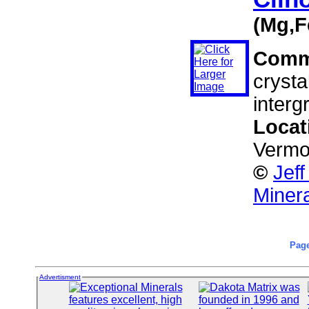
(Mg,F
Comm
crysta
interg
Locat
Vermo
©
Jef
Miner
Page
Advertisment