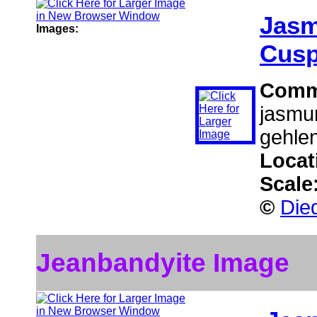
Jasm
Images:
Cusp
Comm
jasmun
gehlen
Locat
Scale
©
Died
Jeanbandyite Image