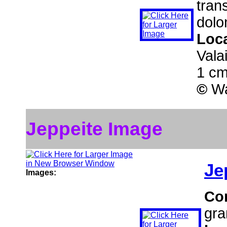
tran
dolo
Loc
Vala
1 cm
©
Wa
Jeppeite Image
Je
Images:
Co
gra