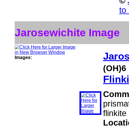
©
to
Jarosewichite Image
Jaros
Images:
(OH)6
Flink
Comm
prismat
flinkit
Locat