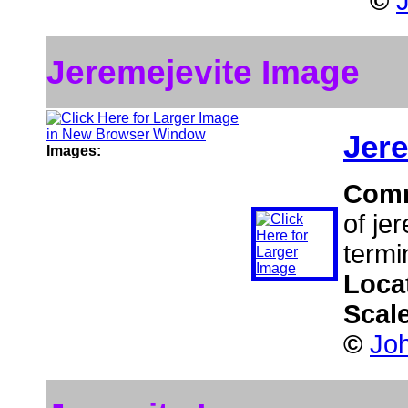
©
Jeremejevite Image
Jere
Images:
Com
of je
termi
Loca
Scal
©
Jo