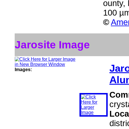
ounty,
100 µm
©
Amer
Jarosite Image
Jaro
Images:
Alu
Com
cryst
Loca
distr