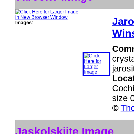
Jaro
Images:
Wins
Com
cryst
jarosi
Loca
Cochi
size 
©
Tho
Jaskolskiite Image