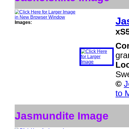
Ja
Images:
xS5
Co
gra
Loc
Sw
©
J
to 
Jasmundite Image