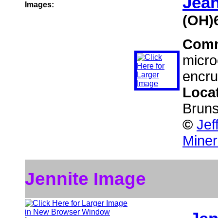
Jea
Images:
(OH)
Com
micro
encrus
Loca
Brun
©
Jef
Miner
Jennite Image