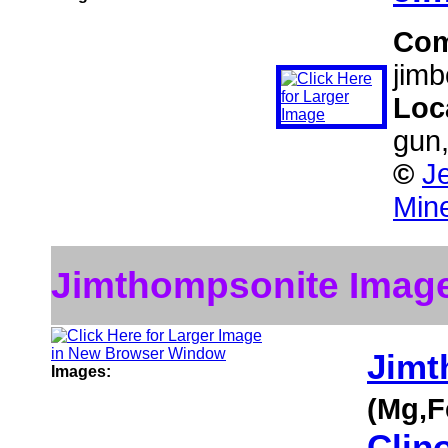
Co
jimb
Loc
gun
©
J
Mine
Jimthompsonite Imag
Jimt
Images:
(Mg,F
Clin