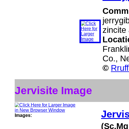
Comm
jerrygi
zincite
Locat
Frankli
Co., N
©
Rruf
Jervisite Image
Jervis
Images:
(Sc,Mg