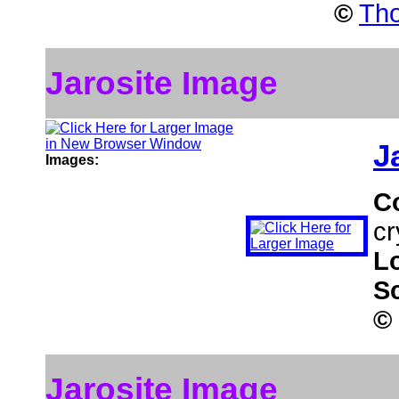
©
Tho
Jarosite Image
J
Images:
C
cr
L
S
©
Jarosite Image