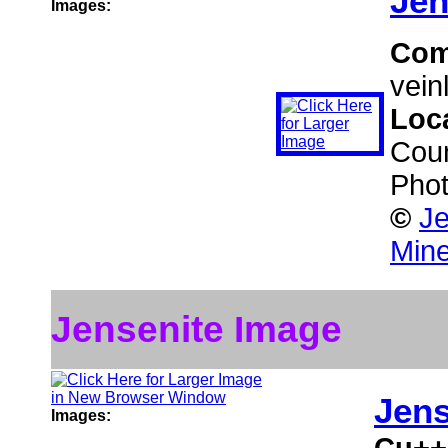
Jen
Images:
Com
veinl
Loc
Coun
Phot
©
Je
Mine
Jensenite Image
Jens
Images:
Cu++