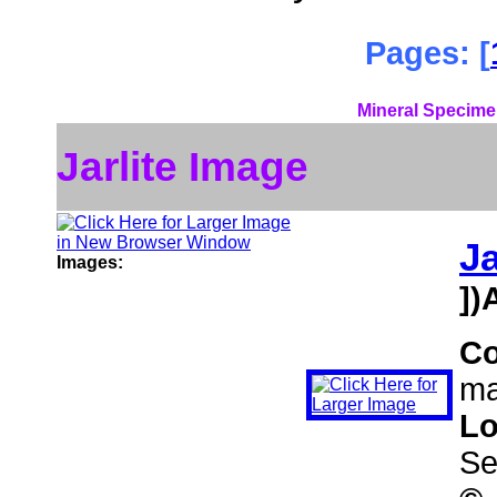
Pages: [
Mineral Specime
Jarlite Image
Ja
Images:
])
C
ma
Lo
Se