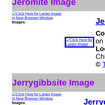
Jeromite Image
Je
Images:
Co
on 
Lo
Ch
©
Jerrygibbsite Image
Jerry
Images: