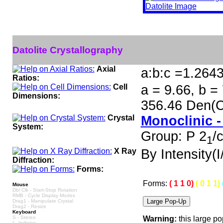
Datolite Crystallography
Axial
a:b:c =1.264
Ratios:
Cell
a = 9.66, b =
Dimensions:
356.46 Den(C
Crystal
Monoclinic -
System:
Group: P 2
/
1
X Ray
By Intensity(I/
Diffraction:
Forms:
Forms:
( 1 1 0)
( 0 1 1)
Mouse
Dbl Clk - Start-Stop Rotation
RMB - Cycle Display Modes
Drag1 - Manipulate Crystal
Drag2 - Resize
Keyboard
S - Stereo
Warning:
this large p
I - Indicies