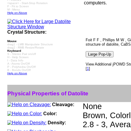
computers.
<space> - Start-Stop Rotation
F - Fit to Screen
M - Menu
Help on Above
Crystal Structure:
Foit F F , Phillips M W , G
Mouse
structure of datolite, CaB
drag1 - LMB Manipulate Structure
drag2 - RMB Resize/Rotate
Keyboard
S - Stereo Pair on/off
H - Help Screen
I - Data Info
A - Atoms On/Off
View Additional jPOWD Struc
P - Polyhedra On/Off
[
1
]
B - Bonds On/Off
Help on Above
Physical Properties of Datolite
Cleavage:
None
Color:
Brown, Colorl
Density:
2.8 - 3, Aver