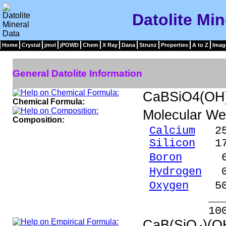
Datolite Min
Home
Crystal
jmol
jPOWD
Chem
X Ray
Dana
Strunz
Properties
A to Z
Imag
General Datolite Information
CaBSiO4(OH
Chemical Formula:
Molecular We
Composition:
Calcium
25.
Silicon
17.
Boron
6.76
Hydrogen
0.
Oxygen
50.
_____
100.00 %
CaB(SiO
)(O