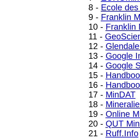
8 -
Ecole des
9 -
Franklin 
10 -
Franklin
11 -
GeoScie
12 -
Glendale
13 -
Google 
14 -
Google S
15 -
Handbook
16 -
Handbook
17 -
MinDAT
18 -
Minerali
19 -
Online M
20 -
QUT Mine
21 -
Ruff.Info