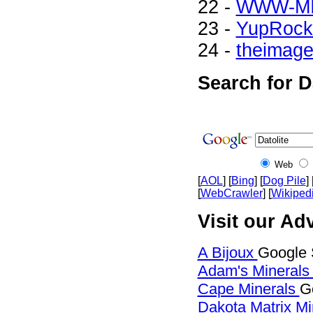
22 -
WWW-M
23 -
YupRock
24 -
theimag
Search for D
Web
[
AOL
] [
Bing
] [
Dog Pile
] 
[
WebCrawler
] [
Wikiped
Visit our Adv
A Bijoux
Google S
Adam's Mineral
Cape Minerals
G
Dakota Matrix M