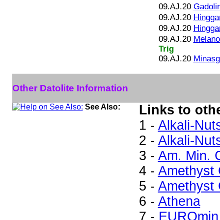
09.AJ.20
Gadolin
09.AJ.20
Hingga
09.AJ.20
Hinggan
09.AJ.20
Melano
Trig
09.AJ.20
Minasge
Other Datolite Information
See Also:
Links to othe
1 -
Alkali-Nut
2 -
Alkali-Nut
3 -
Am. Min. 
4 -
Amethyst G
5 -
Amethyst G
6 -
Athena
7 -
EUROmin 