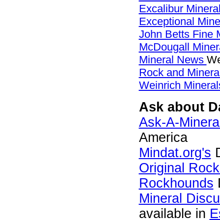
Excalibur Minera
Exceptional Min
John Betts Fine 
McDougall Miner
Mineral News
We
Rock and Miner
Weinrich Mineral
Ask about Da
Ask-A-Mineral
America
Mindat.org's
D
Original Roc
Rockhounds
Mineral Disc
available in
E