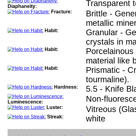
Transparent t
Diaphaneity:
Fracture:
Brittle - Gen
metallic miner
Habit:
Granular - Ge
crystals in ma
Habit:
Porcelainous 
material like
Habit:
Prismatic - C
tourmaline).
Hardness:
5.5 - Knife B
Non-fluoresce
Luminescence:
Luster:
Vitreous (Gla
Streak:
white