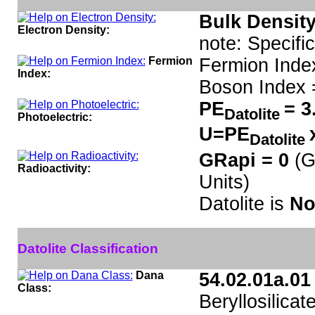
Bulk Density
Electron Density:
note: Specifi
Fermion
Fermion Inde
Index:
Boson Index 
PE
= 3
Datolite
Photoelectric:
U=PE
Datolite
GRapi = 0
(G
Radioactivity:
Units)
Datolite is
No
Datolite Classification
Dana
54.02.01a.01
Class:
Beryllosilicat