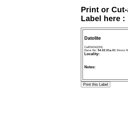
Print or Cut
Label here :
Datolite
CaBSiO4(OH)
Dana No:
54.02.01a.01
Strunz 
Locality:
Notes: