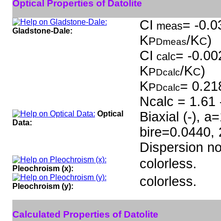
Optical Properties of Datolite
CI
= -0.0
meas
Gladstone-Dale:
K
/K
)
P
C
Dmeas
CI
= -0.00
calc
K
/K
)
P
C
Dcalc
K
= 0.21
P
Dcalc
Ncalc = 1.61 
Optical
Biaxial (-), 
Data:
bire=0.0440,
Dispersion n
colorless.
Pleochroism (x):
colorless.
Pleochroism (y):
Calculated Properties of Datolite