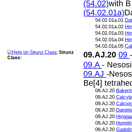
(54.02)
with B
(54.02.01a)
Da
54.02.01a.01
Dat
54.02.01a.02
Hin
54.02.01a.03
Hin
54.02.01a.04
Hin
54.02.01a.05
Cal
Strunz
09.AJ.20
09
Class:
09.A
- Nesosi
09.AJ
-Nesosi
Be[4] tetrahe
09.AJ.20
Bakerit
09.AJ.20
Calcybe
09.AJ.20
Calciog
09.AJ.20
Datolit
09.AJ.20
Hingga
09.AJ.20
Homilit
09.AJ.20
Gadolin