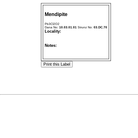
Mendipite
Pb3Cl2O2
Dana No:
10.03.01.01
Strunz No:
03.DC.70
Locality:
Notes: