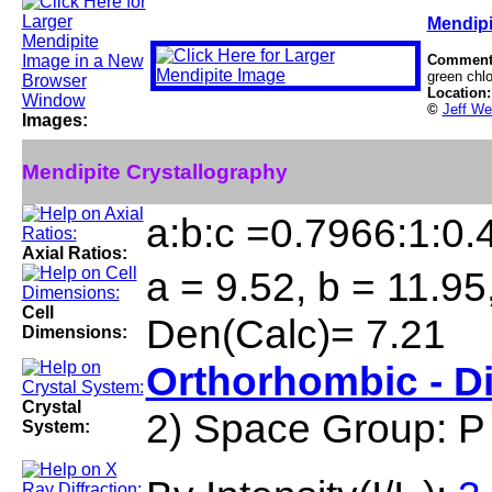
Mendipi
Comment
green chlo
Location
©
Jeff We
Images:
Mendipite Crystallography
a:b:c =0.7966:1:0.
Axial Ratios:
a = 9.52, b = 11.95
Cell
Den(Calc)= 7.21
Dimensions:
Orthorhombic - D
Crystal
2) Space Group: P
System: