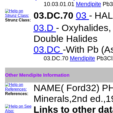
10.03.01.01
Mendipite
Pb3
03.DC.70
03
- HA
Strunz Class:
03.D
- Oxyhalides
Double Halides
03.DC
-With Pb (As
03.DC.70
Mendipite
Pb3Cl
Other Mendipite Information
NAME( Ford32) PH
References:
Minerals,2nd ed.,
Links to other da