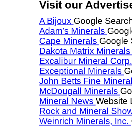
Visit our Advertis
A Bijoux
Google Search
Adam's Minerals
Googl
Cape Minerals
Google 
Dakota Matrix Mineral
Excalibur Mineral Corp
Exceptional Minerals
G
John Betts Fine Minera
McDougall Minerals
Go
Mineral News
Website 
Rock and Mineral Sho
Weinrich Minerals, Inc.