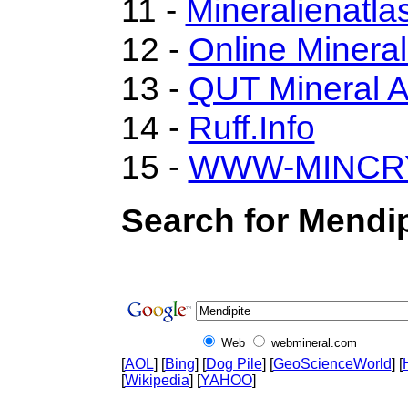
11 -
Mineralienatla
12 -
Online Miner
13 -
QUT Mineral A
14 -
Ruff.Info
15 -
WWW-MINCR
Search for Mendip
Web
webmineral.com
[
AOL
] [
Bing
] [
Dog Pile
] [
GeoScienceWorld
] [
[
Wikipedia
] [
YAHOO
]