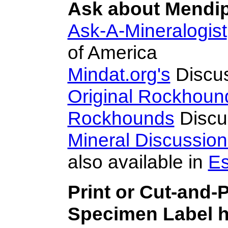
Ask about Mendipi
Ask-A-Mineralogist
of America
Mindat.org's
Discu
Original Rockhoun
Rockhounds
Discu
Mineral Discussio
also available in
Es
Print or Cut-and-
Specimen Label h