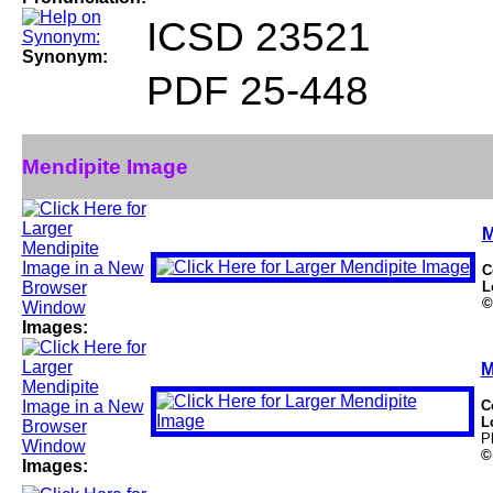
ICSD 23521
Synonym:
PDF 25-448
Mendipite Image
M
C
L
©
Images:
M
C
L
P
©
Images: