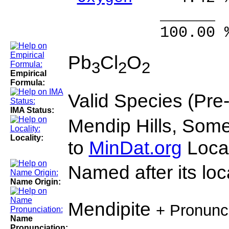
______ 
100.00 % 10
Pb
Cl
O
3
2
2
Empirical
Formula:
Valid Species (Pre
IMA Status:
Mendip Hills, Some
Locality:
to
MinDat.org
Locat
Named after its loca
Name Origin:
Mendipite
+ Pronunc
Name
Pronunciation: