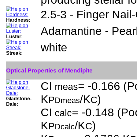
2.5-3 - Finger Nail-
Hardness:
Adamantine - Pear
Luster:
white
Streak:
Optical Properties of Mendipite
CI
= -0.166 (P
meas
K
/K
)
P
C
Gladstone-
Dmeas
Dale:
CI
= -0.148 (Poo
calc
K
/K
)
P
C
Dcalc