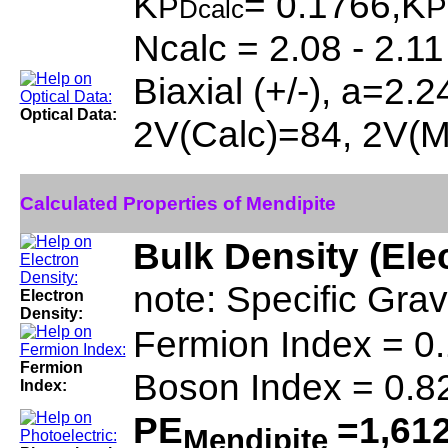
K
= 0.1766,K
P
P
Dcalc
Ncalc = 2.08 - 2.11
Biaxial (+/-), a=2.
Optical Data:
2V(Calc)=84, 2V(
Calculated Properties of Mendipite
Bulk Density (Ele
note: Specific Grav
Electron
Density:
Fermion Index = 0
Fermion
Boson Index = 0.8
Index:
PE
=1,61
Mendipite