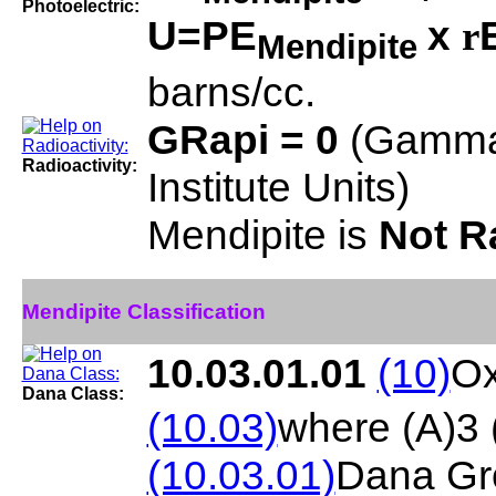
Photoelectric:
U=PE
x
r
Mendipite
barns/cc.
GRapi = 0
(Gamma
Radioactivity:
Institute Units)
Mendipite is
Not R
Mendipite Classification
10.03.01.01
(10)
Ox
Dana Class:
(10.03)
where (A)3
(10.03.01)
Dana Gr