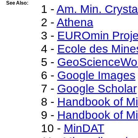
See Also:
1 -
Am. Min. Crysta
2 -
Athena
3 -
EUROmin Proje
4 -
Ecole des Mine
5 -
GeoScienceWor
6 -
Google Images
7 -
Google Scholar
8 -
Handbook of M
9 -
Handbook of Mi
10 -
MinDAT