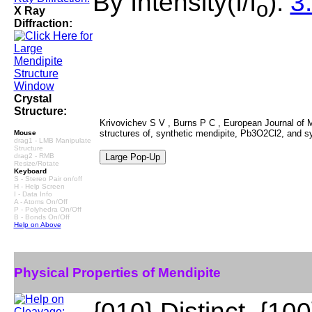
By Intensity(I/I
):
3.
o
X Ray
Diffraction:
Crystal
Structure:
Krivovichev S V , Burns P C , European Journal of Mi
structures of, synthetic mendipite, Pb3O2Cl2, and 
Mouse
drag1 - LMB Manipulate
Structure
drag2 - RMB
Resize/Rotate
Keyboard
S - Stereo Pair on/off
H - Help Screen
I - Data Info
A - Atoms On/Off
P - Polyhedra On/Off
B - Bonds On/Off
Help on Above
Physical Properties of Mendipite
{010} Distinct, {100