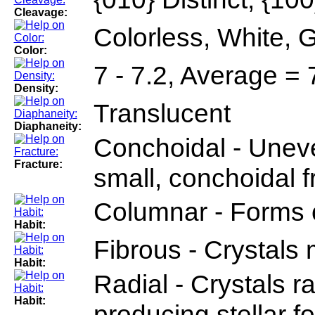
Cleavage:
Colorless, White, G
Color:
7 - 7.2, Average = 
Density:
Translucent
Diaphaneity:
Conchoidal - Uneve
Fracture:
small, conchoidal 
Columnar - Forms
Habit:
Fibrous - Crystals 
Habit:
Radial - Crystals r
Habit:
producing stellar fo