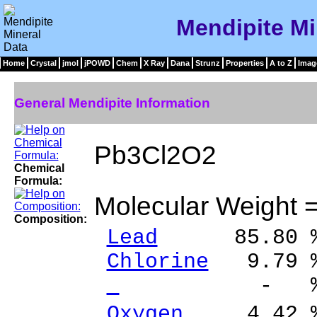
Mendipite Mi
Home
Crystal
jmol
jPOWD
Chem
X Ray
Dana
Strunz
Properties
A to Z
Imag
General Mendipite Information
Pb3Cl2O2
Chemical
Formula:
Molecular Weight 
Composition:
Lead
85.80 % 
Chlorine
9.79 %
- % 
Oxygen
4.42 %