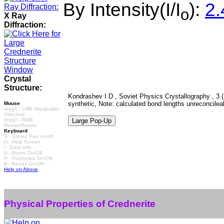
By Intensity(I/I
):
2.
o
X Ray
Diffraction:
Crystal
Structure:
Kondrashev I D , Soviet Physics Crystallography , 3 (
synthetic, Note: calculated bond lengths unreconcilea
Mouse
drag1 - LMB Manipulate
Structure
drag2 - RMB
Resize/Rotate
Keyboard
S - Stereo Pair on/off
H - Help Screen
I - Data Info
A - Atoms On/Off
P - Polyhedra On/Off
B - Bonds On/Off
Help on Above
Physical Properties of Crednerite