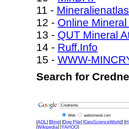
11 -
Mineralienatla
12 -
Online Minera
13 -
QUT Mineral At
14 -
Ruff.Info
15 -
WWW-MINCR
Search for Credne
Web
webmineral.com
[
AOL
] [
Bing
] [
Dog Pile
] [
GeoScienceWorld
] [
H
[
Wikipedia
] [
YAHOO
]