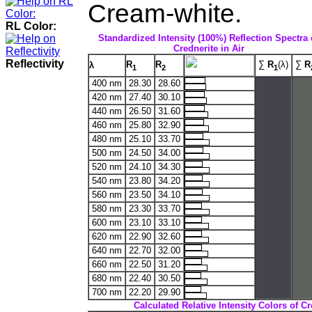
Cream-white.
RL Color:
Standardized Intensity (100%) Reflection Spectra 
Crednerite in Air
Reflectivity
R
R
∑
R
(λ)
∑
R
λ
1
2
1
400 nm
28.30
28.60
420 nm
27.40
30.10
440 nm
26.50
31.60
460 nm
25.80
32.90
480 nm
25.10
33.70
500 nm
24.50
34.00
520 nm
24.10
34.30
540 nm
23.80
34.20
560 nm
23.50
34.10
580 nm
23.30
33.70
600 nm
23.10
33.10
620 nm
22.90
32.60
640 nm
22.70
32.00
660 nm
22.50
31.20
680 nm
22.40
30.50
700 nm
22.20
29.90
Calculated Relative Intensity Colors of Cr