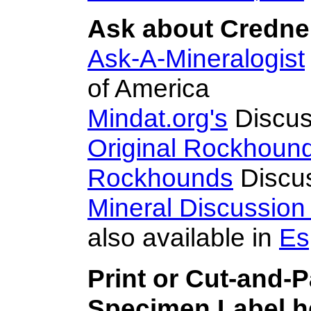
Ask about Credner
Ask-A-Mineralogist
of America
Mindat.org's
Discus
Original Rockhoun
Rockhounds
Discu
Mineral Discussio
also available in
Es
Print or Cut-and-
Specimen Label he