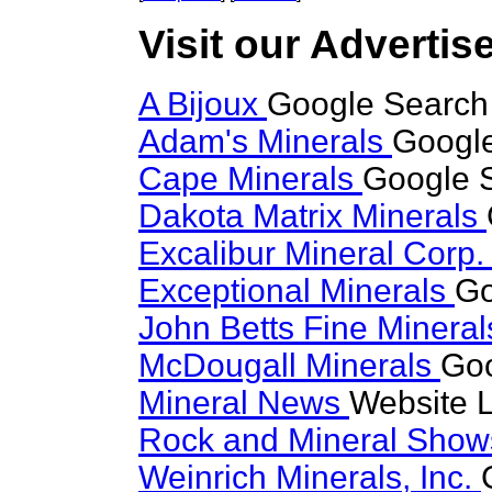
Visit our Advertise
A Bijoux
Google Search 
Adam's Minerals
Google
Cape Minerals
Google S
Dakota Matrix Minerals
Excalibur Mineral Corp
Exceptional Minerals
Go
John Betts Fine Minera
McDougall Minerals
Goo
Mineral News
Website L
Rock and Mineral Sho
Weinrich Minerals, Inc.