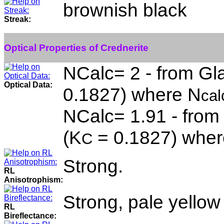
brownish black
Streak:
Optical Properties of Crednerite
NCalc= 2 - from Gla
Optical Data:
0.1827) where N
cal
NCalc= 1.91 - from
(K
= 0.1827) wher
C
Strong.
RL
Anisotrophism:
Strong, pale yellow
RL
Bireflectance: