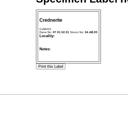
Crednerite
CuMnO2
Dana No:
07.01.02.01
Strunz No:
04.AB.05
Locality:
Notes: