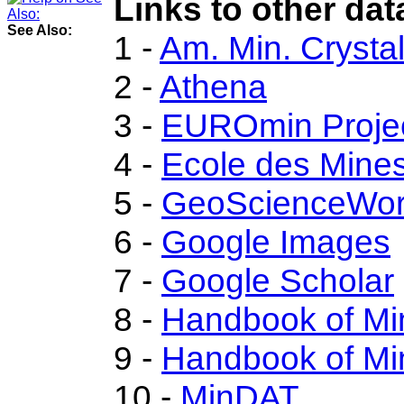
Links to other dat
See Also:
1 -
Am. Min. Crysta
2 -
Athena
3 -
EUROmin Proje
4 -
Ecole des Mines
5 -
GeoScienceWor
6 -
Google Images
7 -
Google Scholar
8 -
Handbook of Mi
9 -
Handbook of Mi
10 -
MinDAT