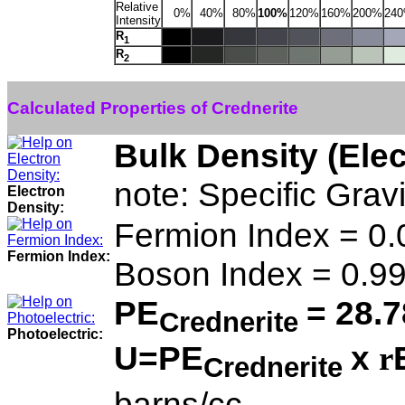
Relative
0%
40%
80%
100%
120%
160%
200%
24
Intensity
R
1
R
2
Calculated Properties of Crednerite
Bulk Density (Ele
note: Specific Grav
Electron
Density:
Fermion Index = 0
Fermion Index:
Boson Index = 0.9
PE
= 28.7
Crednerite
Photoelectric:
U=PE
x
r
Crednerite
barns/cc.