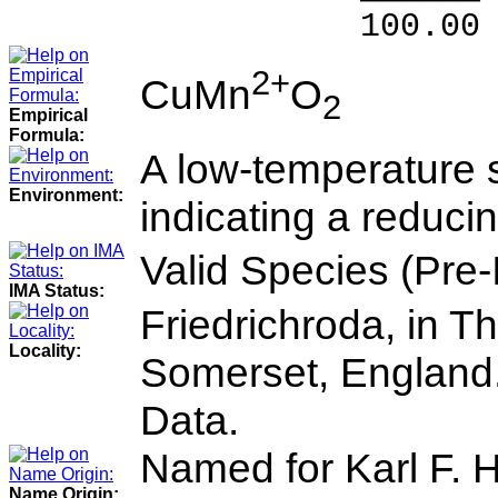
100.00 % 10
2+
CuMn
O
2
Empirical
Formula:
A low-temperature 
Environment:
indicating a reduci
Valid Species (Pre
IMA Status:
Friedrichroda, in T
Locality:
Somerset, England.
Data.
Named for Karl F. 
Name Origin: