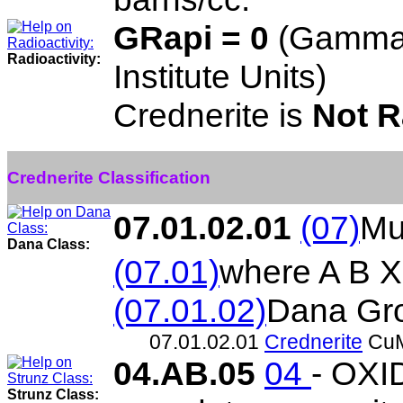
GRapi = 0
(Gamma 
Radioactivity:
Institute Units)
Crednerite is
Not R
Crednerite Classification
07.01.02.01
(07)
Mu
Dana Class:
(07.01)
where A B X
(07.01.02)
Dana Gr
07.01.02.01
Crednerite
Cu
04.AB.05
04
- OXI
Strunz Class: