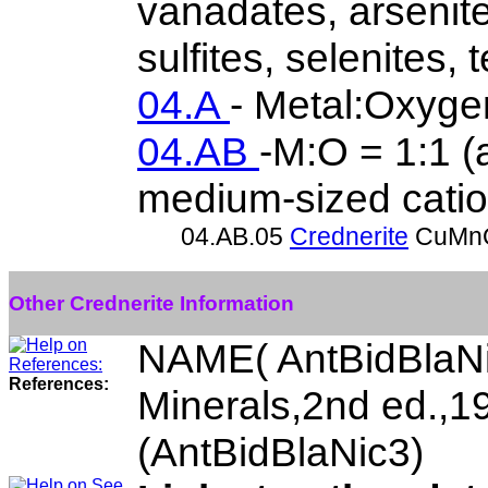
vanadates, arsenite
sulfites, selenites, t
04.A
- Metal:Oxyge
04.AB
-M:O = 1:1 (a
medium-sized catio
04.AB.05
Crednerite
CuMn
Other Crednerite Information
NAME( AntBidBlaNi
References:
Minerals,2nd ed.,
(AntBidBlaNic3)