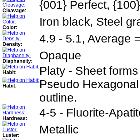
{001} Perfect, {100
Cleavage:
Iron black, Steel gr
Color:
4.9 - 5.1, Average 
Density:
Opaque
Diaphaneity:
Platy - Sheet forms 
Habit:
Pseudo Hexagonal 
Habit:
outline.
4-5 - Fluorite-Apati
Hardness:
Metallic
Luster: