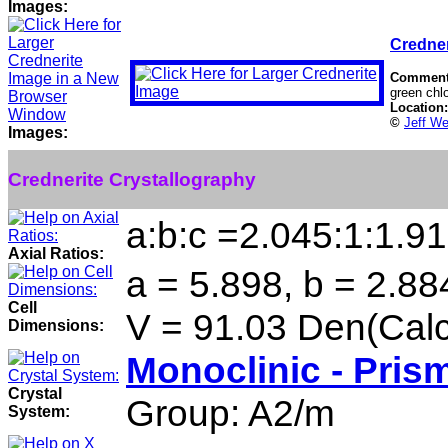
Images:
Credner
Commen
green chlo
Location
©
Jeff We
Images:
Crednerite Crystallography
a:b:c =2.045:1:1.9
Axial Ratios:
a = 5.898, b = 2.88
Cell
V = 91.03 Den(Calc
Dimensions:
Monoclinic - Pris
Crystal
Group: A2/m
System: