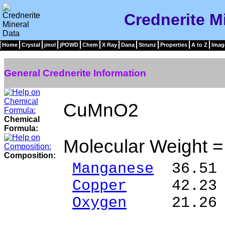
Crednerite M
Home
Crystal
jmol
jPOWD
Chem
X Ray
Dana
Strunz
Properties
A to Z
Imag
General Crednerite Information
CuMnO2
Chemical
Formula:
Molecular Weight 
Composition:
Manganese
36.51 
Copper
42.23 %
Oxygen
21.26 
______ 