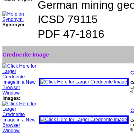
German mining geol
ICSD 79115
Synonym:
PDF 47-1816
Crednerite Image
C
C
L
©
Images:
C
C
L
©