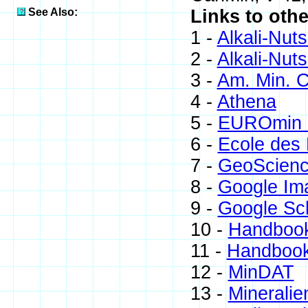
See Also:
Links to othe
1 -
Alkali-Nuts
2 -
Alkali-Nut
3 -
Am. Min. C
4 -
Athena
5 -
EUROmin P
6 -
Ecole des 
7 -
GeoScienc
8 -
Google Im
9 -
Google Sc
10 -
Handbook
11 -
Handbook
12 -
MinDAT
13 -
Mineralie