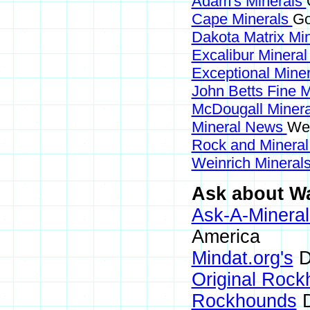
Adam's Minerals
Cape Minerals
Go
Dakota Matrix Mi
Excalibur Mineral
Exceptional Mine
John Betts Fine 
McDougall Miner
Mineral News
Web
Rock and Minera
Weinrich Minerals
Ask about Wa
Ask-A-Mineral
America
Mindat.org's
D
Original Roc
Rockhounds
D