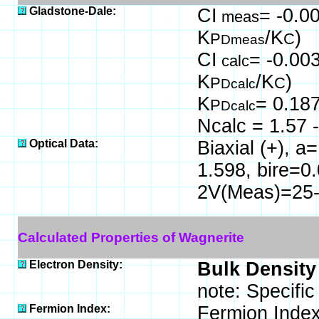
Gladstone-Dale:
CI
= -0.00
meas
K
/K
)
P
C
Dmeas
CI
= -0.003
calc
K
/K
)
P
C
Dcalc
K
= 0.18
P
Dcalc
Ncalc = 1.57 -
Optical Data:
Biaxial (+), 
1.598, bire=0
2V(Meas)=25-3
Calculated Properties of Wagnerite
Electron Density:
Bulk Density
note: Specific
Fermion Index:
Fermion Index