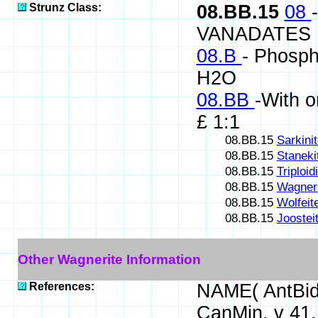
Strunz Class:
08.BB.15
08
VANADATES
08.B
- Phosph
H2O
08.BB
-With o
£ 1:1
08.BB.15
Sarkini
08.BB.15
Staneki
08.BB.15
Triploid
08.BB.15
Wagneri
08.BB.15
Wolfeit
08.BB.15
Joostei
Other Wagnerite Information
References:
NAME( AntBid
CanMin, v 41