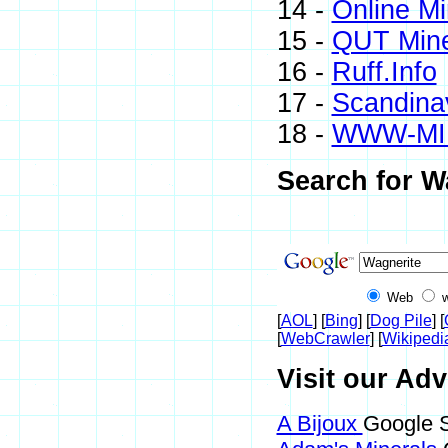
14 -
Online M
15 -
QUT Mine
16 -
Ruff.Info
17 -
Scandinav
18 -
WWW-MI
Search for W
Web
[
AOL
] [
Bing
] [
Dog Pile
] [
[
WebCrawler
] [
Wikipedi
Visit our Adv
A Bijoux
Google S