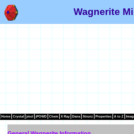
Wagnerite Mi
Home
Crystal
jmol
jPOWD
Chem
X Ray
Dana
Strunz
Properties
A to Z
Imag
General Wagnerite Information