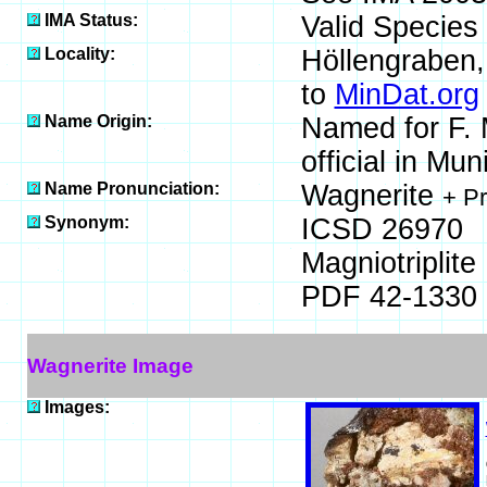
IMA Status:
Valid Species
Locality:
Höllengraben,
to
MinDat.org
Name Origin:
Named for F. 
official in Mu
Name Pronunciation:
Wagnerite
+ P
Synonym:
ICSD 26970
Magniotriplite
PDF 42-1330
Wagnerite Image
Images: