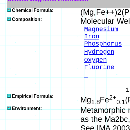
Chemical Formula:
(Mg,Fe++)2(
Composition:
Molecular Wei
Magnesium
26
Iron
3.43
Phosphorus
1
Hydrogen
0.
Oxygen
42.
Fluorine
8.
- 
_____
100.00 %
Empirical Formula:
2+
Mg
Fe
(
1.8
0.1
Environment:
Metamorphic r
as the Ma2bc
See IMA 2003