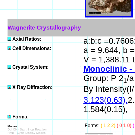
Wagnerite Crystallography
Axial Ratios:
a:b:c =0.7606
Cell Dimensions:
a = 9.644, b =
V = 1,388.11 
Crystal System:
Monoclinic -
Group: P 2
/a
1
X Ray Diffraction:
By Intensity(I/
3.123(0.63),
2.
1.584(0.15),
Forms:
Forms:
(
1
2 2)
( 0 1 0)
(
Mouse
Dbl Clk - Start-Stop Rotation
RMB - Cycle Display Modes