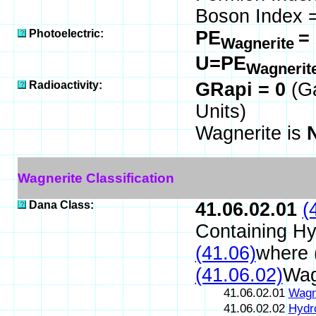
Boson Index =
Photoelectric:
PE
=
Wagnerite
U=PE
Wagnerit
Radioactivity:
GRapi = 0
(G
Units)
Wagnerite is
Wagnerite Classification
Dana Class:
41.06.02.01
(
Containing Hy
(41.06)
where 
(41.06.02)
Wag
41.06.02.01
Wagn
41.06.02.02
Hydr