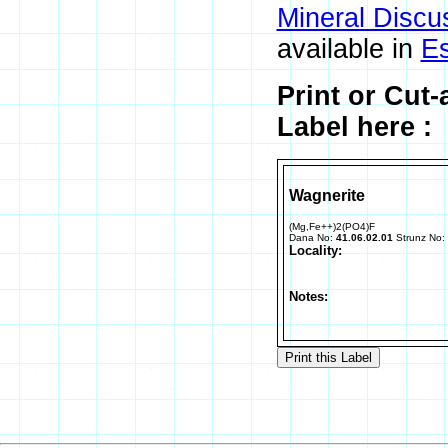
Mineral Discu
available in
E
Print or Cut
Label here :
Wagnerite
(Mg,Fe++)2(PO4)F
Dana No:
41.06.02.01
Strunz No:
Locality:
Notes: