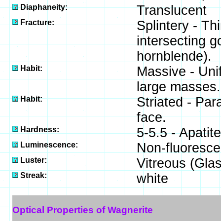
Diaphaneity:
Translucent
Fracture:
Splintery - Th
intersecting g
hornblende).
Habit:
Massive - Unif
large masses.
Habit:
Striated - Par
face.
Hardness:
5-5.5 - Apatit
Luminescence:
Non-fluoresce
Luster:
Vitreous (Gla
Streak:
white
Optical Properties of Wagnerite