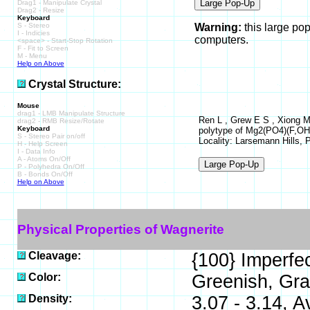
Drag1 - Manipulate Crystal
Drag2 - Resize
Keyboard
S - Stereo
Warning:
this large po
I - Indicies
computers.
<space> - Start-Stop Rotation
F - Fit to Screen
M - Menu
Help on Above
Crystal Structure:
Mouse
drag1 - LMB Manipulate Structure
Ren L , Grew E S , Xiong M
drag2 - RMB Resize/Rotate
Keyboard
polytype of Mg2(PO4)(F,OH),
S - Stereo Pair on/off
Locality: Larsemann Hills, 
H - Help Screen
I - Data Info
A - Atoms On/Off
P - Polyhedra On/Off
B - Bonds On/Off
Help on Above
Physical Properties of Wagnerite
Cleavage:
{100} Imperfec
Color:
Greenish, Gra
Density:
3.07 - 3.14, A