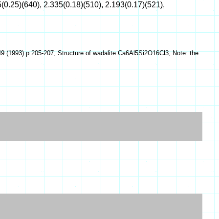
(0.25)(640), 2.335(0.18)(510), 2.193(0.17)(521),
9 (1993) p.205-207, Structure of wadalite Ca6Al5Si2O16Cl3, Note: the