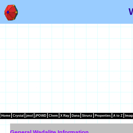
Home
Crystal
jmol
jPOWD
Chem
X Ray
Dana
Strunz
Properties
A to Z
Imag
General Wadalite Information