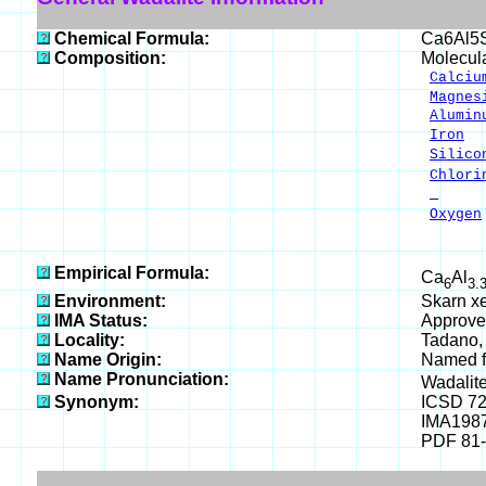
Chemical Formula:
Ca6Al5
Composition:
Molecul
Calciu
Magnes
Alumin
Iron
2
Silico
Chlori
-
Oxygen
___
100.
Empirical Formula:
Ca
Al
6
3.
Environment:
Skarn xe
IMA Status:
Approve
Locality:
Tadano, 
Name Origin:
Named fo
Name Pronunciation:
Wadalit
Synonym:
ICSD 7
IMA198
PDF 81