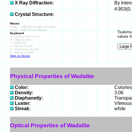
X Ray Diffraction:
By Intens
4.903(0.
Crystal Structure:
Mouse
drag1 - LMB Manipulate Structure
drag2 - RMB Resize/Rotate
Tsukimur
Keyboard
values f
S - Stereo Pair on/off
H - Help Screen
I - Data Info
A - Atoms On/Off
P - Polyhedra On/Off
B - Bonds On/Off
Help on Above
Physical Properties of Wadalite
Color:
Colorles
Density:
3.06
Diaphaneity:
Transpa
Luster:
Vitreous
Streak:
white
Optical Properties of Wadalite