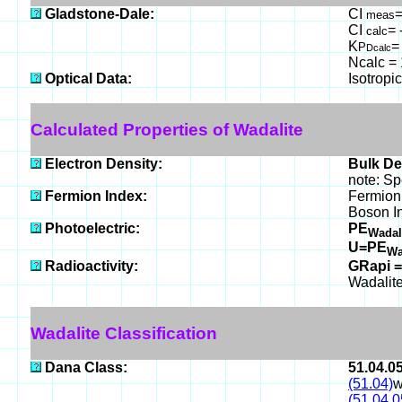
Gladstone-Dale:
CI
=
meas
CI
= 
calc
K
=
P
Dcalc
Ncalc = 
Optical Data:
Isotropi
Calculated Properties of Wadalite
Electron Density:
Bulk De
note: Sp
Fermion Index:
Fermion
Boson I
Photoelectric:
PE
Wadal
U=PE
Wa
Radioactivity:
GRapi =
Wadalite
Wadalite Classification
Dana Class:
51.04.0
(51.04)
w
(51.04.0