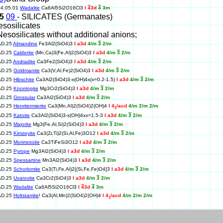
04.05.01
Wadalite
Ca6Al5Si2O16Cl3
I
4
3d
4
3m
25
09
- SILICATES (Germanates)
esosilicates
Nesosilicates without additional anions;
AD.25
Almandine
Fe3Al2(SiO4)3
I a3d
4/m
3
2/m
AD.25
Calderite
(Mn,Ca)3(Fe,Al)2(SiO4)3
I a3d
4/m
3
2/m
AD.25
Andradite
Ca3Fe2(SiO4)3
I a3d
4/m
3
2/m
AD.25
Goldmanite
Ca3(V,Al,Fe)2(SiO4)3
I a3d
4/m
3
2/m
AD.25
Hibschite
Ca3Al2(SiO4)3-x(OH)4x(x=0.2-1.5)
I a3d
4/m
3
2/m
AD.25
Knorringite
Mg3Cr2(SiO4)3
I a3d
4/m
3
2/m
AD.25
Grossular
Ca3Al2(SiO4)3
I a3d
4/m
3
2/m
AD.25
Henritermierite
Ca3(Mn,Al)2(SiO4)2(OH)4
I 4
/acd
4/m 2/m 2/m
1
AD.25
Katoite
Ca3Al2(SiO4)3-x(OH)4xx=1.5-3
I a3d
4/m
3
2/m
AD.25
Majorite
Mg3(Fe,Al,Si)2(SiO4)3
I a3d
4/m
3
2/m
AD.25
Kimzeyite
Ca3(Zr,Ti)2(Si,Al,Fe)3O12
I a3d
4/m
3
2/m
AD.25
Morimotoite
Ca3TiFeSi3O12
I a3d
4/m
3
2/m
AD.25
Pyrope
Mg3Al2(SiO4)3
I a3d
4/m
3
2/m
AD.25
Spessartine
Mn3Al2(SiO4)3
I a3d
4/m
3
2/m
AD.25
Schorlomite
Ca3(Ti,Fe,Al)2[(Si,Fe,Fe)O4]3
I a3d
4/m
3
2/m
AD.25
Uvarovite
Ca3Cr2(SiO4)3
I a3d
4/m
3
2/m
AD.25
Wadalite
Ca6Al5Si2O16Cl3
I
4
3d
4
3m
AD.25
Holtstamite
! Ca3(Al,Mn)2(SiO4)2(OH)4
I 4
/acd
4/m 2/m 2/m
1