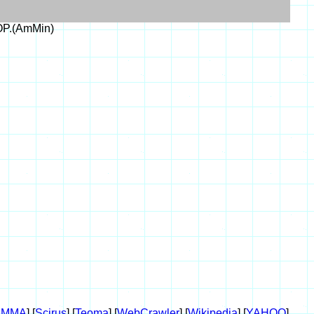
OP.(AmMin)
AMMA
] [
Scirus
] [
Teoma
] [
WebCrawler
] [
Wikipedia
] [
YAHOO
]