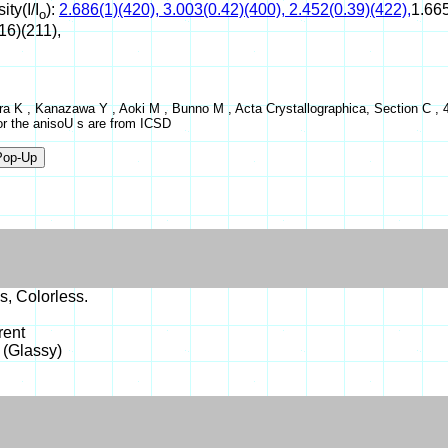
ity(I/I
):
2.686(1)(420), 3.003(0.42)(400), 2.452(0.39)(422),
1.665
o
16)(211),
a K , Kanazawa Y , Aoki M , Bunno M , Acta Crystallographica, Section C , 4
or the anisoU s are from ICSD
s, Colorless.
rent
 (Glassy)