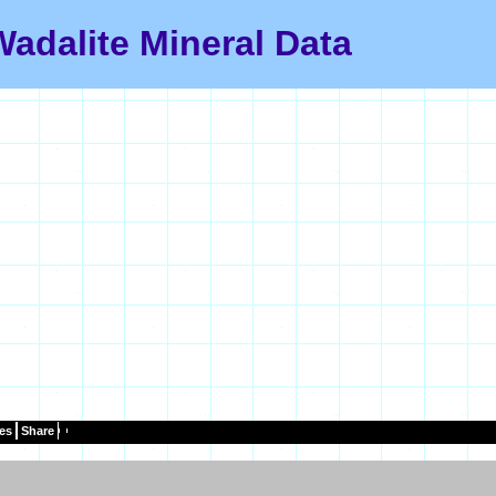
Wadalite Mineral Data
es
Share