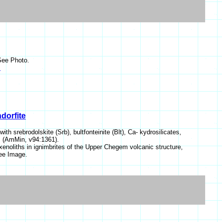
See Photo.
s
dorfite
h srebrodolskite (Srb), bultfonteinite (Blt), Ca- kydrosilicates,
y). (AmMin, v94:1361).
enoliths in ignimbrites of the Upper Chegem volcanic structure,
ee Image.