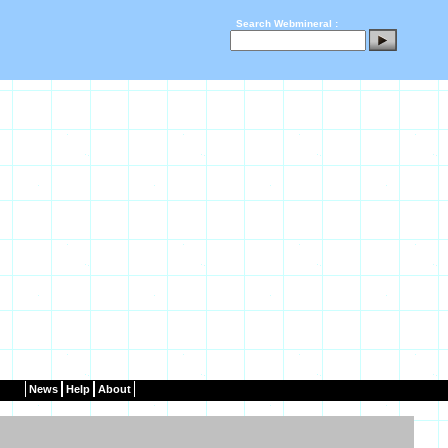
Search Webmineral :
News
Help
About