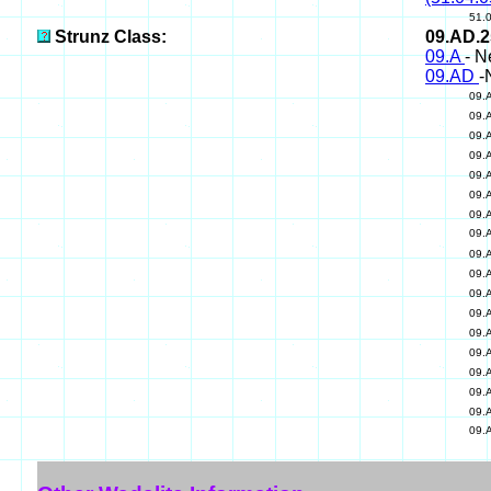
51.
Strunz Class:
09.AD.
09.A
- N
09.AD
-
09.
09.
09.
09.
09.
09.
09.
09.
09.
09.
09.
09.
09.
09.
09.
09.
09.
09.