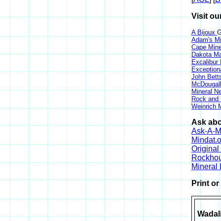
Visit ou
A Bijoux
G
Adam's Mi
Cape Min
Dakota Ma
Excalibur
Exception
John Bett
McDougall
Mineral 
Rock and
Weinrich M
Ask abo
Ask-A-Mi
Mindat.o
Origina
Rockho
Mineral
Print o
Wadali