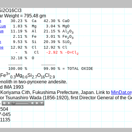
Si2O16Cl3
ar Weight = 795.48 gm
m
30.23 % Ca 42.30 % CaO
ium
1.83 % Mg 3.04 % MgO
um
11.19 % Al 21.15 % Al
O
2
3
.11 % Fe 3.01 % Fe
O
2
3
n
9.53 % Si 20.39 % SiO
2
ne
12.92 % Cl 12.92 % Cl
 % Cl
-2.92 % -O=Cl
2
32.18 % O
___ ______
00 % 99.90 % = TOTAL OXIDE
3+
Fe
Mg
Si
O
Cl
3
0.3
0.6
2.7
16
2.9
nolith in two-pyroxene andesite.
d IMA 1993
Koriyama Cith, Fukushima Prefecture, Japan. Link to
MinDat.or
r Tsunashiro Wada (1856-1920), first Director General of the G
e
2504
7-045
-1135