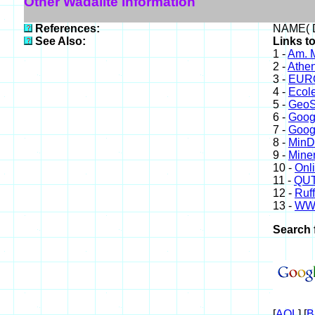
Other Wadalite Information
References:
NAME( D
See Also:
Links to
1 -
Am. M
2 -
Athe
3 -
EURO
4 -
Ecole
5 -
GeoS
6 -
Goog
7 -
Goog
8 -
Min
9 -
Miner
10 -
Onl
11 -
QUT
12 -
Ruff
13 -
WW
Search 
[
AOL
] [
B