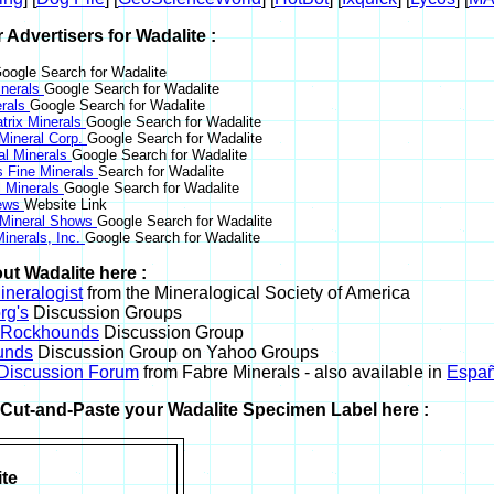
r Advertisers for Wadalite :
oogle Search for Wadalite
nerals
Google Search for Wadalite
erals
Google Search for Wadalite
trix Minerals
Google Search for Wadalite
 Mineral Corp.
Google Search for Wadalite
al Minerals
Google Search for Wadalite
s Fine Minerals
Search for Wadalite
 Minerals
Google Search for Wadalite
News
Website Link
 Mineral Shows
Google Search for Wadalite
inerals, Inc.
Google Search for Wadalite
ut Wadalite here :
neralogist
from the Mineralogical Society of America
rg's
Discussion Groups
l Rockhounds
Discussion Group
unds
Discussion Group on Yahoo Groups
 Discussion Forum
from Fabre Minerals - also available in
Españ
r Cut-and-Paste your Wadalite Specimen Label here :
te