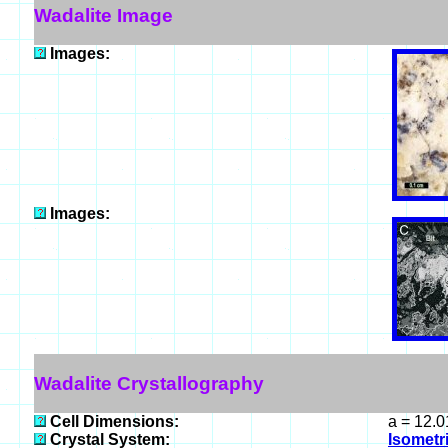
Wadalite Image
Images:
Images:
Wadalite Crystallography
Cell Dimensions:
a = 12.0
Crystal System:
Isometri