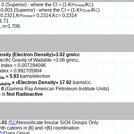
 0 (Superior) - where the CI = (1-K
/K
)
P
C
Dmeas
-0.003 (Superior) - where the CI = (1-K
/K
)
P
C
Dcalc
 0.2321,K
= 0.2314,K
= 0.2314
P
C
Dmeas
1.71
c, n=1.708.
nsity (Electron Density)=3.02 gm/cc
ecific Gravity of Wadalite =3.06 gm/cc.
 Index = 0.007294096
ndex = 0.992705904
= 5.93
barns/electron
ite
x
r
Electron Density= 17.92
barns/cc.
dalite
 0
(Gamma Ray American Petroleum Institute Units)
 is
Not Radioactive
5.01
(51)
Nesosilicate Insular SiO4 Groups Only
ith cations in [6] and >[6] coordination
5)
Dana Group