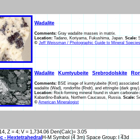
Wadalite
Comments:
Gray wadalite masses in matrix.
Location:
Tadano, Koriyama, Fukushima, Japan.
Scale:
©
Jeff Weissman / Photographic Guide to Mineral Specie
Wadalite
Kumtyubeite
Srebrodolskite
Ron
Comments:
BSE image of kumtyubeite (Kmt) associated wit
wadalite (Wad), rondorfite (Rndr), and ettringite (dark gra
Location:
Rock-forming mineral found in skarn carbonate-x
Kabardino-Balkaria, Northern Caucasus, Russia.
Scale:
S
©
American Mineralogist
14, Z = 4; V = 1,734.06 Den(Calc)= 3.05
c - Hextetrahedral
H-M Symbol (
4
3m) Space Group: I
4
3d