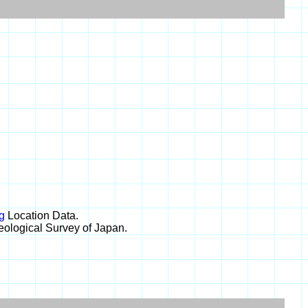
g
Location Data.
eological Survey of Japan.