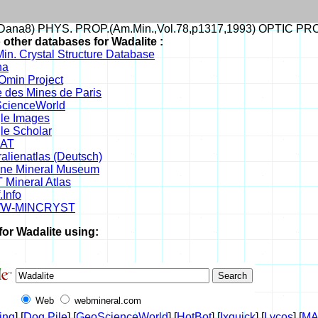
ana8) PHYS. PROP.(Am.Min.,Vol.78,p1317,1993) OPTIC PR
 other databases for Wadalite :
in. Crystal Structure Database
na
min Project
 des Mines de Paris
cienceWorld
le Images
le Scholar
DAT
alienatlas (Deutsch)
ine Mineral Museum
 Mineral Atlas
.Info
W-MINCRYST
for Wadalite using:
Web
webmineral.com
ing
] [
Dog Pile
] [
GeoScienceWorld
] [
HotBot
] [
Ixquick
] [
Lycos
] [
M