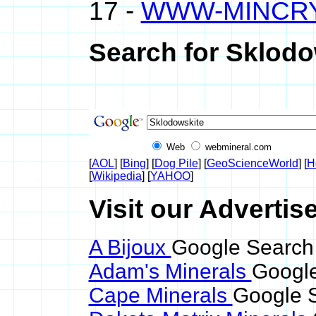
17 -
WWW-MINCR
Search for Sklodo
Web
webmineral.com
[
AOL
] [
Bing
] [
Dog Pile
] [
GeoScienceWorld
] [
H
[
Wikipedia
] [
YAHOO
]
Visit our Advertis
A Bijoux
Google Search 
Adam's Minerals
Google
Cape Minerals
Google S