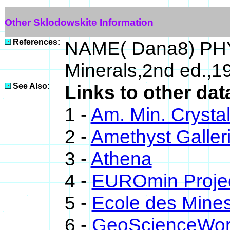
Other Sklodowskite Information
References:
NAME( Dana8) PHY
Minerals,2nd ed.,
See Also:
Links to other dat
1 -
Am. Min. Crysta
2 -
Amethyst Galleri
3 -
Athena
4 -
EUROmin Proje
5 -
Ecole des Mines
6 -
GeoScienceWor