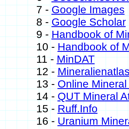
7 -
Google Images
8 -
Google Scholar
9 -
Handbook of Mi
10 -
Handbook of M
11 -
MinDAT
12 -
Mineralienatla
13 -
Online Minera
14 -
QUT Mineral At
15 -
Ruff.Info
16 -
Uranium Miner