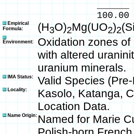
______ 
100.00 % 96
Empirical
(H
O)
Mg(UO
)
(S
3
2
2
2
Formula:
Oxidation zones of 
Environment:
with altered uranin
uranium minerals.
IMA Status:
Valid Species (Pre
Locality:
Kasolo, Katanga, C
Location Data.
Name Origin:
Named for Marie Cu
Polish-born French 