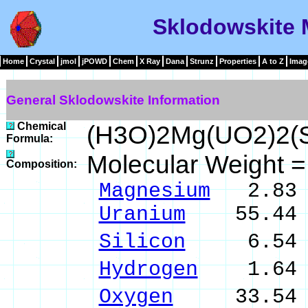
Sklodowskite 
Home
Crystal
jmol
jPOWD
Chem
X Ray
Dana
Strunz
Properties
A to Z
Imag
General Sklodowskite Information
Chemical
(H3O)2Mg(UO2)2(S
Formula:
Molecular Weight 
Composition:
Magnesium
2.83 
Uranium
55.44 %
Silicon
6.54 % 
Hydrogen
1.64 %
Oxygen
33.54 