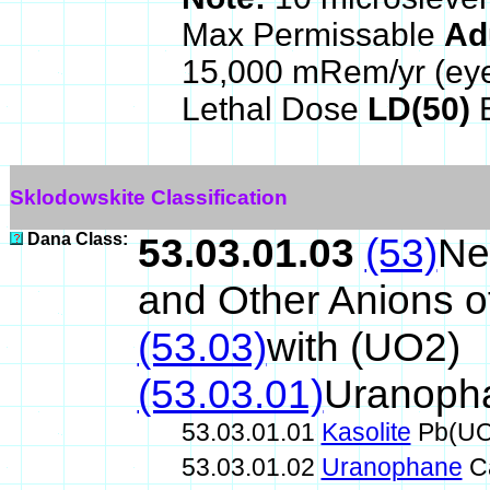
Max Permissable
Ad
15,000 mRem/yr (ey
Lethal Dose
LD(50)
E
Sklodowskite Classification
Dana Class:
53.03.01.03
(53)
Ne
and Other Anions o
(53.03)
with (UO2)
(53.03.01)
Uranoph
53.03.01.01
Kasolite
Pb(UO
53.03.01.02
Uranophane
C