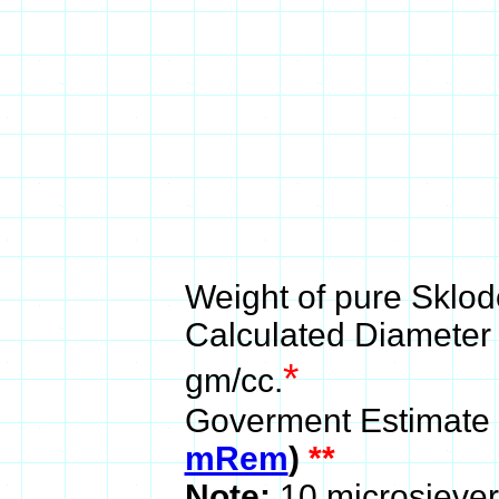
Weight of pure Sklod
Calculated Diameter 
*
gm/cc.
Goverment Estimate
mRem
)
**
Note:
10 microsiever