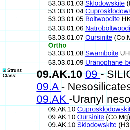
53.03.01.03
Sklodowskite
(
53.03.01.04
Cuprosklodows
53.03.01.05
Boltwoodite
HK
53.03.01.06
Natroboltwoodi
53.03.01.07
Oursinite
(Co,M
Ortho
53.03.01.08
Swamboite
UH6
53.03.01.09
Uranophane-b
Strunz
09.AK.10
09
- SIL
Class:
09.A
- Nesosilicate
09.AK
-Uranyl neso
09.AK.10
Cuprosklodowski
09.AK.10
Oursinite
(Co,Mg)
09.AK.10
Sklodowskite
(H3