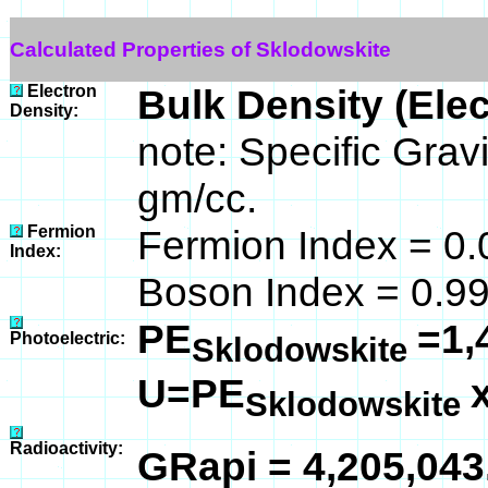
Calculated Properties of Sklodowskite
Electron
Bulk Density (Ele
Density:
note: Specific Grav
gm/cc.
Fermion
Fermion Index = 0.
Index:
Boson Index = 0.9
PE
=1,
Photoelectric:
Sklodowskite
U=PE
Sklodowskite
Radioactivity:
GRapi = 4,205,04