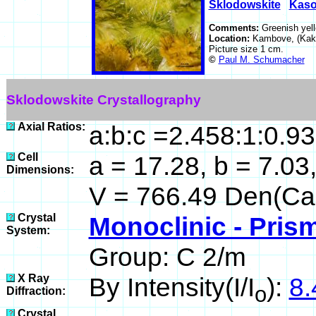
Sklodowskite
Kaso
Comments:
Greenish yell
Location:
Kambove, (Kaka
Picture size 1 cm.
©
Paul M. Schumacher
Sklodowskite Crystallography
Axial Ratios:
a:b:c =2.458:1:0.9
Cell
a = 17.28, b = 7.03,
Dimensions:
V = 766.49 Den(Cal
Crystal
Monoclinic - Prism
System:
Group: C 2/m
X Ray
By Intensity(I/I
):
8.
o
Diffraction:
Crystal