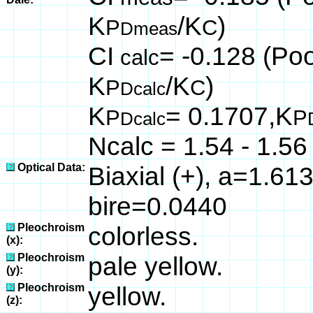
K
/K
)
P
C
Dmeas
CI
= -0.128 (Poo
calc
K
/K
)
P
C
Dcalc
K
= 0.1707,K
P
P
Dcalc
Ncalc = 1.54 - 1.56
Optical Data:
Biaxial (+), a=1.61
bire=0.0440
Pleochroism
colorless.
(x):
Pleochroism
pale yellow.
(y):
Pleochroism
yellow.
(z):