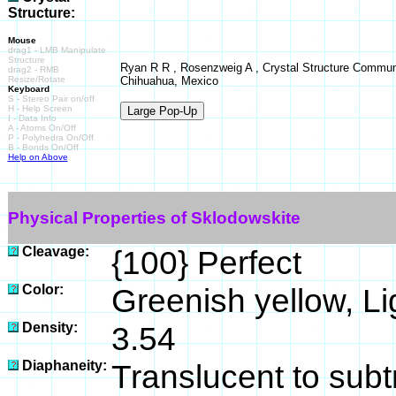
Structure:
Mouse
drag1 - LMB Manipulate
Structure
Ryan R R , Rosenzweig A , Crystal Structure Commun
drag2 - RMB
Resize/Rotate
Chihuahua, Mexico
Keyboard
S - Stereo Pair on/off
H - Help Screen
I - Data Info
A - Atoms On/Off
P - Polyhedra On/Off
B - Bonds On/Off
Help on Above
Physical Properties of Sklodowskite
Cleavage:
{100} Perfect
Color:
Greenish yellow, Li
Density:
3.54
Diaphaneity:
Translucent to subt