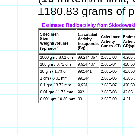
±180.83 grams of p
Estimated Radioactivity from Sklodowsk
Specimen
Calculated
Calculated
Estim
Size
Activity
Activity
Activit
Weight/Volume
Becquerels
Curies (Ci)
GR(api
*
(Bq)
(Sphere)
1000 gm / 8.01 cm
99,244,067
2.68E-03
4,205,
100 gm / 3.72 cm
9,924,407
2.68E-04
420,50
10 gm / 1.73 cm
992,441
2.68E-05
42,050
1 gm / 8.01 mm
99,244
2.68E-06
4,205.
0.1 gm / 3.72 mm
9,924
2.68E-07
420.50
0.01 gm / 1.73 mm
992
2.68E-08
42.05
0.001 gm / 0.80 mm
99
2.68E-09
4.21