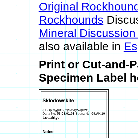
Original Rockhoun
Rockhounds
Discu
Mineral Discussio
also available in
Es
Print or Cut-and-
Specimen Label he
Sklodowskite
(H3O)2Mg(UO2)2(SiO4)2•4(H2O)
Dana No:
53.03.01.03
Strunz No:
09.AK.10
Locality:
Notes: