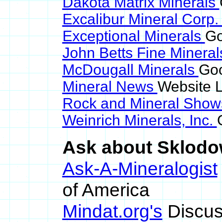
Dakota Matrix Minerals
Excalibur Mineral Corp
Exceptional Minerals
Go
John Betts Fine Minera
McDougall Minerals
Goo
Mineral News
Website L
Rock and Mineral Sho
Weinrich Minerals, Inc.
Ask about Sklodow
Ask-A-Mineralogist
of America
Mindat.org's
Discus