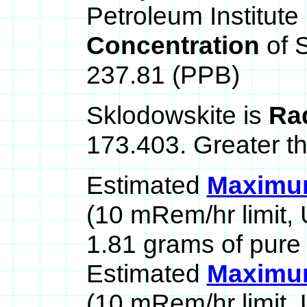
Petroleum Institute 
Concentration
of 
237.81 (PPB)
Sklodowskite is
Ra
173.403. Greater t
Estimated
Maximum
(10 mRem/hr limit,
1.81 grams of pure
Estimated
Maximum
(10 mRem/hr limit,