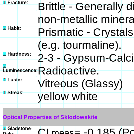
Fracture:
Brittle - Generally
non-metallic minera
Habit:
Prismatic - Crystal
(e.g. tourmaline).
Hardness:
2-3 - Gypsum-Calci
Radioactive.
Luminescence:
Luster:
Vitreous (Glassy)
Streak:
yellow white
Optical Properties of Sklodowskite
Gladstone-
CI
= -0.185 (Po
meas
Dale: