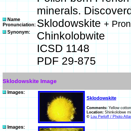
minerals. Discover
Name
Sklodowskite
+ Pron
Pronunciation:
Synonym:
Chinkolobwite
ICSD 1148
PDF 29-875
Sklodowskite Image
Images:
Sklodowskite
Comments:
Yellow cotton
Location:
Shinkolobwe mi
©
Lou Perloff / Photo Atla
Images: