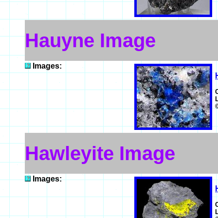
Hauyne Image
Images:
Hawleyite Image
Images: