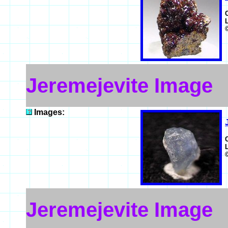
Jeremejevite Image
Images:
Jeremejevite Image