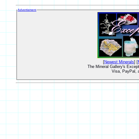
Advertisment
[
Newest Minerals
] [
The Mineral Gallery's Excep
Visa, PayPal,