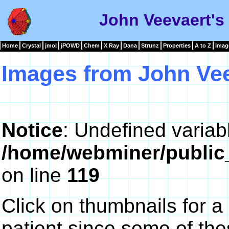
John Veevaert's
Home
Crystal
jmol
jPOWD
Chem
X Ray
Dana
Strunz
Properties
A to Z
Imag
Images from John Ve
Notice
: Undefined variab
/home/webminer/public
on line
119
Click on thumbnails for a
patient since some of th