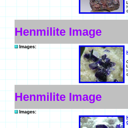
Henmilite Image
Images:
Henmilite Image
Images: