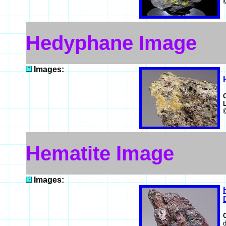
Hedyphane Image
Images:
Hematite Image
Images:
d