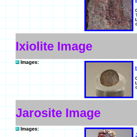
T
Ixiolite Image
Images:
Jarosite Image
Images: