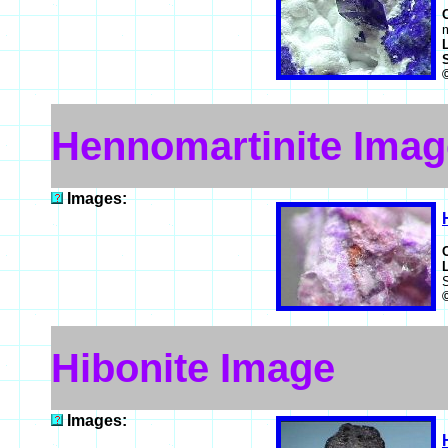
Hennomartinite Imag
Images:
Hibonite Image
Images: