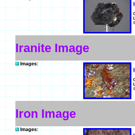
Iranite Image
Images:
Iron Image
Images: