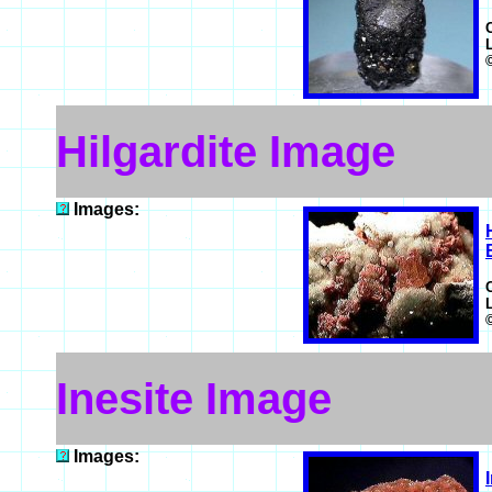
Hilgardite Image
Images:
Inesite Image
Images: