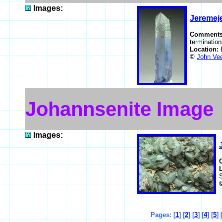
Images:
Jeremeje
Comment
termination
Location:
©
John Ve
Johannsenite Image
Images:
Pages: [
1
] [
2
] [
3
] [
4
] [
5
] 