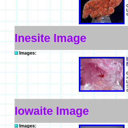
Inesite Image
Images:
i
Iowaite Image
Images: