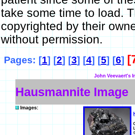
take some time to load. 
copyrighted by their own
without permission.
[
Pages: [
1
] [
2
] [
3
] [
4
] [
5
] [
6
]
John Veevaert's I
Hausmannite Image
Images: