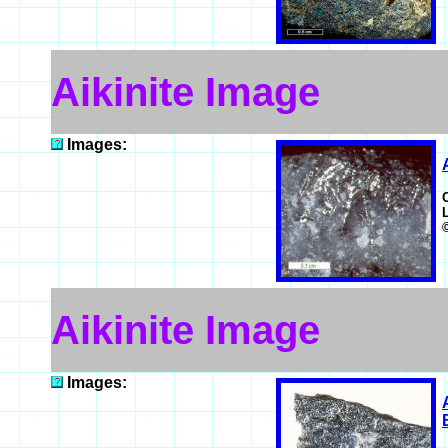
Aikinite Image
Images:
Aikinite Image
Images: