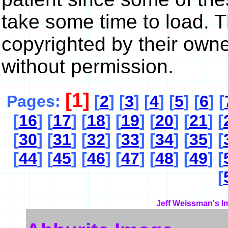
take some time to load. 
copyrighted by their own
without permission.
[1]
Pages:
[
2
] [
3
] [
4
] [
5
] [
6
] [
[
16
] [
17
] [
18
] [
19
] [
20
] [
21
] [
[
30
] [
31
] [
32
] [
33
] [
34
] [
35
] [
[
44
] [
45
] [
46
] [
47
] [
48
] [
49
] [
[
Jeff Weissman's I