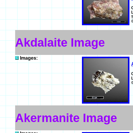
Akdalaite Image
Images:
Akermanite Image