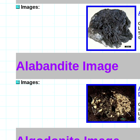
Images:
Alabandite Image
Images:
a