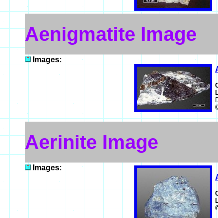
Aenigmatite Image
Images:
D
Aerinite Image
Images: