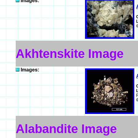
Images:
Akhtenskite Image
Images:
Alabandite Image