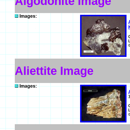
Algodonite Image
Images:
Aliettite Image
Images: