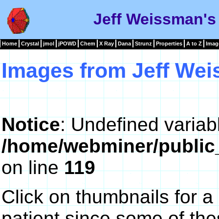
Jeff Weissman's
Home
Crystal
jmol
jPOWD
Chem
X Ray
Dana
Strunz
Properties
A to Z
Imag
Images from Jeff We
Notice
: Undefined variab
/home/webminer/public
on line
119
Click on thumbnails for a
patient since some of th