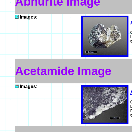
Abhurite Image
Images:
Acetamide Image
Images: