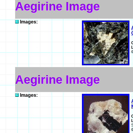
Aegirine Image
Images:
Aegirine Image
Images: