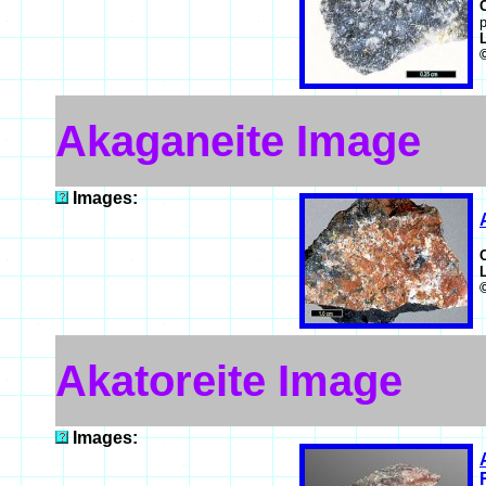
p
Akaganeite Image
Images:
Akatoreite Image
Images: