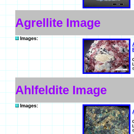
Agrellite Image
Images:
Ahlfeldite Image
Images: