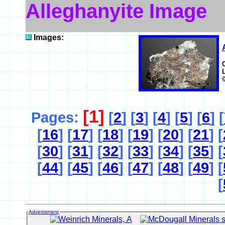
Alleghanyite Image
Images:
[1]
Pages:
[
2
] [
3
] [
4
] [
5
] [
6
] [
[
16
] [
17
] [
18
] [
19
] [
20
] [
21
] [
[
30
] [
31
] [
32
] [
33
] [
34
] [
35
] [
[
44
] [
45
] [
46
] [
47
] [
48
] [
49
] [
[
Advertisment