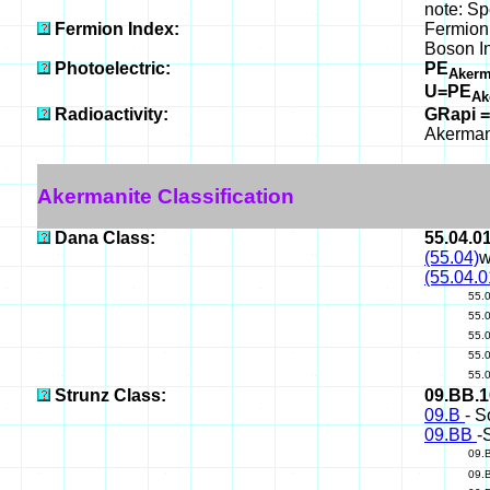
note: Sp
Fermion Index:
Fermion 
Boson I
Photoelectric:
PE
Akerm
U=PE
Ak
Radioactivity:
GRapi =
Akerman
Akermanite Classification
Dana Class:
55.04.0
(55.04)
w
(55.04.0
55.
55.
55.
55.
55.
Strunz Class:
09.BB.
09.B
- S
09.BB
-
09.
09.