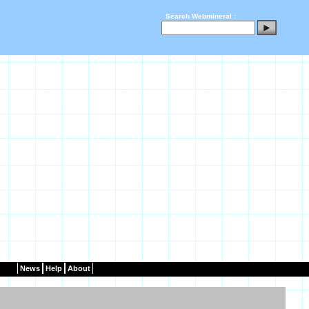
Search Webmineral :
News
Help
About