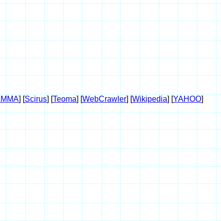
AMMA
] [
Scirus
] [
Teoma
] [
WebCrawler
] [
Wikipedia
] [
YAHOO
]