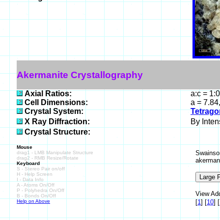
Akermanite Crystallography
Axial Ratios:
a:c = 1:
Cell Dimensions:
a = 7.84
Crystal System:
Tetrago
X Ray Diffraction:
By Intens
Crystal Structure:
Mouse
Swainson
drag1 - LMB Manipulate Structure
drag2 - RMB Resize/Rotate
akermani
Keyboard
S - Stereo Pair on/off
H - Help Screen
I - Data Info
A - Atoms On/Off
P - Polyhedra On/Off
View Add
B - Bonds On/Off
Help on Above
[
1
]
[
10
]
[