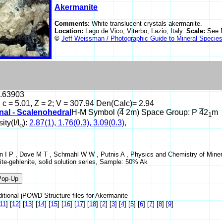
Akermanite
Comments:
White translucent crystals akermanite.
Location:
Lago de Vico, Viterbo, Lazio, Italy.
Scale:
See 
©
Jeff Weissman / Photographic Guide to Mineral Specie
0.63903
, c = 5.01, Z = 2; V = 307.94 Den(Calc)= 2.94
nal - Scalenohedral
H-M Symbol (
4
2m) Space Group: P
4
2
m
1
ity(I/I
):
2.87(1), 1.76(0.3), 3.09(0.3),
o
 I P , Dove M T , Schmahl W W , Putnis A , Physics and Chemistry of Mineral
te-gehlenite, solid solution series, Sample: 50% Ak
itional jPOWD Structure files for Akermanite
11
]
[
12
]
[
13
]
[
14
]
[
15
]
[
16
]
[
17
]
[
18
]
[
2
]
[
3
]
[
4
]
[
5
]
[
6
]
[
7
]
[
8
]
[
9
]