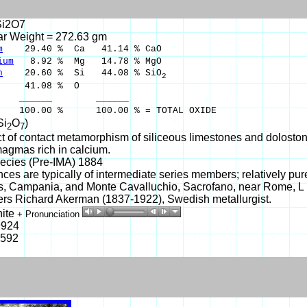
i2O7
ar Weight = 272.63 gm
m
29.40 % Ca 41.14 % CaO
ium
8.92 % Mg 14.78 % MgO
n
20.60 % Si 44.08 % SiO
2
41.08 % O
___ ______
00 % 100.00 % = TOTAL OXIDE
Si
O
)
2
7
t of contact metamorphism of siliceous limestones and dolostones
magmas rich in calcium.
ecies (Pre-IMA) 1884
ces are typically of intermediate series members; relatively
s, Campania, and Monte Cavalluchio, Sacrofano, near Rome, L 
rs Richard Akerman (1837-1922), Swedish metallurgist.
ite
+ Pronunciation
9924
-592