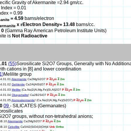
ecific Gravity of Akermanite =2.94 gm/cc.
Index = 0.01
ndex = 0.99
= 4.59
barns/electron
anite
x
r
Electron Density= 13.48
barns/cc.
ermanite
 0
(Gamma Ray American Petroleum Institute Units)
ite is
Not Radioactive
1.01
(55)
Sorosilicate Si2O7 Groups, Generally with No Addition
ith cations in [8] and lower coordination
1)
Melilite group
04.01.01
Akermanite
Ca2MgSi2O7
P
4
2
m
4
2m
1
04.01.02
Gehlenite
Ca2Al(AlSi)O7
P
4
2
m
4
2m
1
04.01.03
Melilite
(Ca,Na)2(Al,Mg,Fe)(Si,Al)2O7
P
4
2
m
4
2m
1
04.01.04
Okayamalite
! Ca2B2SiO7
P
4
2
m
4
2m
1
04.01.05
Alumoakermanite
! (Ca,Na)2(Al,Mg,Fe)(Si2O7)
P
4
2
m
4
2m
1
10
09
- SILICATES (Germanates)
orosilicates
Si2O7 groups, without non-tetrahedral anions;
BB.10
Akermanite
Ca2MgSi2O7
P
4
2
m
4
2m
1
BB.10
Cebollite
Ca5Al2(SiO4)3(OH)4
Unk
Ortho