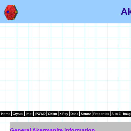
Ak
Home
Crystal
jmol
jPOWD
Chem
X Ray
Dana
Strunz
Properties
A to Z
Imag
General Akermanite Information