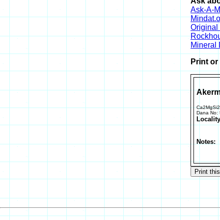
Ask abo
Ask-A-Mi
Mindat.o
Origina
Rockho
Mineral
Print o
Akerm
Ca2MgSi
Dana No:
Locality
Notes: