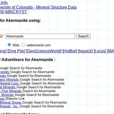
.Info
ersity of Colorado - Mineral Structure Data
W-MINCRYST
for Akermanite using:
Web
webmineral.com
ing
] [
Dog Pile
] [
GeoScienceWorld
] [
HotBot
] [
Ixquick
] [
Lycos
] [
M
r Advertisers for Akermanite :
oogle Search for Akermanite
nerals
Google Search for Akermanite
erals
Google Search for Akermanite
trix Minerals
Google Search for Akermanite
 Mineral Corp.
Google Search for Akermanite
al Minerals
Google Search for Akermanite
s Fine Minerals
Search for Akermanite
 Minerals
Google Search for Akermanite
News
Website Link
 Mineral Shows
Google Search for Akermanite
inerals, Inc.
Google Search for Akermanite