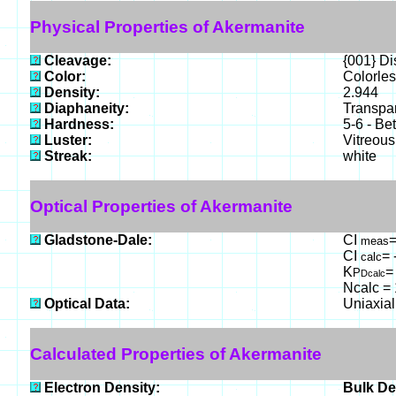
Physical Properties of Akermanite
Cleavage:
{001} Dis
Color:
Colorles
Density:
2.944
Diaphaneity:
Transpar
Hardness:
5-6 - Be
Luster:
Vitreous
Streak:
white
Optical Properties of Akermanite
Gladstone-Dale:
CI
=
meas
CI
= 
calc
K
=
P
Dcalc
Ncalc = 
Optical Data:
Uniaxial
Calculated Properties of Akermanite
Electron Density:
Bulk De