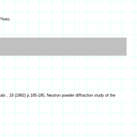
Photo.
s
s , 19 (1992) p.185-195, Neutron powder diffraction study of the