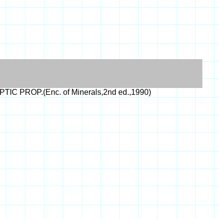
PTIC PROP.(Enc. of Minerals,2nd ed.,1990)