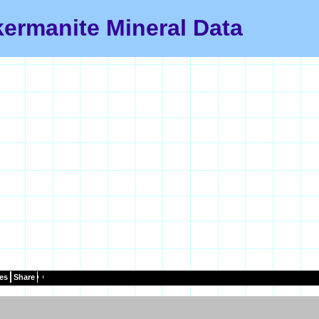
ermanite Mineral Data
es
Share