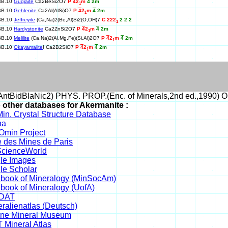
BB.10
Gugiaite
Ca2BeSi2O7
P
4
2
m
4
2m
1
BB.10
Gehlenite
Ca2Al(AlSi)O7
P
4
2
m
4
2m
1
BB.10
Jeffreyite
(Ca,Na)2(Be,Al)Si2(O,OH)7
C 222
2 2 2
1
BB.10
Hardystonite
Ca2ZnSi2O7
P
4
2
m
4
2m
1
BB.10
Melilite
(Ca,Na)2(Al,Mg,Fe)(Si,Al)2O7
P
4
2
m
4
2m
1
BB.10
Okayamalite
! Ca2B2SiO7
P
4
2
m
4
2m
1
ntBidBlaNic2) PHYS. PROP.(Enc. of Minerals,2nd ed.,1990) O
o other databases for Akermanite :
in. Crystal Structure Database
na
min Project
 des Mines de Paris
cienceWorld
le Images
le Scholar
book of Mineralogy (MinSocAm)
book of Mineralogy (UofA)
DAT
ralienatlas (Deutsch)
ine Mineral Museum
 Mineral Atlas