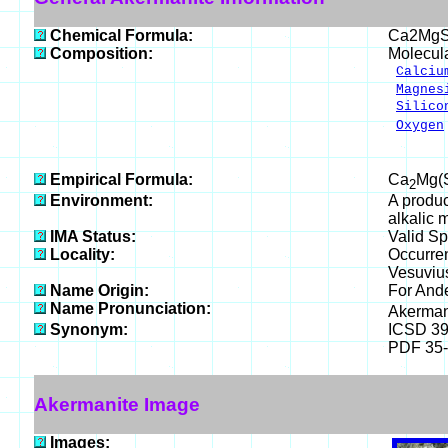
Chemical Formula:
Ca2MgS
Composition:
Molecul
Calciu
Magnes
Silico
Oxygen
___
100.
Empirical Formula:
Ca
Mg(
2
Environment:
A produc
alkalic 
IMA Status:
Valid Sp
Locality:
Occurren
Vesuviu
Name Origin:
For Ande
Name Pronunciation:
Akerman
Synonym:
ICSD 3
PDF 35
Akermanite Image
Images: