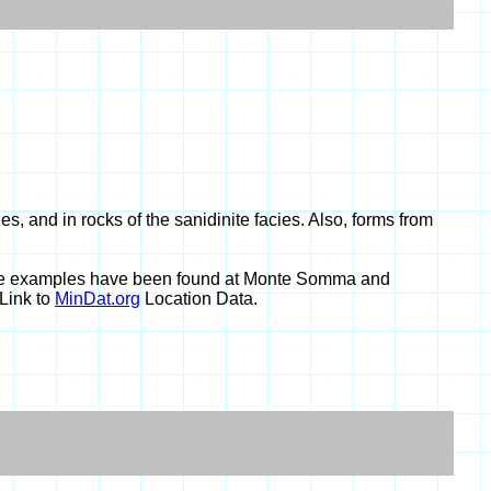
, and in rocks of the sanidinite facies. Also, forms from
 pure examples have been found at Monte Somma and
Link to
MinDat.org
Location Data.