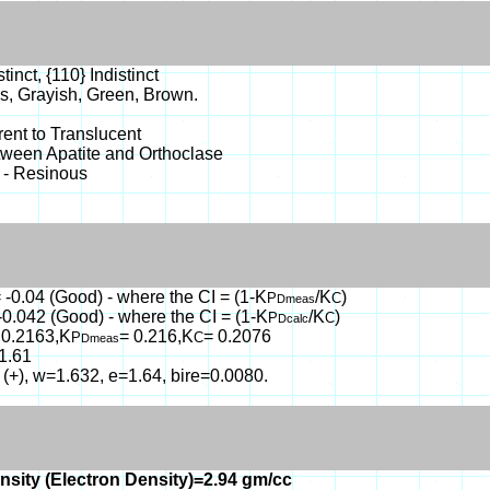
tinct, {110} Indistinct
s, Grayish, Green, Brown.
ent to Translucent
tween Apatite and Orthoclase
 - Resinous
 -0.04 (Good) - where the CI = (1-K
/K
)
P
C
Dmeas
-0.042 (Good) - where the CI = (1-K
/K
)
P
C
Dcalc
 0.2163,K
= 0.216,K
= 0.2076
P
C
Dmeas
1.61
 (+), w=1.632, e=1.64, bire=0.0080.
nsity (Electron Density)=2.94 gm/cc