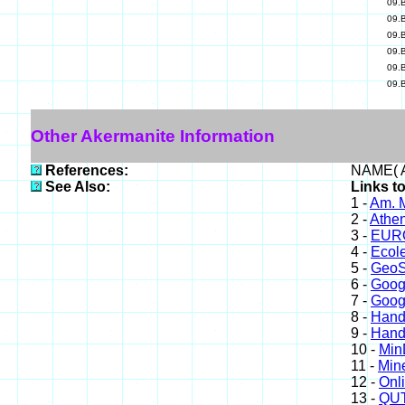
09.
09.
09.
09.
09.
09.
Other Akermanite Information
References:
NAME( A
See Also:
Links t
1 -
Am. M
2 -
Athe
3 -
EURO
4 -
Ecole
5 -
GeoS
6 -
Goog
7 -
Goog
8 -
Hand
9 -
Hand
10 -
Min
11 -
Mine
12 -
Onl
13 -
QUT