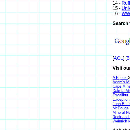
14 -
Ruff
15 -
Univ
16 -
WW
Search 
[
AOL
] [
B
Visit ou
A Bijoux
G
Adam's Mi
Cape Min
Dakota Ma
Excalibur
Exception
John Bett
McDougall
Mineral 
Rock and
Weinrich M