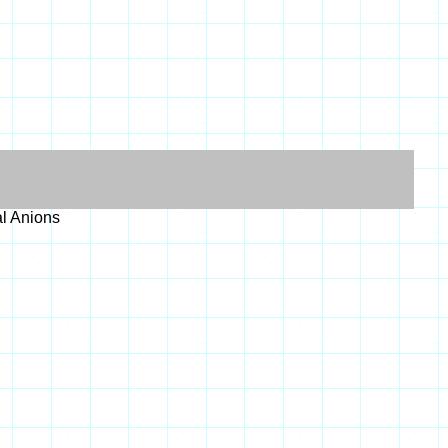
al Anions