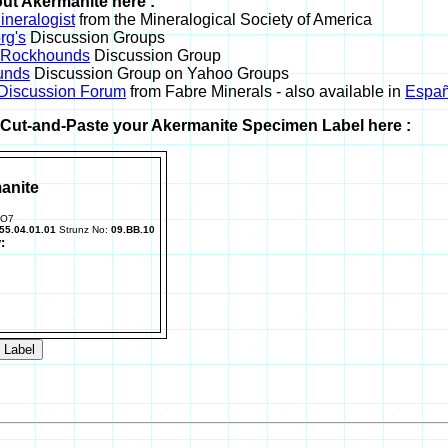
ut Akermanite here :
neralogist
from the Mineralogical Society of America
rg's
Discussion Groups
l Rockhounds
Discussion Group
unds
Discussion Group on Yahoo Groups
 Discussion Forum
from Fabre Minerals - also available in
Españ
r Cut-and-Paste your Akermanite Specimen Label here :
anite
2O7
55.04.01.01
Strunz No:
09.BB.10
: