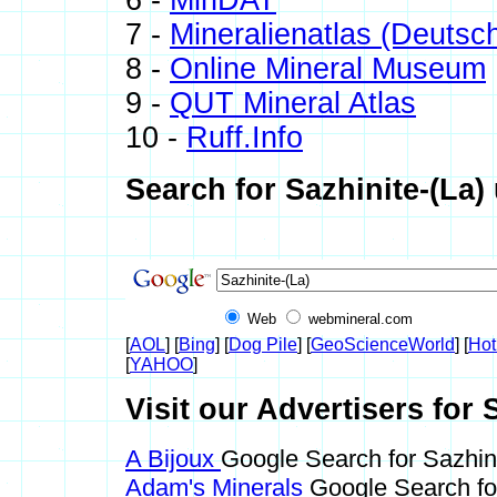
6 -
MinDAT
7 -
Mineralienatlas (Deutsc
8 -
Online Mineral Museum
9 -
QUT Mineral Atlas
10 -
Ruff.Info
Search for Sazhinite-(La)
Web
webmineral.com
[
AOL
] [
Bing
] [
Dog Pile
] [
GeoScienceWorld
] [
Hot
[
YAHOO
]
Visit our Advertisers for S
A Bijoux
Google Search for Sazhini
Adam's Minerals
Google Search for