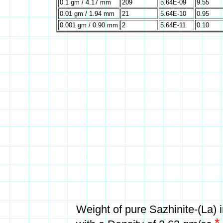
0.1 gm / 4.17 mm
209
5.64E-09
9.55
0.01 gm / 1.94 mm
21
5.64E-10
0.95
0.001 gm / 0.90 mm
2
5.64E-11
0.10
Weight of pure Sazhinite-(La)