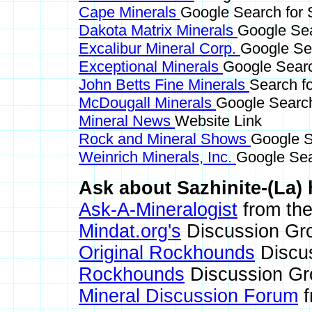
Cape Minerals
Google Search for S
Dakota Matrix Minerals
Google Sea
Excalibur Mineral Corp.
Google Sea
Exceptional Minerals
Google Searc
John Betts Fine Minerals
Search fo
McDougall Minerals
Google Search
Mineral News
Website Link
Rock and Mineral Shows
Google S
Weinrich Minerals, Inc.
Google Sear
Ask about Sazhinite-(La) 
Ask-A-Mineralogist
from the
Mindat.org's
Discussion Gr
Original Rockhounds
Discu
Rockhounds
Discussion Gr
Mineral Discussion Forum
f