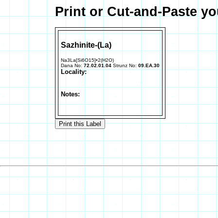
Print or Cut-and-Paste yo
Sazhinite-(La)
Na3La[Si6O15]•2(H2O)
Dana No:
72.02.01.04
Strunz No:
09.EA.30
Locality:
Notes: