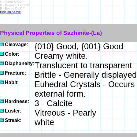
A - Atoms On/Off
P - Polyhedra On/Off
B - Bonds On/Off
Help on Above
Physical Properties of Sazhinite-(La)
Cleavage:
{010} Good, {001} Good
Color:
Creamy white.
Diaphaneity:
Translucent to transparent
Fracture:
Brittle - Generally display
Habit:
Euhedral Crystals - Occurs
external form.
Hardness:
3 - Calcite
Luster:
Vitreous - Pearly
Streak:
white