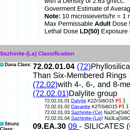
*
with a Density of 2.63 gm/cc.
Goverment Estimate of Avera
Note:
10 microsieverts/hr = 
Max Permissable
Adult
Dose 5
Lethal Dose
LD(50)
Exposure 
Sazhinite-(La) Classification
Dana Class:
72.02.01.04
(72)
Phyllosilic
Than Six-Membered Rings
(72.02)
with 4-, 6-, and 8-m
(72.02.01)
Dalylite group
72.02.01.01
Dalyite
K2ZrSi6O15
P
1
1
72.02.01.02
Davanite
K2TiSi6O15
P
1
1
72.02.01.03
Sazhinite-(Ce)
Na2Ce[Si6O
72.02.01.04
Sazhinite-(La)
! Na3La[Si6
Strunz
09.EA.30
09
- SILICATES 
Class: