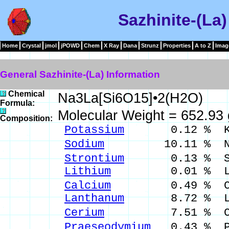
Sazhinite-(La)
Home
Crystal
jmol
jPOWD
Chem
X Ray
Dana
Strunz
Properties
A to Z
Imag
General Sazhinite-(La) Information
Chemical
Na3La[Si6O15]•2(H2O)
Formula:
Molecular Weight = 652.93
Composition:
Potassium
0.12 % K 
Sodium
10.11 % Na 
Strontium
0.13 % Sr 
Lithium
0.01 % Li 
Calcium
0.49 % Ca 
Lanthanum
8.72 % La 
Cerium
7.51 % Ce 
Praeseodymium
0.43 % P