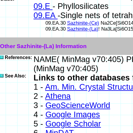
09.E
- Phyllosilicates
09.EA
-Single nets of tetra
09.EA.30
Sazhinite-(Ce)
Na2Ce[Si6O14(
09.EA.30
Sazhinite-(La)
! Na3La[Si6O1
Other Sazhinite-(La) Information
References:
NAME( MinMag v70:405) P
(MinMag v70:405)
See Also:
Links to other databases f
1 -
Am. Min. Crystal Struct
2 -
Athena
3 -
GeoScienceWorld
4 -
Google Images
5 -
Google Scholar