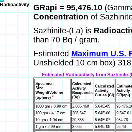
Radioactivity:
GRapi = 95,476.10
(Gamma 
Concentration
of Sazhinit
Sazhinite-(La) is
Radioacti
than 70 Bq / gram.
Estimated
Maximum U.S. P
Unshielded 10 cm box) 318.
Estimated Radioactivity from Sazhinite-
Specimen
Calculated
Calculated
Estimat
Size
Activity
Activity
Activity
Weight/Volume
Becquerels
Curies (Ci)
GR(api)
*
(Bq)
(Sphere)
1000 gm / 8.99 cm
2,085,468
5.64E-05
95,476.1
100 gm / 4.17 cm
208,547
5.64E-06
9,547.61
10 gm / 1.94 cm
20,855
5.64E-07
954.76
1 gm / 8.99 mm
2,085
5.64E-08
95.48