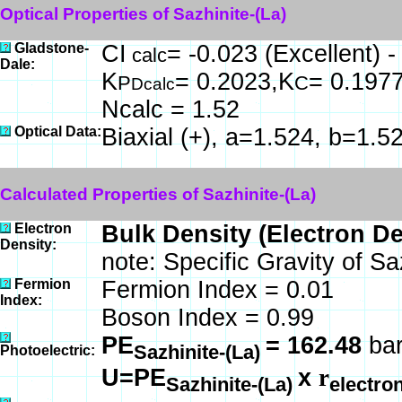
Optical Properties of Sazhinite-(La)
Gladstone-
CI
= -0.023 (Excellent) 
calc
Dale:
K
= 0.2023,K
= 0.197
P
C
Dcalc
Ncalc = 1.52
Optical Data:
Biaxial (+), a=1.524, b=1.5
Calculated Properties of Sazhinite-(La)
Electron
Bulk Density (Electron D
Density:
note: Specific Gravity of Sa
Fermion
Fermion Index = 0.01
Index:
Boson Index = 0.99
PE
= 162.48
bar
Sazhinite-(La)
Photoelectric:
U=PE
x
r
Sazhinite-(La)
electro