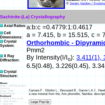
©
Sergey Vasiliev / Systema
Sazhinite-(La) Crystallography
Axial Ratios:
a:b:c =0.4779:1:0.4617
Cell
a = 7.415, b = 15.515, c = 
Dimensions:
Crystal
Orthorhombic - Dipyrami
System:
Pmm2
X Ray
By Intensity(I/I
):
3.411(1), 
o
Diffraction:
6.5(0.48), 3.226(0.45), 3.34
Crystal
Structure:
Mouse
drag1 - LMB Manipulate
Structure
Camara F , Ottolini L , Devouard B , Garvie L A J , Ha
drag2 - RMB
Resize/Rotate
a new mineral from the, Aris phonolite, Nambia: descripti
Keyboard
S - Stereo Pair on/off
H - Help Screen
I - Data Info