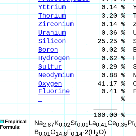
Yttrium
0.14 % Y 
Thorium
3.20 % Th 
Zirconium
0.14 % Zr 
Uranium
0.36 % U 
Silicon
25.25 % Si 
Boron
0.02 % B 0
Hydrogen
0.62 % H 
Sulfur
0.29 % S 0
Neodymium
0.88 % Nd
Oxygen
41.17 % 
Fluorine
0.41 % F 
- % 
______ __
100.00 % 100.17
Empirical
Na
K
Sr
La
Ce
Pr
2.87
0.02
0.01
0.41
0.35
Formula:
B
O
F
·2(H
O)
0.01
14.8
0.14
2