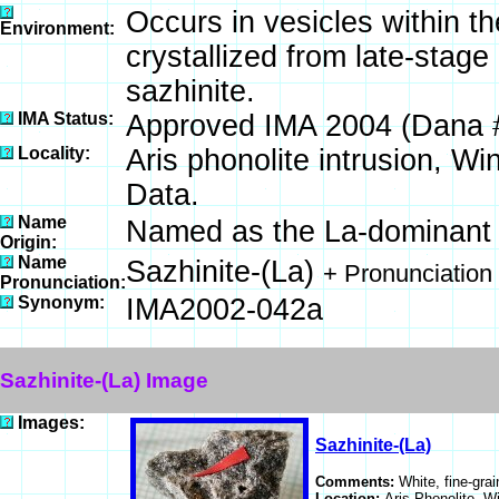
Occurs in vesicles within th
Environment:
crystallized from late-stag
sazhinite.
IMA Status:
Approved IMA 2004 (Dana 
Locality:
Aris phonolite intrusion, W
Data.
Name
Named as the La-dominant a
Origin:
Name
Sazhinite-(La)
+ Pronunciation
Pronunciation:
Synonym:
IMA2002-042a
Sazhinite-(La) Image
Images:
Sazhinite-(La)
Comments:
White, fine-grai
Location:
Aris Phonolite, 