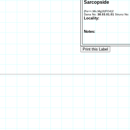
Sarcopside
(Fe++,Mn,Mg)3(PO4)2
Dana No:
38.03.01.01
Strunz No:
Locality:
Notes: