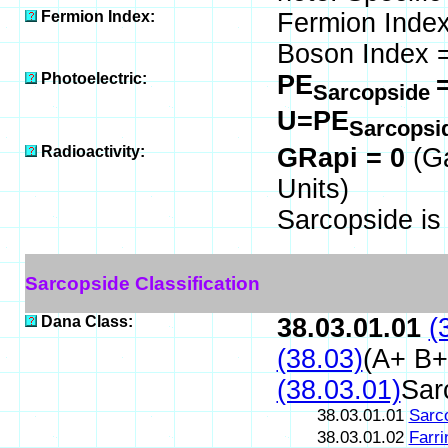
Fermion Index:
Fermion Index
Boson Index =
Photoelectric:
PE
Sarcopside
U=PE
Sarcopsi
Radioactivity:
GRapi = 0
(G
Units)
Sarcopside i
Sarcopside Classification
Dana Class:
38.03.01.01
(
(38.03)
(A+ B+
(38.03.01)
Sar
38.03.01.01
Sarc
38.03.01.02
Farri