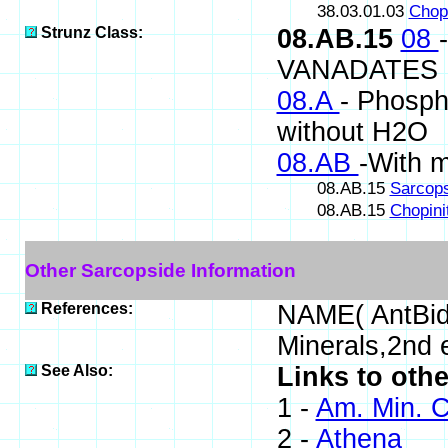
38.03.01.03
Chopi
Strunz Class:
08.AB.15
08
VANADATES
08.A
- Phospha
without H2O
08.AB
-With 
08.AB.15
Sarcop
08.AB.15
Chopini
Other Sarcopside Information
References:
NAME( AntBid
Minerals,2nd
See Also:
Links to oth
1 -
Am. Min. C
2 -
Athena