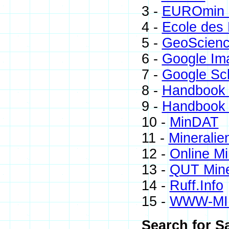
3 -
EUROmin P
4 -
Ecole des 
5 -
GeoScienc
6 -
Google Im
7 -
Google Sc
8 -
Handbook 
9 -
Handbook 
10 -
MinDAT
11 -
Mineralie
12 -
Online M
13 -
QUT Mine
14 -
Ruff.Info
15 -
WWW-MI
Search for S