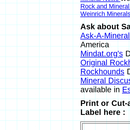
Rock and Minera
Weinrich Minerals
Ask about Sa
Ask-A-Mineral
America
Mindat.org's
D
Original Roc
Rockhounds
D
Mineral Discu
available in
E
Print or Cut
Label here :