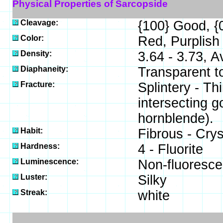
Physical Properties of Sarcopside
Cleavage:
{100} Good, {
Color:
Red, Purplish
Density:
3.64 - 3.73, 
Diaphaneity:
Transparent t
Fracture:
Splintery - Th
intersecting g
hornblende).
Habit:
Fibrous - Crys
Hardness:
4 - Fluorite
Luminescence:
Non-fluoresce
Luster:
Silky
Streak:
white