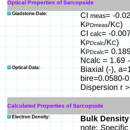
Optical Properties of Sarcopside
Gladstone-Dale:
CI
= -0.02
meas
K
/K
)
P
C
Dmeas
CI
= -0.007
calc
K
/K
)
P
C
Dcalc
K
= 0.18
P
Dcalc
Ncalc = 1.69 -
Optical Data:
Biaxial (-), a
bire=0.0580-0
Dispersion r >
Calculated Properties of Sarcopside
Electron Density:
Bulk Density
note: Specifi