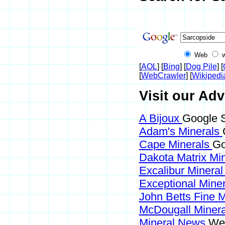
Web
[
AOL
] [
Bing
] [
Dog Pile
] [
[
WebCrawler
] [
Wikipedi
Visit our Adv
A Bijoux
Google S
Adam's Minerals
Cape Minerals
Go
Dakota Matrix Mi
Excalibur Mineral
Exceptional Mine
John Betts Fine 
McDougall Miner
Mineral News
Web