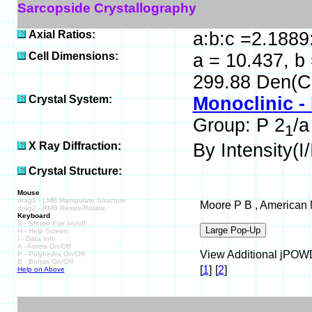
Sarcopside Crystallography
Axial Ratios:
a:b:c =2.1889
Cell Dimensions:
a = 10.437, b 
299.88 Den(C
Crystal System:
Monoclinic -
Group: P 2
/a
1
X Ray Diffraction:
By Intensity(I/
Crystal Structure:
Mouse
drag1 - LMB Manipulate Structure
Moore P B , American M
drag2 - RMB Resize/Rotate
Keyboard
S - Stereo Pair on/off
H - Help Screen
I - Data Info
A - Atoms On/Off
View Additional jPOWD 
P - Polyhedra On/Off
B - Bonds On/Off
[
1
]
[
2
]
Help on Above