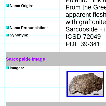
Poland. Link 
Name Origin:
From the Greek
apparent flesh
with graftonite
Name Pronunciation:
Sarcopside
+ 
Synonym:
ICSD 72049
PDF 39-341
Sarcopside Image
Images: