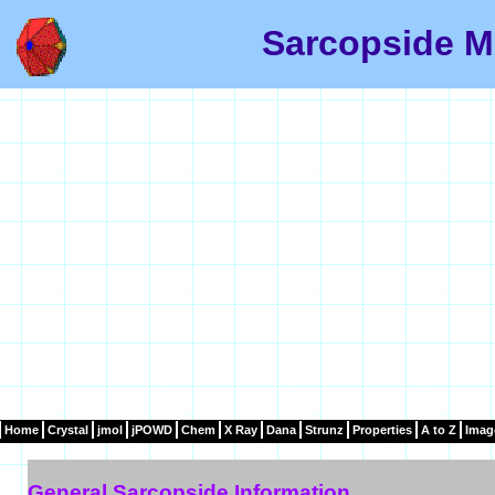
Sarcopside M
Home
Crystal
jmol
jPOWD
Chem
X Ray
Dana
Strunz
Properties
A to Z
Imag
General Sarcopside Information