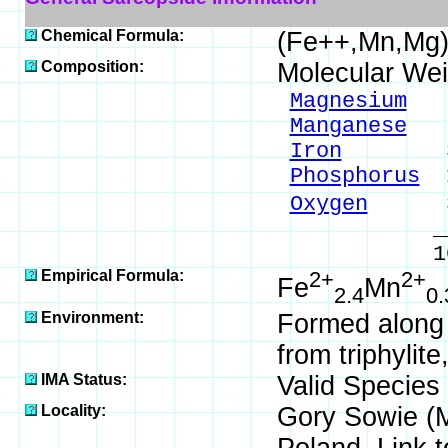
Chemical Formula:
(Fe++,Mn,Mg
Composition:
Molecular Wei
Magnesium
2.
Manganese
4.
Iron
39.63
Phosphorus
1
Oxygen
35.
_____
100.00 %
Empirical Formula:
2+
2+
Fe
Mn
2.4
0.
Environment:
Formed along w
from triphylit
IMA Status:
Valid Species
Locality:
Gory Sowie (Mi