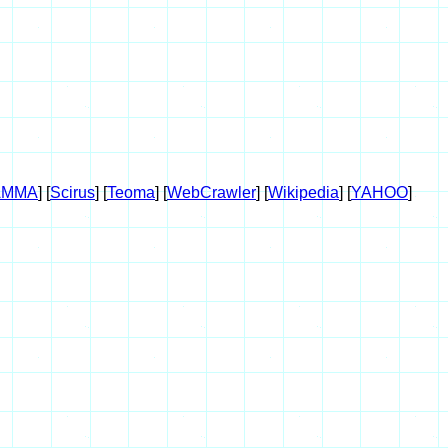
AMMA
] [
Scirus
] [
Teoma
] [
WebCrawler
] [
Wikipedia
] [
YAHOO
]