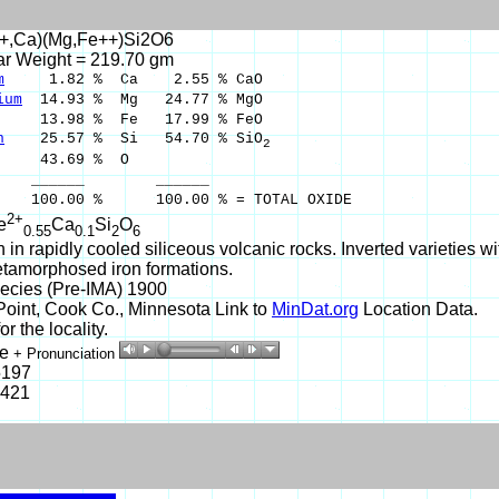
+,Ca)(Mg,Fe++)Si2O6
ar Weight = 219.70 gm
m
1.82 % Ca 2.55 % CaO
ium
14.93 % Mg 24.77 % MgO
3.98 % Fe 17.99 % FeO
n
25.57 % Si 54.70 % SiO
2
43.69 % O
___ ______
00 % 100.00 % = TOTAL OXIDE
2+
e
Ca
Si
O
0.55
0.1
2
6
n rapidly cooled siliceous volcanic rocks. Inverted varieties wi
tamorphosed iron formations.
ecies (Pre-IMA) 1900
oint, Cook Co., Minnesota Link to
MinDat.org
Location Data.
r the locality.
te
+ Pronunciation
5197
-421