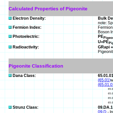
Calculated Properties of Pigeonite
Electron Density:
Bulk De
note: Sp
Fermion Index:
Fermion 
Boson I
Photoelectric:
PE
Pigeo
U=PE
Pi
Radioactivity:
GRapi =
Pigeonit
Pigeonite Classification
Dana Class:
65.01.0
(65.01)
w
(65.01.0
65.
65.
65.
65.
Strunz Class:
09.DA.
09.D
- I