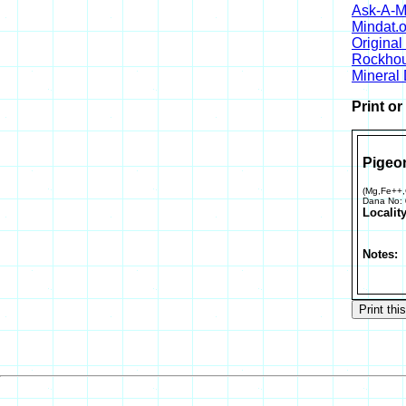
Ask-A-Mi
Mindat.o
Origina
Rockho
Mineral
Print o
Pigeon
(Mg,Fe++
Dana No:
Locality
Notes: