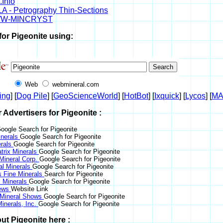
.Info
A - Petrography Thin-Sections
W-MINCRYST
for Pigeonite using:
Web
webmineral.com
ing
] [
Dog Pile
] [
GeoScienceWorld
] [
HotBot
] [
Ixquick
] [
Lycos
] [
M
r Advertisers for Pigeonite :
oogle Search for Pigeonite
nerals
Google Search for Pigeonite
erals
Google Search for Pigeonite
trix Minerals
Google Search for Pigeonite
 Mineral Corp.
Google Search for Pigeonite
al Minerals
Google Search for Pigeonite
s Fine Minerals
Search for Pigeonite
 Minerals
Google Search for Pigeonite
News
Website Link
 Mineral Shows
Google Search for Pigeonite
inerals, Inc.
Google Search for Pigeonite
ut Pigeonite here :