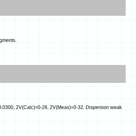
agments.
0-0.0300, 2V(Calc)=0-26, 2V(Meas)=0-32. Dispersion weak