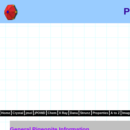
P
Home
Crystal
jmol
jPOWD
Chem
X Ray
Dana
Strunz
Properties
A to Z
Imag
General Pigeonite Information