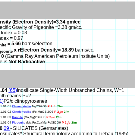
nsity (Electron Density)=3.34 gm/cc
ecific Gravity of Pigeonite =3.38 gm/cc.
Index = 0.03
ndex = 0.97
= 5.66
barns/electron
nite
x
r
Electron Density= 18.89
barns/cc.
geonite
 0
(Gamma Ray American Petroleum Institute Units)
e is
Not Radioactive
1.04
(65)
Inosilicate Single-Width Unbranched Chains, W=1
ith chains P=2
1)
P2/c clinopyroxenes
01.01.01
Clinoenstatite
Mg2Si2O6
P 2
/c
2/m
1
01.01.02
Clinoferrosilite
(Fe,Mg)2Si2O6
P 2
/c
2/m
1
01.01.03
Kanoite
(Mn,Mg)2Si2O6
P 2
/c
2/m
1
01.01.04
Pigeonite
(Mg,Fe,Ca)(Mg,Fe)Si2O6
P 2
/c
2/m
1
10
09
- SILICATES (Germanates)
nosilicates* Structural terminology according to Liebau (1985)