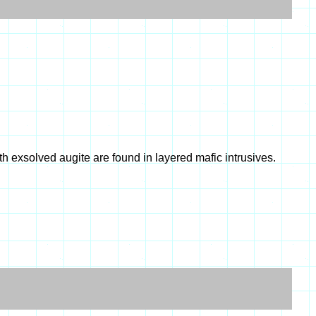
th exsolved augite are found in layered mafic intrusives.