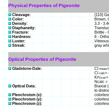
Physical Properties of Pigeonite
Cleavage:
{110} G
Color:
Brown, G
Density:
3.3 - 3.
Diaphaneity:
Translu
Fracture:
Brittle 
Hardness:
6 - Orth
Luster:
Vitreous
Streak:
gray whi
Optical Properties of Pigeonite
Gladstone-Dale:
CI
=
meas
CI
= 
calc
K
=
P
Dcalc
Ncalc = 
Optical Data:
Biaxial 
to distinc
Pleochroism (x):
colorles
Pleochroism (y):
colorles
Pleochroism (z):
colorles