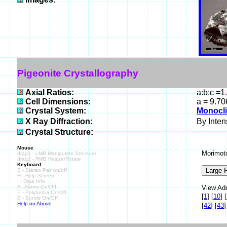
Pigeonite Crystallography
Axial Ratios:
a:b:c =1
Cell Dimensions:
a = 9.70
Crystal System:
Monocli
X Ray Diffraction:
By Intens
Crystal Structure:
Mouse
Morimoto
drag1 - LMB Manipulate Structure
drag2 - RMB Resize/Rotate
Keyboard
S - Stereo Pair on/off
H - Help Screen
I - Data Info
A - Atoms On/Off
View Add
P - Polyhedra On/Off
[
1
]
[
10
]
[
B - Bonds On/Off
Help on Above
[
42
]
[
43
]