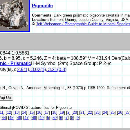
Pigeonite
Comments:
Dark green prismatic pigeonite crystals in mat
Location:
Belmont Quarry, Louden County, Virginia, USA
©
Jeff Weissman / Photographic Guide to Mineral Specie
.0844:1:0.5861
6, b = 8.95, c = 5.246, Z = 4; beta = 108.59° V = 431.94 Den(Cal
nic - Prismatic
H-M Symbol (2/m) Space Group: P 2
/c
1
ity(I/I
):
2.9(1), 3.02(1), 3.21(0.8),
o
 N , Guven N , American Mineralogist , 55 (1970) p.1195-1209, Refinement of t
itional jPOWD Structure files for Pigeonite
11
]
[
12
]
[
13
]
[
14
]
[
15
]
[
16
]
[
17
]
[
18
]
[
19
]
[
2
]
[
20
]
[
21
]
[
22
]
[
23
]
[
24
]
[
25
]
[
26
]
[
27
[
44
]
[
45
]
[
46
]
[
47
]
[
48
]
[
49
]
[
5
]
[
50
]
[
6
]
[
7
]
[
8
]
[
9
]