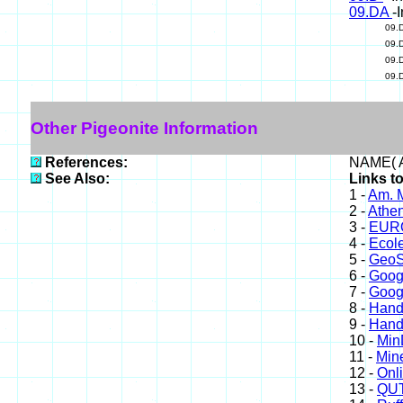
09.DA
-
09.
09.
09.
09.
Other Pigeonite Information
References:
NAME( A
See Also:
Links to
1 -
Am. M
2 -
Athe
3 -
EURO
4 -
Ecole
5 -
GeoS
6 -
Goog
7 -
Goog
8 -
Hand
9 -
Hand
10 -
Min
11 -
Mine
12 -
Onl
13 -
QUT