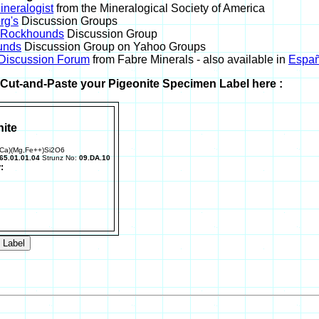
neralogist
from the Mineralogical Society of America
rg's
Discussion Groups
l Rockhounds
Discussion Group
unds
Discussion Group on Yahoo Groups
 Discussion Forum
from Fabre Minerals - also available in
Españ
r Cut-and-Paste your Pigeonite Specimen Label here :
ite
,Ca)(Mg,Fe++)Si2O6
65.01.01.04
Strunz No:
09.DA.10
: