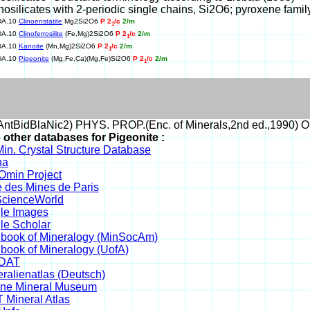
Inosilicates with 2-periodic single chains, Si2O6; pyroxene famil
DA.10
Clinoenstatite
Mg2Si2O6
P 2
/c
2/m
1
DA.10
Clinoferrosilite
(Fe,Mg)2Si2O6
P 2
/c
2/m
1
DA.10
Kanoite
(Mn,Mg)2Si2O6
P 2
/c
2/m
1
DA.10
Pigeonite
(Mg,Fe,Ca)(Mg,Fe)Si2O6
P 2
/c
2/m
1
ntBidBlaNic2) PHYS. PROP.(Enc. of Minerals,2nd ed.,1990) 
 other databases for Pigeonite :
in. Crystal Structure Database
na
min Project
 des Mines de Paris
cienceWorld
le Images
le Scholar
book of Mineralogy (MinSocAm)
book of Mineralogy (UofA)
DAT
ralienatlas (Deutsch)
ine Mineral Museum
 Mineral Atlas