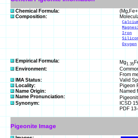
Chemical Formula:
(Mg,Fe+
Composition:
Molecul
Calciu
Magnes
Iron
1
Silico
Oxygen
___
100.
Empirical Formula:
Mg
F
1.35
Environment:
Common i
From me
IMA Status:
Valid Sp
Locality:
Pigeon P
Name Origin:
Named fo
Name Pronunciation:
Pigeoni
Synonym:
ICSD 1
PDF 13
Pigeonite Image
Images: