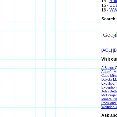
14 -
Ruff
15 -
UCL
16 -
WW
Search 
[
AOL
] [
B
Visit ou
A Bijoux
G
Adam's Mi
Cape Min
Dakota Ma
Excalibur
Exception
John Bett
McDougall
Mineral 
Rock and
Weinrich M
Ask abo