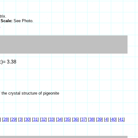
rix.
.
Scale:
See Photo.
s
c)= 3.38
he crystal structure of pigeonite
]
[
28
]
[
29
]
[
3
]
[
30
]
[
31
]
[
32
]
[
33
]
[
34
]
[
35
]
[
36
]
[
37
]
[
38
]
[
39
]
[
4
]
[
40
]
[
41
]