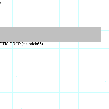
y
OPTIC PROP.(Heinrich65)