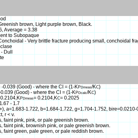
ood
reenish brown, Light purple brown, Black.
46, Average = 3.38
cent to Subopaque
- Conchoidal - Very brittle fracture producing small, conchoidal fr
oclase
 - Dull
te
 -0.039 (Good) - where the CI = (1-K
/K
)
P
C
Dmeas
-0.039 (Good) - where the CI = (1-K
/K
)
P
C
Dcalc
 0.2104,K
= 0.2104,K
= 0.2025
P
C
Dmeas
1.67 - 1.7
(+), a=1.683-1.722, b=1.684-1.722, g=1.704-1.752, bire=0.021
t, r < v.
s, faint pink, pink, or pale greenish brown.
s, faint pink, brownish pink, or pale greenish brown.
s, faint green, pale green, or pale reddish brown.