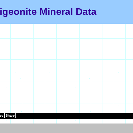
igeonite Mineral Data
es
Share