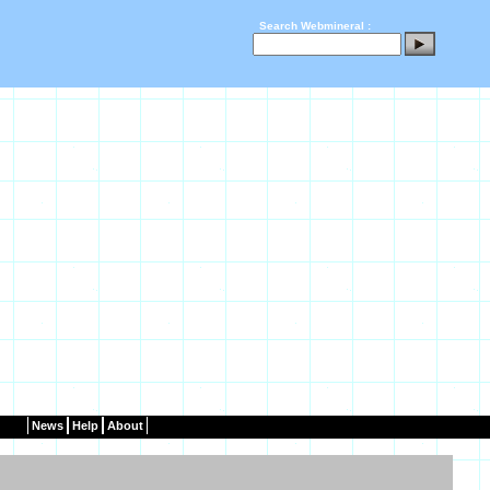
Search Webmineral :
News
Help
About