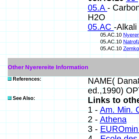
05.A
- Carbon
H2O
05.AC
-Alkal
05.AC.10
Nyerer
05.AC.10
Natrofa
05.AC.10
Zemkor
Other Nyerereite Information
References:
NAME( Dana8
ed.,1990) O
See Also:
Links to oth
1 -
Am. Min. 
2 -
Athena
3 -
EUROmin 
4 -
Ecole des