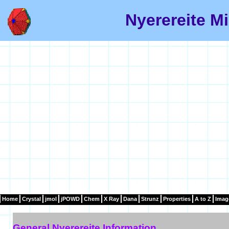
Nyerereite Mi
Home
Crystal
jmol
jPOWD
Chem
X Ray
Dana
Strunz
Properties
A to Z
Imag
General Nyerereite Information