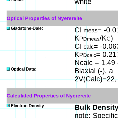
white
Optical Properties of Nyerereite
Gladstone-Dale:
CI
= -0.0
meas
K
/K
)
P
C
Dmeas
CI
= -0.06
calc
K
= 0.21
P
Dcalc
Ncalc = 1.49 
Optical Data:
Biaxial (-), 
2V(Calc)=22,
Calculated Properties of Nyerereite
Electron Density:
Bulk Density
note: Specifi