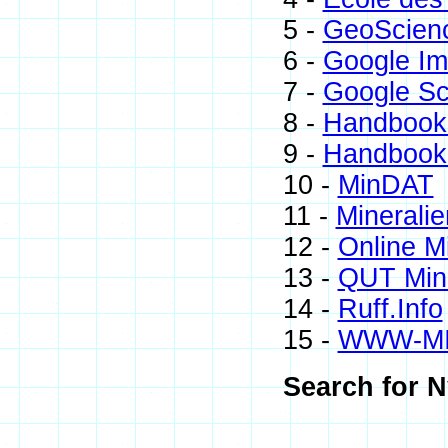
5 -
GeoScien
6 -
Google I
7 -
Google Sc
8 -
Handbook 
9 -
Handbook 
10 -
MinDAT
11 -
Mineralie
12 -
Online M
13 -
QUT Mine
14 -
Ruff.Info
15 -
WWW-M
Search for N