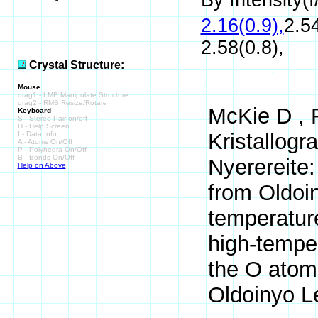
By Intensity(I/
2.16(0.9),
2.54
2.58(0.8),
Crystal Structure:
Mouse
drag1 - LMB Manipulate Structure
drag2 - RMB Resize/Rotate
McKie D , F
Keyboard
S - Stereo Pair on/off
H - Help Screen
Kristallogr
I - Data Info
A - Atoms On/Off
P - Polyhedra On/Off
B - Bonds On/Off
Nyerereite:
Help on Above
from Oldoin
temperature
high-temper
the O atoms
Oldoinyo L