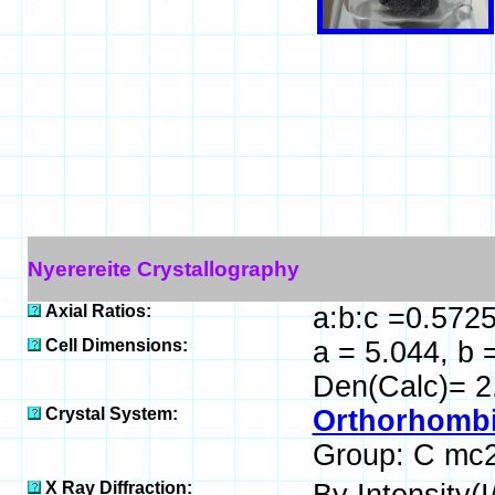
Nyerereite Crystallography
Axial Ratios:
a:b:c =0.572
Cell Dimensions:
a = 5.044, b 
Den(Calc)= 2
Crystal System:
Orthorhombi
Group: C mc
X Ray Diffraction: