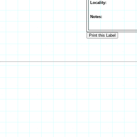
Locality:
Notes: