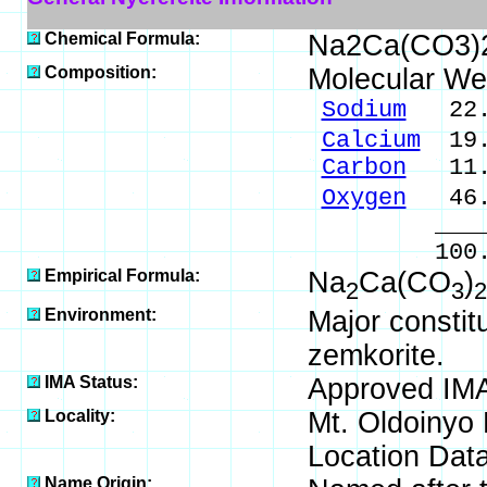
Chemical Formula:
Na2Ca(CO3)
Composition:
Molecular We
Sodium
22.3
Calcium
19.
Carbon
11.6
Oxygen
46.
_____
100.00 %
Empirical Formula:
Na
Ca(CO
)
2
3
2
Environment:
Major constit
zemkorite.
IMA Status:
Approved IM
Locality:
Mt. Oldoinyo 
Location Data
Name Origin: