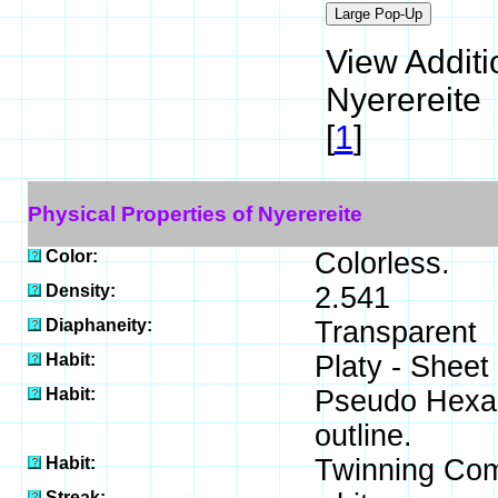
View Additi
Nyerereite
[
1
]
Physical Properties of Nyerereite
Color:
Colorless.
Density:
2.541
Diaphaneity:
Transparent
Habit:
Platy - Sheet
Habit:
Pseudo Hexag
outline.
Habit:
Twinning Com
Streak: