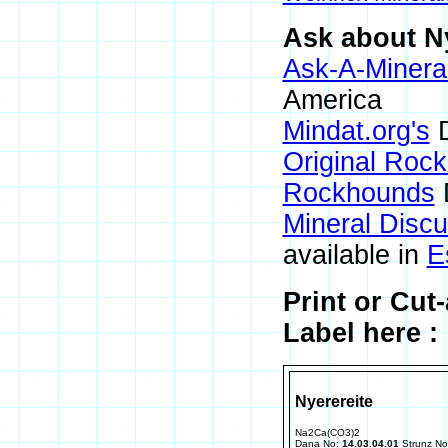
Ask about Ny
Ask-A-Mineral
America
Mindat.org's
D
Original Roc
Rockhounds
Mineral Disc
available in
E
Print or Cut
Label here :
Nyerereite
Na2Ca(CO3)2
Dana No:
14.03.04.01
Strunz N