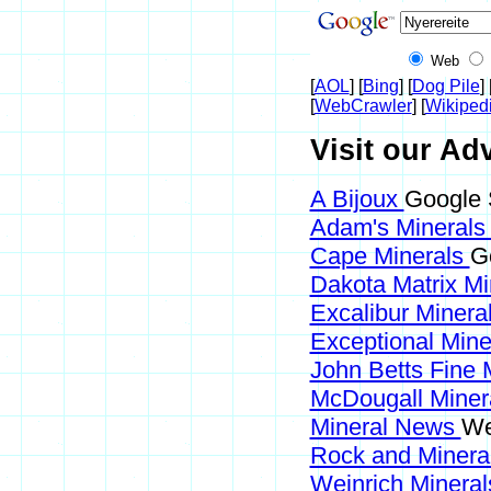
Web
[
AOL
] [
Bing
] [
Dog Pile
] 
[
WebCrawler
] [
Wikiped
Visit our Adv
A Bijoux
Google 
Adam's Mineral
Cape Minerals
G
Dakota Matrix M
Excalibur Minera
Exceptional Min
John Betts Fine 
McDougall Miner
Mineral News
We
Rock and Miner
Weinrich Mineral