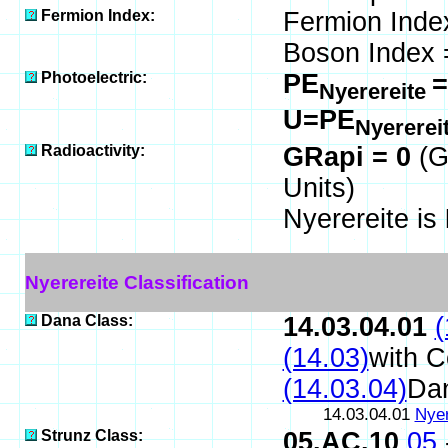
Fermion Index:
Fermion Inde
Boson Index 
Photoelectric:
PE
=
Nyerereite
U=PE
Nyererei
Radioactivity:
GRapi = 0
(G
Units)
Nyerereite is
Nyerereite Classification
Dana Class:
14.03.04.01
(
(14.03)
with 
(14.03.04)
Da
14.03.04.01
Nyer
Strunz Class:
05.AC.10
05