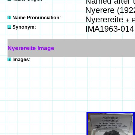
Named after t
Nyerere (1922
Name Pronunciation:
Nyerereite
+ 
Synonym:
IMA1963-014
Nyerereite Image
Images: