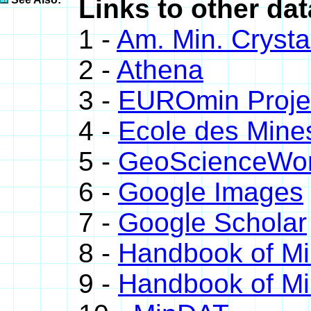
Links to other da
1 -
Am. Min. Crysta
2 -
Athena
3 -
EUROmin Proje
4 -
Ecole des Mine
5 -
GeoScienceWor
6 -
Google Images
7 -
Google Scholar
8 -
Handbook of Mi
9 -
Handbook of Mi