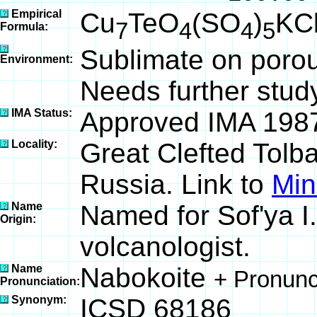
Empirical
Cu
TeO
(SO
)
KC
7
4
4
5
Formula:
Sublimate on porou
Environment:
Needs further stud
IMA Status:
Approved IMA 198
Locality:
Great Clefted Tolb
Russia. Link to
Min
Name
Named for Sof'ya I
Origin:
volcanologist.
Name
Nabokoite
+ Pronunc
Pronunciation:
Synonym:
ICSD 68186