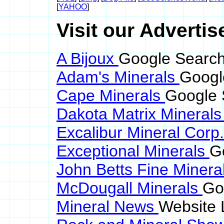
[
YAHOO
]
Visit our Advertis
A Bijoux
Google Search
Adam's Minerals
Googl
Cape Minerals
Google 
Dakota Matrix Mineral
Excalibur Mineral Corp
Exceptional Minerals
G
John Betts Fine Minera
McDougall Minerals
Go
Mineral News
Website 