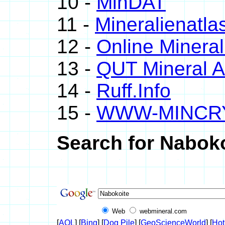
10 -
MinDAT
11 -
Mineralienatla
12 -
Online Miner
13 -
QUT Mineral A
14 -
Ruff.Info
15 -
WWW-MINCR
Search for Naboko
Web
webmineral.com
[
AOL
] [
Bing
] [
Dog Pile
] [
GeoScienceWorld
] [
Hot