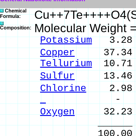
Chemical
Cu++7Te++++O4(S
Formula:
Molecular Weight 
Composition:
Potassium
3.28 
Copper
37.34 %
Tellurium
10.71 
Sulfur
13.46 %
Chlorine
2.98 %
- %
Oxygen
32.23 
______ 
100.00 % 10