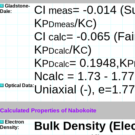
Gladstone-
CI
= -0.014 (Su
meas
Dale:
K
/K
)
P
C
Dmeas
CI
= -0.065 (Fai
calc
K
/K
)
P
C
Dcalc
K
= 0.1948,K
P
P
Dcalc
Ncalc = 1.73 - 1.77
Optical Data:
Uniaxial (-), e=1.7
Calculated Properties of Nabokoite
Electron
Bulk Density (Ele
Density: