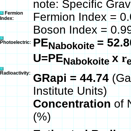
note: Specific Grav
Fermion
Fermion Index = 0
Index:
Boson Index = 0.
PE
= 52.8
Photoelectric:
Nabokoite
U=PE
x
r
Nabokoite
Radioactivity:
GRapi = 44.74
(Ga
Institute Units)
Concentration
of 
(%)