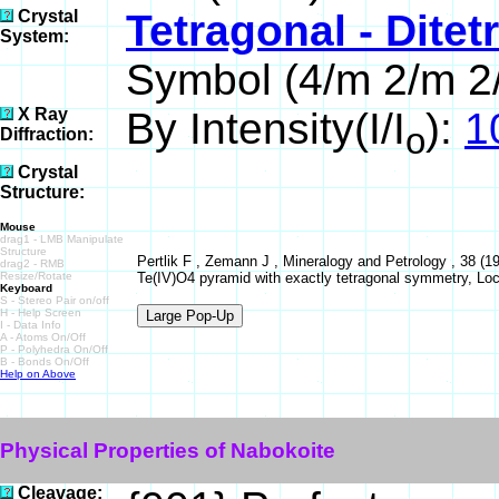
Crystal
Tetragonal - Dite
System:
Symbol (4/m 2/m 2
X Ray
By Intensity(I/I
):
1
o
Diffraction:
Crystal
Structure:
Mouse
drag1 - LMB Manipulate
Structure
Pertlik F , Zemann J , Mineralogy and Petrology , 38 (1
drag2 - RMB
Resize/Rotate
Te(IV)O4 pyramid with exactly tetragonal symmetry, L
Keyboard
S - Stereo Pair on/off
H - Help Screen
I - Data Info
A - Atoms On/Off
P - Polyhedra On/Off
B - Bonds On/Off
Help on Above
Physical Properties of Nabokoite
Cleavage: