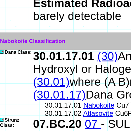
Estimated Radioa
barely detectable
Nabokoite Classification
Dana Class:
30.01.17.01
(30)
An
Hydroxyl or Halog
(30.01)
where (A B
(30.01.17)
Dana Gr
30.01.17.01
Nabokoite
Cu7T
30.01.17.02
Atlasovite
Cu6F
Strunz
07.BC.20
07
- SU
Class: