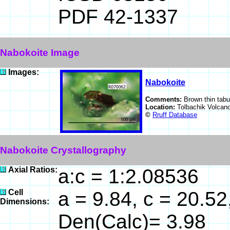
PDF 42-1337
Nabokoite Image
Images:
Nabokoite
Comments:
Brown thin tabu
Location:
Tolbachik Volcan
©
Rruff Database
Nabokoite Crystallography
Axial Ratios:
a:c = 1:2.08536
Cell
a = 9.84, c = 20.52
Dimensions:
Den(Calc)= 3.98