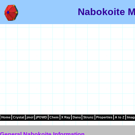
Nabokoite M
Home
Crystal
jmol
jPOWD
Chem
X Ray
Dana
Strunz
Properties
A to Z
Imag
General Nabokoite Information