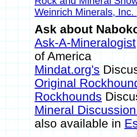
Rock and Mineral Sho
Weinrich Minerals, Inc.
Ask about Nabokoi
Ask-A-Mineralogist
of America
Mindat.org's
Discus
Original Rockhoun
Rockhounds
Discu
Mineral Discussio
also available in
Es