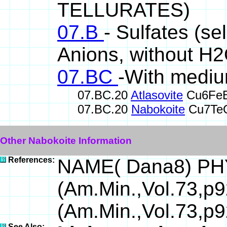
TELLURATES)
07.B
- Sulfates (se
Anions, without H
07.BC
-With mediu
07.BC.20
Atlasovite
Cu6FeB
07.BC.20
Nabokoite
Cu7TeO
Other Nabokoite Information
References:
NAME( Dana8) PH
(Am.Min.,Vol.73,p
(Am.Min.,Vol.73,p
See Also: