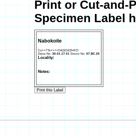
Print or Cut-and-
Specimen Label h
Nabokoite
Cu++7Te++++O4(SO4)5•KCl
Dana No:
30.01.17.01
Strunz No:
07.BC.20
Locality:
Notes: