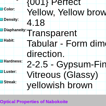
{001} Perfect
Color:
Yellow, Yellow bro
Density:
4.18
Diaphaneity:
Transparent
Habit:
Tabular - Form dim
direction.
Hardness:
2-2.5 - Gypsum-Fin
Luster:
Vitreous (Glassy)
Streak:
yellowish brown
Optical Properties of Nabokoite