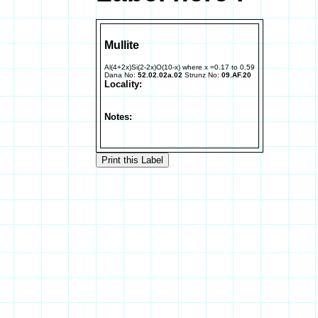
Mullite
Al(4+2x)Si(2-2x)O(10-x) where x =0.17 to 0.59
Dana No:
52.02.02a.02
Strunz No:
09.AF.20
Locality:
Notes: