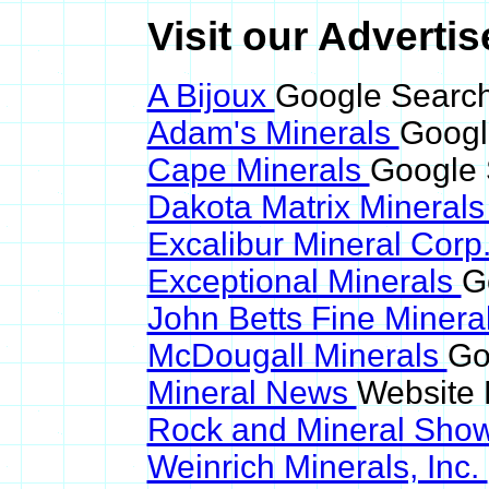
Visit our Advertise
A Bijoux
Google Search 
Adam's Minerals
Google
Cape Minerals
Google S
Dakota Matrix Mineral
Excalibur Mineral Corp
Exceptional Minerals
G
John Betts Fine Minera
McDougall Minerals
Go
Mineral News
Website 
Rock and Mineral Sho
Weinrich Minerals, Inc.