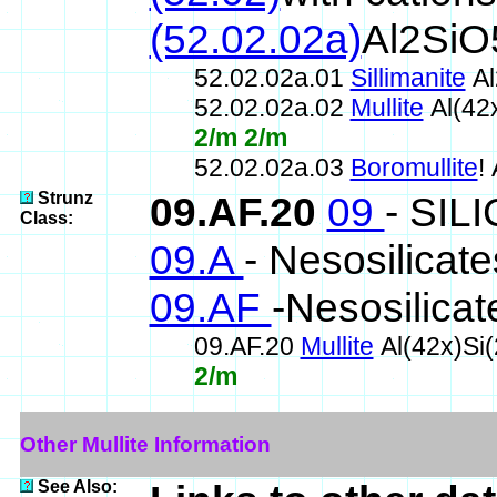
(52.02.02a)
Al2SiO5
52.02.02a.01
Sillimanite
Al
52.02.02a.02
Mullite
Al(42
2/m 2/m
52.02.02a.03
Boromullite
!
Strunz
09.AF.20
09
- SIL
Class:
09.A
- Nesosilicate
09.AF
-Nesosilicat
09.AF.20
Mullite
Al(42x)Si
2/m
Other Mullite Information
See Also: