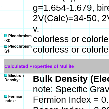
g=1.654-1.679, bi
2V(Calc)=34-50, 2
v.
Pleochroism
colorless or colorle
(x):
Pleochroism
colorless or colorle
(y):
Calculated Properties of Mullite
Electron
Bulk Density (Ele
Density:
note: Specific Grav
Fermion
Fermion Index = 
Index: