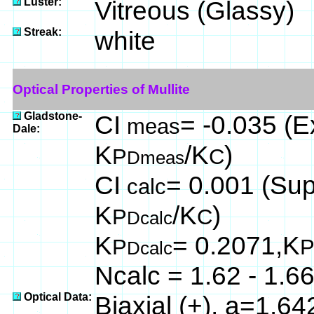
Luster:
Vitreous (Glassy)
Streak:
white
Optical Properties of Mullite
Gladstone-
CI
= -0.035 (Ex
meas
Dale:
K
/K
)
P
C
Dmeas
CI
= 0.001 (Supe
calc
K
/K
)
P
C
Dcalc
K
= 0.2071,K
P
Dcalc
Ncalc = 1.62 - 1.6
Optical Data:
Biaxial (+), a=1.6