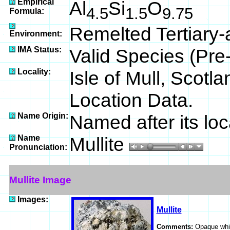
Empirical
Al
Si
O
4.5
1.5
9.75
Formula:
Remelted Tertiary-
Environment:
IMA Status:
Valid Species (Pr
Locality:
Isle of Mull, Scotl
Location Data.
Name Origin:
Named after its loca
Name
Mullite
Pronunciation:
Mullite Image
Images:
Mullite
Comments:
Opaque whit