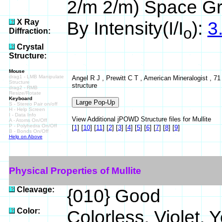
2/m 2/m) Space G
X Ray
By Intensity(I/I
):
3
o
Diffraction:
Crystal
Structure:
Mouse
drag1 - LMB Manipulate
Angel R J , Prewitt C T , American Mineralogist , 71 
Structure
structure
drag2 - RMB
Resize/Rotate
Keyboard
S - Stereo Pair on/off
H - Help Screen
I - Data Info
View Additional jPOWD Structure files for Mullite
A - Atoms On/Off
P - Polyhedra On/Off
[
1
]
[
10
]
[
11
]
[
2
]
[
3
]
[
4
]
[
5
]
[
6
]
[
7
]
[
8
]
[
9
]
B - Bonds On/Off
Help on Above
Physical Properties of Mullite
Cleavage:
{010} Good
Color:
Colorless, Violet, Y