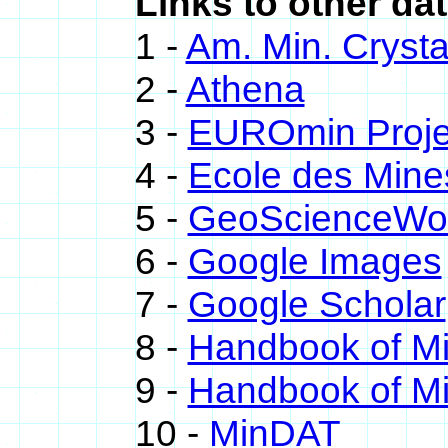
Links to other dat
1 -
Am. Min. Crysta
2 -
Athena
3 -
EUROmin Proje
4 -
Ecole des Mine
5 -
GeoScienceWo
6 -
Google Images
7 -
Google Scholar
8 -
Handbook of M
9 -
Handbook of Mi
10 -
MinDAT