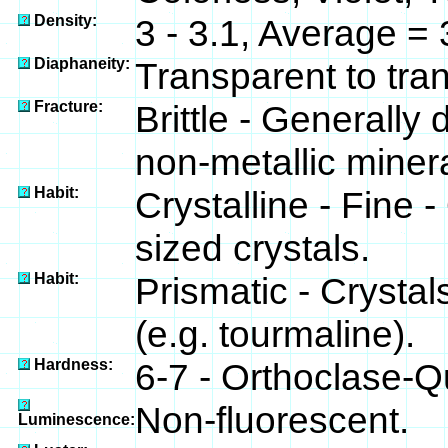
Density:
3 - 3.1, Average = 
Diaphaneity:
Transparent to tra
Fracture:
Brittle - Generally
non-metallic minera
Habit:
Crystalline - Fine 
sized crystals.
Habit:
Prismatic - Crysta
(e.g. tourmaline).
Hardness:
6-7 - Orthoclase-Q
Non-fluorescent.
Luminescence: