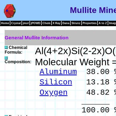
Mullite Min
Home
Crystal
jmol
jPOWD
Chem
X Ray
Dana
Strunz
Properties
A to Z
Imag
General Mullite Information
Chemical
Al(4+2x)Si(2-2x)O(
Formula:
Molecular Weight 
Composition:
Aluminum
38.00 
Silicon
13.18 %
Oxygen
48.82 
______ 
100.00 % 10