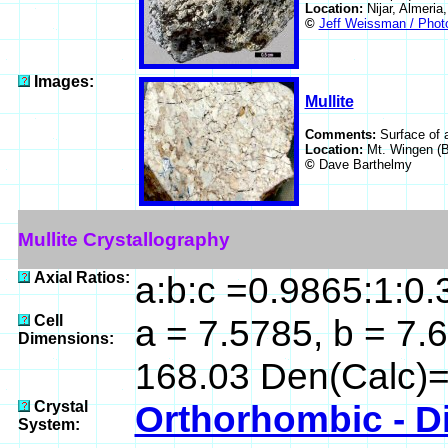
Location:
Nijar, Almeria
©
Jeff Weissman / Photo
Images:
Mullite
Comments:
Surface of a
Location:
Mt. Wingen (B
©
Dave Barthelmy
Mullite Crystallography
Axial Ratios:
a:b:c =0.9865:1:0
Cell
a = 7.5785, b = 7.6
Dimensions:
168.03 Den(Calc)=
Crystal
Orthorhombic - D
System: