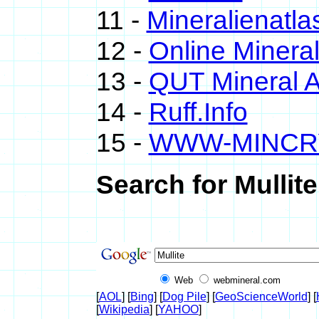
11 -
Mineralienatla
12 -
Online Miner
13 -
QUT Mineral A
14 -
Ruff.Info
15 -
WWW-MINCR
Search for Mullite
Web
webmineral.com
[
AOL
] [
Bing
] [
Dog Pile
] [
GeoScienceWorld
] [
[
Wikipedia
] [
YAHOO
]