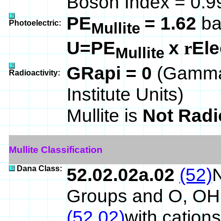
Boson Index = 0.
PE
= 1.62
ba
Photoelectric:
Mullite
U=PE
x
Ele
r
Mullite
GRapi = 0
(Gamma
Radioactivity:
Institute Units)
Mullite is
Not Radi
Mullite Classification
Dana Class:
52.02.02a.02
(52)
N
Groups and O, OH
(52.02)
with cations