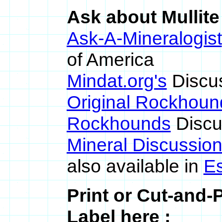
Ask about Mullite
Ask-A-Mineralogist
of America
Mindat.org's
Discu
Original Rockhoun
Rockhounds
Discu
Mineral Discussio
also available in
E
Print or Cut-and-
Label here :