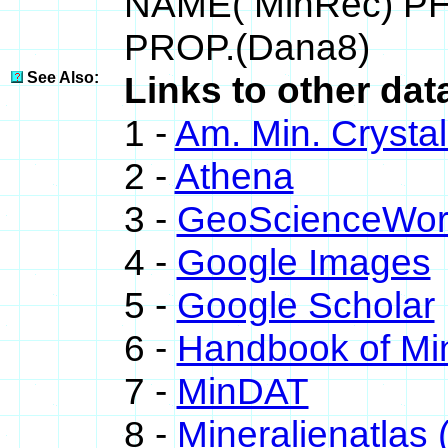
NAME( MinRec) P
PROP.(Dana8)
See Also:
Links to other dat
1 -
Am. Min. Crysta
2 -
Athena
3 -
GeoScienceWor
4 -
Google Images
5 -
Google Scholar
6 -
Handbook of Mi
7 -
MinDAT
8 -
Mineralienatlas 