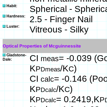
Habit:
Spherical - Spheric
Hardness:
2.5 - Finger Nail
Luster:
Vitreous - Silky
Optical Properties of Mcguinnessite
Gladstone-
CI
= -0.039 (Go
meas
Dale:
K
/K
)
P
C
Dmeas
CI
= -0.146 (Poo
calc
K
/K
)
P
C
Dcalc
K
= 0.2419,K
P
P
Dcalc