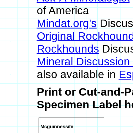
of America
Mindat.org's
Discus
Original Rockhoun
Rockhounds
Discus
Mineral Discussion
also available in
Es
Print or Cut-and-
Specimen Label he
Mcguinnessite