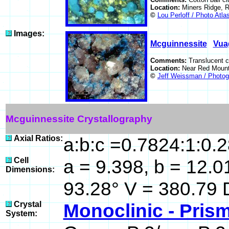
Location:
Miners Ridge, 
©
Lou Perloff / Photo Atla
Images:
Mcguinnessite
Vua
Comments:
Translucent c
Location:
Near Red Mount
©
Jeff Weissman / Photog
Mcguinnessite Crystallography
Axial Ratios:
a:b:c =0.7824:1:0.
Cell
a = 9.398, b = 12.01
Dimensions:
93.28° V = 380.79 
Crystal
Monoclinic - Prism
System: