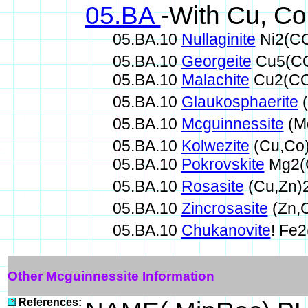
05.BA
-With Cu, Co
05.BA.10
Nullaginite
Ni2(C
05.BA.10
Georgeite
Cu5(CO
05.BA.10
Malachite
Cu2(CO
05.BA.10
Glaukosphaerite
(
05.BA.10
Mcguinnessite
(M
05.BA.10
Kolwezite
(Cu,Co
05.BA.10
Pokrovskite
Mg2(
05.BA.10
Rosasite
(Cu,Zn)
05.BA.10
Zincrosasite
(Zn,
05.BA.10
Chukanovite
! Fe
Other Mcguinnessite Information
References: