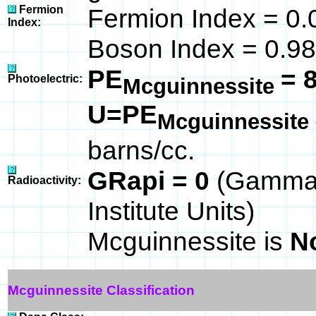
Fermion
Fermion Index = 0.
Index:
Boson Index = 0.98
PE
= 
Photoelectric:
Mcguinnessite
U=PE
Mcguinnessite
barns/cc.
GRapi = 0
(Gamma 
Radioactivity:
Institute Units)
Mcguinnessite is
N
Mcguinnessite Classification