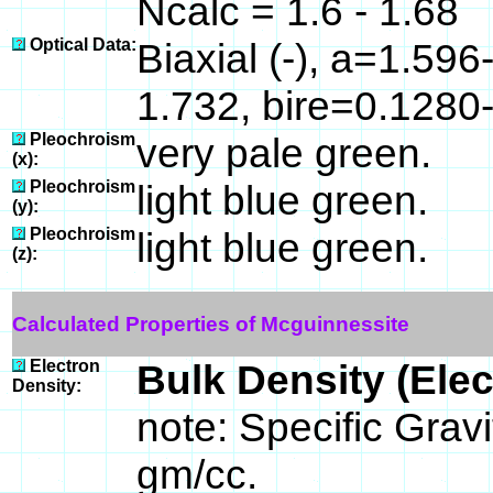
Ncalc = 1.6 - 1.68
Optical Data:
Biaxial (-), a=1.59
1.732, bire=0.1280
Pleochroism
very pale green.
(x):
Pleochroism
light blue green.
(y):
Pleochroism
light blue green.
(z):
Calculated Properties of Mcguinnessite
Electron
Bulk Density (Ele
Density:
note: Specific Grav
gm/cc.