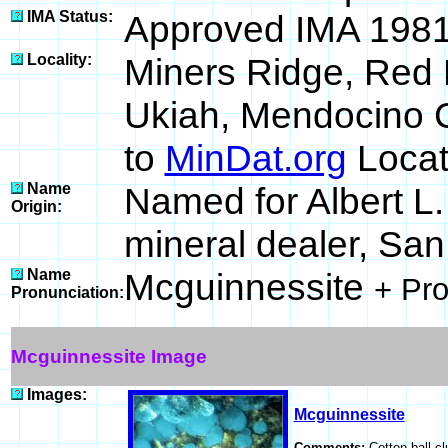
IMA Status:
Approved IMA 198
Locality:
Miners Ridge, Red 
Ukiah, Mendocino C
to
MinDat.org
Locat
Name
Named for Albert L
Origin:
mineral dealer, San
Name
Mcguinnessite
+ Pr
Pronunciation:
Mcguinnessite Image
Images:
Mcguinnessite
Comments:
Cotton ball cl