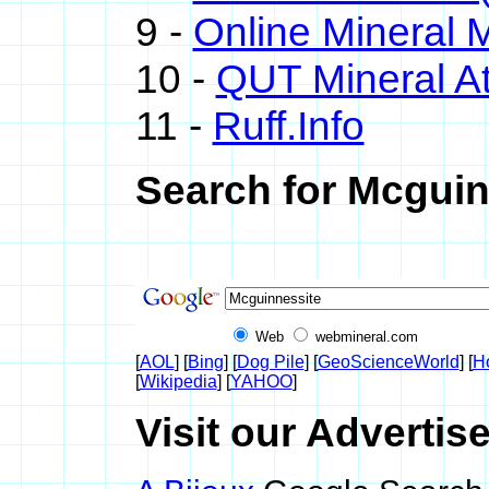
9 -
Online Mineral
10 -
QUT Mineral At
11 -
Ruff.Info
Search for Mcguin
Web
webmineral.com
[
AOL
] [
Bing
] [
Dog Pile
] [
GeoScienceWorld
] [
H
[
Wikipedia
] [
YAHOO
]
Visit our Advertis