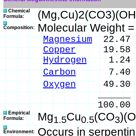
Chemical
(Mg,Cu)2(CO3)(OH
Formula:
Molecular Weight 
Composition:
Magnesium
22.47 
Copper
19.58 % 
Hydrogen
1.24 %
Carbon
7.40 % 
Oxygen
49.30 
______ 
100.00 % 10
Empirical
Mg
Cu
(CO
)(
1.5
0.5
3
Formula:
Occurs in serpentini
Environment: