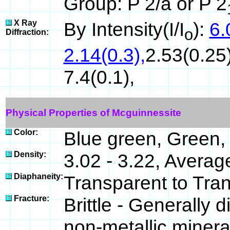
Group: P 2/a or P 2
X Ray
By Intensity(I/I
):
6.
o
Diffraction:
2.14(0.3),
2.53(0.25)
7.4(0.1),
Physical Properties of Mcguinnessite
Color:
Blue green, Green,
Density:
3.02 - 3.22, Averag
Diaphaneity:
Transparent to Tra
Fracture:
Brittle - Generally
non-metallic minera