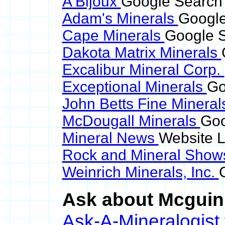
A Bijoux
Google Search 
Adam's Minerals
Google
Cape Minerals
Google S
Dakota Matrix Minerals
Excalibur Mineral Corp.
Exceptional Minerals
Go
John Betts Fine Minera
McDougall Minerals
Goo
Mineral News
Website L
Rock and Mineral Sho
Weinrich Minerals, Inc.
Ask about Mcguinn
Ask-A-Mineralogist