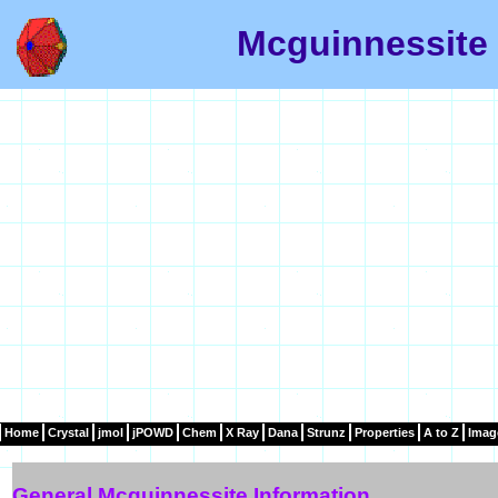
Mcguinnessite 
Home
Crystal
jmol
jPOWD
Chem
X Ray
Dana
Strunz
Properties
A to Z
Imag
General Mcguinnessite Information