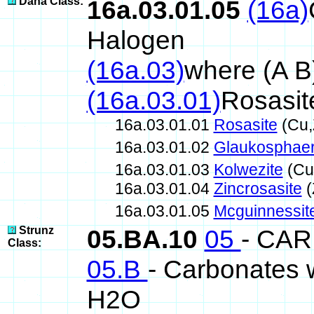
Dana Class:
16a.03.01.05
(16a)
Halogen
(16a.03)
where (A B
(16a.03.01)
Rosasit
16a.03.01.01
Rosasite
(Cu,
16a.03.01.02
Glaukosphaer
16a.03.01.03
Kolwezite
(Cu
16a.03.01.04
Zincrosasite
(
16a.03.01.05
Mcguinnessit
Strunz
05.BA.10
05
- CA
Class:
05.B
- Carbonates w
H2O