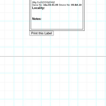
(Mg,Cu)2(CO3)(OH)2
Dana No:
16a.03.01.05
Strunz No:
05.BA.10
Locality:
Notes: