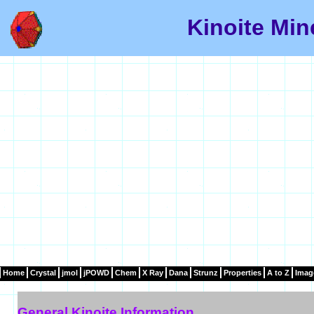
Kinoite Min
Home
Crystal
jmol
jPOWD
Chem
X Ray
Dana
Strunz
Properties
A to Z
Imag
General Kinoite Information