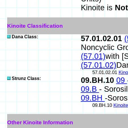
Kinoite is
Not
Kinoite Classification
Dana Class:
57.01.02.01
(
Noncyclic Gr
(57.01)
with [
(57.01.02)
Da
57.01.02.01
Kino
Strunz Class:
09.BH.10
09
09.B
- Sorosi
09.BH
-Soros
09.BH.10
Kinoite
Other Kinoite Information