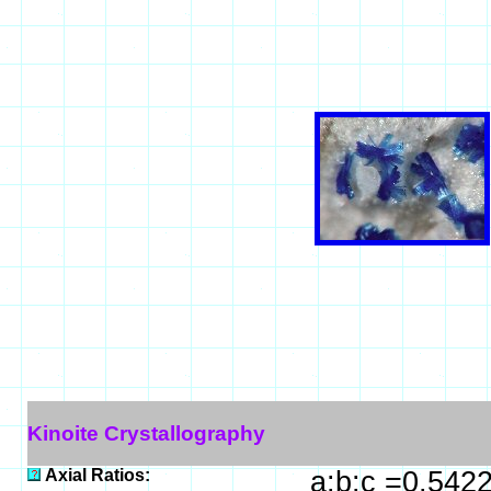
Kinoite Crystallography
Axial Ratios:
a:b:c =0.542