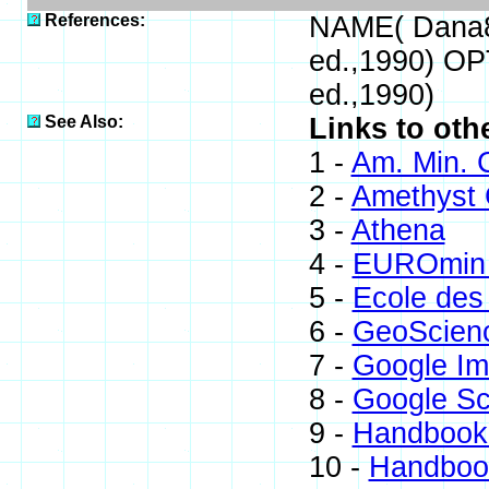
References:
NAME( Dana8
ed.,1990) OP
ed.,1990)
See Also:
Links to oth
1 -
Am. Min. 
2 -
Amethyst G
3 -
Athena
4 -
EUROmin 
5 -
Ecole des
6 -
GeoScien
7 -
Google I
8 -
Google Sc
9 -
Handbook 
10 -
Handbook