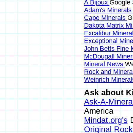
A Bijoux
Google 
Adam's Mineral
Cape Minerals
G
Dakota Matrix M
Excalibur Minera
Exceptional Min
John Betts Fine 
McDougall Miner
Mineral News
We
Rock and Miner
Weinrich Mineral
Ask about Ki
Ask-A-Mineral
America
Mindat.org's
D
Original Roc