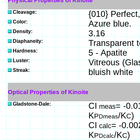
Physical Properties of Kinoite
Cleavage:
{010} Perfect,
Color:
Azure blue.
Density:
3.16
Diaphaneity:
Transparent t
Hardness:
5 - Apatite
Luster:
Vitreous (Gla
Streak:
bluish white
Optical Properties of Kinoite
Gladstone-Dale:
CI
= -0.0
meas
K
/K
)
P
C
Dmeas
CI
= -0.00
calc
K
/K
)
P
C
Dcalc