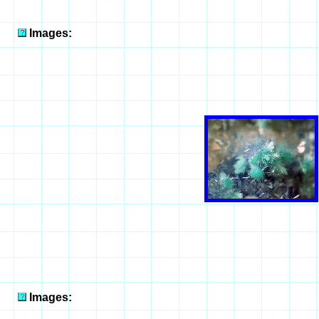
Images:
Images: