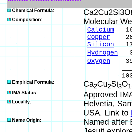
Chemical Formula:
Ca2Cu2Si3O
Composition:
Molecular We
Calcium
16.
Copper
26.0
Silicon
17.
Hydrogen
0.
Oxygen
39.
_____
100.00 %
Empirical Formula:
Ca
Cu
Si
O
2
2
3
1
IMA Status:
Approved IM
Locality:
Helvetia, San
USA. Link to
Name Origin:
Named after 
Jesuit explor