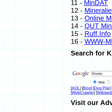
11 -
MinDAT
12 -
Minerali
13 -
Online M
14 -
QUT Mine
15 -
Ruff.Info
16 -
WWW-M
Search for K
Web
[
AOL
] [
Bing
] [
Dog Pile
] 
[
WebCrawler
] [
Wikiped
Visit our Adv