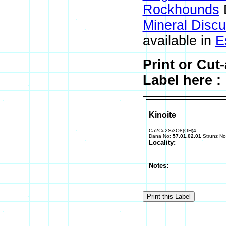
Rockhounds
Mineral Disc
available in
E
Print or Cut
Label here :
Kinoite
Ca2Cu2Si3O8(OH)4
Dana No:
57.01.02.01
Strunz N
Locality:
Notes: