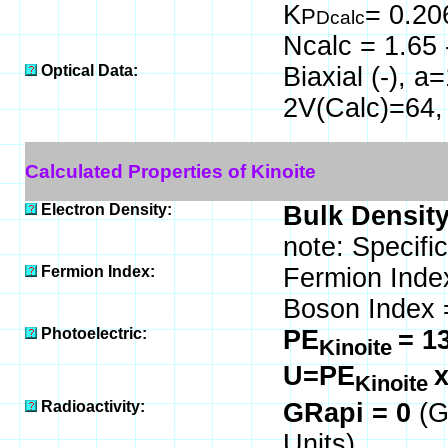
K
= 0.20
P
Dcalc
Ncalc = 1.65 
Optical Data:
Biaxial (-), 
2V(Calc)=64,
Calculated Properties of Kinoite
Electron Density:
Bulk Density
note: Specifi
Fermion Index:
Fermion Inde
Boson Index 
Photoelectric:
PE
= 1
Kinoite
U=PE
Kinoite
Radioactivity:
GRapi = 0
(G
Units)