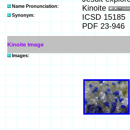
Name Pronunciation:
Kinoite
Synonym:
ICSD 15185
PDF 23-946
Kinoite Image
Images: