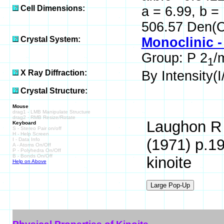
Cell Dimensions:
a = 6.99, b =
506.57 Den(C
Crystal System:
Monoclinic -
Group: P 2
/
1
X Ray Diffraction:
By Intensity(I/
Crystal Structure:
Mouse
drag1 - LMB Manipulate Structure
drag2 - RMB Resize/Rotate
Laughon R 
Keyboard
S - Stereo Pair on/off
H - Help Screen
(1971) p.19
I - Data Info
A - Atoms On/Off
P - Polyhedra On/Off
B - Bonds On/Off
kinoite
Help on Above