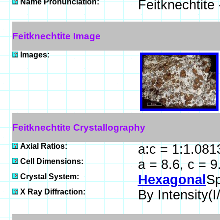
Name Pronunciation:
Feitknechtite
Feitknechtite Image
Images:
Feitknechtite Crystallography
Axial Ratios:
a:c = 1:1.081
Cell Dimensions:
a = 8.6, c = 
Crystal System:
Hexagonal
Sp
X Ray Diffraction:
By Intensity(I/