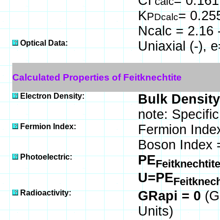
CI
= 0.161
calc
K
= 0.25
P
Dcalc
Ncalc = 2.16 
Optical Data:
Uniaxial (-),
Calculated Properties of Feitknechtite
Electron Density:
Bulk Density
note: Specific
Fermion Index:
Fermion Inde
Boson Index 
Photoelectric:
PE
Feitknechtit
U=PE
Feitknec
Radioactivity:
GRapi = 0
(G
Units)