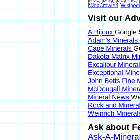
[
WebCrawler
] [
Wikiped
Visit our Adv
A Bijoux
Google S
Adam's Minerals
Cape Minerals
Go
Dakota Matrix Mi
Excalibur Minera
Exceptional Mine
John Betts Fine 
McDougall Miner
Mineral News
We
Rock and Miner
Weinrich Minerals
Ask about Fe
Ask-A-Mineral