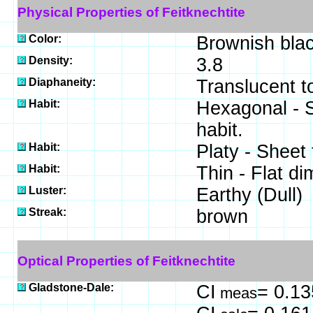
Physical Properties of Feitknechtite
Color:
Brownish blac
Density:
3.8
Diaphaneity:
Translucent 
Habit:
Hexagonal - S
habit.
Habit:
Platy - Sheet 
Habit:
Thin - Flat d
Luster:
Earthy (Dull)
Streak:
brown
Optical Properties of Feitknechtite
Gladstone-Dale:
CI
= 0.13
meas