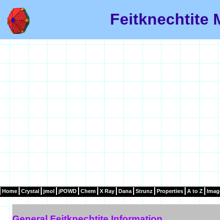
Feitknechtite 
Home
Crystal
jmol
jPOWD
Chem
X Ray
Dana
Strunz
Properties
A to Z
Imag
General Feitknechtite Information