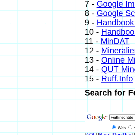
7 -
Google Im
8 -
Google Sc
9 -
Handbook 
10 -
Handbook
11 -
MinDAT
12 -
Mineralie
13 -
Online M
14 -
QUT Mine
15 -
Ruff.Info
Search for F
Web
[
AOL
] [
Bing
] [
Dog Pile
] [