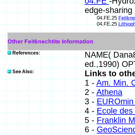
04.FE
-Hydro
edge-sharing
04.FE.25
Feitkne
04.FE.25
Lithiop
Other Feitknechtite Information
References:
NAME( Dana8)
ed.,1990) O
See Also:
Links to othe
1 -
Am. Min. C
2 -
Athena
3 -
EUROmin 
4 -
Ecole des
5 -
Franklin M
6 -
GeoScien