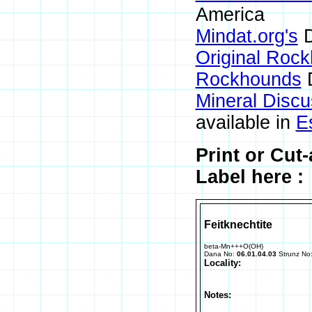
America
Mindat.org's
D
Original Roc
Rockhounds
D
Mineral Disc
available in
E
Print or Cut
Label here :
Feitknechtite
beta-Mn+++O(OH)
Dana No:
06.01.04.03
Strunz No
Locality:
Notes: