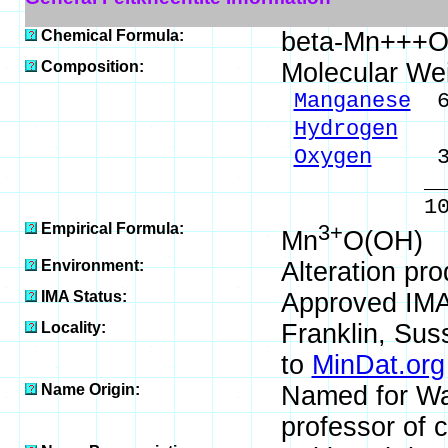
Chemical Formula:
beta-Mn+++O
Composition:
Molecular We
Manganese
62
Hydrogen
1.
Oxygen
36.
_____
100.00 %
Empirical Formula:
3+
Mn
O(OH)
Environment:
Alteration pr
IMA Status:
Approved IM
Locality:
Franklin, Sus
to
MinDat.org
Name Origin:
Named for Wal
professor of c