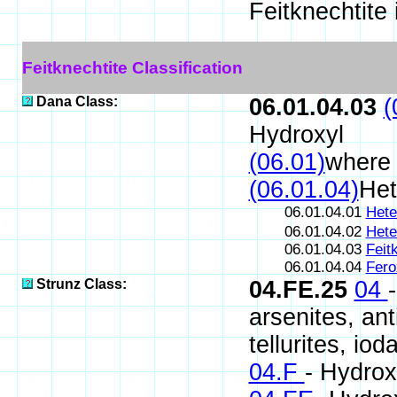
Feitknechtite
Feitknechtite Classification
Dana Class:
06.01.04.03
(
Hydroxyl
(06.01)
where
(06.01.04)
Het
06.01.04.01
Hete
06.01.04.02
Hete
06.01.04.03
Feit
06.01.04.04
Fero
Strunz Class:
04.FE.25
04
arsenites, ant
tellurites, iod
04.F
- Hydrox