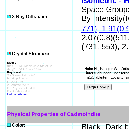
Isometric - 
Space Group
X Ray Diffraction:
By Intensity(I/
771), 1.91(0.
2.07(0.8)(511
(731, 553), 2.
Crystal Structure:
Mouse
drag1 - LMB Manipulate Structure
Hahn H , Klingler W , Zeit
drag2 - RMB Resize/Rotate
Keyboard
Untersuchungen uber ternare
S - Stereo Pair on/off
In2S3 ableiten, Locality: s
H - Help Screen
I - Data Info
A - Atoms On/Off
P - Polyhedra On/Off
B - Bonds On/Off
Help on Above
Physical Properties of Cadmoindite
Color:
Black, Dark 