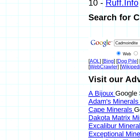
10 -
Ruff.Info
Search for 
Web
[
AOL
] [
Bing
] [
Dog Pile
] 
[
WebCrawler
] [
Wikiped
Visit our Ad
A Bijoux
Google 
Adam's Mineral
Cape Minerals
G
Dakota Matrix M
Excalibur Minera
Exceptional Min