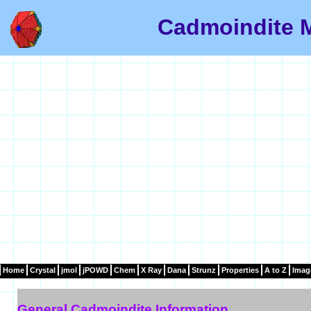
Cadmoindite M
Home
Crystal
jmol
jPOWD
Chem
X Ray
Dana
Strunz
Properties
A to Z
Imag
General Cadmoindite Information