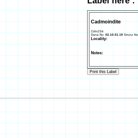
Label here :
Cadmoindite
CdIn2S4
Dana No:
02.10.01.19
Strunz N
Locality:
Notes: