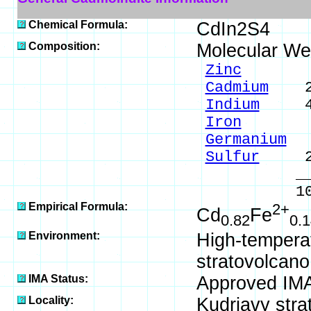
Chemical Formula:
CdIn2S4
Composition:
Molecular We
Zinc
0.7
Cadmium
20.
Indium
49.
Iron
1.7
Germanium
0
Sulfur
27.
____
100.0
Empirical Formula:
2+
Cd
Fe
0.82
0.1
Environment:
High-temperat
stratovolcano
IMA Status:
Approved IMA
Locality:
Kudriavy stra