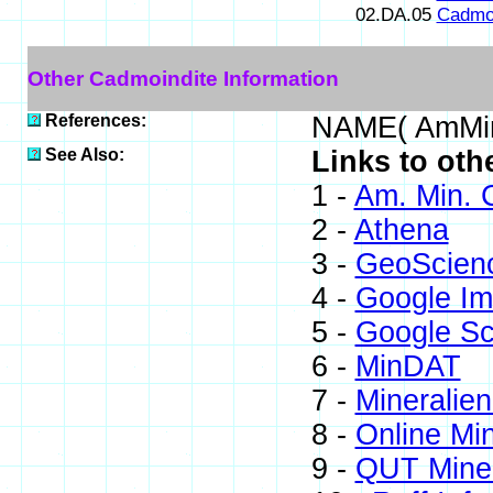
02.DA.05
Cadmoi
Other Cadmoindite Information
References:
NAME( AmMin
See Also:
Links to oth
1 -
Am. Min. 
2 -
Athena
3 -
GeoScien
4 -
Google I
5 -
Google Sc
6 -
MinDAT
7 -
Mineralien
8 -
Online Mi
9 -
QUT Miner