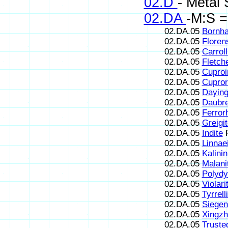
02.D
- Metal 
02.DA
-M:S =
02.DA.05
Bornha
02.DA.05
Floren
02.DA.05
Carroll
02.DA.05
Fletche
02.DA.05
Cuproir
02.DA.05
Cupror
02.DA.05
Daying
02.DA.05
Daubre
02.DA.05
Ferror
02.DA.05
Greigi
02.DA.05
Indite
F
02.DA.05
Linnae
02.DA.05
Kalinin
02.DA.05
Malani
02.DA.05
Polydy
02.DA.05
Violari
02.DA.05
Tyrrell
02.DA.05
Siegen
02.DA.05
Xingzh
02.DA.05
Trusted