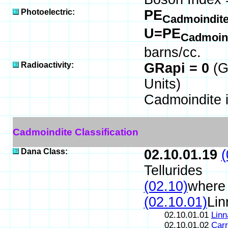
Photoelectric:
PE
Cadmoindit
U=PE
Cadmoin
barns/cc.
Radioactivity:
GRapi = 0
(G
Units)
Cadmoindite 
Cadmoindite Classification
Dana Class:
02.10.01.19
(
Tellurides
(02.10)
where 
(02.10.01)
Lin
02.10.01.01
Linn
02.10.01.02
Carr