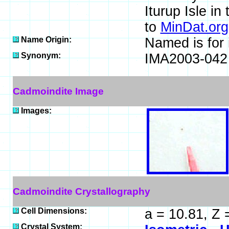
Iturup Isle in
to
MinDat.org
Name Origin:
Named is for 
Synonym:
IMA2003-042
Cadmoindite Image
Images:
Cadmoindite Crystallography
Cell Dimensions:
a = 10.81, Z 
Crystal System: