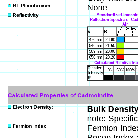
RL Pleochroism:
None.
Reflectivity
Standardized Intensit
Reflection Spectra of Ca
Air
λ
R
470 nm
23.90
546 nm
21.60
589 nm
20.80
650 nm
20.20
Calculated Relative Int
Relative
0%
50%
100%
Intensity
R
Calculated Properties of Cadmoindite
Electron Density:
Bulk Density
note: Specifi
Fermion Index:
Fermion Inde
Boson Index 