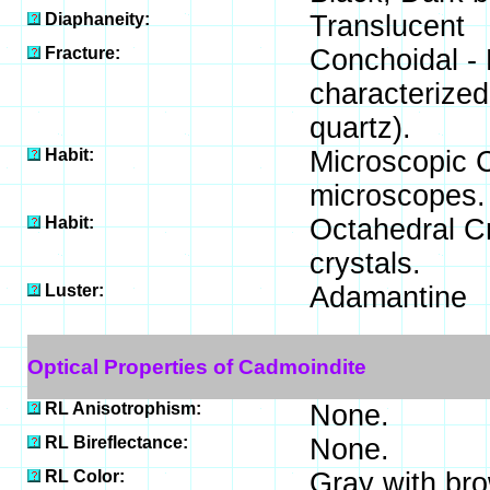
Diaphaneity:
Translucent
Fracture:
Conchoidal - 
characterized
quartz).
Habit:
Microscopic Cr
microscopes.
Habit:
Octahedral Cr
crystals.
Luster:
Adamantine
Optical Properties of Cadmoindite
RL Anisotrophism:
None.
RL Bireflectance:
None.
RL Color:
Gray with brow