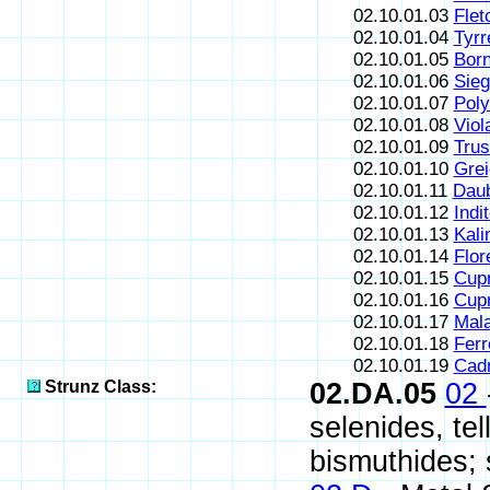
02.10.01.03
Flet
02.10.01.04
Tyrre
02.10.01.05
Born
02.10.01.06
Sieg
02.10.01.07
Poly
02.10.01.08
Viol
02.10.01.09
Trus
02.10.01.10
Grei
02.10.01.11
Daub
02.10.01.12
Indi
02.10.01.13
Kali
02.10.01.14
Flor
02.10.01.15
Cupr
02.10.01.16
Cupr
02.10.01.17
Mala
02.10.01.18
Ferr
02.10.01.19
Cad
Strunz Class:
02.DA.05
02
selenides, te
bismuthides; s