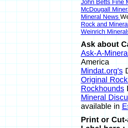
John Betts Fine 
McDougall Miner
Mineral News
We
Rock and Miner
Weinrich Mineral
Ask about C
Ask-A-Mineral
America
Mindat.org's
D
Original Roc
Rockhounds
Mineral Disc
available in
E
Print or Cu