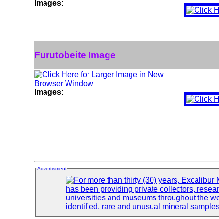
Images:
Furutobeite Image
Images:
Advertisment