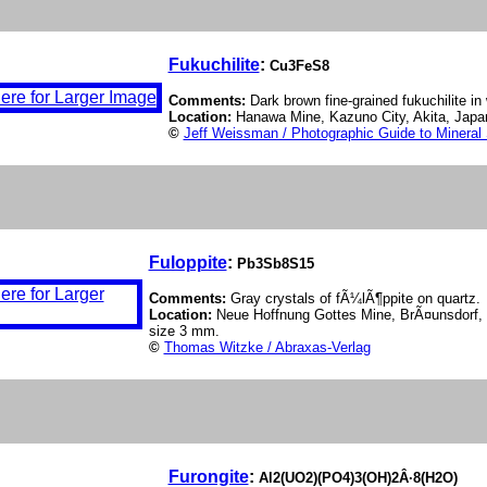
Fukuchilite
:
Cu3FeS8
Comments:
Dark brown fine-grained fukuchilite i
Location:
Hanawa Mine, Kazuno City, Akita, Japa
©
Jeff Weissman / Photographic Guide to Mineral
Fuloppite
:
Pb3Sb8S15
Comments:
Gray crystals of fÃ¼lÃ¶ppite on quartz.
Location:
Neue Hoffnung Gottes Mine, BrÃ¤unsdorf, 
size 3 mm.
©
Thomas Witzke / Abraxas-Verlag
Furongite
:
Al2(UO2)(PO4)3(OH)2Â·8(H2O)