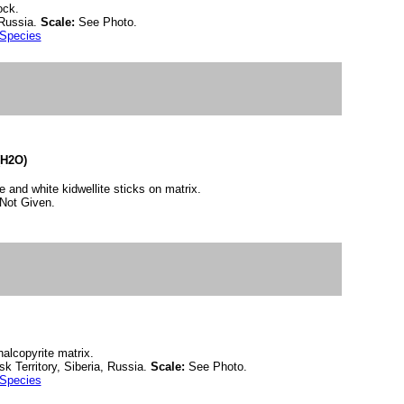
ock.
 Russia.
Scale:
See Photo.
 Species
(H2O)
e and white kidwellite sticks on matrix.
Not Given.
halcopyrite matrix.
k Territory, Siberia, Russia.
Scale:
See Photo.
 Species