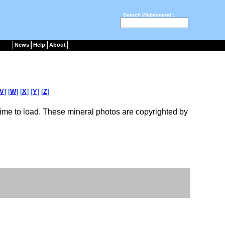
Search Webmineral :
News
Help
About
V
] [
W
] [
X
] [
Y
] [
Z
]
ime to load. These mineral photos are copyrighted by