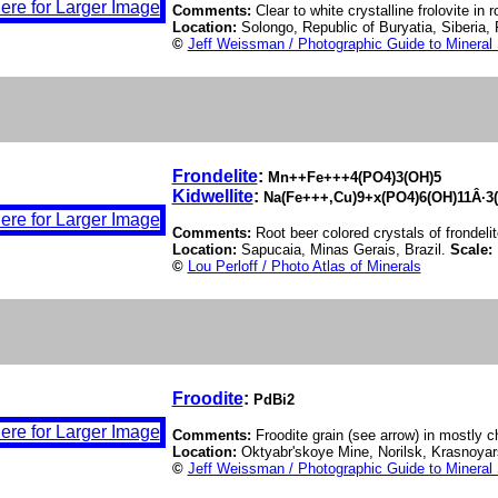
Comments:
Clear to white crystalline frolovite in r
Location:
Solongo, Republic of Buryatia, Siberia,
©
Jeff Weissman / Photographic Guide to Mineral
Frondelite
:
Mn++Fe+++4(PO4)3(OH)5
Kidwellite
:
Na(Fe+++,Cu)9+x(PO4)6(OH)11Â·3
Comments:
Root beer colored crystals of frondelit
Location:
Sapucaia, Minas Gerais, Brazil.
Scale:
©
Lou Perloff / Photo Atlas of Minerals
Froodite
:
PdBi2
Comments:
Froodite grain (see arrow) in mostly c
Location:
Oktyabr'skoye Mine, Norilsk, Krasnoyars
©
Jeff Weissman / Photographic Guide to Mineral