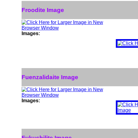
Froodite Image
Images:
Fuenzalidaite Image
Images:
Fukuchilite Image