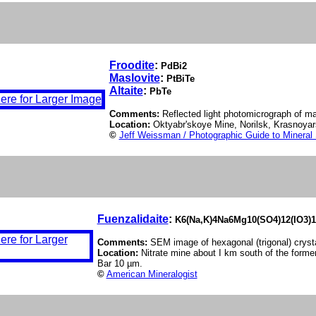
Froodite
:
PdBi2
Maslovite
:
PtBiTe
Altaite
:
PbTe
Comments:
Reflected light photomicrograph of masl
Location:
Oktyabr'skoye Mine, Norilsk, Krasnoyars
©
Jeff Weissman / Photographic Guide to Mineral
Fuenzalidaite
:
K6(Na,K)4Na6Mg10(SO4)12(IO3)1
Comments:
SEM image of hexagonal (trigonal) crysta
Location:
Nitrate mine about I km south of the former
Bar 10 µm.
©
American Mineralogist