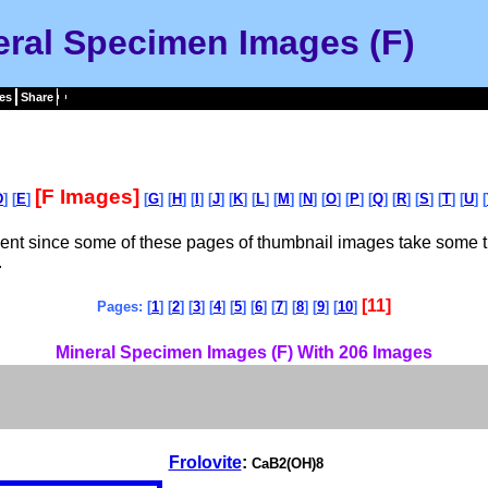
eral Specimen Images (F)
es
Share
[F Images]
D
] [
E
]
[
G
] [
H
] [
I
] [
J
] [
K
] [
L
] [
M
] [
N
] [
O
] [
P
] [
Q
] [
R
] [
S
] [
T
] [
U
] [
tient since some of these pages of thumbnail images take some t
.
[11]
Pages: [
1
] [
2
] [
3
] [
4
] [
5
] [
6
] [
7
] [
8
] [
9
] [
10
]
Mineral Specimen Images (F) With 206 Images
Frolovite
:
CaB2(OH)8