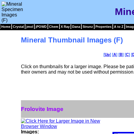
Min
Home
Crystal
jmol
jPOWD
Chem
X Ray
Dana
Strunz
Properties
A to Z
Imag
Mineral Thumbnail Images (F)
[
Up
] [
A
] [
B
] [
C
] [
Click on thumbnails for a larger image. Please be pa
their owners and may not be used without permission
Frolovite Image
Images: