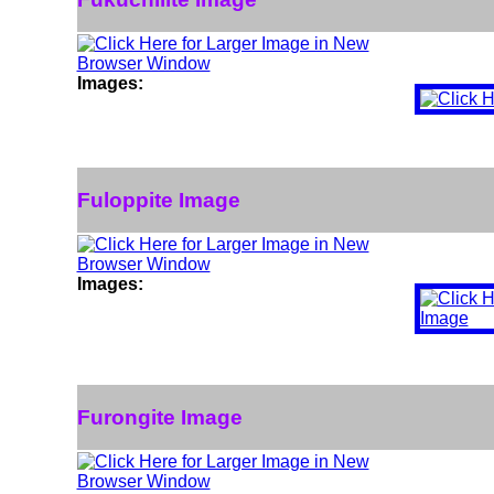
Images:
Fuloppite Image
Images:
Furongite Image