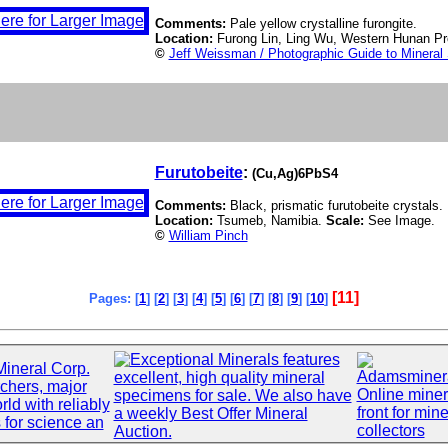
Comments:
Pale yellow crystalline furongite.
Location:
Furong Lin, Ling Wu, Western Hunan Pr
©
Jeff Weissman / Photographic Guide to Mineral
Furutobeite
:
(Cu,Ag)6PbS4
Comments:
Black, prismatic furutobeite crystals.
Location:
Tsumeb, Namibia.
Scale:
See Image.
©
William Pinch
[11]
Pages: [
1
] [
2
] [
3
] [
4
] [
5
] [
6
] [
7
] [
8
] [
9
] [
10
]