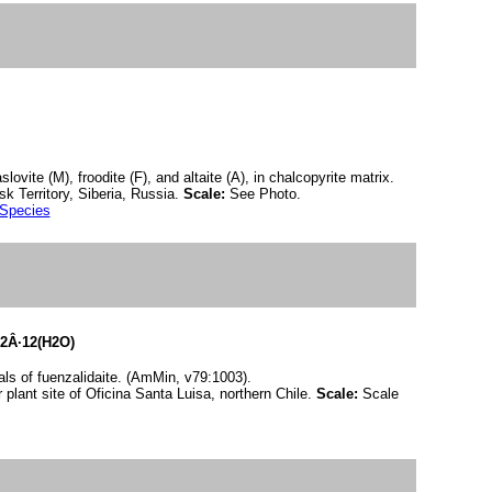
ovite (M), froodite (F), and altaite (A), in chalcopyrite matrix.
k Territory, Siberia, Russia.
Scale:
See Photo.
 Species
2Â·12(H2O)
ls of fuenzalidaite. (AmMin, v79:1003).
 plant site of Oficina Santa Luisa, northern Chile.
Scale:
Scale