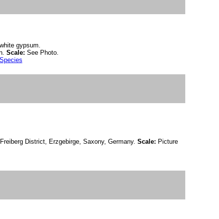
n white gypsum.
n.
Scale:
See Photo.
 Species
Freiberg District, Erzgebirge, Saxony, Germany.
Scale:
Picture