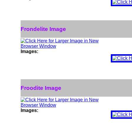
Frondelite Image
Images:
Froodite Image
Images: