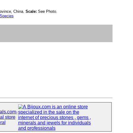
ovince, China.
Scale:
See Photo.
 Species