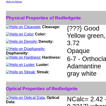
Help on Above
Physical Properties of Redledgeite
Cleavage:
{???} Good
Color:
Yellow green,
Density:
3.72
Opaque
Diaphaneity:
Hardness:
6-7 - Orthocl
Luster:
Adamantine
Streak:
gray white
Optical Properties of Redledgeite
Optical
NCalc= 2.42 -
Data: