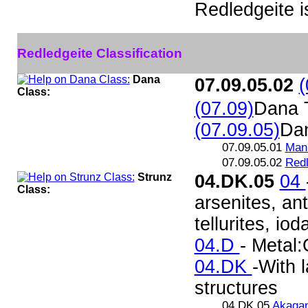
Redledgeite 
Redledgeite Classification
Dana
07.09.05.02
(
Class:
(07.09)
Dana 
(07.09.05)
Da
07.09.05.01
Mann
07.09.05.02
Redl
Strunz
04.DK.05
04
Class:
arsenites, ant
tellurites, iod
04.D
- Metal:
04.DK
-With 
structures
04.DK.05
Akagan