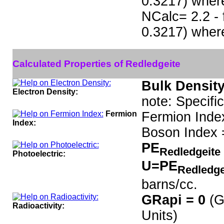
0.3217) wher
NCalc= 2.2 - 
0.3217) wher
Calculated Properties of Redledgeite
Bulk Density
Electron Density:
note: Specifi
Fermion
Fermion Inde
Index:
Boson Index 
PE
Redledgeite
Photoelectric:
U=PE
Redledge
barns/cc.
GRapi = 0
(G
Radioactivity:
Units)