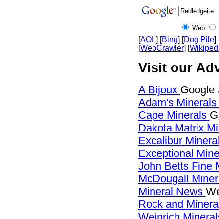
Web
[
AOL
] [
Bing
] [
Dog Pile
] 
[
WebCrawler
] [
Wikiped
Visit our Adv
A Bijoux
Google 
Adam's Mineral
Cape Minerals
G
Dakota Matrix M
Excalibur Minera
Exceptional Min
John Betts Fine 
McDougall Miner
Mineral News
We
Rock and Miner
Weinrich Mineral