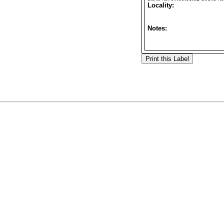
Locality:
Notes: