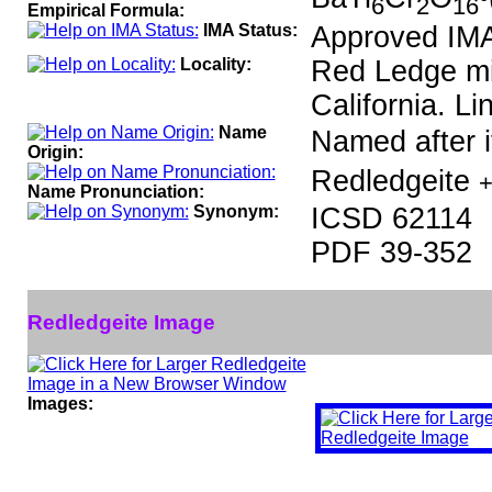
6
2
16
Empirical Formula:
IMA Status:
Approved IM
Locality:
Red Ledge mi
California. Li
Name
Named after it
Origin:
Redledgeite
+
Name Pronunciation:
Synonym:
ICSD 62114
PDF 39-352
Redledgeite Image
Images: