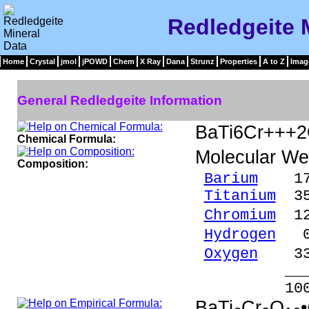
Redledgeite 
Home
Crystal
jmol
jPOWD
Chem
X Ray
Dana
Strunz
Properties
A to Z
Imag
General Redledgeite Information
BaTi6Cr+++2
Chemical Formula:
Molecular We
Composition:
Barium
17.1
Titanium
35.
Chromium
12.
Hydrogen
0.
Oxygen
33.
_____
100.00 %
BaTi
Cr
O