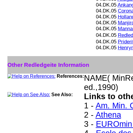
04.DK.05
Ankang
04.DK.05
Corona
04.DK.05
Hollan
04.DK.05
Manjiro
04.DK.05
Mannar
04.DK.05
Redled
04.DK.05
Prideri
04.DK.05
Henrym
Other Redledgeite Information
References:
NAME( MinRec
ed.,1990)
See Also:
Links to oth
1 -
Am. Min. 
2 -
Athena
3 -
EUROmin 