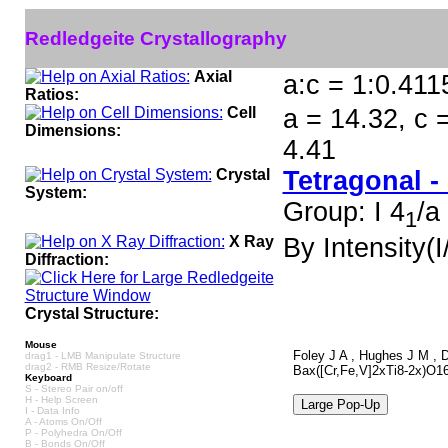
Redledgeite Crystallography
Axial
a:c = 1:0.411
Ratios:
Cell
a = 14.32, c 
Dimensions:
4.41
Crystal
Tetragonal -
System:
Group: I 4
/a
1
X Ray
By Intensity(I/
Diffraction:
Crystal Structure:
Mouse
Foley J A , Hughes J M , D
drag1 - LMB Manipulate Structure
drag2 - RMB Resize/Rotate
Bax([Cr,Fe,V]2xTi8-2x)O16,
Keyboard
S - Stereo Pair on/off
H - Help Screen
I - Data Info
A - Atoms On/Off
P - Polyhedra On/Off
B - Bonds On/Off