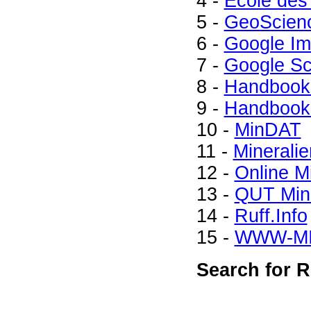
4 -
Ecole des
5 -
GeoScien
6 -
Google I
7 -
Google Sc
8 -
Handbook 
9 -
Handbook 
10 -
MinDAT
11 -
Mineralie
12 -
Online M
13 -
QUT Mine
14 -
Ruff.Info
15 -
WWW-M
Search for R