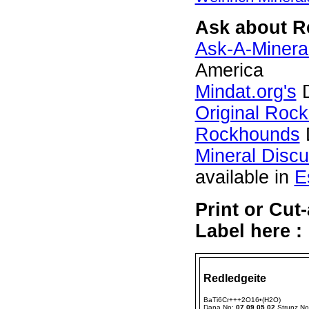
Ask about Re
Ask-A-Mineral
America
Mindat.org's
D
Original Roc
Rockhounds
Mineral Disc
available in
E
Print or Cut
Label here :
Redledgeite
BaTi6Cr+++2O16•(H2O)
Dana No:
07.09.05.02
Strunz N