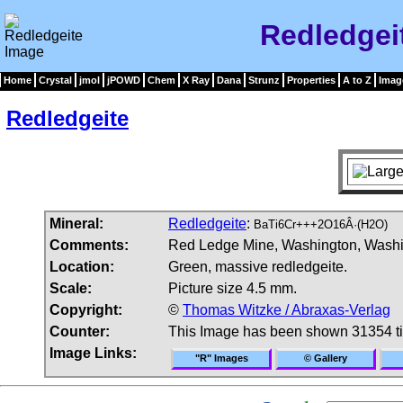
Redledgei
Home
Crystal
jmol
jPOWD
Chem
X Ray
Dana
Strunz
Properties
A to Z
Imag
Redledgeite
Mineral:
Redledgeite
:
BaTi6Cr+++2O16Â·(H2O)
Comments:
Red Ledge Mine, Washington, Washing
Location:
Green, massive redledgeite.
Scale:
Picture size 4.5 mm.
Copyright:
©
Thomas Witzke / Abraxas-Verlag
Counter:
This Image has been shown 31354 t
Image Links:
"R" Images
© Gallery