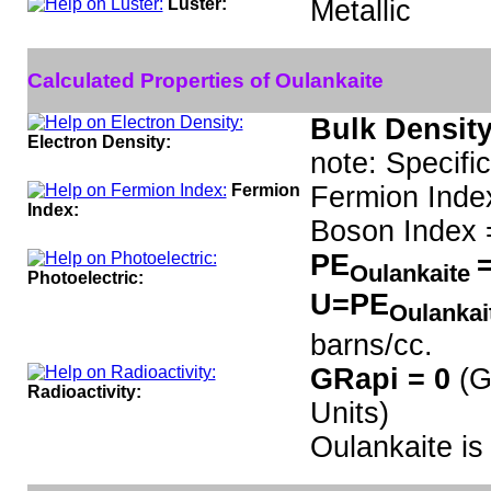
Luster:
Metallic
Calculated Properties of Oulankaite
Bulk Density
Electron Density:
note: Specifi
Fermion
Fermion Inde
Index:
Boson Index 
PE
=
Oulankaite
Photoelectric:
U=PE
Oulankai
barns/cc.
GRapi = 0
(G
Radioactivity:
Units)
Oulankaite i