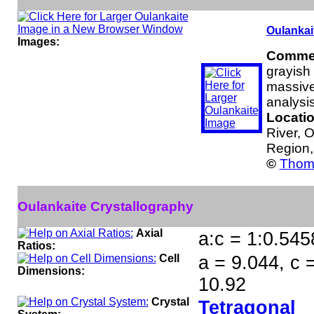
Oulankai
Images:
Comme
grayish 
massive
analysis
Locati
River, 
Region,
©
Thoma
Oulankaite Crystallography
Axial
a:c = 1:0.545
Ratios:
Cell
a = 9.044, c 
Dimensions:
10.92
Crystal
Tetragonal