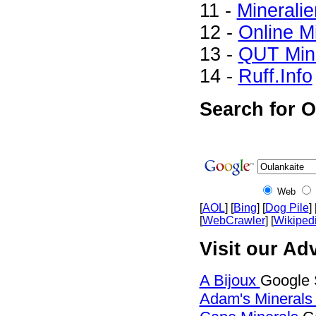
11 -
Mineralie
12 -
Online M
13 -
QUT Mine
14 -
Ruff.Info
Search for O
Web
[
AOL
] [
Bing
] [
Dog Pile
] 
[
WebCrawler
] [
Wikiped
Visit our Adv
A Bijoux
Google 
Adam's Mineral