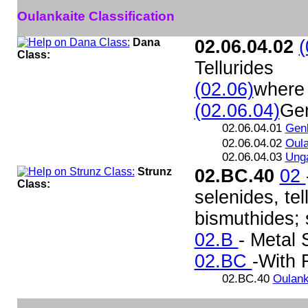
Oulankaite Classification
Dana
02.06.04.02
(
Class:
Tellurides
(02.06)
where 
(02.06.04)
Gen
02.06.04.01
Genk
02.06.04.02
Oula
02.06.04.03
Unga
Strunz
02.BC.40
02
Class:
selenides, te
bismuthides; s
02.B
- Metal 
02.BC
-With 
02.BC.40
Oulank