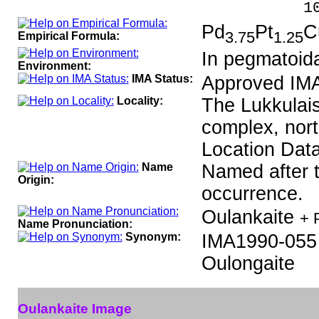
100.0
Pd
Pt
C
3.75
1.25
Empirical Formula:
In pegmatoida
Environment:
IMA Status:
Approved IMA
Locality:
The Lukkulais
complex, nort
Location Data
Name
Named after t
Origin:
occurrence.
Oulankaite
+ 
Name Pronunciation:
Synonym:
IMA1990-055
Oulongaite
Oulankaite Image