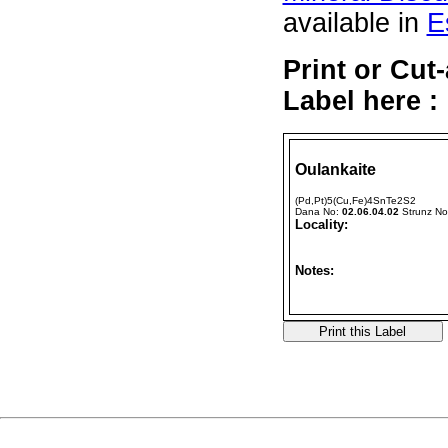
available in
E
Print or Cut
Label here :
Oulankaite
(Pd,Pt)5(Cu,Fe)4SnTe2S2
Dana No:
02.06.04.02
Strunz N
Locality:
Notes: