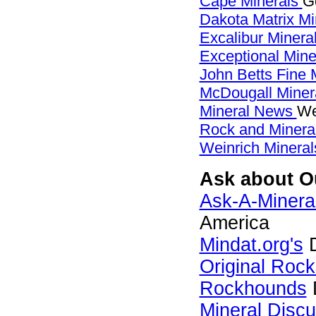
Cape Minerals
G
Dakota Matrix M
Excalibur Minera
Exceptional Min
John Betts Fine 
McDougall Miner
Mineral News
We
Rock and Miner
Weinrich Mineral
Ask about Ou
Ask-A-Mineral
America
Mindat.org's
D
Original Roc
Rockhounds
Mineral Disc