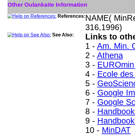
Other Oulankaite Information
References:
NAME( MinRec
316,1996)
See Also:
Links to oth
1 -
Am. Min. 
2 -
Athena
3 -
EUROmin 
4 -
Ecole des
5 -
GeoScien
6 -
Google I
7 -
Google Sc
8 -
Handbook 
9 -
Handbook 
10 -
MinDAT