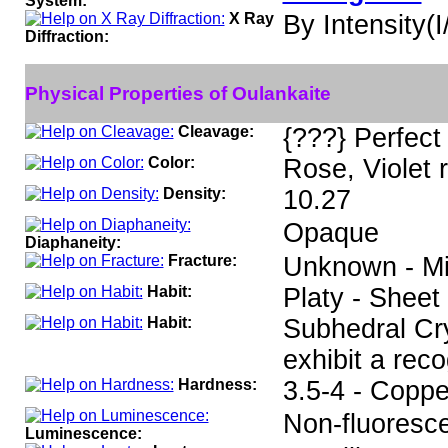
System:
X Ray
By Intensity(I/
Diffraction:
Physical Properties of Oulankaite
Cleavage:
{???} Perfect
Color:
Rose, Violet 
Density:
10.27
Opaque
Diaphaneity:
Fracture:
Unknown - Min
Habit:
Platy - Sheet
Habit:
Subhedral Cry
exhibit a rec
Hardness:
3.5-4 - Coppe
Non-fluoresce
Luminescence: