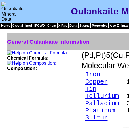
Oulankaite M
Home
Crystal
jmol
jPOWD
Chem
X Ray
Dana
Strunz
Properties
A to Z
Imag
General Oulankaite Information
(Pd,Pt)5(Cu
Chemical Formula:
Molecular We
Composition:
Iron
4.2
Copper
14.
Tin
8.94
Tellurium
19
Palladium
30
Platinum
18
Sulfur
4.8
____