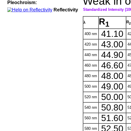
Weak in oi
Pleochroism:
Reflectivity
Standardized Intensity (10
R
R
1
λ
2
41.10
400 nm
42
43.00
420 nm
44
44.90
440 nm
45
46.60
460 nm
47
48.00
480 nm
48
49.00
500 nm
49
50.00
520 nm
50
50.80
540 nm
51
51.60
560 nm
52
52.50
580 nm
53