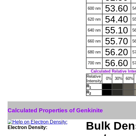
53.60
600 nm
54
54.40
620 nm
55
55.10
640 nm
56
55.70
660 nm
56
56.20
680 nm
57
56.60
700 nm
57
Calculated Relative Inte
Relative
0%
30%
60%
Intensity
R
1
R
2
Calculated Properties of Genkinite
Bulk Dens
Electron Density: