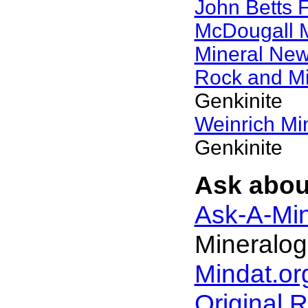
John Betts 
McDougall 
Mineral Ne
Rock and M
Genkinite
Weinrich Min
Genkinite
Ask about
Ask-A-Min
Mineralog
Mindat.or
Original 