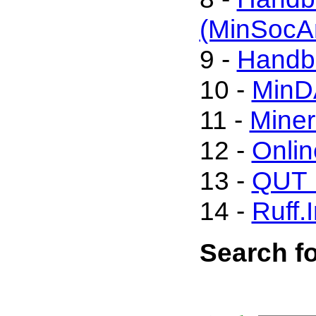
(MinSocA
9 -
Handbo
10 -
MinD
11 -
Miner
12 -
Onli
13 -
QUT M
14 -
Ruff.
Search fo