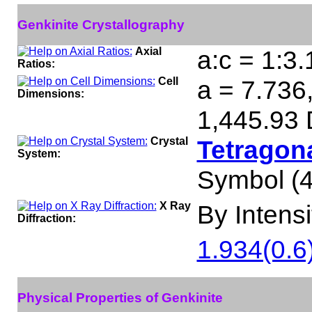
Genkinite Crystallography
Axial
a:c = 1:3
Ratios:
Cell
a = 7.736,
Dimensions:
1,445.93 
Crystal
Tetragona
System:
Symbol (4
X Ray
By Intensit
Diffraction:
1.934(0.6)
Physical Properties of Genkinite