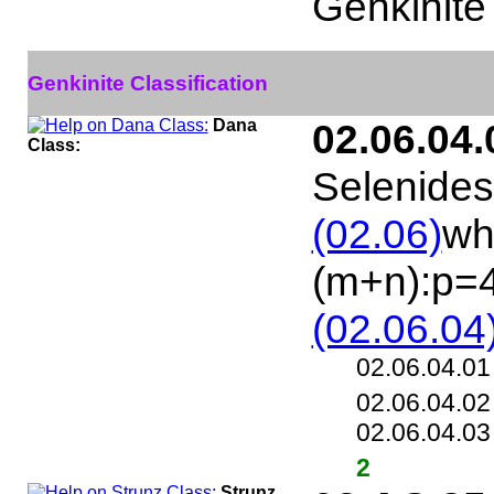
Genkinite
Genkinite Classification
Dana
02.06.04.
Class:
Selenides
(02.06)
wh
(m+n):p=
(02.06.04
02.06.04.0
02.06.04.0
02.06.04.0
2
Strunz