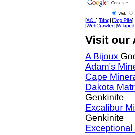
Web
[
AOL
] [
Bing
] [
Dog Pile
] 
[
WebCrawler
] [
Wikiped
Visit our
A Bijoux
Goo
Adam's Min
Cape Miner
Dakota Matr
Genkinite
Excalibur M
Genkinite
Exceptional