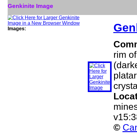
Genkinite Image
Genk
Images:
Comm
rim o
(dark
platar
crysta
Loca
mines
v15:3
©
Can