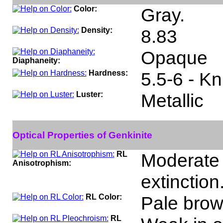
Color:
Gray.
Density:
8.83
Opaque
Diaphaneity:
Hardness:
5.5-6 - K
Luster:
Metallic
Optical Properties of Genkinite
RL
Moderate 
Anisotrophism:
extinction
RL Color:
Pale brown
RL