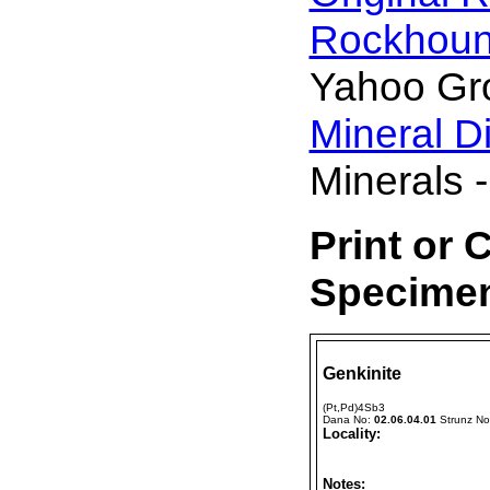
Rockhou
Yahoo Gr
Mineral D
Minerals -
Print or 
Specimen
Genkinite
(Pt,Pd)4Sb3
Dana No:
02.06.04.01
Strunz N
Locality:
Notes: