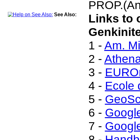
PROP.(An
See Also:
Links to 
Genkinite
1 -
Am. Mi
2 -
Athen
3 -
EUROm
4 -
Ecole 
5 -
GeoSc
6 -
Googl
7 -
Google
8 -
Handbo