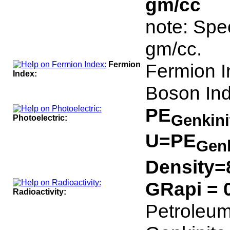
gm/cc
note: Spec
gm/cc.
Fermion
Fermion I
Index:
Boson Ind
PE
Genkin
Photoelectric:
U=PE
Gen
Density=
GRapi = 
Radioactivity:
Petroleum 