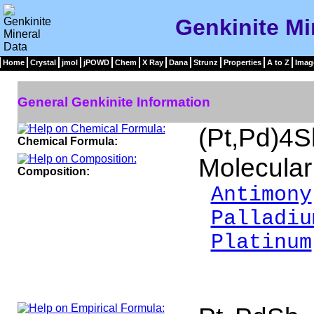
Genkinite Mi
Home
Crystal
jmol
jPOWD
Chem
X Ray
Dana
Strunz
Properties
A to Z
Imag
General Genkinite Information
(Pt,Pd)4
Chemical Formula:
Molecular
Composition:
Antimony
Palladiu
Platinum
___
100