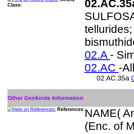
02.AC.3
Class:
SULFOSALT
tellurides
bismuthide
02.A
- Si
02.AC
-Al
02.AC.35a
Other Genkinite Information
References:
NAME( An
(Enc. of 