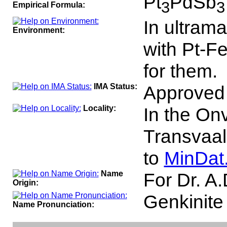
Pt
PdSb
3
3
Empirical Formula:
In ultrama
Environment:
with Pt-F
for them.
IMA Status:
Approved
Locality:
In the On
Transvaal,
to
MinDat
Name
For Dr. A.
Origin:
Genkinit
Name Pronunciation: