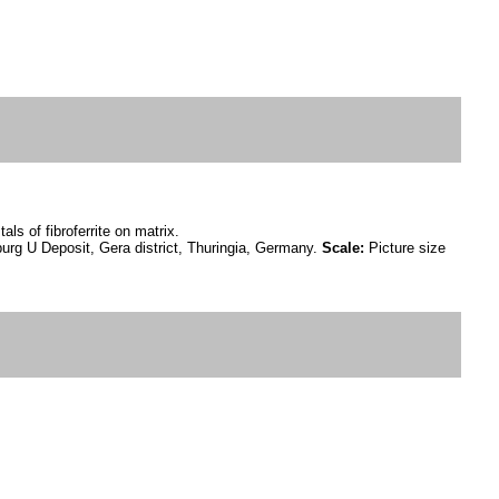
als of fibroferrite on matrix.
urg U Deposit, Gera district, Thuringia, Germany.
Scale:
Picture size