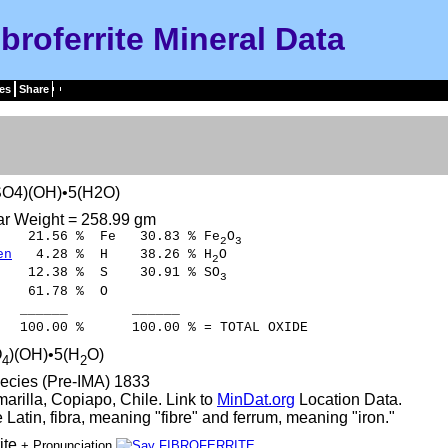
ibroferrite Mineral Data
es
Share
O4)(OH)•5(H2O)
ar Weight = 258.99 gm
1.56 % Fe 30.83 % Fe
O
2
3
en
4.28 % H 38.26 % H
O
2
12.38 % S 30.91 % SO
3
61.78 % O
___ ______
0 % 100.00 % = TOTAL OXIDE
O
)(OH)•5(H
O)
4
2
ecies (Pre-IMA) 1833
marilla, Copiapo, Chile. Link to
MinDat.org
Location Data.
 Latin, fibra, meaning "fibre" and ferrum, meaning "iron."
rite
+ Pronunciation