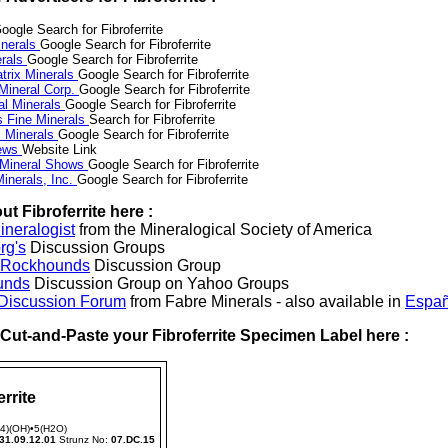
oogle Search for Fibroferrite
nerals
Google Search for Fibroferrite
erals
Google Search for Fibroferrite
trix Minerals
Google Search for Fibroferrite
 Mineral Corp.
Google Search for Fibroferrite
al Minerals
Google Search for Fibroferrite
s Fine Minerals
Search for Fibroferrite
 Minerals
Google Search for Fibroferrite
News
Website Link
 Mineral Shows
Google Search for Fibroferrite
inerals, Inc.
Google Search for Fibroferrite
t Fibroferrite here :
neralogist
from the Mineralogical Society of America
rg's
Discussion Groups
l Rockhounds
Discussion Group
unds
Discussion Group on Yahoo Groups
 Discussion Forum
from Fabre Minerals - also available in
Españ
r Cut-and-Paste your Fibroferrite Specimen Label here :
errite
4)(OH)•5(H2O)
31.09.12.01
Strunz No:
07.DC.15