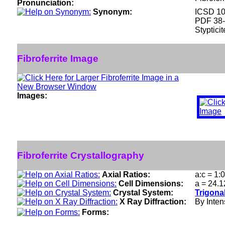
Pronunciation:
Synonym:
ICSD 1
PDF 38
Stypticit
Fibroferrite Image
Images:
Fibroferrite Crystallography
Axial Ratios:
a:c = 1:
Cell Dimensions:
a = 24.1
Crystal System:
Trigona
X Ray Diffraction:
By Intens
Forms: