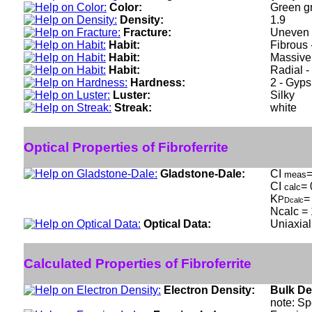
Color:
Green gr
Density:
1.9
Fracture:
Uneven -
Habit:
Fibrous 
Habit:
Massive 
Habit:
Radial -
Hardness:
2 - Gyp
Luster:
Silky
Streak:
white
Optical Properties of Fibroferrite
Gladstone-Dale:
CI
=
meas
CI
= 
calc
K
=
P
Dcalc
Ncalc = 
Optical Data:
Uniaxial
Calculated Properties of Fibroferrite
Electron Density:
Bulk De
note: Sp