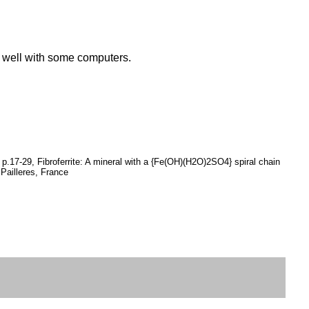
k well with some computers.
p.17-29, Fibroferrite: A mineral with a {Fe(OH)(H2O)2SO4} spiral chain
 Pailleres, France