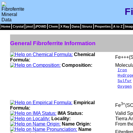
F
Home
Crystal
jmol
jPOWD
Chem
X Ray
Dana
Strunz
Properties
A to Z
Imag
General Fibroferrite Information
Chemical
Fe+++(S
Formula:
Composition:
Molecul
Iron
2
Hydrog
Sulfur
Oxygen
___
100.0
Empirical
3+
Fe
(S
Formula:
IMA Status:
Valid Sp
Locality:
Tierra A
Name Origin:
From the
Name
Fibrofer