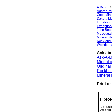
A Bijoux
G
Adam's Mi
Cape Min
Dakota Ma
Excalibur
Exception
John Bett
McDougall
Mineral 
Rock and
Weinrich M
Ask abou
Ask-A-Mi
Mindat.o
Origina
Rockho
Mineral
Print o
Fibrof
Fe+++(SO
Dana No: