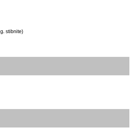
g. stibnite)