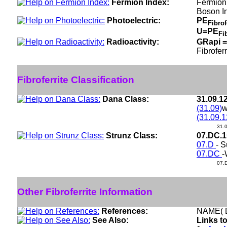
Fermion Index:
Fermion
Boson I
Photoelectric:
PE
Fibrof
U=PE
Fi
Radioactivity:
GRapi =
Fibroferr
Fibroferrite Classification
Dana Class:
31.09.1
(31.09)
w
(31.09.1
31.
Strunz Class:
07.DC.
07.D
- S
07.DC
-
07.
Other Fibroferrite Information
References:
NAME( D
See Also:
Links to