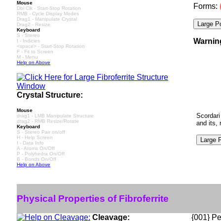
Mouse
Forms:
Dbl Clk - Start-Stop Rotation
RMB - Cycle Display Modes
Drag1 - Manipulate Crystal
Drag2 - Resize
Keyboard
S - Stereo
Warnin
I - Indicies
<space> - Start-Stop Rotation
F - Fit to Screen
M - Menu
Help on Above
Crystal Structure:
Mouse
Scordari
drag1 - LMB Manipulate Structure
drag2 - RMB Resize/Rotate
and its,
Keyboard
S - Stereo Pair on/off
H - Help Screen
I - Data Info
A - Atoms On/Off
P - Polyhedra On/Off
B - Bonds On/Off
Help on Above
Physical Properties of Fibroferrite
Cleavage:
{001} Pe