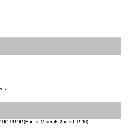
edra
IC PROP.(Enc. of Minerals,2nd ed.,1990)