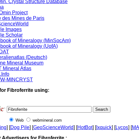
in. Crystal Structure Database
na
min Project
 des Mines de Paris
cienceWorld
le Images
le Scholar
book of Mineralogy (MinSocAm)
book of Mineralogy (UofA)
DAT
ralienatlas (Deutsch)
ine Mineral Museum
 Mineral Atlas
.Info
W-MINCRYST
or Fibroferrite using:
Web
webmineral.com
ing
] [
Dog Pile
] [
GeoScienceWorld
] [
HotBot
] [
Ixquick
] [
Lycos
] [
M
r Advertisers for Fibroferrite :