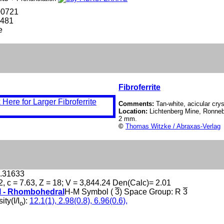
00721
-481
e
Fibroferrite
Comments:
Tan-white, acicular cryst
Location:
Lichtenberg Mine, Ronneb
2 mm.
©
Thomas Witzke / Abraxas-Verlag
0.31633
2, c = 7.63, Z = 18; V = 3,844.24 Den(Calc)= 2.01
l - Rhombohedral
H-M Symbol (
3
) Space Group: R
3
ity(I/I
):
12.1(1), 2.98(0.8), 6.96(0.6),
o