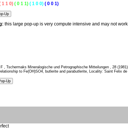
( 1 1 0)
( 0 1 1)
( 1 0 0)
( 0 0 1)
g:
this large pop-up is very compute intensive and may not wor
 F , Tschermaks Mineralogische und Petrographische Mitteilungen , 28 (1981) 
 relationship to Fe(OH)SO4, butlerite and parabutlerite, Locality: Saint Felix de
rfect