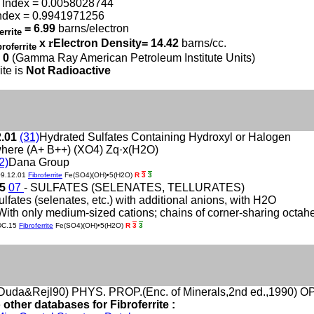
 Index = 0.0058028744
ndex = 0.9941971256
= 6.99
barns/electron
errite
x
r
Electron Density= 14.42
barns/cc.
broferrite
 0
(Gamma Ray American Petroleum Institute Units)
ite is
Not Radioactive
2.01
(31)
Hydrated Sulfates Containing Hydroxyl or Halogen
here (A+ B++) (XO4) Zq·x(H2O)
2)
Dana Group
09.12.01
Fibroferrite
Fe(SO4)(OH)•5(H2O)
R
3
3
15
07
- SULFATES (SELENATES, TELLURATES)
ulfates (selenates, etc.) with additional anions, with H2O
With only medium-sized cations; chains of corner-sharing octah
DC.15
Fibroferrite
Fe(SO4)(OH)•5(H2O)
R
3
3
uda&Rejl90) PHYS. PROP.(Enc. of Minerals,2nd ed.,1990) OPT
 other databases for Fibroferrite :