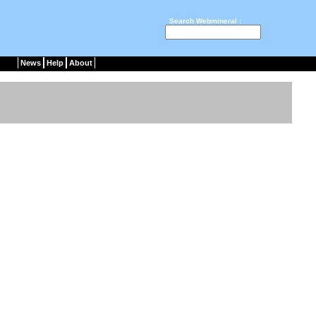
Search Webmineral :
News
Help
About