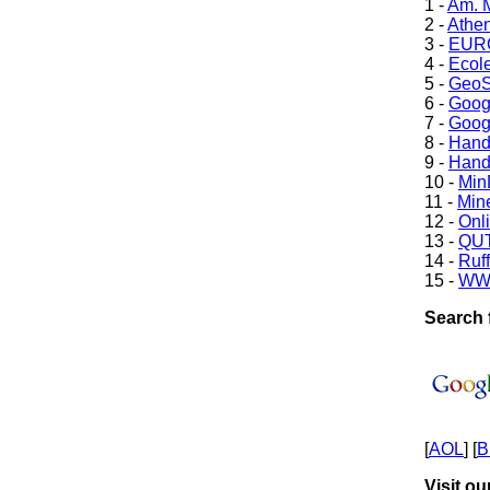
1 -
Am. M
2 -
Athe
3 -
EURO
4 -
Ecole
5 -
GeoS
6 -
Goog
7 -
Goog
8 -
Hand
9 -
Hand
10 -
Min
11 -
Mine
12 -
Onl
13 -
QUT
14 -
Ruff
15 -
WW
Search f
[
AOL
] [
B
Visit ou