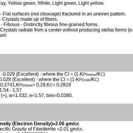
ay, Yellow green, White, Light green, Light yellow.
 Flat surfaces (not cleavage) fractured in an uneven pattern.
- Crystals made up of fibers.
- Fibrous - Distinctly fibrous fine-grained forms.
 Crystals radiate from a center without producing stellar forms (e.
sum
 -0.029 (Excellent) - where the CI = (1-K
/K
)
P
C
Dmeas
0.028 (Excellent) - where the CI = (1-K
/K
)
P
C
Dcalc
 0.2741,K
= 0.29,K
= 0.2819
P
C
Dmeas
1.54 - 1.57
 (+), w=1.532, e=1.57, bire=0.0380.
nsity (Electron Density)=2.06 gm/cc
ecific Gravity of Fibroferrite =2.01 gm/cc.