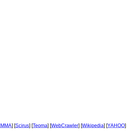
AMMA
] [
Scirus
] [
Teoma
] [
WebCrawler
] [
Wikipedia
] [
YAHOO
]