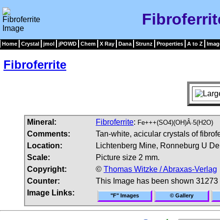
Fibroferri
Home
Crystal
jmol
jPOWD
Chem
X Ray
Dana
Strunz
Properties
A to Z
Imag
Fibroferrite
Mineral:
Fibroferrite
:
Fe+++(SO4)(OH)Â·5(H2O)
Comments:
Tan-white, acicular crystals of fibrofe
Location:
Lichtenberg Mine, Ronneburg U Depo
Scale:
Picture size 2 mm.
Copyright:
©
Thomas Witzke / Abraxas-Verlag
Counter:
This Image has been shown 31273 
Image Links:
"F" Images
© Gallery