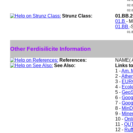
02.
02.
Strunz Class:
01.BB.
01.B
- M
01.BB
-
01.
Other Ferdisilicite Information
References:
NAME( A
See Also:
Links to
1 -
Am. M
2 -
Athe
3 -
EURO
4 -
Ecole
5 -
GeoS
6 -
Goog
7 -
Goog
8 -
Min
9 -
Miner
10 -
Onl
11 -
QUT
12 -
Ruff