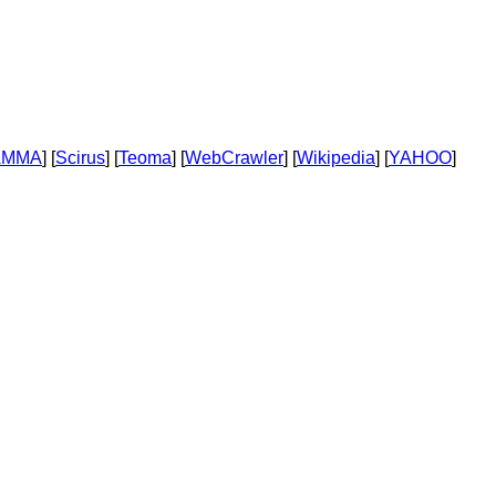
AMMA
] [
Scirus
] [
Teoma
] [
WebCrawler
] [
Wikipedia
] [
YAHOO
]