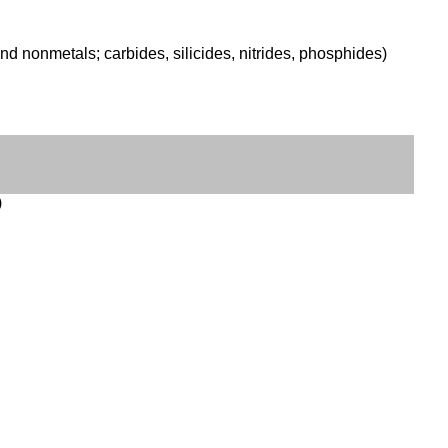
d nonmetals; carbides, silicides, nitrides, phosphides)
)