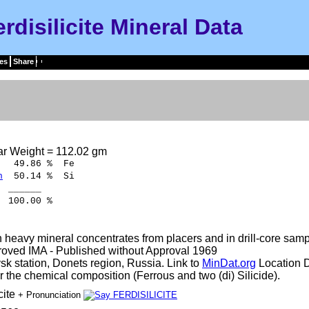
rdisilicite Mineral Data
es
Share
ar Weight = 112.02 gm
9.86 % Fe
n
50.14 % Si
____
.00 %
 heavy mineral concentrates from placers and in drill-core samp
oved IMA - Published without Approval 1969
sk station, Donets region, Russia. Link to
MinDat.org
Location D
 the chemical composition (Ferrous and two (di) Silicide).
cite
+ Pronunciation