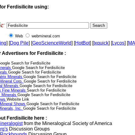
or Ferdisilicite using:
Web
webmineral.com
ing
] [
Dog Pile
] [
GeoScienceWorld
] [
HotBot
] [
Ixquick
] [
Lycos
] [
M
r Advertisers for Ferdisilicite :
oogle Search for Ferdisilicite
nerals
Google Search for Ferdisilicite
erals
Google Search for Ferdisilicite
trix Minerals
Google Search for Ferdisilicite
 Mineral Corp.
Google Search for Ferdisilicite
al Minerals
Google Search for Ferdisilicite
s Fine Minerals
Search for Ferdisilicite
 Minerals
Google Search for Ferdisilicite
News
Website Link
 Mineral Shows
Google Search for Ferdisilicite
inerals, Inc.
Google Search for Ferdisilicite
t Ferdisilicite here :
neralogist
from the Mineralogical Society of America
rg's
Discussion Groups
l Rockhounds
Discussion Group