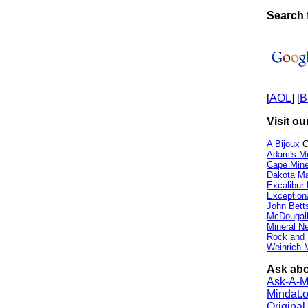
Search f
[
AOL
] [
B
Visit ou
A Bijoux
G
Adam's Mi
Cape Min
Dakota Ma
Excalibur
Exception
John Bett
McDougall
Mineral 
Rock and
Weinrich M
Ask abou
Ask-A-Mi
Mindat.o
Origina