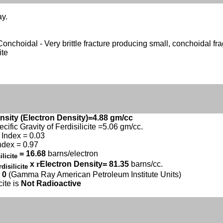
ay.
- Conchoidal - Very brittle fracture producing small, conchoidal fr
ite
nsity (Electron Density)=4.88 gm/cc
ecific Gravity of Ferdisilicite =5.06 gm/cc.
Index = 0.03
ndex = 0.97
= 16.68
barns/electron
ilicite
x
r
Electron Density= 81.35
barns/cc.
rdisilicite
 0
(Gamma Ray American Petroleum Institute Units)
cite is
Not Radioactive