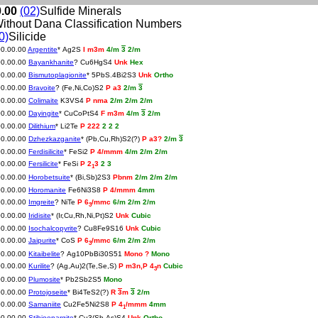
0.00
(02)
Sulfide Minerals
ithout Dana Classification Numbers
0)
Silicide
00.00.00
Argentite
* Ag2S
I m3m
4/m
3
2/m
00.00.00
Bayankhanite
? Cu6HgS4
Unk
Hex
00.00.00
Bismutoplagionite
* 5PbS.4Bi2S3
Unk
Ortho
00.00.00
Bravoite
? (Fe,Ni,Co)S2
P a3
2/m
3
00.00.00
Colimaite
K3VS4
P nma
2/m 2/m 2/m
00.00.00
Dayingite
* CuCoPtS4
F m3m
4/m
3
2/m
00.00.00
Dilithium
* Li2Te
P 222
2 2 2
00.00.00
Dzhezkazganite
* (Pb,Cu,Rh)S2(?)
P a3?
2/m
3
00.00.00
Ferdisilicite
* FeSi2
P 4/mmm
4/m 2/m 2/m
00.00.00
Fersilicite
* FeSi
P 2
3
2 3
1
00.00.00
Horobetsuite
* (Bi,Sb)2S3
Pbnm
2/m 2/m 2/m
00.00.00
Horomanite
Fe6Ni3S8
P 4/mmm
4mm
00.00.00
Imgreite
? NiTe
P 6
/mmc
6/m 2/m 2/m
3
00.00.00
Iridisite
* (Ir,Cu,Rh,Ni,Pt)S2
Unk
Cubic
00.00.00
Isochalcopyrite
? Cu8Fe9S16
Unk
Cubic
00.00.00
Jaipurite
* CoS
P 6
/mmc
6/m 2/m 2/m
3
00.00.00
Kitaibelite
? Ag10PbBi30S51
Mono ?
Mono
00.00.00
Kurilite
? (Ag,Au)2(Te,Se,S)
P m3n,P 4
n
Cubic
3
00.00.00
Plumosite
* Pb2Sb2S5
Mono
00.00.00
Protojoseite
* Bi4TeS2(?)
R
3
m
3
2/m
00.00.00
Samaniite
Cu2Fe5Ni2S8
P 4
/mmm
4mm
1
00.00.00
Stibioenargite
* Cu3(Sb,As)S4
Unk
Ortho