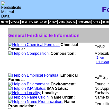
Fe
Home
Crystal
jmol
jPOWD
Chem
X Ray
Dana
Strunz
Properties
A to Z
Imag
General Ferdisilicite Information
Chemical
FeSi2
Formula:
Composition:
Molecul
Iron
4
Silico
__
100
Empirical
0+
Fe
Si
2
Formula:
Environment:
Found in
IMA Status:
Not Appr
Locality:
Zachativ
Name Origin:
Name for
Name
Ferdisili
Pronunciation: