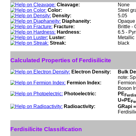
Cleavage:
None
Color:
Steel gr
Density:
5.05
Diaphaneity:
Opaque
Fracture:
Brittle 
Hardness:
6.5 - Pyr
Luster:
Metallic
Streak:
black
Calculated Properties of Ferdisilicite
Electron Density:
Bulk De
note: Sp
Fermion Index:
Fermion 
Boson I
Photoelectric:
PE
Ferdis
U=PE
Fe
Radioactivity:
GRapi =
Ferdisili
Ferdisilicite Classification