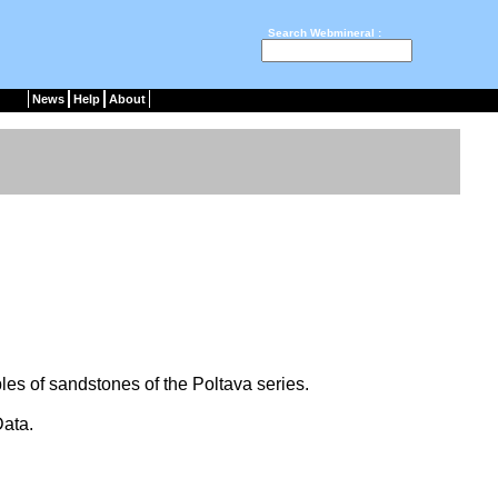
Search Webmineral :
News
Help
About
les of sandstones of the Poltava series.
ata.