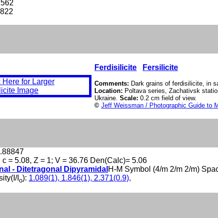
2562
-822
Ferdisilicite
Fersilicite
Comments:
Dark grains of ferdisilicite, in 
Location:
Poltava series, Zachativsk statio
Ukraine.
Scale:
0.2 cm field of view.
©
Jeff Weissman / Photographic Guide to M
1.88847
, c = 5.08, Z = 1; V = 36.76 Den(Calc)= 5.06
nal - Ditetragonal Dipyramidal
H-M Symbol (4/m 2/m 2/m) Spa
ity(I/I
):
1.089(1), 1.846(1), 2.371(0.9),
o