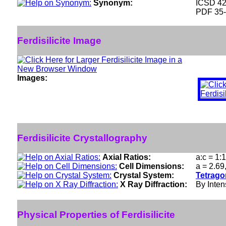
Synonym:
ICSD 4
PDF 35
Ferdisilicite Image
Images:
Ferdisilicite Crystallography
Axial Ratios:
a:c = 1:
Cell Dimensions:
a = 2.69
Crystal System:
Tetrago
X Ray Diffraction:
By Intens
Physical Properties of Ferdisilicite