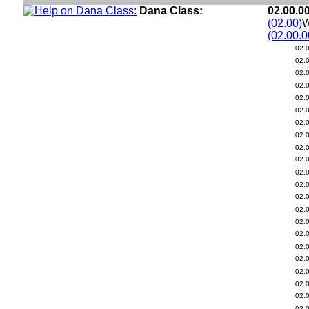
Dana Class:
02.00.0
(02.00)
W
(02.00.0
02.
02.
02.
02.
02.
02.
02.
02.
02.
02.
02.
02.
02.
02.
02.
02.
02.
02.
02.
02.
02.
02.