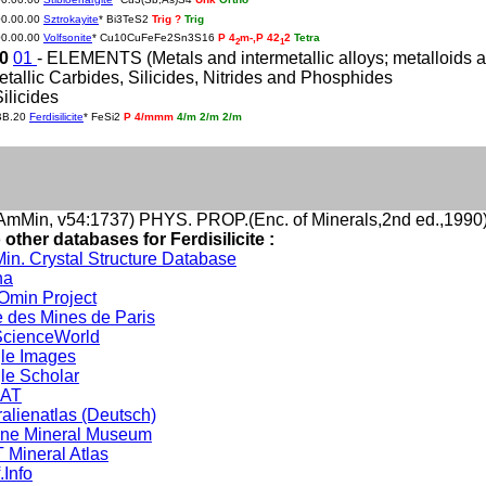
00.00.00
Sztrokayite
* Bi3TeS2
Trig ?
Trig
00.00.00
Volfsonite
* Cu10CuFeFe2Sn3S16
P 4
m-,P 42
2
Tetra
2
1
20
01
- ELEMENTS (Metals and intermetallic alloys; metalloids an
etallic Carbides, Silicides, Nitrides and Phosphides
Silicides
BB.20
Ferdisilicite
* FeSi2
P 4/mmm
4/m 2/m 2/m
mMin, v54:1737) PHYS. PROP.(Enc. of Minerals,2nd ed.,1990
 other databases for Ferdisilicite :
in. Crystal Structure Database
na
min Project
 des Mines de Paris
cienceWorld
le Images
le Scholar
DAT
alienatlas (Deutsch)
ine Mineral Museum
 Mineral Atlas
.Info