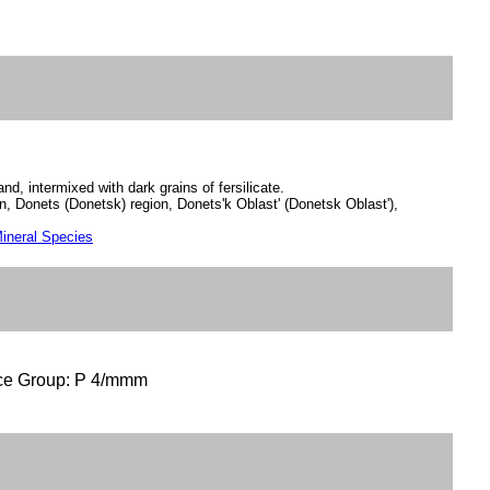
sand, intermixed with dark grains of fersilicate.
n, Donets (Donetsk) region, Donets'k Oblast' (Donetsk Oblast'),
ineral Species
ce Group: P 4/mmm