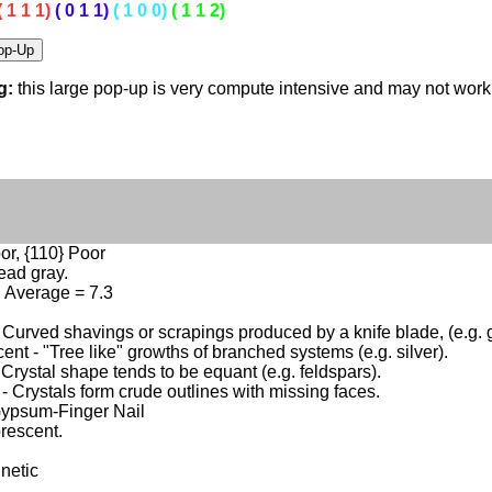
( 1 1 1)
( 0 1 1)
( 1 0 0)
( 1 1 2)
g:
this large pop-up is very compute intensive and may not wor
or, {110} Poor
ead gray.
4, Average = 7.3
- Curved shavings or scrapings produced by a knife blade, (e.g. g
ent - "Tree like" growths of branched systems (e.g. silver).
 Crystal shape tends to be equant (e.g. feldspars).
 - Crystals form crude outlines with missing faces.
Gypsum-Finger Nail
rescent.
netic