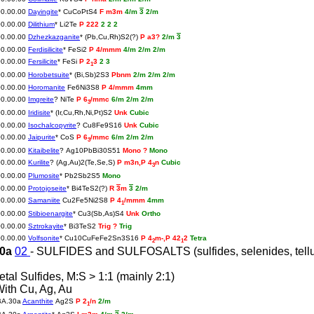
00.00.00
Dayingite
* CuCoPtS4
F m3m
4/m
3
2/m
00.00.00
Dilithium
* Li2Te
P 222
2 2 2
00.00.00
Dzhezkazganite
* (Pb,Cu,Rh)S2(?)
P a3?
2/m
3
00.00.00
Ferdisilicite
* FeSi2
P 4/mmm
4/m 2/m 2/m
00.00.00
Fersilicite
* FeSi
P 2
3
2 3
1
00.00.00
Horobetsuite
* (Bi,Sb)2S3
Pbnm
2/m 2/m 2/m
00.00.00
Horomanite
Fe6Ni3S8
P 4/mmm
4mm
00.00.00
Imgreite
? NiTe
P 6
/mmc
6/m 2/m 2/m
3
00.00.00
Iridisite
* (Ir,Cu,Rh,Ni,Pt)S2
Unk
Cubic
00.00.00
Isochalcopyrite
? Cu8Fe9S16
Unk
Cubic
00.00.00
Jaipurite
* CoS
P 6
/mmc
6/m 2/m 2/m
3
00.00.00
Kitaibelite
? Ag10PbBi30S51
Mono ?
Mono
00.00.00
Kurilite
? (Ag,Au)2(Te,Se,S)
P m3n,P 4
n
Cubic
3
00.00.00
Plumosite
* Pb2Sb2S5
Mono
00.00.00
Protojoseite
* Bi4TeS2(?)
R
3
m
3
2/m
00.00.00
Samaniite
Cu2Fe5Ni2S8
P 4
/mmm
4mm
1
00.00.00
Stibioenargite
* Cu3(Sb,As)S4
Unk
Ortho
00.00.00
Sztrokayite
* Bi3TeS2
Trig ?
Trig
00.00.00
Volfsonite
* Cu10CuFeFe2Sn3S16
P 4
m-,P 42
2
Tetra
2
1
30a
02
- SULFIDES and SULFOSALTS (sulfides, selenides, telluri
etal Sulfides, M:S > 1:1 (mainly 2:1)
With Cu, Ag, Au
BA.30a
Acanthite
Ag2S
P 2
/n
2/m
1