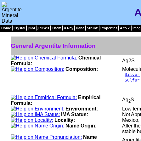
A
Home
Crystal
jmol
jPOWD
Chem
X Ray
Dana
Strunz
Properties
A to Z
Imag
General Argentite Information
Chemical
Ag2S
Formula:
Composition:
Molecul
Silver
Sulfur
___
100
Empirical
Ag
S
2
Formula:
Environment:
Low temp
IMA Status:
Not App
Locality:
Mexico, 
Name Origin:
After th
stable b
Name
Argenti