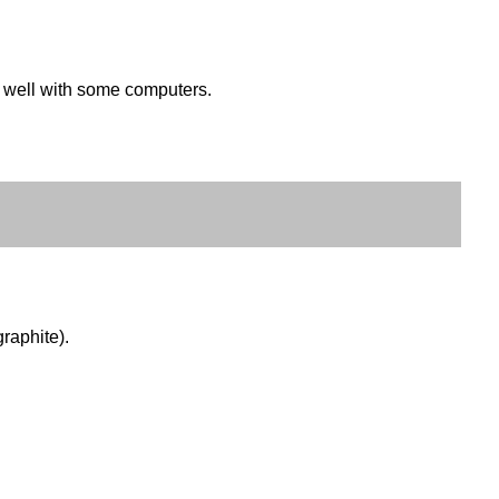
k well with some computers.
raphite).