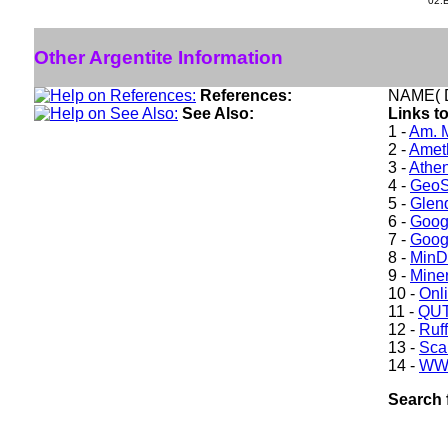
02.
Other Argentite Information
References:
NAME( D
See Also:
Links to
1 -
Am. M
2 -
Ameth
3 -
Athe
4 -
GeoS
5 -
Glen
6 -
Goog
7 -
Goog
8 -
Min
9 -
Miner
10 -
Onl
11 -
QUT
12 -
Ruff
13 -
Sca
14 -
WW
Search 