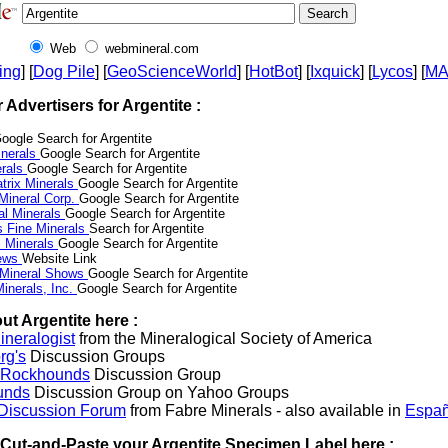
Web
webmineral.com
ing
] [
Dog Pile
] [
GeoScienceWorld
] [
HotBot
] [
Ixquick
] [
Lycos
] [
M
r Advertisers for Argentite :
oogle Search for Argentite
nerals
Google Search for Argentite
erals
Google Search for Argentite
trix Minerals
Google Search for Argentite
 Mineral Corp.
Google Search for Argentite
al Minerals
Google Search for Argentite
s Fine Minerals
Search for Argentite
 Minerals
Google Search for Argentite
News
Website Link
 Mineral Shows
Google Search for Argentite
inerals, Inc.
Google Search for Argentite
ut Argentite here :
neralogist
from the Mineralogical Society of America
rg's
Discussion Groups
l Rockhounds
Discussion Group
unds
Discussion Group on Yahoo Groups
 Discussion Forum
from Fabre Minerals - also available in
Españ
r Cut-and-Paste your Argentite Specimen Label here :