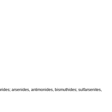
des; arsenides, antimonides, bismuthides; sulfarsenites,