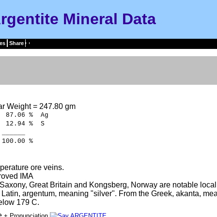
rgentite Mineral Data
es
Share
ar Weight = 247.80 gm
87.06 % Ag
12.94 % S
___
.00 %
erature ore veins.
roved IMA
Saxony, Great Britain and Kongsberg, Norway are notable locali
e Latin, argentum, meaning "silver". From the Greek, akanta, mea
elow 179 C.
te
+ Pronunciation