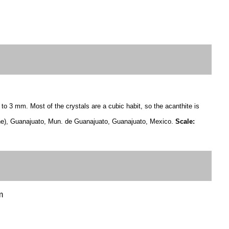
 to 3 mm. Most of the crystals are a cubic habit, so the acanthite is
e), Guanajuato, Mun. de Guanajuato, Guanajuato, Mexico.
Scale:
m