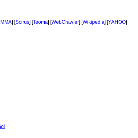
AMMA
] [
Scirus
] [
Teoma
] [
WebCrawler
] [
Wikipedia
] [
YAHOO
]
ol