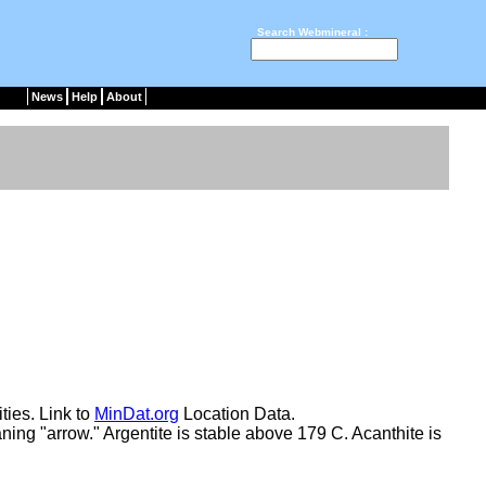
Search Webmineral :
News
Help
About
ties. Link to
MinDat.org
Location Data.
ning "arrow." Argentite is stable above 179 C. Acanthite is