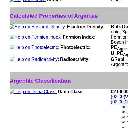
Calculated Properties of Argentite
Electron Density:
Bulk De
note: Sp
Fermion Index:
Fermion
Boson I
Photoelectric:
PE
Argen
U=PE
Ar
Radioactivity:
GRapi =
Argentit
Argentite Classification
Dana Class:
02.00.0
(02.00)
W
(02.00.0
02.
02.
02.
02.
02.