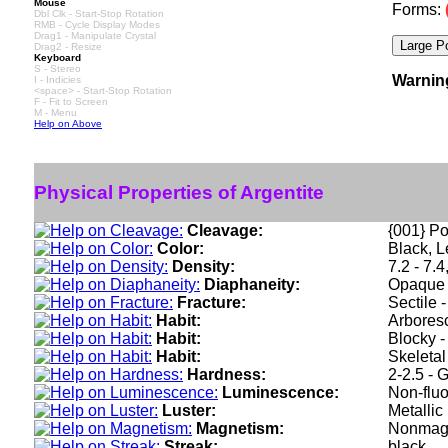
Mouse
Forms:
Dbl Clk - Start-Stop Rotation
RMB - Cycle Display Modes
Drag1 - Manipulate Crystal
Drag2 - Resize
Keyboard
S - Stereo
Warnin
I - Indicies
<space> - Start-Stop Rotation
F - Fit to Screen
M - Menu
Help on Above
Physical Properties of Argentite
Cleavage:
{001} Po
Color:
Black, L
Density:
7.2 - 7.
Diaphaneity:
Opaque
Fracture:
Sectile 
Habit:
Arboresc
Habit:
Blocky -
Habit:
Skeletal
Hardness:
2-2.5 - 
Luminescence:
Non-fluo
Luster:
Metallic
Magnetism:
Nonmag
Streak:
black