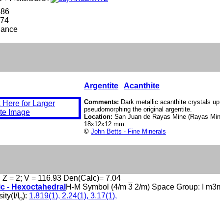
586
774
lance
Argentite
Acanthite
Comments:
Dark metallic acanthite crystals up
pseudomorphing the original argentite.
Location:
San Juan de Rayas Mine (Rayas Min
18x12x12 mm.
©
John Betts - Fine Minerals
, Z = 2; V = 116.93 Den(Calc)= 7.04
ic - Hexoctahedral
H-M Symbol (4/m
3
2/m) Space Group: I m3
ity(I/I
):
1.819(1), 2.24(1), 3.17(1),
o