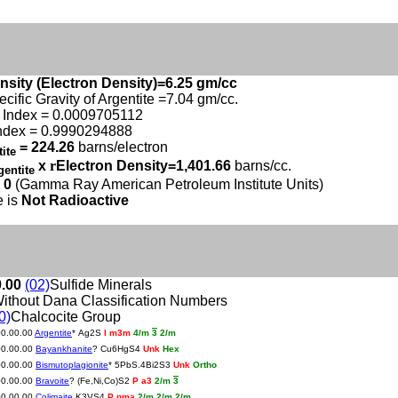
nsity (Electron Density)=6.25 gm/cc
ecific Gravity of Argentite =7.04 gm/cc.
 Index = 0.0009705112
ndex = 0.9990294888
= 224.26
barns/electron
tite
x
r
Electron Density=1,401.66
barns/cc.
gentite
 0
(Gamma Ray American Petroleum Institute Units)
e is
Not Radioactive
0.00
(02)
Sulfide Minerals
ithout Dana Classification Numbers
0)
Chalcocite Group
00.00.00
Argentite
* Ag2S
I m3m
4/m
3
2/m
00.00.00
Bayankhanite
? Cu6HgS4
Unk
Hex
00.00.00
Bismutoplagionite
* 5PbS.4Bi2S3
Unk
Ortho
00.00.00
Bravoite
? (Fe,Ni,Co)S2
P a3
2/m
3
00.00.00
Colimaite
K3VS4
P nma
2/m 2/m 2/m