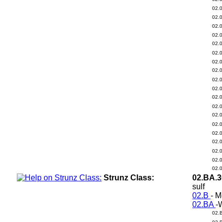
02.
02.
02.
02.
02.
02.
02.
02.
02.
02.
02.
02.
02.
02.
02.
02.
02.
02.
02.
Strunz Class:
02.BA.
sulf
02.B
- M
02.BA
-
02.