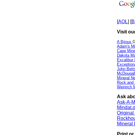
[
AOL
] [
B
Visit ou
A Bijoux
G
Adam's Mi
Cape Min
Dakota Ma
Excalibur
Exception
John Bett
McDougall
Mineral 
Rock and
Weinrich M
Ask abo
Ask-A-Mi
Mindat.o
Origina
Rockho
Mineral
Print o