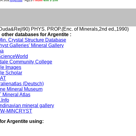
BA.30a
Argentite
* Ag2S
I m3m
4/m
3
2/m
uda&Rejl90) PHYS. PROP.(Enc. of Minerals,2nd ed.,1990)
 other databases for Argentite :
in. Crystal Structure Database
yst Galleries' Mineral Gallery
na
cienceWorld
dale Community College
le Images
le Scholar
DAT
alienatlas (Deutsch)
ine Mineral Museum
 Mineral Atlas
.Info
ndinavian mineral gallery
W-MINCRYST
for Argentite using: