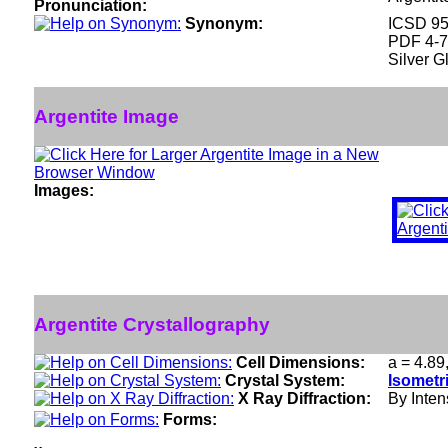
Pronunciation:
Synonym:
ICSD 9
PDF 4-
Silver G
Argentite Image
Images:
Argentite Crystallography
Cell Dimensions:
a = 4.89
Crystal System:
Isometr
X Ray Diffraction:
By Intens
Forms: