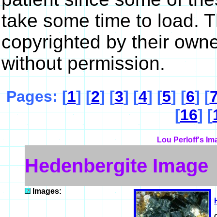
take some time to load. 
copyrighted by their own
without permission.
Pages: [
1
] [
2
] [
3
] [
4
] [
5
] [
6
] [
[
16
] [
Lou Perloff's Im
Hedenbergite Image
Images: