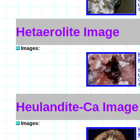
Hetaerolite Image
Images:
Heulandite-Ca Image
Images: