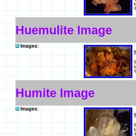
Huemulite Image
Images:
Humite Image
Images: