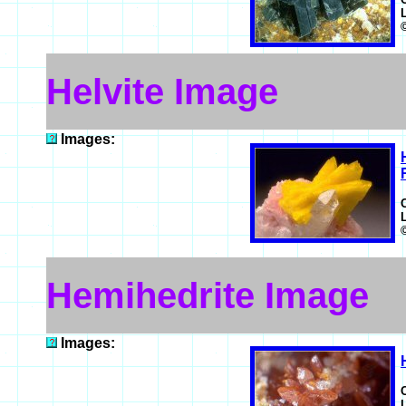
Helvite Image
Images:
Hemihedrite Image
Images: