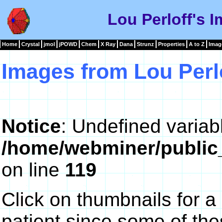
Lou Perloff's 
Home
Crystal
jmol
jPOWD
Chem
X Ray
Dana
Strunz
Properties
A to Z
Imag
Images from Lou Perl
Notice
: Undefined variab
/home/webminer/public
on line
119
Click on thumbnails for a
patient since some of th