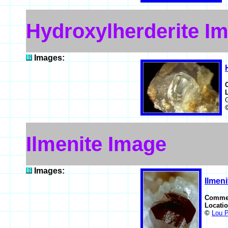
Hydroxylherderite I
Images:
Ilmenite Image
Images:
Ilmeni
Comme
Locati
©
Lou P