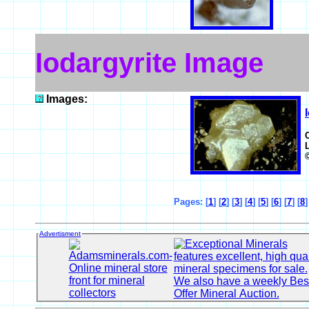
Iodargyrite Image
Images:
Pages: [
1
] [
2
] [
3
] [
4
] [
5
] [
6
] [
7
] [
8
Advertisment