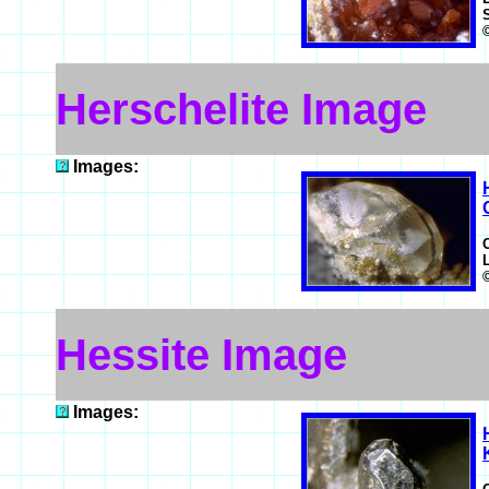
Herschelite Image
Images:
Hessite Image
Images: