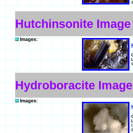
Hutchinsonite Image
Images:
Hydroboracite Image
Images: