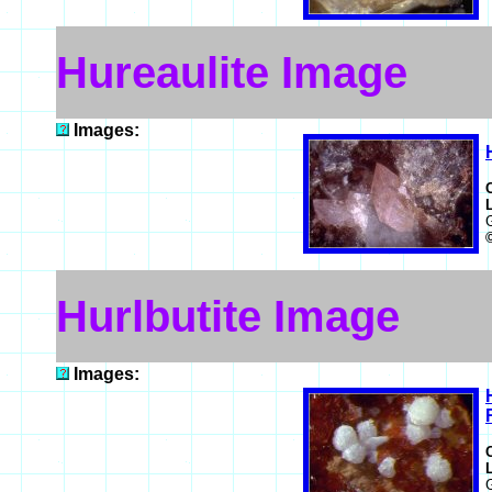
Hureaulite Image
Images:
Hurlbutite Image
Images: