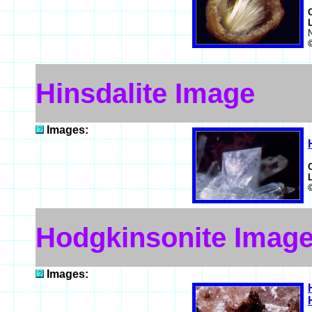
Hinsdalite Image
Images:
Hodgkinsonite Imag
Images: