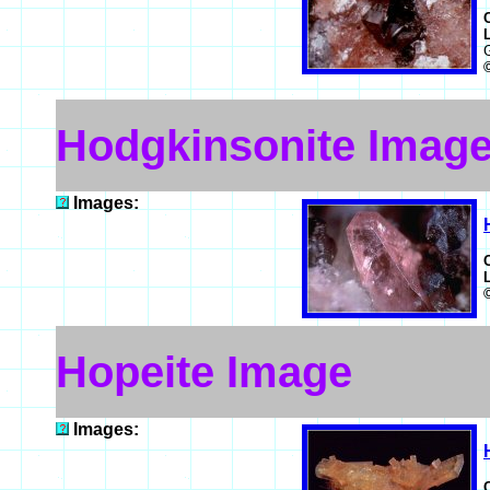
Hodgkinsonite Imag
Images:
Hopeite Image
Images: