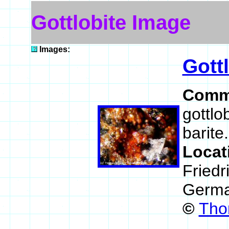
Gottlobite Image
Images:
Gott
Comm
gottlo
barite.
Locat
Friedr
Germ
©
Tho