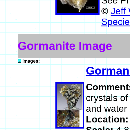
See Ph
©
Jeff
Specie
Gormanite Image
Images:
Gormani
Comment
crystals o
and water c
Location