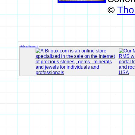
©
Tho
Advertisment