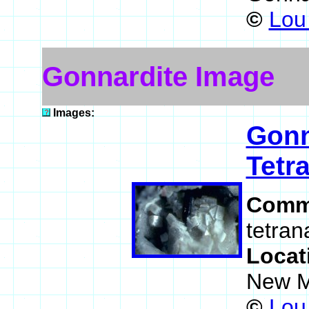
©
Lou 
Gonnardite Image
Images:
Gonn
Tetra
Comm
tetran
Locat
New M
©
Lou 