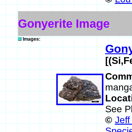
Gonyerite Image
Images:
Gony
[(Si,
Comm
manga
Locat
See P
©
Jef
Speci