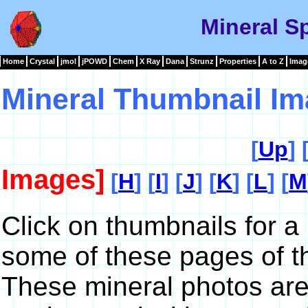
Mineral S
Home
Crystal
jmol
jPOWD
Chem
X Ray
Dana
Strunz
Properties
A to Z
Imag
Mineral Thumbnail Im
[
Up
] 
Images]
[
H
] [
I
] [
J
] [
K
] [
L
] [
M
Click on thumbnails for a
some of these pages of t
These mineral photos are