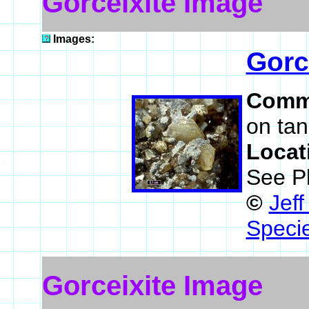
Gorceixite Image
Images:
Gorc
Comm
on tan
Locat
See P
©
Jef
Speci
Gorceixite Image