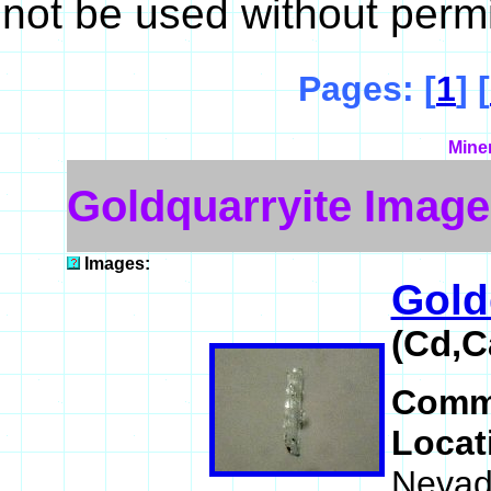
not be used without perm
Pages: [
1
] [
Mine
Goldquarryite Image
Images:
Gold
(Cd,C
Comm
Locat
Nevad