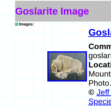
Goslarite Image
Images:
Gosl
Comm
goslar
Locat
Mount
Photo
©
Jef
Speci