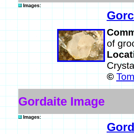
Images:
Gorc
Comm
of gro
Locat
Crysta
©
Tom
Gordaite Image
Images:
Gord