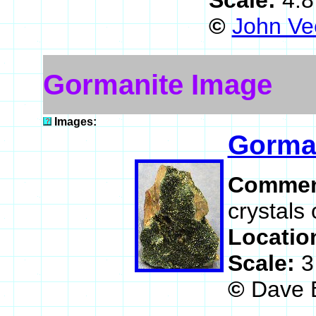
Scale:
4.8
©
John Ve
Gormanite Image
Images:
Gorma
Commen
crystals 
Locatio
Scale:
3
©
Dave 