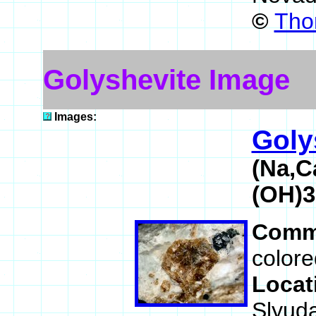
©
Tho
Golyshevite Image
Images:
Goly
(Na,C
(OH)
Comm
colore
Locat
Slyuda