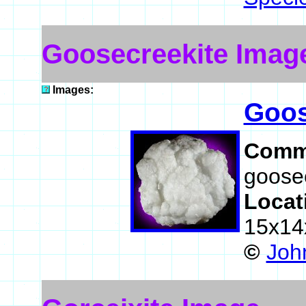
Goosecreekite Imag
Images:
Goos
Comm
goosec
Locat
15x14
©
John