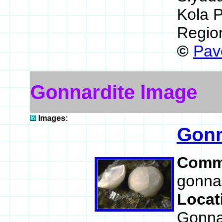
Kola P
Regio
©
Pav
Gonnardite Image
Images:
Gonn
Comm
gonnar
Locat
Gonnar