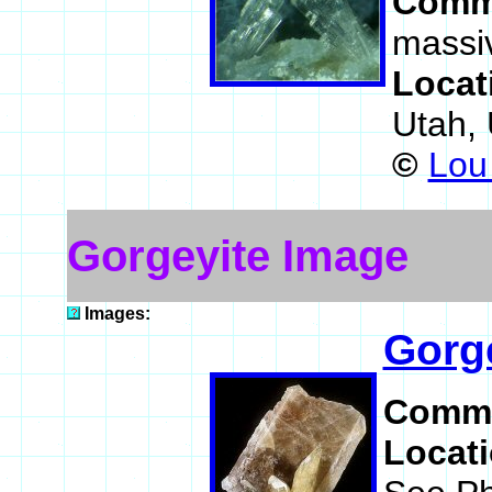
Comm
massiv
Locat
Utah,
©
Lou 
Gorgeyite Image
Images:
Gorg
Comm
Locat