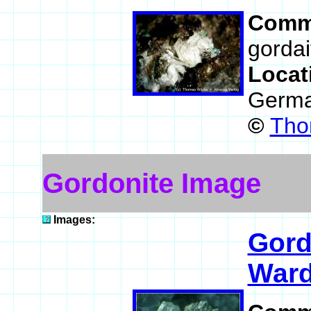
Comm
gordai
Locat
Germ
©
Tho
Gordonite Image
Images:
Gord
Ward