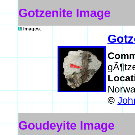
Gotzenite Image
Images:
Gotz
Comm
gÃ¶tze
Locat
Norwa
©
John
Goudeyite Image