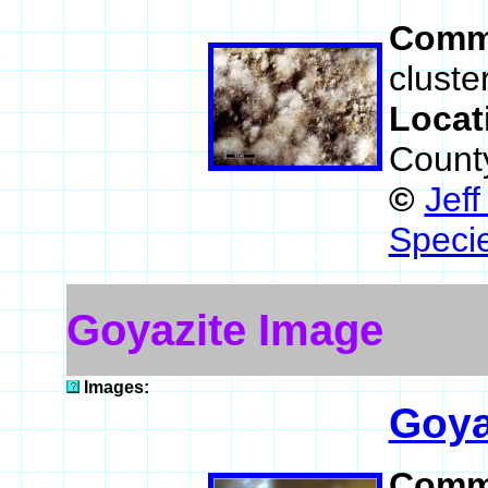
Comm
cluste
Locat
County
©
Jef
Speci
Goyazite Image
Images:
Goya
Comm