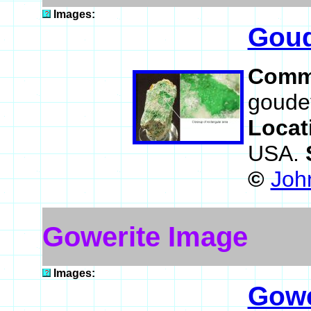
Images:
Goud
Comm
goudey
Locat
USA.
©
Joh
Gowerite Image
Images:
Gowe