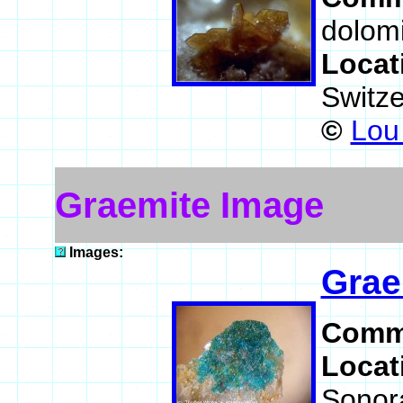
dolomi
Locat
Switz
©
Lou 
Graemite Image
Images:
Grae
Comm
Locat
Sonor