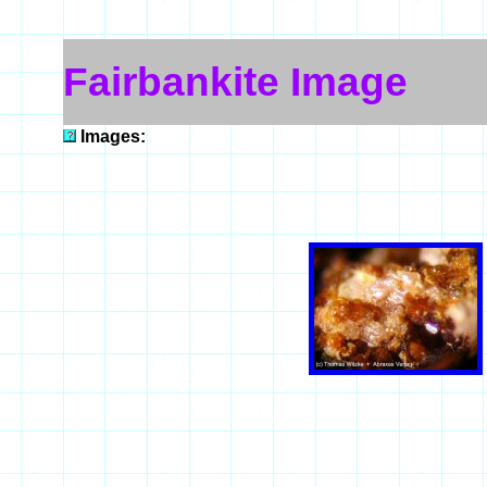
Fairbankite Image
Images: