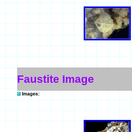
Faustite Image
Images: