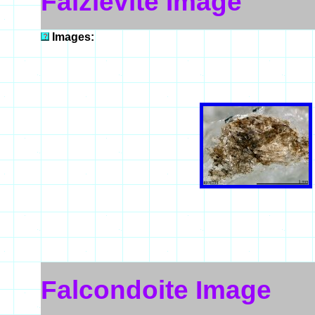
Faizievite Image
Images:
Falcondoite Image