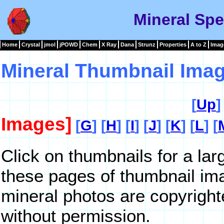
Mineral Sp
Home
Crystal
jmol
jPOWD
Chem
X Ray
Dana
Strunz
Properties
A to Z
Imag
Mineral Thumbnail Imag
[
Up
]
Images]
[
G
] [
H
] [
I
] [
J
] [
K
] [
L
] [
Click on thumbnails for a la
these pages of thumbnail im
mineral photos are copyrigh
without permission.