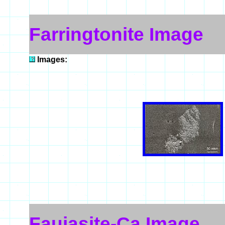
Farringtonite Image
Images:
Faujasite-Ca Image