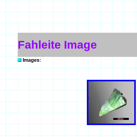
Fahleite Image
Images: