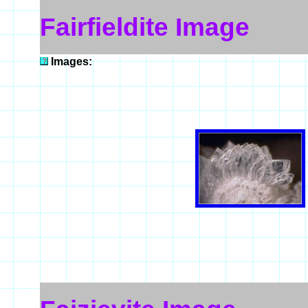
Fairfieldite Image
Images: