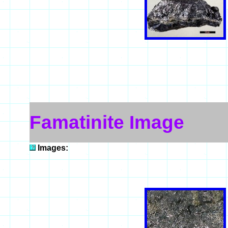
Famatinite Image
Images: