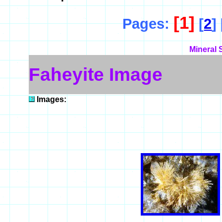
[1]
Pages:
[
2
] 
Mineral 
Faheyite Image
Images: