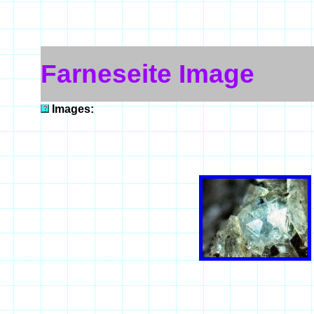
Farneseite Image
Images: