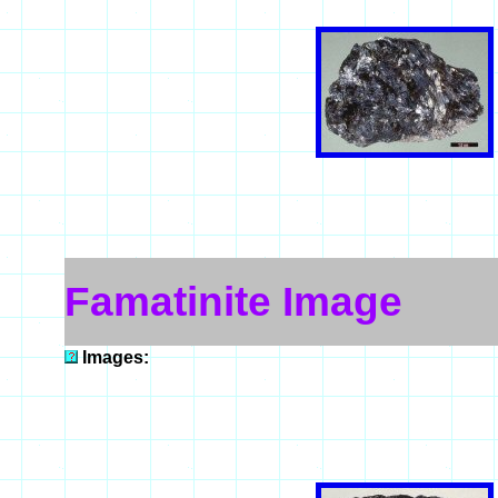
Famatinite Image
Images: