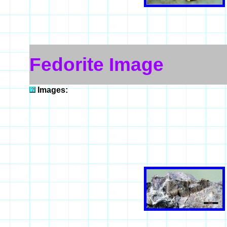
Fedorite Image
Images: