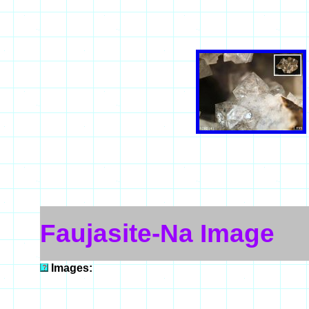
Faujasite-Na Image
Images: