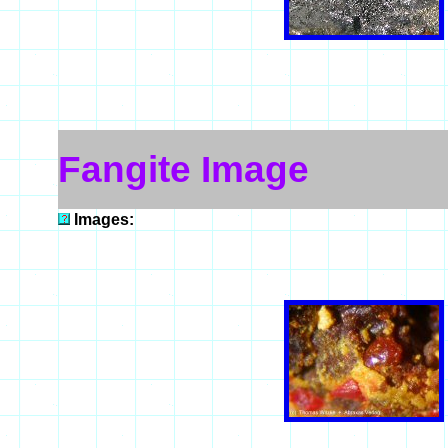
Fangite Image
Images: