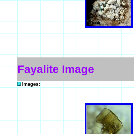
Fayalite Image
Images: