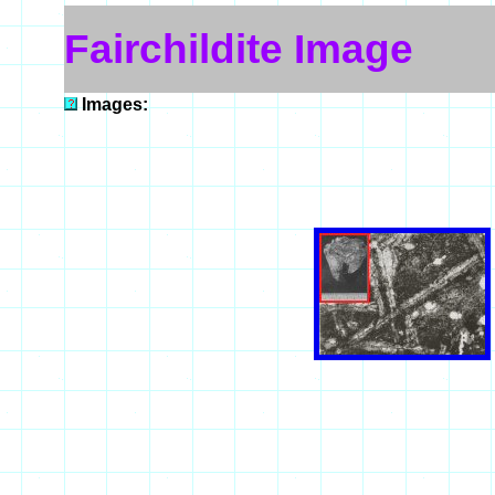
Fairchildite Image
Images: