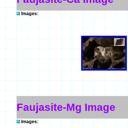
Images:
Faujasite-Mg Image
Images: