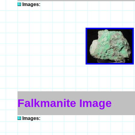
Images:
Falkmanite Image
Images: