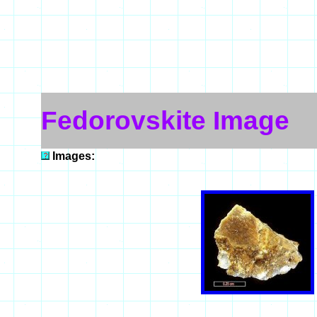
Fedorovskite Image
Images: