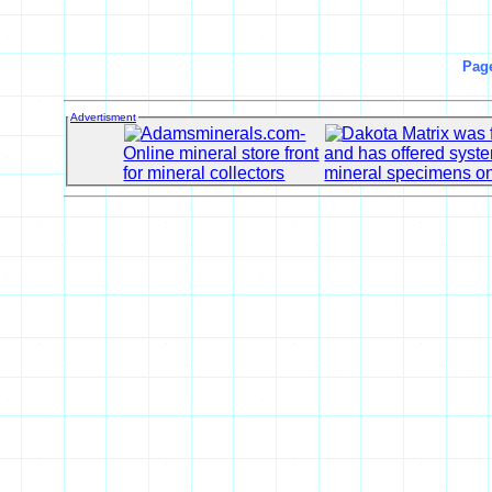
Pag
Advertisment