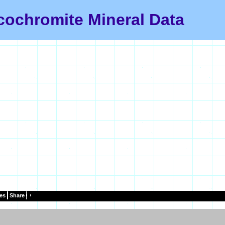
cochromite Mineral Data
es
Share