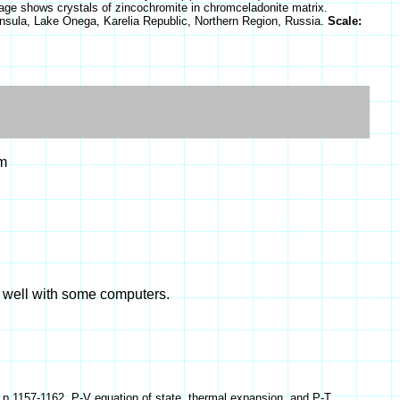
 image shows crystals of zincochromite in chromceladonite matrix.
sula, Lake Onega, Karelia Republic, Northern Region, Russia.
Scale:
m
k well with some computers.
) p.1157-1162, P-V equation of state, thermal expansion, and P-T