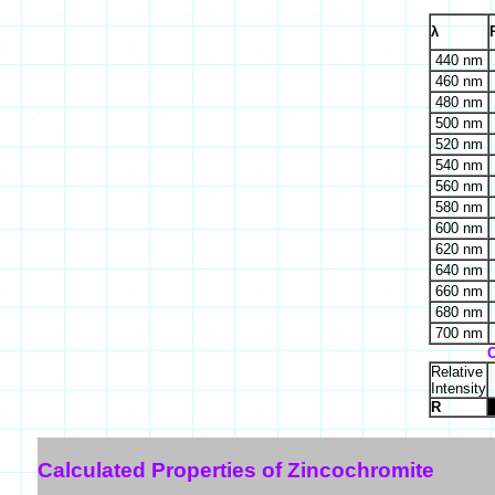
λ
440 nm
460 nm
480 nm
500 nm
520 nm
540 nm
560 nm
580 nm
600 nm
620 nm
640 nm
660 nm
680 nm
700 nm
C
Relative
Intensity
R
Calculated Properties of Zincochromite