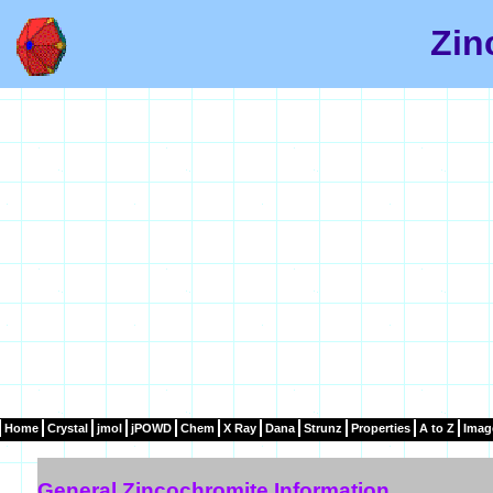
Zin
Home
Crystal
jmol
jPOWD
Chem
X Ray
Dana
Strunz
Properties
A to Z
Imag
General Zincochromite Information