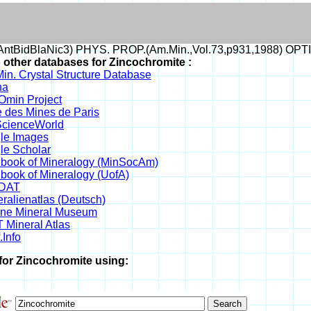
ntBidBlaNic3) PHYS. PROP.(Am.Min.,Vol.73,p931,1988) OPT
o other databases for Zincochromite :
in. Crystal Structure Database
na
min Project
 des Mines de Paris
cienceWorld
le Images
le Scholar
book of Mineralogy (MinSocAm)
book of Mineralogy (UofA)
DAT
ralienatlas (Deutsch)
ine Mineral Museum
 Mineral Atlas
.Info
for Zincochromite using: