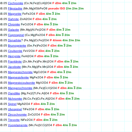
BB.05
Cochromite
(Co,Ni,Fe)(Cr,Al)2O4
F d3m
4/m
3
2/m
BB.05
Filipstadite
(Mn,Mg)4SbFeO8
pseudo ISO
2/m 2/m 2/m
BB.05
Magnetite
FeFe2O4
F d3m
4/m
3
2/m
BB.05
Gahnite
ZnAl2O4
F d3m
4/m
3
2/m
BB.05
Chromite
FeCr2O4
F d3m
4/m
3
2/m
BB.05
Galaxite
(Mn,Mg)(Al,Fe)2O4
F d3m
4/m
3
2/m
BB.05
Cuprospinel
(Cu,Mg)Fe2O4
F d3m
4/m
3
2/m
BB.05
Donathite
? (Fe,Mg)(Cr,Fe)2O4
P 4/nnm
4/m 2/m 2/m
BB.05
Brunogeierite
(Ge,Fe)Fe2O4
F d3m
4/m
3
2/m
BB.05
Coulsonite
FeV2O4
F d3m
4/m
3
2/m
BB.05
Hercynite
FeAl2O4
F d3m
4/m
3
2/m
BB.05
Franklinite
(Zn,Mn,Fe)(Fe,Mn)2O4
F d3m
4/m
3
2/m
BB.05
Jacobsite
(Mn,Fe,Mg)(Fe,Mn)2O4
F d3m
4/m
3
2/m
BB.05
Magnesiochromite
MgCr2O4
F d3m
4/m
3
2/m
BB.05
Magnesioferrite
MgFe2O4
F d3m
4/m
3
2/m
BB.05
Magnesiocoulsonite
MgV2O4
F d3m
4/m
3
2/m
BB.05
Manganochromite
(Mn,Fe)(Cr,V)2O4
F d3m
4/m
3
2/m
BB.05
Qandilite
(Mg,Fe)2(Ti,Fe,Al)O4
F d3m
4/m
3
2/m
BB.05
Nichromite
(Ni,Co,Fe)(Cr,Fe,Al)2O4
F d3m
4/m
3
2/m
BB.05
Spinel
MgAl2O4
F d3m
4/m
3
2/m
BB.05
Ulvospinel
TiFe2O4
F d3m
4/m
3
2/m
BB.05
Zincochromite
ZnCr2O4
F d3m
4/m
3
2/m
BB.05
Trevorite
NiFe2O4
F d3m
4/m
3
2/m
BB.05
Vuorelainenite
(Mn,Fe)(V,Cr)2O4
F d3m
4/m
3
2/m