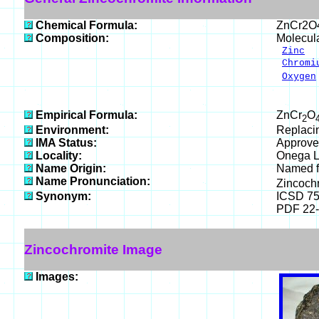
Chemical Formula:
ZnCr2O
Composition:
Molecul
Zinc
2
Chromi
Oxygen
___
100.0
Empirical Formula:
ZnCr
O
2
Environment:
Replaci
IMA Status:
Approve
Locality:
Onega L
Name Origin:
Named f
Name Pronunciation:
Zincoch
Synonym:
ICSD 7
PDF 22
Zincochromite Image
Images: