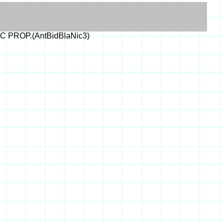
IC PROP.(AntBidBlaNic3)