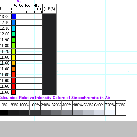
Air
R
∑
R
(λ)
13.00
12.40
12.10
12.00
11.90
11.80
11.70
11.60
11.60
11.60
11.60
11.60
11.60
11.60
alculated Relative Intensity Colors of Zincochromite in Air
0%
80%
100%
160%
240%
320%
400%
480%
560%
640%
720%
760%