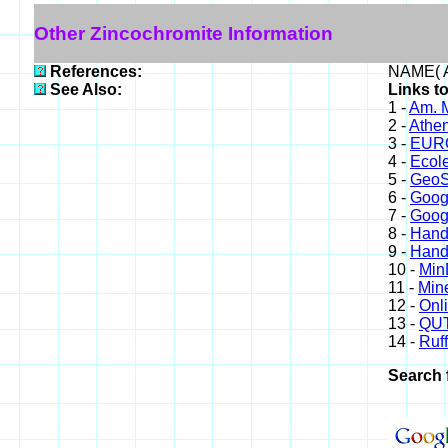
Other Zincochromite Information
References:
NAME( A
See Also:
Links t
1 -
Am. M
2 -
Athe
3 -
EURO
4 -
Ecole
5 -
GeoS
6 -
Goog
7 -
Goog
8 -
Hand
9 -
Hand
10 -
Min
11 -
Mine
12 -
Onl
13 -
QUT
14 -
Ruff
Search 