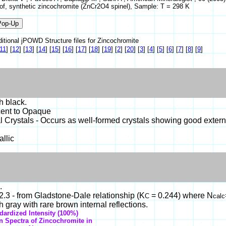
y of, synthetic zincochromite (ZnCr2O4 spinel), Sample: T = 298 K
itional jPOWD Structure files for Zincochromite
11
]
[
12
]
[
13
]
[
14
]
[
15
]
[
16
]
[
17
]
[
18
]
[
19
]
[
2
]
[
20
]
[
3
]
[
4
]
[
5
]
[
6
]
[
7
]
[
8
]
[
9
]
h black.
cent to Opaque
 Crystals - Occurs as well-formed crystals showing good extern
llic
.
.3 - from Gladstone-Dale relationship (K
= 0.244) where N
C
calc
 gray with rare brown internal reflections.
dardized Intensity (100%)
on Spectra of Zincochromite in