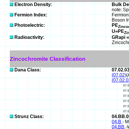
Electron Density:
Bulk De
note: Sp
Fermion Index:
Fermion 
Boson I
Photoelectric:
PE
Zinco
U=PE
Zi
Radioactivity:
GRapi =
Zincoch
Zincochromite Classification
Dana Class:
07.02.0
(07.02)
(
(07.02.0
07.
07.
07.
07.
07.
07.
Strunz Class:
04.BB.
04.B
- M
04.BB
-