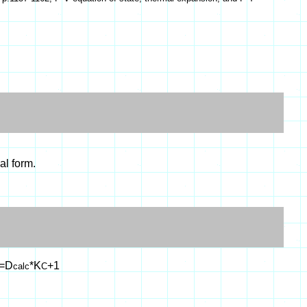
al form.
=D
*K
+1
calc
C