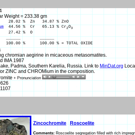
4
ar Weight = 233.38 gm
8.02 % Zn 34.87 % ZnO
um
44.56 % Cr 65.13 % Cr
O
2
3
27.42 % O
___ ______
0 % 100.00 % = TOTAL OXIDE
4
ng chromian aegirine in micaceous metasomatites.
d IMA 1987
ake, Padma, Southern Karelia, Russia. Link to
MinDat.org
Locat
or ZINC and CHROMium in the composition.
romite
+ Pronunciation
5626
-1107
Zincochromite
Roscoelite
Comments:
Roscoelite segregation filled with rich impreg