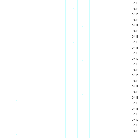
04.
04.
04.
04.
04.
04.
04.
04.
04.
04.
04.
04.
04.
04.
04.
04.
04.
04.
04.
04.
04.
04.
04.
04.