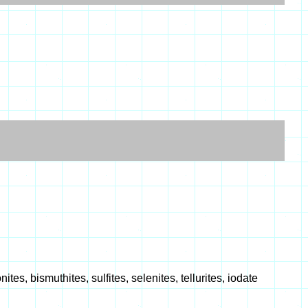
es, bismuthites, sulfites, selenites, tellurites, iodate