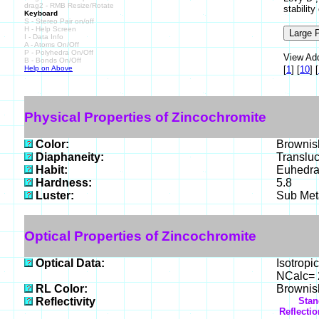
drag2 - RMB Resize/Rotate
stabilit
Keyboard
S - Stereo Pair on/off
H - Help Screen
I - Data Info
A - Atoms On/Off
P - Polyhedra On/Off
View Add
B - Bonds On/Off
Help on Above
[
1
]
[
10
]
[
Physical Properties of Zincochromite
Color:
Brownis
Diaphaneity:
Translu
Habit:
Euhedral
Hardness:
5.8
Luster:
Sub Meta
Optical Properties of Zincochromite
Optical Data:
Isotropic
NCalc= 2
RL Color:
Brownish
Reflectivity
Stan
Reflecti