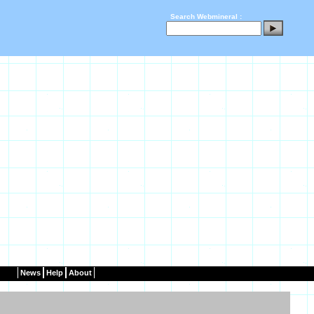
Search Webmineral :
News
Help
About