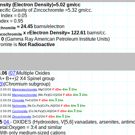
nsity (Electron Density)=5.02 gm/cc
ecific Gravity of Zincochromite =5.32 gm/cc.
Index = 0.05
ndex = 0.95
= 24.45
barns/electron
chromite
x
r
Electron Density= 122.61
barns/cc.
ncochromite
 0
(Gamma Ray American Petroleum Institute Units)
romite is
Not Radioactive
3.06
(07)
Multiple Oxides
A+ B++)2 X4 Spinel group
3)
(Chromium subgroup)
02.03.01
Magnesiochromite
MgCr2O4
F d3m
4/m
3
2/m
02.03.02
Manganochromite
(Mn,Fe)(Cr,V)2O4
F d3m
4/m
3
2/m
02.03.03
Chromite
FeCr2O4
F d3m
4/m
3
2/m
02.03.04
Nichromite
(Ni,Co,Fe)(Cr,Fe,Al)2O4
F d3m
4/m
3
2/m
02.03.05
Cochromite
(Co,Ni,Fe)(Cr,Al)2O4
F d3m
4/m
3
2/m
02.03.06
Zincochromite
ZnCr2O4
F d3m
4/m
3
2/m
05
04
- OXIDES (Hydroxides, V[5,6] vanadates, arsenites, antimonit
etal:Oxygen = 3:4 and similar
With only medium-sized cations