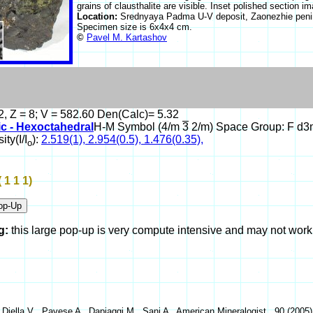
grains of clausthalite are visible. Inset polished section
Location:
Srednyaya Padma U-V deposit, Zaonezhie penin
Specimen size is 6x4x4 cm.
©
Pavel M. Kartashov
2, Z = 8; V = 582.60 Den(Calc)= 5.32
ic - Hexoctahedral
H-M Symbol (4/m
3
2/m) Space Group: F d3
ity(I/I
):
2.519(1), 2.954(0.5), 1.476(0.35),
o
( 1 1 1)
g:
this large pop-up is very compute intensive and may not wor
 Diella V , Pavese A , Dapiaggi M , Sani A , American Mineralogist , 90 (2005