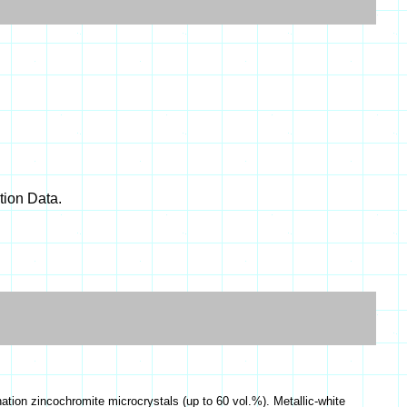
ion Data.
nation zincochromite microcrystals (up to 60 vol.%). Metallic-white