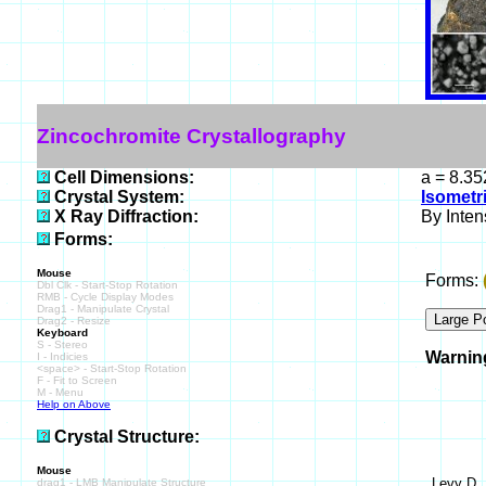
Zincochromite Crystallography
Cell Dimensions:
a = 8.35
Crystal System:
Isometr
X Ray Diffraction:
By Intens
Forms:
Mouse
Forms:
Dbl Clk - Start-Stop Rotation
RMB - Cycle Display Modes
Drag1 - Manipulate Crystal
Drag2 - Resize
Keyboard
S - Stereo
Warnin
I - Indicies
<space> - Start-Stop Rotation
F - Fit to Screen
M - Menu
Help on Above
Crystal Structure:
Mouse
Levy D ,
drag1 - LMB Manipulate Structure