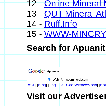
12 -
Online Minera
13 -
QUT Mineral At
14 -
Ruff.Info
15 -
WWW-MINCRY
Search for Apuanit
Web
webmineral.com
[
AOL
] [
Bing
] [
Dog Pile
] [
GeoScienceWorld
] [
Hot
Visit our Advertise