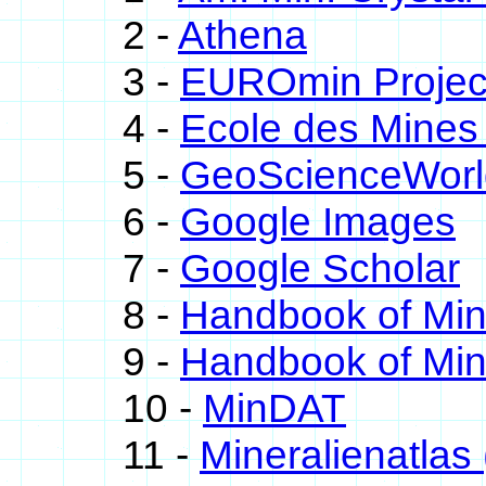
2 -
Athena
3 -
EUROmin Projec
4 -
Ecole des Mines 
5 -
GeoScienceWorl
6 -
Google Images
7 -
Google Scholar
8 -
Handbook of Mi
9 -
Handbook of Min
10 -
MinDAT
11 -
Mineralienatlas