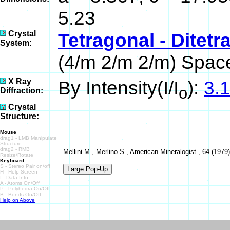
5.23
Crystal
Tetragonal - Ditet
System:
(4/m 2/m 2/m) Spac
X Ray
By Intensity(I/I
):
3.1
o
Diffraction:
Crystal
Structure:
Mouse
drag1 - LMB Manipulate
Structure
drag2 - RMB
Mellini M , Merlino S , American Mineralogist , 64 (1979)
Resize/Rotate
Keyboard
S - Stereo Pair on/off
H - Help Screen
I - Data Info
A - Atoms On/Off
P - Polyhedra On/Off
B - Bonds On/Off
Help on Above