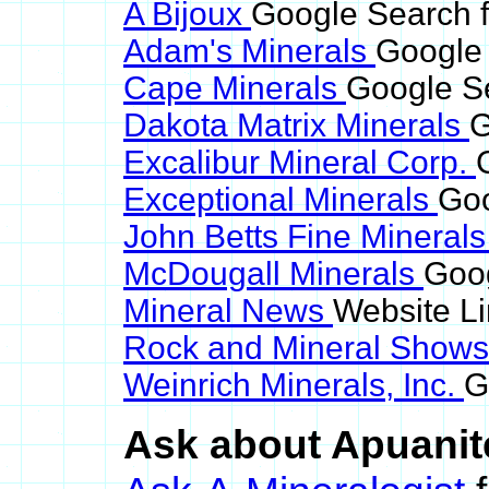
A Bijoux
Google Search f
Adam's Minerals
Google 
Cape Minerals
Google Se
Dakota Matrix Minerals
G
Excalibur Mineral Corp.
Exceptional Minerals
Goo
John Betts Fine Mineral
McDougall Minerals
Goog
Mineral News
Website L
Rock and Mineral Show
Weinrich Minerals, Inc.
G
Ask about Apuanite