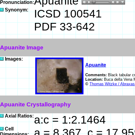
Apuanite
Pronunciation:
Synonym:
ICSD 100541
PDF 33-642
Apuanite Image
Images:
Apuanite
Comments:
Black tabular c
Location:
Buca della Vena M
©
Thomas Witzke / Abraxas
Apuanite Crystallography
Axial Ratios:
a:c = 1:2.1464
Cell
a = 8.367, c = 17.9
Dimensions: