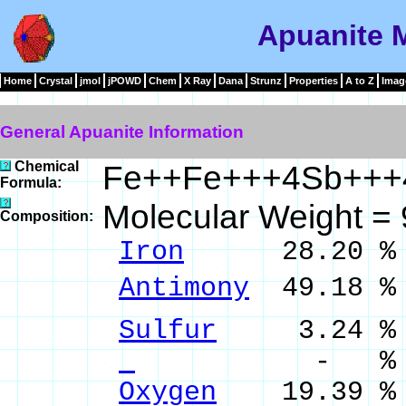
Apuanite M
Home
Crystal
jmol
jPOWD
Chem
X Ray
Dana
Strunz
Properties
A to Z
Imag
General Apuanite Information
Chemical
Fe++Fe+++4Sb++
Formula:
Molecular Weight =
Composition:
Iron
28.20 % Fe
Antimony
49.18 %
Sulfur
3.24 % 
- %
Oxygen
19.39 %