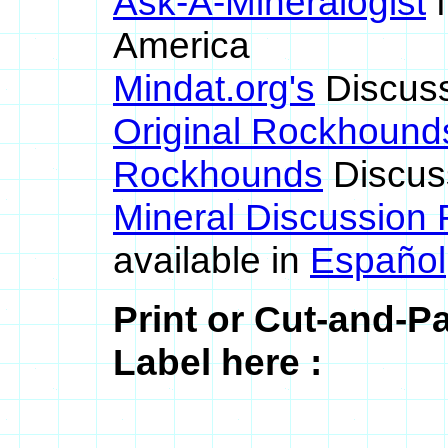
Ask-A-Mineralogist
f
America
Mindat.org's
Discus
Original Rockhound
Rockhounds
Discus
Mineral Discussion
available in
Español
Print or Cut-and-
Label here :