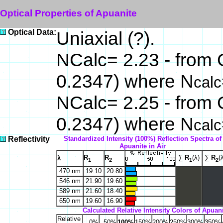
Optical Properties of Apuanite
Optical Data:
Uniaxial (?).
NCalc= 2.23 - from 
0.2347) where N
calc
NCalc= 2.25 - from 
0.2347) where N
calc
Reflectivity
Standardized Intensity (100%) Reflection Spectra of
Apuanite in Air
R
R
∑
R
(λ)
∑
R
(
λ
1
2
1
2
470 nm
19.10
20.80
546 nm
21.90
19.60
589 nm
21.60
18.40
650 nm
19.60
16.90
Calculated Relative Intensity Colors of Apuani
Relative
0%
50%
100%
150%
200%
250%
300%
350%