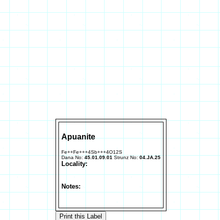
Apuanite
Fe++Fe+++4Sb+++4O12S
Dana No:
45.01.09.01
Strunz No:
04.JA.25
Locality:
Notes: