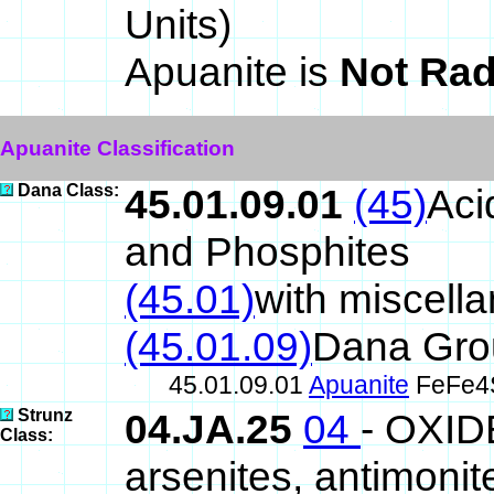
Units)
Apuanite is
Not Rad
Apuanite Classification
Dana Class:
45.01.09.01
(45)
Aci
and Phosphites
(45.01)
with miscell
(45.01.09)
Dana Gro
45.01.09.01
Apuanite
FeFe4
Strunz
04.JA.25
04
- OXID
Class:
arsenites, antimonite