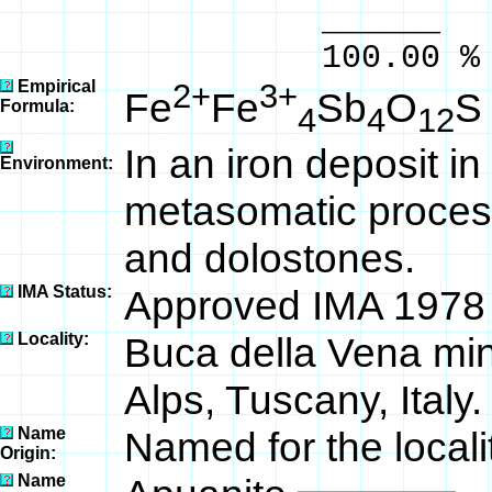
______ 
100.00 % 100
Empirical
2+
3+
Fe
Fe
Sb
O
S
Formula:
4
4
12
In an iron deposit i
Environment:
metasomatic process
and dolostones.
IMA Status:
Approved IMA 1978
Locality:
Buca della Vena mi
Alps, Tuscany, Italy.
Name
Named for the locali
Origin:
Name