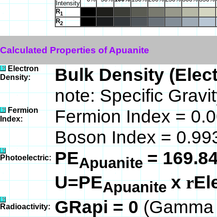
Intensity
R
1
R
2
Calculated Properties of Apuanite
Electron
Bulk Density (Elec
Density:
note: Specific Gravi
Fermion
Fermion Index = 0
Index:
Boson Index = 0.9
PE
= 169.8
Photoelectric:
Apuanite
U=PE
x
El
r
Apuanite
GRapi = 0
(Gamma R
Radioactivity: