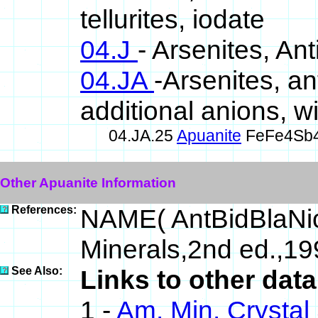
tellurites, iodate
04.J
- Arsenites, Ant
04.JA
-Arsenites, an
additional anions, 
04.JA.25
Apuanite
FeFe4Sb
Other Apuanite Information
References:
NAME( AntBidBlaNi
Minerals,2nd ed.,1
See Also:
Links to other dat
1 -
Am. Min. Crystal