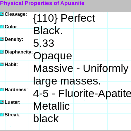
Physical Properties of Apuanite
Cleavage:
{110} Perfect
Color:
Black.
Density:
5.33
Diaphaneity:
Opaque
Habit:
Massive - Uniformly 
large masses.
Hardness:
4-5 - Fluorite-Apatit
Luster:
Metallic
Streak:
black