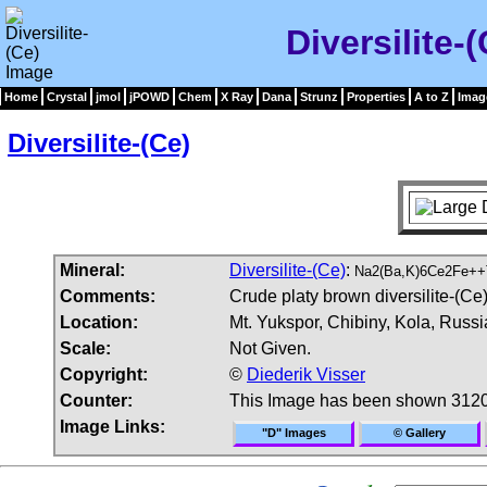
Diversilite-
Home
Crystal
jmol
jPOWD
Chem
X Ray
Dana
Strunz
Properties
A to Z
Imag
Diversilite-(Ce)
Mineral:
Diversilite-(Ce)
:
Na2(Ba,K)6Ce2Fe++
Comments:
Crude platy brown diversilite-(Ce)
Location:
Mt. Yukspor, Chibiny, Kola, Russi
Scale:
Not Given.
Copyright:
©
Diederik Visser
Counter:
This Image has been shown 3120
Image Links:
"D" Images
© Gallery