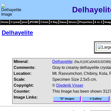
Delhayeli
Home
Crystal
jmol
jPOWD
Chem
X Ray
Dana
Strunz
Properties
A to Z
Imag
Delhayelite
Mineral:
Delhayelite
:
(Na,K)10Ca5Al6Si32O80(
Comments:
Gray to creamy delhayelite crystal
Location:
Mt. Rasvumchorr, Chibiny, Kola, 
Scale:
Specimen Size 2.5x5 cm.
Copyright:
©
Diederik Visser
Counter:
This Image has been shown 3127
Image Links:
"D" Images
© Gallery