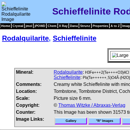
Schieffelinite Ro
Home
Crystal
jmol
jPOWD
Chem
X Ray
Dana
Strunz
Properties
A to Z
Imag
Rodalquilarite
,
Schieffelinite
Mineral:
Rodalquilarite
:
H3Fe+++2(Te++++O3)4Cl
Schieffelinite
:
Pb(Te++++++,S)O4Â·(H2O)
Comments:
Creamy white Schieffelinite with mino
Location:
Tombstone, Tombstone District, Coch
Scale:
Picture size 6 mm.
Copyright:
©
Thomas Witzke / Abraxas-Verlag
Counter:
This Image has been shown 31573 t
Image Links:
Gallery
"R" Images