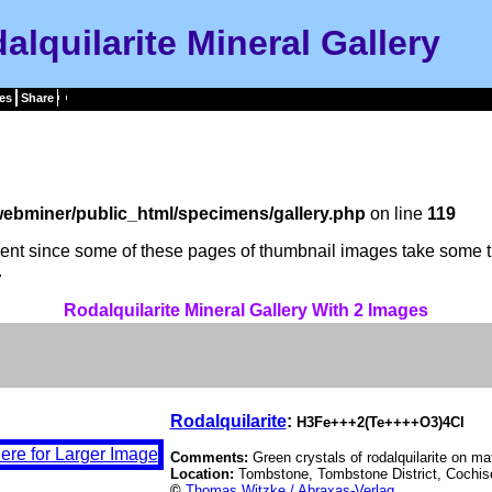
alquilarite Mineral Gallery
es
Share
ebminer/public_html/specimens/gallery.php
on line
119
tient since some of these pages of thumbnail images take some t
.
Rodalquilarite Mineral Gallery With 2 Images
Rodalquilarite
:
H3Fe+++2(Te++++O3)4Cl
Comments:
Green crystals of rodalquilarite on mat
Location:
Tombstone, Tombstone District, Cochis
©
Thomas Witzke / Abraxas-Verlag