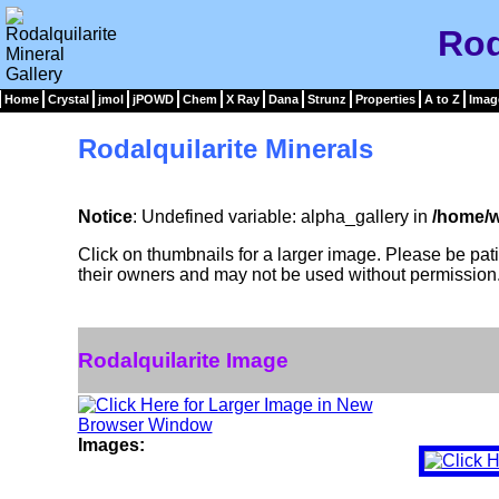
Rod
Home
Crystal
jmol
jPOWD
Chem
X Ray
Dana
Strunz
Properties
A to Z
Imag
Rodalquilarite Minerals
Notice
: Undefined variable: alpha_gallery in
/home/w
Click on thumbnails for a larger image. Please be pa
their owners and may not be used without permission
Rodalquilarite Image
Images: