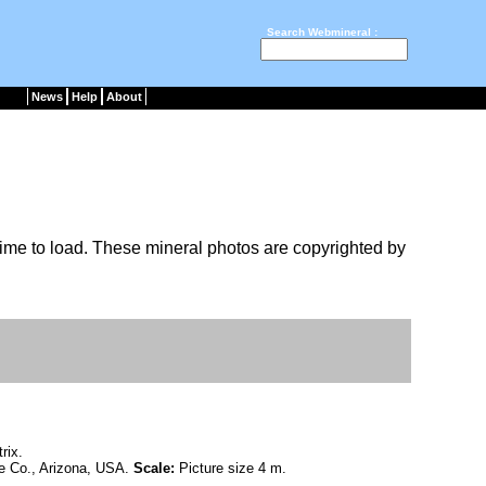
Search Webmineral :
News
Help
About
ime to load. These mineral photos are copyrighted by
rix.
e Co., Arizona, USA.
Scale:
Picture size 4 m.