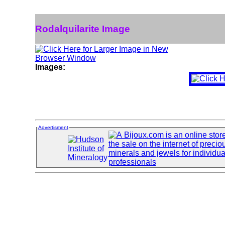
Rodalquilarite Image
Images:
Advertisment