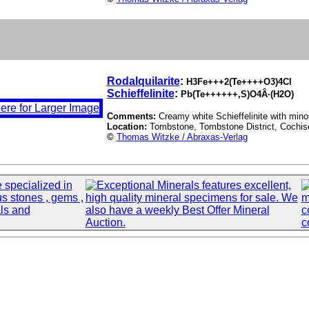
Rodalquilarite
:
H3Fe+++2(Te++++O3)4Cl
Schieffelinite
:
Pb(Te++++++,S)O4Â·(H2O)
Comments:
Creamy white Schieffelinite with minor
Location:
Tombstone, Tombstone District, Cochis
©
Thomas Witzke / Abraxas-Verlag