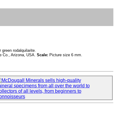
 green rodalquilarite.
e Co., Arizona, USA.
Scale:
Picture size 6 mm.