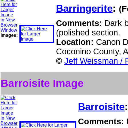
Barringerite
:
(F
Comments:
Dark b
(polished section.
Images:
Location:
Canon Di
Coconino County, 
©
Jeff Weissman / 
Barroisite Image
Barroisite
Comments: