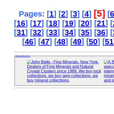
[5]
Pages: [
1
] [
2
] [
3
] [
4
]
[
[
16
] [
17
] [
18
] [
19
] [
20
] [
21
] [
[
31
] [
32
] [
33
] [
34
] [
35
] [
36
] [
[
46
] [
47
] [
48
] [
49
] [
50
] [
51
Advertisment