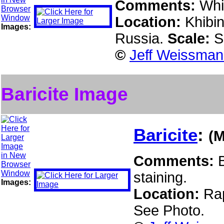
Comments:
Whi
Location:
Khibin
Images:
Russia.
Scale:
S
©
Jeff Weissman 
Baricite Image
Baricite
:
(
Comments:
staining.
Images:
Location:
Rap
See Photo.