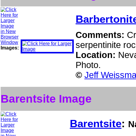
Barbertonit
Comments:
Cr
serpentinite roc
Images:
Location:
Neva
Photo.
©
Jeff Weissma
Barentsite Image
Barentsite
:
N