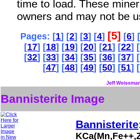
time to load. These miner
owners and may not be u
[5]
Pages: [
1
] [
2
] [
3
] [
4
]
[
6
] 
[
17
] [
18
] [
19
] [
20
] [
21
] [
22
] [
[
32
] [
33
] [
34
] [
35
] [
36
] [
37
] [
[
47
] [
48
] [
49
] [
50
] [
51
] [
Jeff Weissman
Bannisterite Image
Bannisterite
KCa(Mn,Fe++,Z