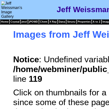
Jeff Weissman
Home
Crystal
jmol
jPOWD
Chem
X Ray
Dana
Strunz
Properties
A to Z
Imag
Images from Jeff W
Notice
: Undefined variabl
/home/webminer/public
line
119
Click on thumbnails for a
since some of these pag