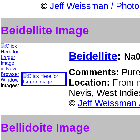
©
Jeff Weissman / Photo
Beidellite Image
Beidellite
:
Na0
Comments:
Pure
Location:
From n
Images:
Nevis, West Indi
©
Jeff Weissman 
Bellidoite Image