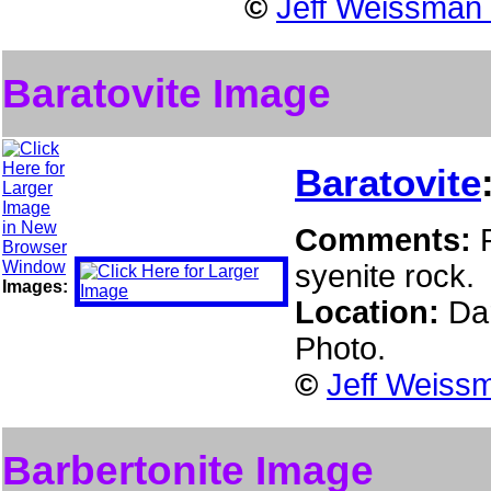
©
Jeff Weissman 
Baratovite Image
Baratovite
Comments:
syenite rock.
Images:
Location:
Da
Photo.
©
Jeff Weissm
Barbertonite Image