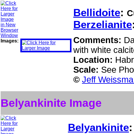
Bellidoite
:
C
Berzelianite
Comments:
Da
Images:
with white calcit
Location:
Habr
Scale:
See Pho
©
Jeff Weissma
Belyankinite Image
Belyankinite