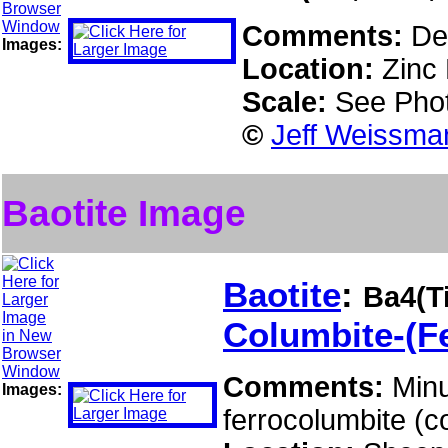
Comments:
De
Images:
Location:
Zinc 
Scale:
See Pho
©
Jeff Weissman
Baotite Image
Baotite
:
Ba4(T
Columbite-(F
Comments:
Minu
Images:
ferrocolumbite (c