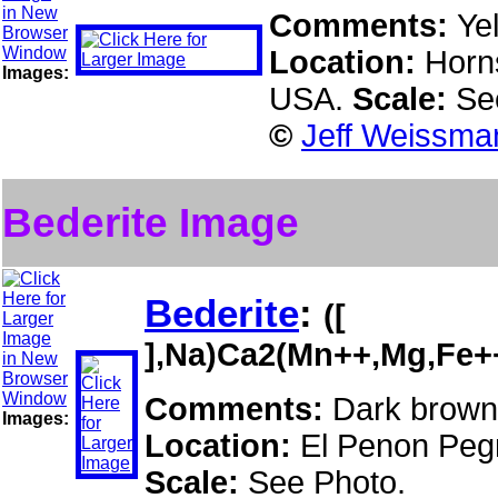
Comments:
Ye
Location:
Horns
Images:
USA.
Scale:
Se
©
Jeff Weissman
Bederite Image
Bederite
:
([
],Na)Ca2(Mn++,Mg,Fe+
Comments:
Dark brown
Images:
Location:
El Penon Pegm
Scale:
See Photo.