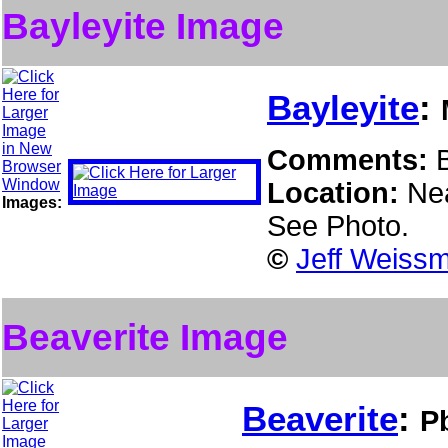
Bayleyite Image
Bayleyite
:
Comments:
Location:
Ne
Images:
See Photo.
©
Jeff Weissm
Beaverite Image
Beaverite
:
P