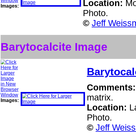
Location:
Mo
Images:
Photo.
©
Jeff Weiss
Barytocalcite Image
Barytocal
Comments
matrix.
Images:
Location:
L
Photo.
©
Jeff Weis