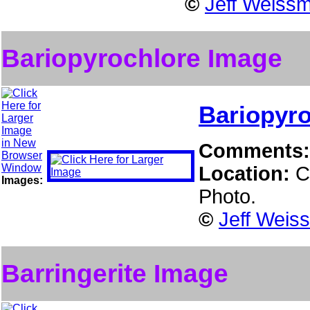
©
Jeff Weissm
Bariopyrochlore Image
Bariopyro
Comments
Location:
C
Images:
Photo.
©
Jeff Weis
Barringerite Image