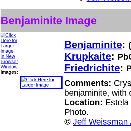
Benjaminite Image
Benjaminite
:
Krupkaite
:
Pb
Friedrichite
:
Images:
Comments:
Crys
benjaminite, with 
Location:
Estela 
Photo.
©
Jeff Weissman 