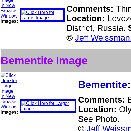
Comments:
Thin
Location:
Lovoz
Images:
District, Russia.
©
Jeff Weissman 
Bementite Image
Bementite
Comments:
Location:
Ol
Images:
See Photo.
©
Jeff Weissm