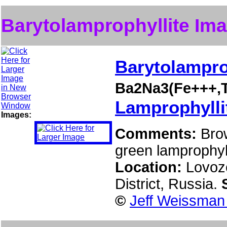
Barytolamprophyllite Im
Barytolampro
Ba2Na3(Fe+++,T
Lamprophylli
Images:
Comments:
Bro
green lamprophyll
Location:
Lovoz
District, Russia.
©
Jeff Weissman 