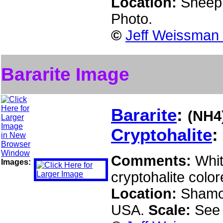
Location:
Sheep 
Photo.
©
Jeff Weissman 
Bararite Image
Bararite
:
(NH4
Cryptohalite
:
Comments:
Whit
Images:
cryptohalite colo
Location:
Shamok
USA.
Scale:
See 