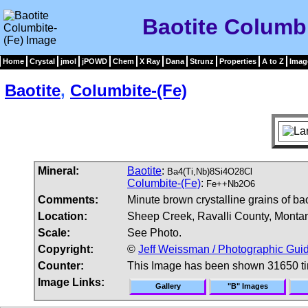
Baotite Columb
Home
Crystal
jmol
jPOWD
Chem
X Ray
Dana
Strunz
Properties
A to Z
Imag
Baotite
,
Columbite-(Fe)
Mineral:
Baotite
:
Ba4(Ti,Nb)8Si4O28Cl
Columbite-(Fe)
:
Fe++Nb2O6
Comments:
Minute brown crystalline grains of bao
Location:
Sheep Creek, Ravalli County, Monta
Scale:
See Photo.
Copyright:
©
Jeff Weissman / Photographic Guid
Counter:
This Image has been shown 31650 t
Image Links:
Gallery
"B" Images